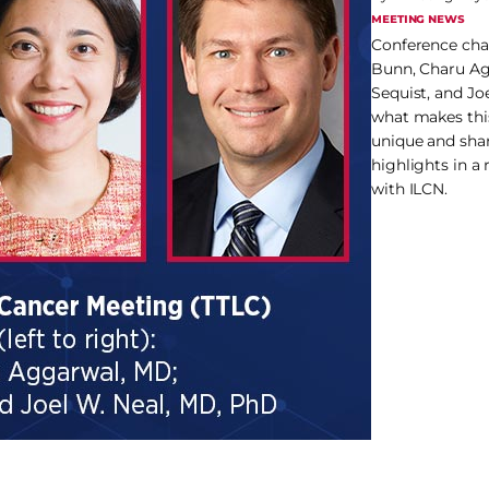
MEETING NEWS
Conference chai
Bunn, Charu Ag
Sequist, and Jo
what makes thi
unique and sha
highlights in a
with ILCN.