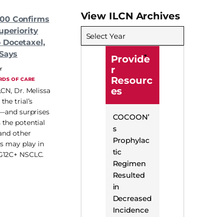
View ILCN Archives
00 Confirms
uperiority
Select Year
 Docetaxel,
 Says
Provide
r
r
Resourc
RDS OF CARE
es
LCN, Dr. Melissa
he trial’s
s—and surprises
COCOON’
the potential
s
 and other
Prophylac
ss may play in
tic
G12C+ NSCLC.
Regimen
Resulted
in
Decreased
Incidence