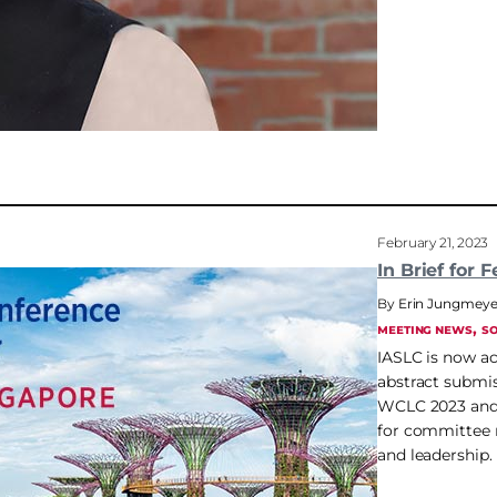
February 21, 2023
In Brief for F
Erin Jungmeye
, 
MEETING NEWS
SO
IASLC is now a
abstract submis
WCLC 2023 and
for committee
and leadership.