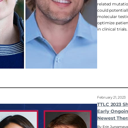
related mutatio
could potential
molecular test
optimize patient
in clinical trials.
February 21, 2023
TTLC 2023 S
Early Ongoin
Newest Ther
Erin Jungmeye