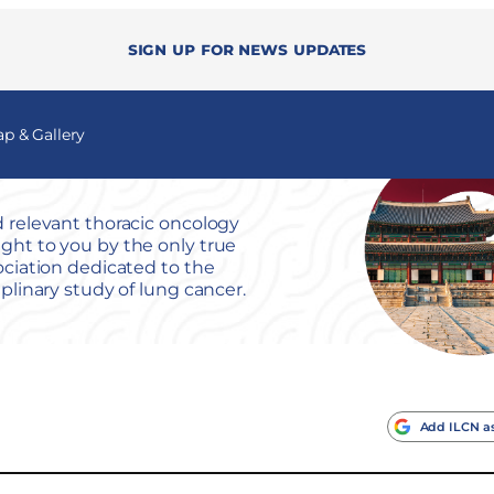
Sign up for news updates
 & Gallery
 relevant thoracic oncology
ht to you by the only true
ociation dedicated to the
iplinary study of lung cancer.
Add ILCN as