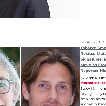
February 21, 2023
Tobacco Smo
Related Muta
Signatures: I
Move on Fro
Reported His
Sophie M. Erns
EVOLVING STANDA
Study highlight
relying solely o
smoking history
suggest tobac