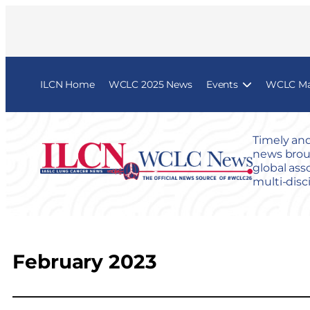
ILCN Home
WCLC 2025 News
Events
WCLC Map
Timely and
news broug
global ass
multi-disc
February 2023