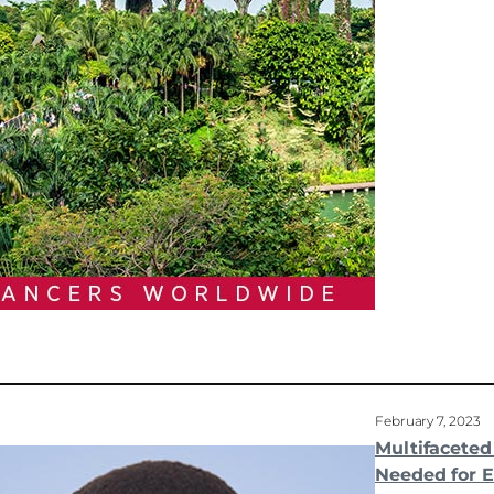
February 7, 2023
Multifacete
Needed for E