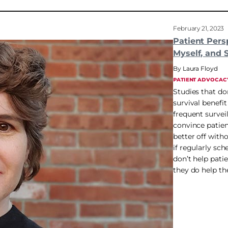
February 21, 2023
Patient Pers
Myself, and 
Laura Floyd
PATIENT ADVOCAC
Studies that do
survival benefi
frequent survei
convince patien
better off with
if regularly sc
don’t help patie
they do help th