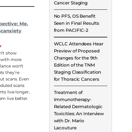
Cancer Staging
No PFS, OS Benefit
Seen in Final Results
pective: Me,
from PACIFIC-2
Scanxiety
WCLC Attendees Hear
Y
Preview of Proposed
n’t show
Changes for the 9th
t with more
Edition of the TNM
llance won’t
Staging Classification
ts they’re
for Thoracic Cancers
out scans. Even
heduled scans
nts live longer,
Treatment of
em live better.
Immunotherapy-
Related Dermatologic
Toxicities: An Interview
with Dr. Mario
Lacouture