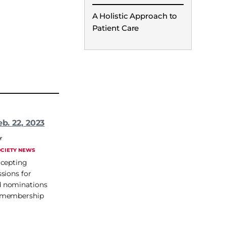
A Holistic Approach to
Patient Care
eb. 22, 2023
r
CIETY NEWS
ccepting
sions for
 nominations
 membership