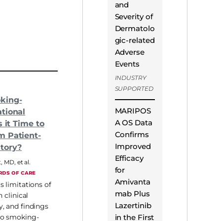
and
Severity of
Dermatolo
gic-related
Adverse
Events
INDUSTRY
SUPPORTED
king-
MARIPOS
tional
A OS Data
s it Time to
Confirms
m Patient-
Improved
tory?
Efficacy
t, MD
,
et al.
for
RDS OF CARE
Amivanta
s limitations of
mab Plus
n clinical
Lazertinib
, and findings
in the First
co smoking-