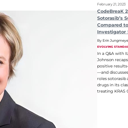
February 21, 2023
CodeBreaK 2
Sotorasib’s S
Compared to
Investigator
Erin Jungmeye
EVOLVING STANDA
In a Q&A with I
Johnson recaps t
positive result
—and discusses 
roles sotorasib
drugs in its cla
treating KRAS 