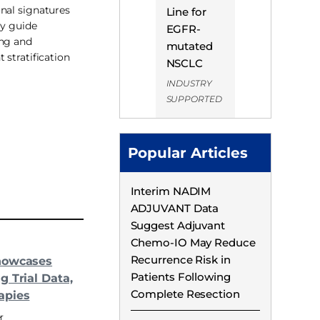
nal signatures
Line for
ly guide
EGFR-
ing and
mutated
 stratification
NSCLC
INDUSTRY
SUPPORTED
Popular Articles
Interim NADIM
ADJUVANT Data
Suggest Adjuvant
Chemo-IO May Reduce
Recurrence Risk in
howcases
Patients Following
g Trial Data,
Complete Resection
apies
r