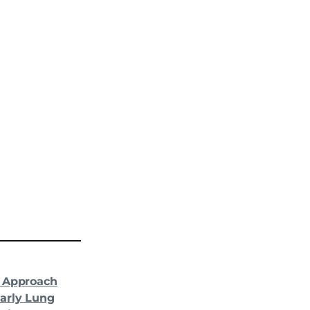
d Approach
arly Lung