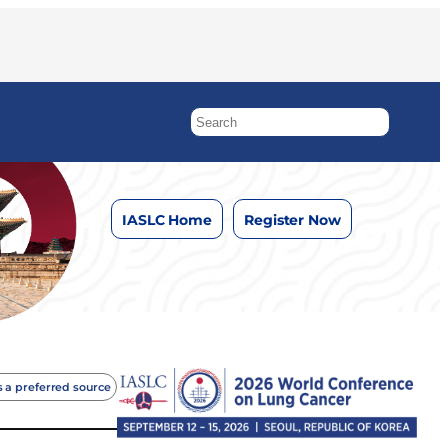
IASLC Home
Register Now
 a preferred source