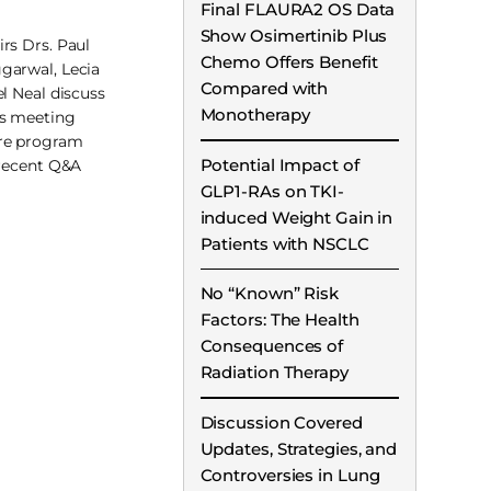
Final FLAURA2 OS Data
Show Osimertinib Plus
rs Drs. Paul
Chemo Offers Benefit
garwal, Lecia
Compared with
el Neal discuss
Monotherapy
s meeting
re program
Potential Impact of
 recent Q&A
GLP1-RAs on TKI-
induced Weight Gain in
Patients with NSCLC
No “Known” Risk
Factors: The Health
Consequences of
Radiation Therapy
Discussion Covered
Updates, Strategies, and
Controversies in Lung