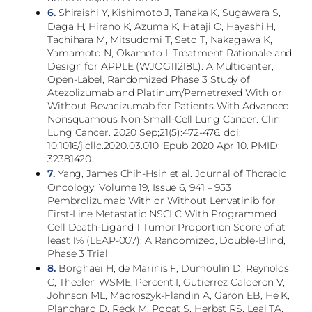
6.
Shiraishi Y, Kishimoto J, Tanaka K, Sugawara S,
Daga H, Hirano K, Azuma K, Hataji O, Hayashi H,
Tachihara M, Mitsudomi T, Seto T, Nakagawa K,
Yamamoto N, Okamoto I. Treatment Rationale and
Design for APPLE (WJOG11218L): A Multicenter,
Open-Label, Randomized Phase 3 Study of
Atezolizumab and Platinum/Pemetrexed With or
Without Bevacizumab for Patients With Advanced
Nonsquamous Non-Small-Cell Lung Cancer. Clin
Lung Cancer. 2020 Sep;21(5):472-476. doi:
10.1016/j.cllc.2020.03.010. Epub 2020 Apr 10. PMID:
32381420.
7.
Yang, James Chih-Hsin et al. Journal of Thoracic
Oncology, Volume 19, Issue 6, 941 – 953
Pembrolizumab With or Without Lenvatinib for
First-Line Metastatic NSCLC With Programmed
Cell Death-Ligand 1 Tumor Proportion Score of at
least 1% (LEAP-007): A Randomized, Double-Blind,
Phase 3 Trial
8.
Borghaei H, de Marinis F, Dumoulin D, Reynolds
C, Theelen WSME, Percent I, Gutierrez Calderon V,
Johnson ML, Madroszyk-Flandin A, Garon EB, He K,
Planchard D, Reck M, Popat S, Herbst RS, Leal TA,