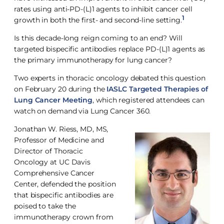
rates using anti-PD-(L)1 agents to inhibit cancer cell
1
growth in both the first- and second-line setting.
Is this decade-long reign coming to an end? Will
targeted bispecific antibodies replace PD-(L)1 agents as
the primary immunotherapy for lung cancer?
Two experts in thoracic oncology debated this question
on February 20 during the
IASLC Targeted Therapies of
Lung Cancer Meeting
, which registered attendees can
watch on demand via Lung Cancer 360.
Jonathan W. Riess, MD, MS,
Professor of Medicine and
Director of Thoracic
Oncology at UC Davis
Comprehensive Cancer
Center, defended the position
that bispecific antibodies are
poised to take the
immunotherapy crown from