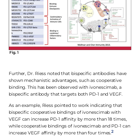
Fig. 1
Further, Dr. Riess noted that bispecific antibodies have
shown mechanistic advantages, such as cooperative
binding. This has been observed with ivonescimab, a
bispecific antibody that targets both PD-1 and VEGF.
As an example, Riess pointed to work indicating that
bispecific cooperative bindings of ivonescimab with
VEGF can increase PD-1 affinity by more than 18 times,
while cooperative bindings of ivonescimab and PD-1 can
2
increase VEGF affinity by more than four times.