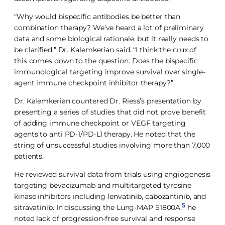
“Why would bispecific antibodies be better than
combination therapy? We’ve heard a lot of preliminary
data and some biological rationale, but it really needs to
be clarified,” Dr. Kalemkerian said. “I think the crux of
this comes down to the question: Does the bispecific
immunological targeting improve survival over single-
agent immune checkpoint inhibitor therapy?”
Dr. Kalemkerian countered Dr. Riess’s presentation by
presenting a series of studies that did not prove benefit
of adding immune checkpoint or VEGF targeting
agents to anti PD-1/PD-L1 therapy. He noted that the
string of unsuccessful studies involving more than 7,000
patients.
He reviewed survival data from trials using angiogenesis
targeting bevacizumab and multitargeted tyrosine
kinase inhibitors including lenvatinib, cabozantinib, and
5
sitravatinib. In discussing the Lung-MAP S1800A,
he
noted lack of progression-free survival and response