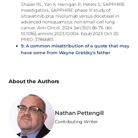
Shazer RL, Yan X, Harrigan R, Peters S; SAPPHIRE
Investigators. SAPPHIRE: phase III study of
sitravatinib plus nivolumab versus docetaxel in
advanced nonsquamous non-small-cell lung
cancer. Ann Oncol. 2024 Jan;35(1):66-76. doi:
10.1016/j.annonc.2023.10.004. Epub 2023 Oct 20.
PMID: 37866811.
9.
A common misattribution of a quote that may
have come from Wayne Gretzky’s father
About the Authors
Nathan Pettengill
Contributing Writer