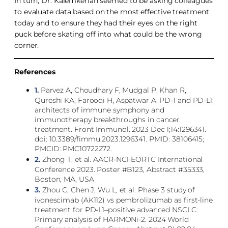
In turn, Dr. Kalemkerian seemed to be asking colleagues
to evaluate data based on the most effective treatment
today and to ensure they had their eyes on the right
puck before skating off into what could be the wrong
corner.
References
1.
Parvez A, Choudhary F, Mudgal P, Khan R,
Qureshi KA, Farooqi H, Aspatwar A. PD-1 and PD-L1:
architects of immune symphony and
immunotherapy breakthroughs in cancer
treatment. Front Immunol. 2023 Dec 1;14:1296341.
doi: 10.3389/fimmu.2023.1296341. PMID: 38106415;
PMCID: PMC10722272.
2.
Zhong T, et al. AACR-NCI-EORTC International
Conference 2023. Poster #B123, Abstract #35333,
Boston, MA, USA
3.
Zhou C, Chen J, Wu L, et al: Phase 3 study of
ivonescimab (AK112) vs pembrolizumab as first-line
treatment for PD-L1–positive advanced NSCLC:
Primary analysis of HARMONi-2. 2024 World