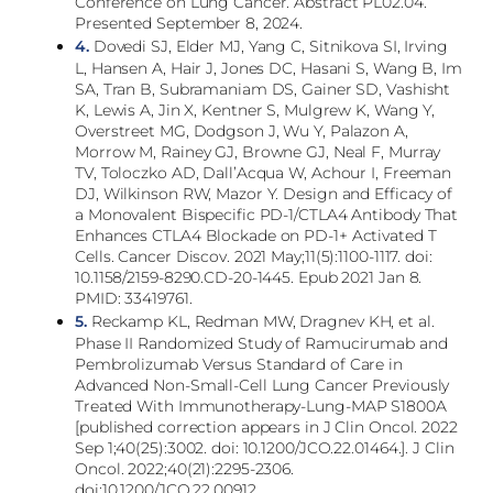
Conference on Lung Cancer. Abstract PL02.04.
Presented September 8, 2024.
4.
Dovedi SJ, Elder MJ, Yang C, Sitnikova SI, Irving
L, Hansen A, Hair J, Jones DC, Hasani S, Wang B, Im
SA, Tran B, Subramaniam DS, Gainer SD, Vashisht
K, Lewis A, Jin X, Kentner S, Mulgrew K, Wang Y,
Overstreet MG, Dodgson J, Wu Y, Palazon A,
Morrow M, Rainey GJ, Browne GJ, Neal F, Murray
TV, Toloczko AD, Dall’Acqua W, Achour I, Freeman
DJ, Wilkinson RW, Mazor Y. Design and Efficacy of
a Monovalent Bispecific PD-1/CTLA4 Antibody That
Enhances CTLA4 Blockade on PD-1+ Activated T
Cells. Cancer Discov. 2021 May;11(5):1100-1117. doi:
10.1158/2159-8290.CD-20-1445. Epub 2021 Jan 8.
PMID: 33419761.
5.
Reckamp KL, Redman MW, Dragnev KH, et al.
Phase II Randomized Study of Ramucirumab and
Pembrolizumab Versus Standard of Care in
Advanced Non-Small-Cell Lung Cancer Previously
Treated With Immunotherapy-Lung-MAP S1800A
[published correction appears in J Clin Oncol. 2022
Sep 1;40(25):3002. doi: 10.1200/JCO.22.01464.]. J Clin
Oncol. 2022;40(21):2295-2306.
doi:10.1200/JCO.22.00912