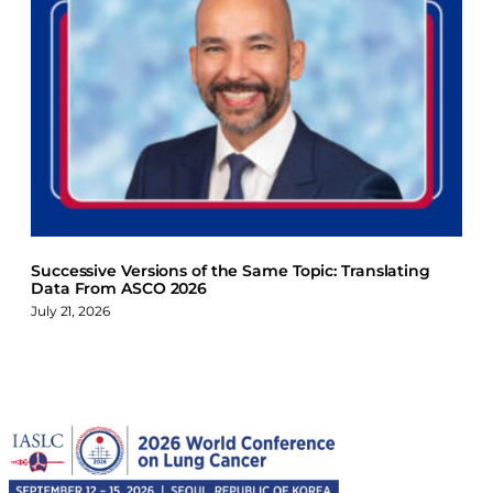
Successive Versions of the Same Topic: Translating
Data From ASCO 2026
July 21, 2026