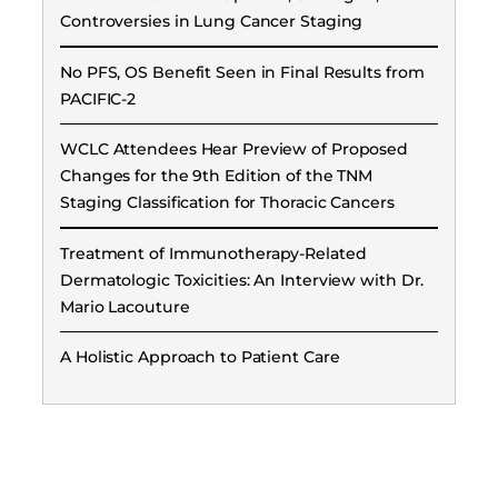
Controversies in Lung Cancer Staging
No PFS, OS Benefit Seen in Final Results from
PACIFIC-2
WCLC Attendees Hear Preview of Proposed
Changes for the 9th Edition of the TNM
Staging Classification for Thoracic Cancers
Treatment of Immunotherapy-Related
Dermatologic Toxicities: An Interview with Dr.
Mario Lacouture
A Holistic Approach to Patient Care