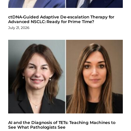
ctDNA-Guided Adaptive De-escalation Therapy for
Advanced NSCLC: Ready for Prime Time?
July 21, 2026
AI and the Diagnosis of TETs: Teaching Machines to
See What Pathologists See