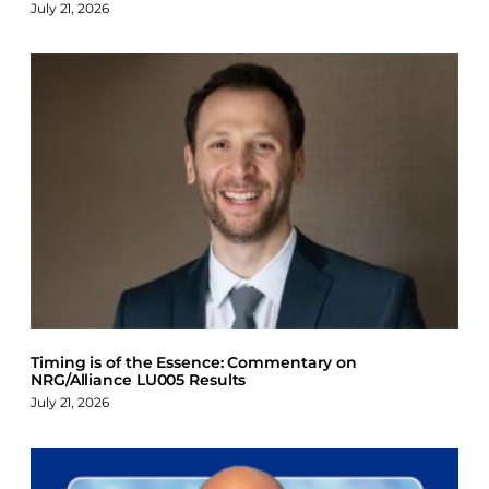
July 21, 2026
Timing is of the Essence: Commentary on
NRG/Alliance LU005 Results
July 21, 2026