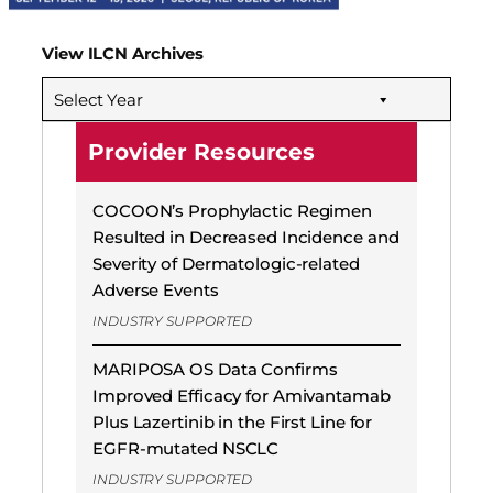
View ILCN Archives
Select Year
Provider Resources
COCOON’s Prophylactic Regimen
Resulted in Decreased Incidence and
Severity of Dermatologic-related
Adverse Events
INDUSTRY SUPPORTED
MARIPOSA OS Data Confirms
Improved Efficacy for Amivantamab
Plus Lazertinib in the First Line for
EGFR-mutated NSCLC
INDUSTRY SUPPORTED