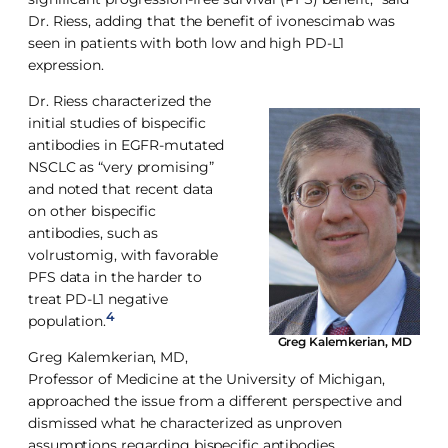
Dr. Riess, adding that the benefit of ivonescimab was
seen in patients with both low and high PD-L1
expression.
Dr. Riess characterized the
initial studies of bispecific
antibodies in EGFR-mutated
NSCLC as “very promising”
and noted that recent data
on other bispecific
antibodies, such as
volrustomig, with favorable
PFS data in the harder to
treat PD-L1 negative
4
population.
Greg Kalemkerian, MD
Greg Kalemkerian, MD,
Professor of Medicine at the University of Michigan,
approached the issue from a different perspective and
dismissed what he characterized as unproven
assumptions regarding bispecific antibodies.