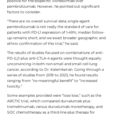
positive for the bispecific ivonescimab over
pembrolizumab. However, he pointed out significant
factors to consider.
“There are no overall survival data; single-agent
pembrolizumab is not really the standard of care for
patients with PD-L1 expression of 1-49%; median follow-
up remains short; and we await broader geographic and
ethnic confirmation of this trial,” he said.
The results of studies focused on combinations of anti-
PD-(L)1 plus anti-CTLA-4 agents were thought equally
unconvincing in both non-small and small cell lung
cancer, according to Dr. Kalemkerian. Going through a
series of studies from 2019 to 2023, he found results
ranging from “no meaningful benefit” to “increased
toxicity.”
Some examples provided were “lose lose,” such as the
ARCTIC trial, which compared durvalumab plus
tremelimumab, versus durvalumab monotherapy, and
SOC chemotherapy as a third-line plus therapy for