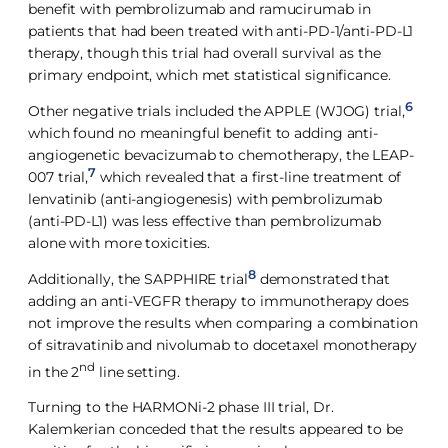
benefit with pembrolizumab and ramucirumab in
patients that had been treated with anti-PD-1/anti-PD-L1
therapy, though this trial had overall survival as the
primary endpoint, which met statistical significance.
6
Other negative trials included the APPLE (WJOG) trial,
which found no meaningful benefit to adding anti-
angiogenetic bevacizumab to chemotherapy, the LEAP-
7
007 trial,
which revealed that a first-line treatment of
lenvatinib (anti-angiogenesis) with pembrolizumab
(anti-PD-L1) was less effective than pembrolizumab
alone with more toxicities.
8
Additionally, the SAPPHIRE trial
demonstrated that
adding an anti-VEGFR therapy to immunotherapy does
not improve the results when comparing a combination
of sitravatinib and nivolumab to docetaxel monotherapy
nd
in the 2
line setting.
Turning to the HARMONi-2 phase III trial, Dr.
Kalemkerian conceded that the results appeared to be