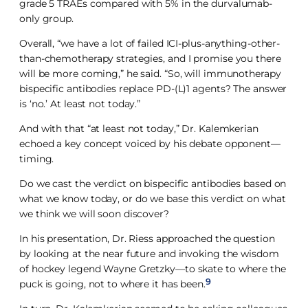
grade 5 TRAEs compared with 5% in the durvalumab-
only group.
Overall, “we have a lot of failed ICI-plus-anything-other-
than-chemotherapy strategies, and I promise you there
will be more coming,” he said. “So, will immunotherapy
bispecific antibodies replace PD-(L)1 agents? The answer
is ‘no.’ At least not today.”
And with that “at least not today,” Dr. Kalemkerian
echoed a key concept voiced by his debate opponent—
timing.
Do we cast the verdict on bispecific antibodies based on
what we know today, or do we base this verdict on what
we think we will soon discover?
In his presentation, Dr. Riess approached the question
by looking at the near future and invoking the wisdom
of hockey legend Wayne Gretzky—to skate to where the
9
puck is going, not to where it has been.