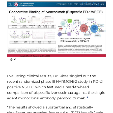
Fig. 2
Evaluating clinical results, Dr. Riess singled out the
recent randomized phase III HARMONi-2 study in PD-L1
positive NSCLC, which featured a head-to-head
comparison of bispecific ivonescimab against the single
3
agent monoclonal antibody, pembrolizumab.
“The results showed a substantial and statistically
significant progression-free survival (PFS) benefit,” said