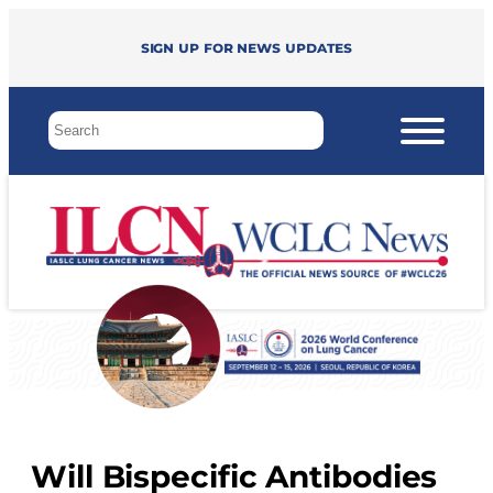
Sign up for news updates
Will Bispecific Antibodies