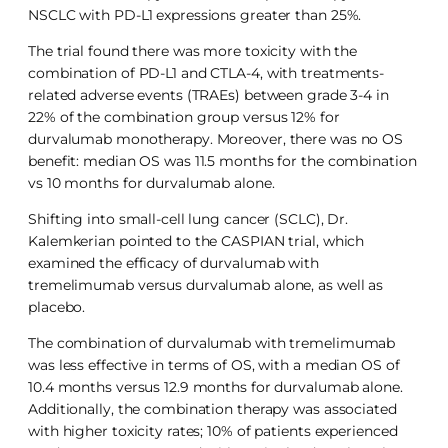
NSCLC with PD-L1 expressions greater than 25%.
The trial found there was more toxicity with the
combination of PD-L1 and CTLA-4, with treatments-
related adverse events (TRAEs) between grade 3-4 in
22% of the combination group versus 12% for
durvalumab monotherapy. Moreover, there was no OS
benefit: median OS was 11.5 months for the combination
vs 10 months for durvalumab alone.
Shifting into small-cell lung cancer (SCLC), Dr.
Kalemkerian pointed to the CASPIAN trial, which
examined the efficacy of durvalumab with
tremelimumab versus durvalumab alone, as well as
placebo.
The combination of durvalumab with tremelimumab
was less effective in terms of OS, with a median OS of
10.4 months versus 12.9 months for durvalumab alone.
Additionally, the combination therapy was associated
with higher toxicity rates; 10% of patients experienced