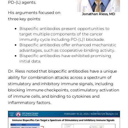
PD-(L) agents.
His arguments focused on
Jonathan Riess, MD
three key points:
Bispecific antibodies present opportunities to
target multiple components of the cancer
immunity cycle including PD-(L)1 blockade.
Bispecific antibodies offer enhanced mechanistic
advantages, such as cooperative binding activity.
Bispecific antibodies have exhibited promising
initial data.
Dr. Riess noted that bispecific antibodies have a unique
ability for combination attacks across a spectrum of
stimulatory and inhibitory immune signals, including
blocking immune checkpoints, costimulatory activation
of immune cells, and binding to cytokines and
inflammatory factors.