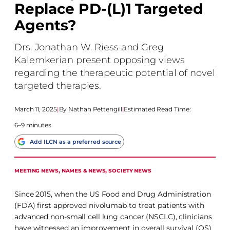
Replace PD-(L)1 Targeted
Agents?
Drs. Jonathan W. Riess and Greg
Kalemkerian present opposing views
regarding the therapeutic potential of novel
targeted therapies.
March 11, 2025
|
Nathan Pettengill
|
Estimated Read Time:
6–9 minutes
Add ILCN as a preferred source
MEETING NEWS
, 
NAMES & NEWS
, 
SOCIETY NEWS
Since 2015, when the US Food and Drug Administration
(FDA) first approved nivolumab to treat patients with
advanced non-small cell lung cancer (NSCLC), clinicians
have witnessed an improvement in overall survival (OS)