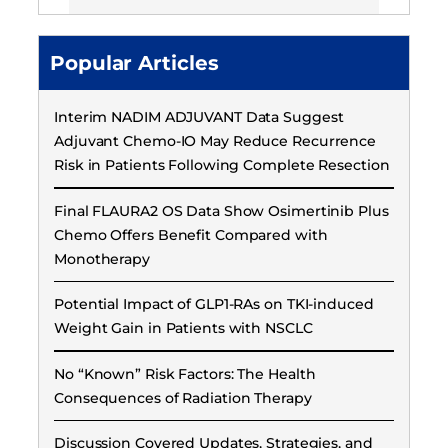
Popular Articles
Interim NADIM ADJUVANT Data Suggest
Adjuvant Chemo-IO May Reduce Recurrence
Risk in Patients Following Complete Resection
Final FLAURA2 OS Data Show Osimertinib Plus
Chemo Offers Benefit Compared with
Monotherapy
Potential Impact of GLP1-RAs on TKI-induced
Weight Gain in Patients with NSCLC
No “Known” Risk Factors: The Health
Consequences of Radiation Therapy
Discussion Covered Updates, Strategies, and