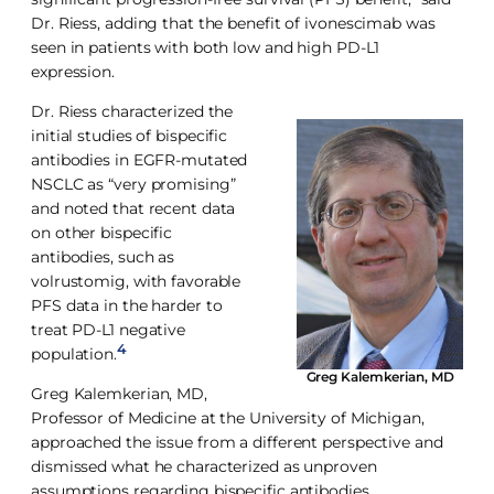
Dr. Riess, adding that the benefit of ivonescimab was
seen in patients with both low and high PD-L1
expression.
Dr. Riess characterized the
initial studies of bispecific
antibodies in EGFR-mutated
NSCLC as “very promising”
and noted that recent data
on other bispecific
antibodies, such as
volrustomig, with favorable
PFS data in the harder to
treat PD-L1 negative
4
population.
Greg Kalemkerian, MD
Greg Kalemkerian, MD,
Professor of Medicine at the University of Michigan,
approached the issue from a different perspective and
dismissed what he characterized as unproven
assumptions regarding bispecific antibodies.