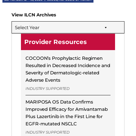
View ILCN Archives
Select Year
Provider Resources
COCOON’s Prophylactic Regimen
Resulted in Decreased Incidence and
Severity of Dermatologic-related
Adverse Events
INDUSTRY SUPPORTED
MARIPOSA OS Data Confirms
Improved Efficacy for Amivantamab
Plus Lazertinib in the First Line for
EGFR-mutated NSCLC
INDUSTRY SUPPORTED