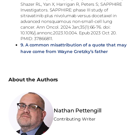
Shazer RL, Yan X, Harrigan R, Peters S; SAPPHIRE
Investigators. SAPPHIRE: phase III study of
sitravatinib plus nivolumab versus docetaxel in
advanced nonsquamous non-small-cell lung
cancer. Ann Oncol. 2024 Jan;35(1):66-76. doi:
10.1016/j.annonc.2023.10.004. Epub 2023 Oct 20.
PMID: 37866811.
9.
A common misattribution of a quote that may
have come from Wayne Gretzky’s father
About the Authors
Nathan Pettengill
Contributing Writer