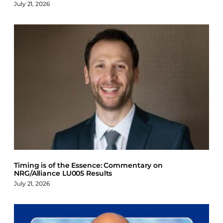
July 21, 2026
Timing is of the Essence: Commentary on
NRG/Alliance LU005 Results
July 21, 2026