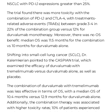
NSCLC with PD-L1 expressions greater than 25%.
The trial found there was more toxicity with the
combination of PD-L1 and CTLA-4, with treatments-
related adverse events (TRAEs) between grade 3-4 in
22% of the combination group versus 12% for
durvalumab monotherapy. Moreover, there was no OS
benefit: median OS was 11.5 months for the combination
vs 10 months for durvalumab alone.
Shifting into small-cell lung cancer (SCLC), Dr.
Kalemkerian pointed to the CASPIAN trial, which
examined the efficacy of durvalumab with
tremelimumab versus durvalumab alone, as well as
placebo.
The combination of durvalumab with tremelimumab
was less effective in terms of OS, with a median OS of
10.4 months versus 12.9 months for durvalumab alone.
Additionally, the combination therapy was associated
with higher toxicity rates; 10% of patients experienced