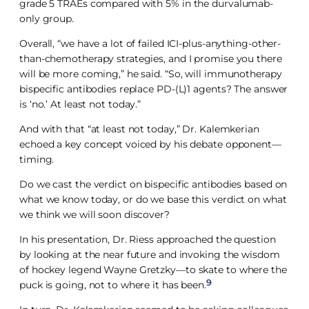
grade 5 TRAEs compared with 5% in the durvalumab-
only group.
Overall, “we have a lot of failed ICI-plus-anything-other-
than-chemotherapy strategies, and I promise you there
will be more coming,” he said. “So, will immunotherapy
bispecific antibodies replace PD-(L)1 agents? The answer
is ‘no.’ At least not today.”
And with that “at least not today,” Dr. Kalemkerian
echoed a key concept voiced by his debate opponent—
timing.
Do we cast the verdict on bispecific antibodies based on
what we know today, or do we base this verdict on what
we think we will soon discover?
In his presentation, Dr. Riess approached the question
by looking at the near future and invoking the wisdom
of hockey legend Wayne Gretzky—to skate to where the
9
puck is going, not to where it has been.