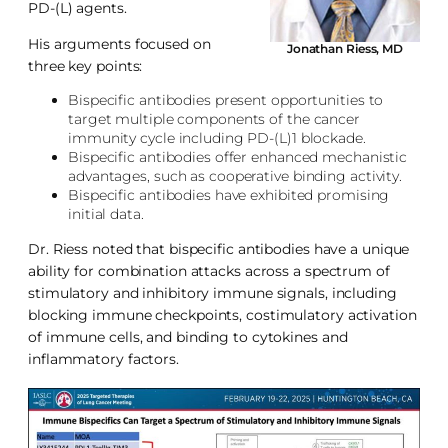
PD-(L) agents.
His arguments focused on
Jonathan Riess, MD
three key points:
Bispecific antibodies present opportunities to
target multiple components of the cancer
immunity cycle including PD-(L)1 blockade.
Bispecific antibodies offer enhanced mechanistic
advantages, such as cooperative binding activity.
Bispecific antibodies have exhibited promising
initial data.
Dr. Riess noted that bispecific antibodies have a unique
ability for combination attacks across a spectrum of
stimulatory and inhibitory immune signals, including
blocking immune checkpoints, costimulatory activation
of immune cells, and binding to cytokines and
inflammatory factors.