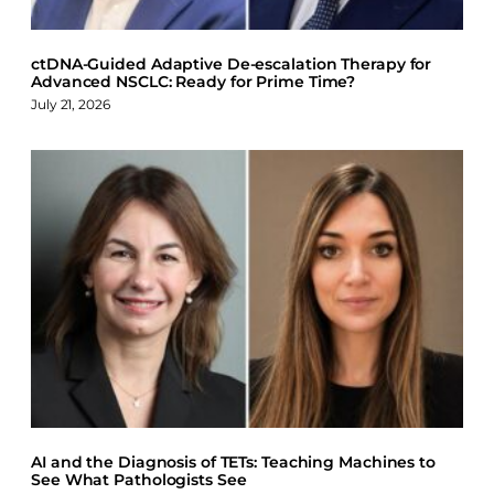
ctDNA-Guided Adaptive De-escalation Therapy for
Advanced NSCLC: Ready for Prime Time?
July 21, 2026
AI and the Diagnosis of TETs: Teaching Machines to
See What Pathologists See