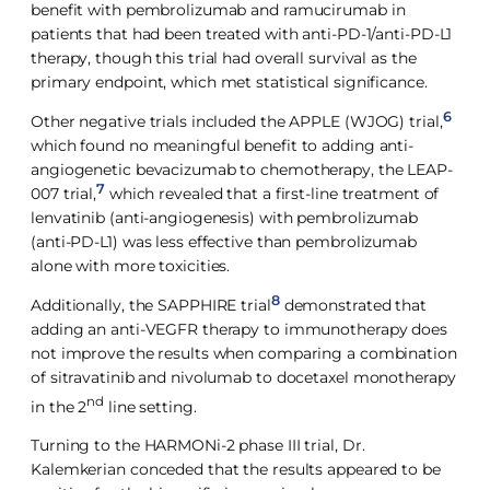
benefit with pembrolizumab and ramucirumab in
patients that had been treated with anti-PD-1/anti-PD-L1
therapy, though this trial had overall survival as the
primary endpoint, which met statistical significance.
6
Other negative trials included the APPLE (WJOG) trial,
which found no meaningful benefit to adding anti-
angiogenetic bevacizumab to chemotherapy, the LEAP-
7
007 trial,
which revealed that a first-line treatment of
lenvatinib (anti-angiogenesis) with pembrolizumab
(anti-PD-L1) was less effective than pembrolizumab
alone with more toxicities.
8
Additionally, the SAPPHIRE trial
demonstrated that
adding an anti-VEGFR therapy to immunotherapy does
not improve the results when comparing a combination
of sitravatinib and nivolumab to docetaxel monotherapy
nd
in the 2
line setting.
Turning to the HARMONi-2 phase III trial, Dr.
Kalemkerian conceded that the results appeared to be