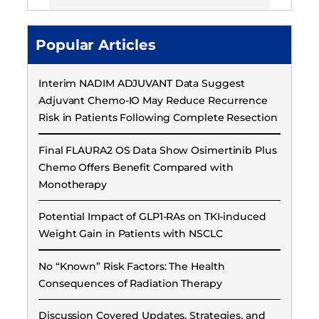
Popular Articles
Interim NADIM ADJUVANT Data Suggest
Adjuvant Chemo-IO May Reduce Recurrence
Risk in Patients Following Complete Resection
Final FLAURA2 OS Data Show Osimertinib Plus
Chemo Offers Benefit Compared with
Monotherapy
Potential Impact of GLP1-RAs on TKI-induced
Weight Gain in Patients with NSCLC
No “Known” Risk Factors: The Health
Consequences of Radiation Therapy
Discussion Covered Updates, Strategies, and