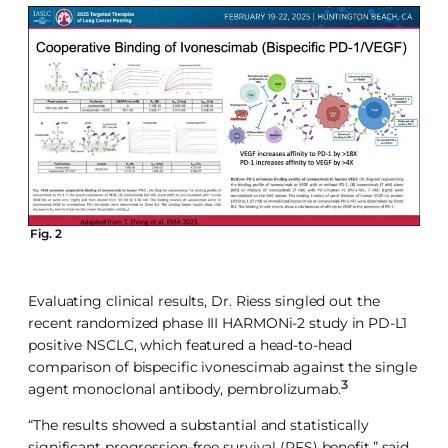
Fig. 2
Evaluating clinical results, Dr. Riess singled out the
recent randomized phase III HARMONi-2 study in PD-L1
positive NSCLC, which featured a head-to-head
comparison of bispecific ivonescimab against the single
3
agent monoclonal antibody, pembrolizumab.
“The results showed a substantial and statistically
significant progression-free survival (PFS) benefit,” said