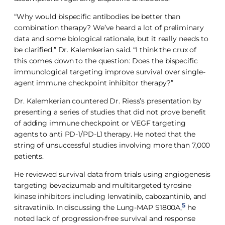
“Why would bispecific antibodies be better than
combination therapy? We’ve heard a lot of preliminary
data and some biological rationale, but it really needs to
be clarified,” Dr. Kalemkerian said. “I think the crux of
this comes down to the question: Does the bispecific
immunological targeting improve survival over single-
agent immune checkpoint inhibitor therapy?”
Dr. Kalemkerian countered Dr. Riess’s presentation by
presenting a series of studies that did not prove benefit
of adding immune checkpoint or VEGF targeting
agents to anti PD-1/PD-L1 therapy. He noted that the
string of unsuccessful studies involving more than 7,000
patients.
He reviewed survival data from trials using angiogenesis
targeting bevacizumab and multitargeted tyrosine
kinase inhibitors including lenvatinib, cabozantinib, and
5
sitravatinib. In discussing the Lung-MAP S1800A,
he
noted lack of progression-free survival and response