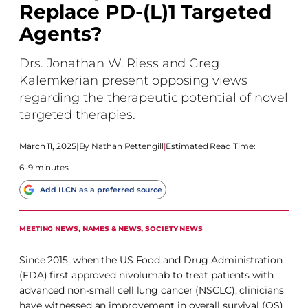
Replace PD-(L)1 Targeted
Agents?
Drs. Jonathan W. Riess and Greg
Kalemkerian present opposing views
regarding the therapeutic potential of novel
targeted therapies.
March 11, 2025
|
Nathan Pettengill
|
Estimated Read Time:
6–9 minutes
Add ILCN as a preferred source
MEETING NEWS
, 
NAMES & NEWS
, 
SOCIETY NEWS
Since 2015, when the US Food and Drug Administration
(FDA) first approved nivolumab to treat patients with
advanced non-small cell lung cancer (NSCLC), clinicians
have witnessed an improvement in overall survival (OS)