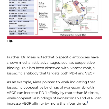
Fig. 1
Further, Dr. Riess noted that bispecific antibodies have
shown mechanistic advantages, such as cooperative
binding. This has been observed with ivonescimab, a
bispecific antibody that targets both PD-1 and VEGF.
As an example, Riess pointed to work indicating that
bispecific cooperative bindings of ivonescimab with
VEGF can increase PD-1 affinity by more than 18 times,
while cooperative bindings of ivonescimab and PD-1 can
2
increase VEGF affinity by more than four times.