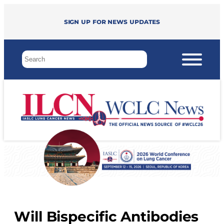
Sign up for news updates
Will Bispecific Antibodies