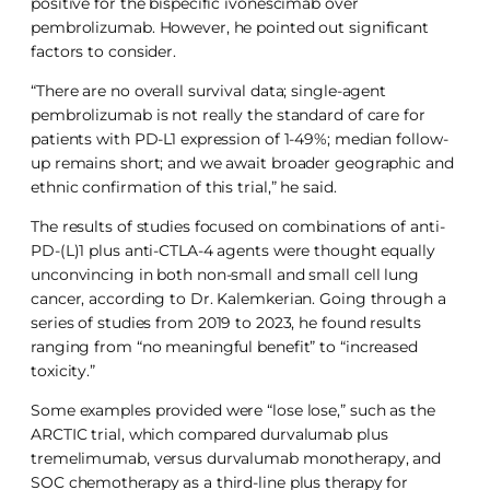
positive for the bispecific ivonescimab over
pembrolizumab. However, he pointed out significant
factors to consider.
“There are no overall survival data; single-agent
pembrolizumab is not really the standard of care for
patients with PD-L1 expression of 1-49%; median follow-
up remains short; and we await broader geographic and
ethnic confirmation of this trial,” he said.
The results of studies focused on combinations of anti-
PD-(L)1 plus anti-CTLA-4 agents were thought equally
unconvincing in both non-small and small cell lung
cancer, according to Dr. Kalemkerian. Going through a
series of studies from 2019 to 2023, he found results
ranging from “no meaningful benefit” to “increased
toxicity.”
Some examples provided were “lose lose,” such as the
ARCTIC trial, which compared durvalumab plus
tremelimumab, versus durvalumab monotherapy, and
SOC chemotherapy as a third-line plus therapy for