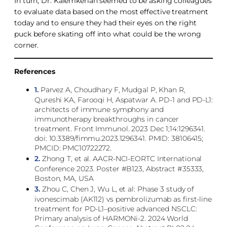
In turn, Dr. Kalemkerian seemed to be asking colleagues
to evaluate data based on the most effective treatment
today and to ensure they had their eyes on the right
puck before skating off into what could be the wrong
corner.
References
1.
Parvez A, Choudhary F, Mudgal P, Khan R,
Qureshi KA, Farooqi H, Aspatwar A. PD-1 and PD-L1:
architects of immune symphony and
immunotherapy breakthroughs in cancer
treatment. Front Immunol. 2023 Dec 1;14:1296341.
doi: 10.3389/fimmu.2023.1296341. PMID: 38106415;
PMCID: PMC10722272.
2.
Zhong T, et al. AACR-NCI-EORTC International
Conference 2023. Poster #B123, Abstract #35333,
Boston, MA, USA
3.
Zhou C, Chen J, Wu L, et al: Phase 3 study of
ivonescimab (AK112) vs pembrolizumab as first-line
treatment for PD-L1–positive advanced NSCLC:
Primary analysis of HARMONi-2. 2024 World