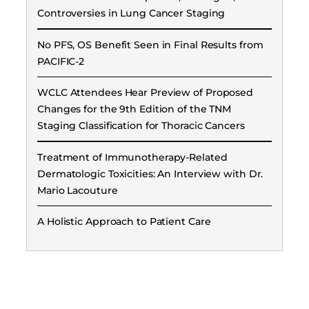
Controversies in Lung Cancer Staging
No PFS, OS Benefit Seen in Final Results from
PACIFIC-2
WCLC Attendees Hear Preview of Proposed
Changes for the 9th Edition of the TNM
Staging Classification for Thoracic Cancers
Treatment of Immunotherapy-Related
Dermatologic Toxicities: An Interview with Dr.
Mario Lacouture
A Holistic Approach to Patient Care