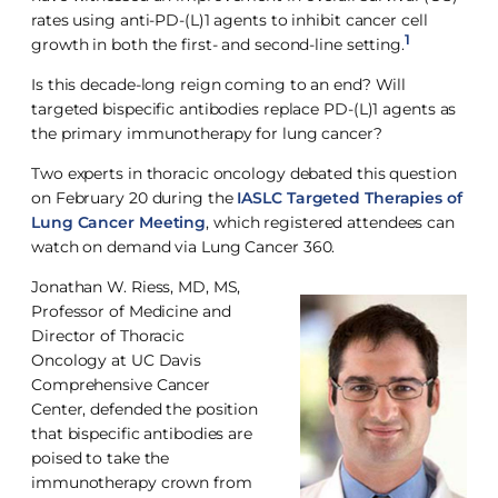
rates using anti-PD-(L)1 agents to inhibit cancer cell
1
growth in both the first- and second-line setting.
Is this decade-long reign coming to an end? Will
targeted bispecific antibodies replace PD-(L)1 agents as
the primary immunotherapy for lung cancer?
Two experts in thoracic oncology debated this question
on February 20 during the
IASLC Targeted Therapies of
Lung Cancer Meeting
, which registered attendees can
watch on demand via Lung Cancer 360.
Jonathan W. Riess, MD, MS,
Professor of Medicine and
Director of Thoracic
Oncology at UC Davis
Comprehensive Cancer
Center, defended the position
that bispecific antibodies are
poised to take the
immunotherapy crown from