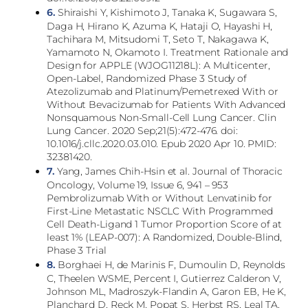
6.
Shiraishi Y, Kishimoto J, Tanaka K, Sugawara S,
Daga H, Hirano K, Azuma K, Hataji O, Hayashi H,
Tachihara M, Mitsudomi T, Seto T, Nakagawa K,
Yamamoto N, Okamoto I. Treatment Rationale and
Design for APPLE (WJOG11218L): A Multicenter,
Open-Label, Randomized Phase 3 Study of
Atezolizumab and Platinum/Pemetrexed With or
Without Bevacizumab for Patients With Advanced
Nonsquamous Non-Small-Cell Lung Cancer. Clin
Lung Cancer. 2020 Sep;21(5):472-476. doi:
10.1016/j.cllc.2020.03.010. Epub 2020 Apr 10. PMID:
32381420.
7.
Yang, James Chih-Hsin et al. Journal of Thoracic
Oncology, Volume 19, Issue 6, 941 – 953
Pembrolizumab With or Without Lenvatinib for
First-Line Metastatic NSCLC With Programmed
Cell Death-Ligand 1 Tumor Proportion Score of at
least 1% (LEAP-007): A Randomized, Double-Blind,
Phase 3 Trial
8.
Borghaei H, de Marinis F, Dumoulin D, Reynolds
C, Theelen WSME, Percent I, Gutierrez Calderon V,
Johnson ML, Madroszyk-Flandin A, Garon EB, He K,
Planchard D, Reck M, Popat S, Herbst RS, Leal TA,