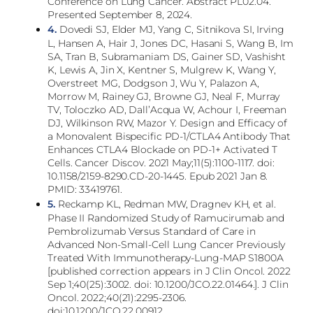
Conference on Lung Cancer. Abstract PL02.04.
Presented September 8, 2024.
4.
Dovedi SJ, Elder MJ, Yang C, Sitnikova SI, Irving
L, Hansen A, Hair J, Jones DC, Hasani S, Wang B, Im
SA, Tran B, Subramaniam DS, Gainer SD, Vashisht
K, Lewis A, Jin X, Kentner S, Mulgrew K, Wang Y,
Overstreet MG, Dodgson J, Wu Y, Palazon A,
Morrow M, Rainey GJ, Browne GJ, Neal F, Murray
TV, Toloczko AD, Dall’Acqua W, Achour I, Freeman
DJ, Wilkinson RW, Mazor Y. Design and Efficacy of
a Monovalent Bispecific PD-1/CTLA4 Antibody That
Enhances CTLA4 Blockade on PD-1+ Activated T
Cells. Cancer Discov. 2021 May;11(5):1100-1117. doi:
10.1158/2159-8290.CD-20-1445. Epub 2021 Jan 8.
PMID: 33419761.
5.
Reckamp KL, Redman MW, Dragnev KH, et al.
Phase II Randomized Study of Ramucirumab and
Pembrolizumab Versus Standard of Care in
Advanced Non-Small-Cell Lung Cancer Previously
Treated With Immunotherapy-Lung-MAP S1800A
[published correction appears in J Clin Oncol. 2022
Sep 1;40(25):3002. doi: 10.1200/JCO.22.01464.]. J Clin
Oncol. 2022;40(21):2295-2306.
doi:10.1200/JCO.22.00912