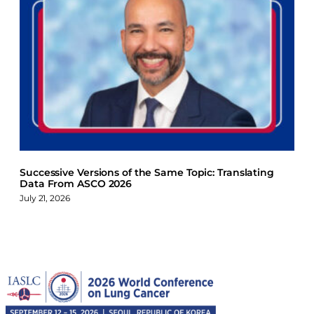
Successive Versions of the Same Topic: Translating
Data From ASCO 2026
July 21, 2026