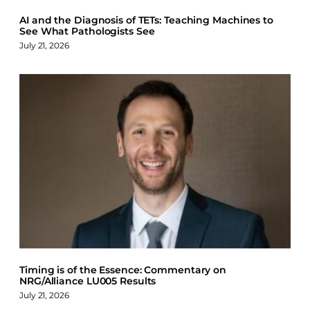
AI and the Diagnosis of TETs: Teaching Machines to
See What Pathologists See
July 21, 2026
Timing is of the Essence: Commentary on
NRG/Alliance LU005 Results
July 21, 2026