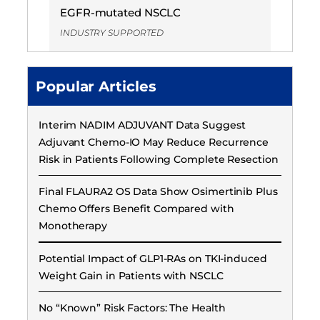
EGFR-mutated NSCLC
INDUSTRY SUPPORTED
Popular Articles
Interim NADIM ADJUVANT Data Suggest
Adjuvant Chemo-IO May Reduce Recurrence
Risk in Patients Following Complete Resection
Final FLAURA2 OS Data Show Osimertinib Plus
Chemo Offers Benefit Compared with
Monotherapy
Potential Impact of GLP1-RAs on TKI-induced
Weight Gain in Patients with NSCLC
No “Known” Risk Factors: The Health