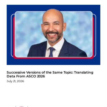
Successive Versions of the Same Topic: Translating
Data From ASCO 2026
July 21, 2026