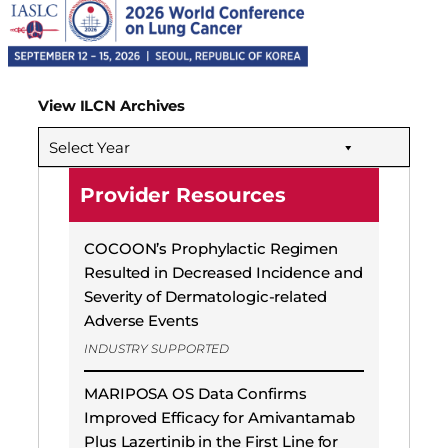
View ILCN Archives
Select Year
Provider Resources
COCOON’s Prophylactic Regimen
Resulted in Decreased Incidence and
Severity of Dermatologic-related
Adverse Events
INDUSTRY SUPPORTED
MARIPOSA OS Data Confirms
Improved Efficacy for Amivantamab
Plus Lazertinib in the First Line for