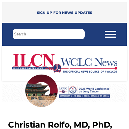
Sign up for news updates
Christian Rolfo, MD, PhD,