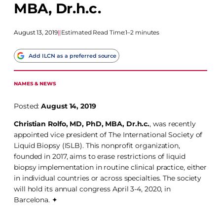
MBA, Dr.h.c.
August 13, 2019
|
|
Estimated Read Time:
1–2 minutes
Add ILCN as a preferred source
NAMES & NEWS
Posted:
August 14, 2019
Christian Rolfo, MD, PhD, MBA, Dr.h.c.
, was recently
appointed vice president of The International Society of
Liquid Biopsy (ISLB). This nonprofit organization,
founded in 2017, aims to erase restrictions of liquid
biopsy implementation in routine clinical practice, either
in individual countries or across specialties. The society
will hold its annual congress April 3-4, 2020, in
Barcelona. ✦