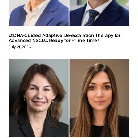
o
I
y
k
n
ctDNA-Guided Adaptive De-escalation Therapy for
Advanced NSCLC: Ready for Prime Time?
July 21, 2026