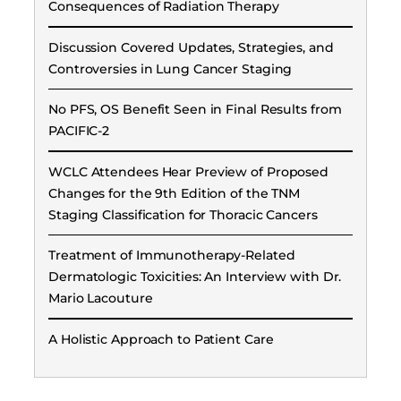
Consequences of Radiation Therapy
Discussion Covered Updates, Strategies, and
Controversies in Lung Cancer Staging
No PFS, OS Benefit Seen in Final Results from
PACIFIC-2
WCLC Attendees Hear Preview of Proposed
Changes for the 9th Edition of the TNM
Staging Classification for Thoracic Cancers
Treatment of Immunotherapy-Related
Dermatologic Toxicities: An Interview with Dr.
Mario Lacouture
A Holistic Approach to Patient Care