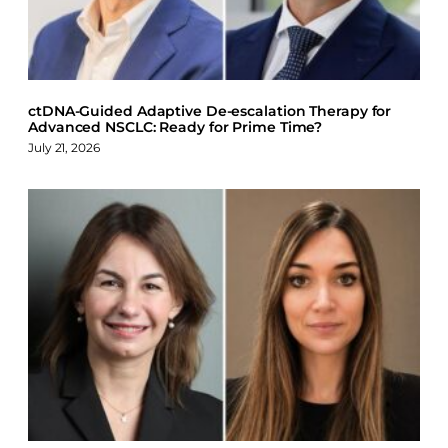
k
n
ctDNA-Guided Adaptive De-escalation Therapy for
Advanced NSCLC: Ready for Prime Time?
July 21, 2026