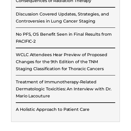
Consequences of Radiation Therapy
Discussion Covered Updates, Strategies, and
Controversies in Lung Cancer Staging
No PFS, OS Benefit Seen in Final Results from
PACIFIC-2
WCLC Attendees Hear Preview of Proposed
Changes for the 9th Edition of the TNM
Staging Classification for Thoracic Cancers
Treatment of Immunotherapy-Related
Dermatologic Toxicities: An Interview with Dr.
Mario Lacouture
A Holistic Approach to Patient Care