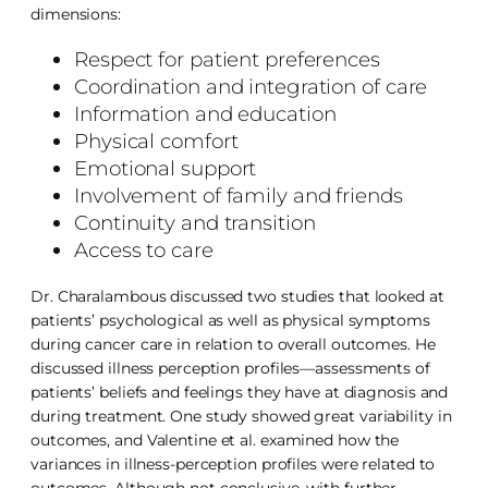
dimensions:
Respect for patient preferences
Coordination and integration of care
Information and education
Physical comfort
Emotional support
Involvement of family and friends
Continuity and transition
Access to care
Dr. Charalambous discussed two studies that looked at
patients’ psychological as well as physical symptoms
during cancer care in relation to overall outcomes. He
discussed illness perception profiles—assessments of
patients’ beliefs and feelings they have at diagnosis and
during treatment. One study showed great variability in
outcomes, and Valentine et al. examined how the
variances in illness-perception profiles were related to
outcomes. Although not conclusive, with further