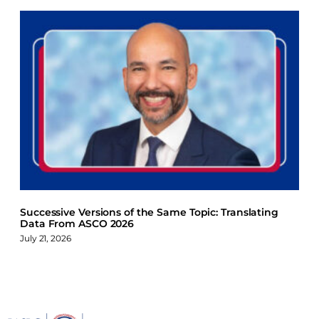
Successive Versions of the Same Topic: Translating
Data From ASCO 2026
July 21, 2026