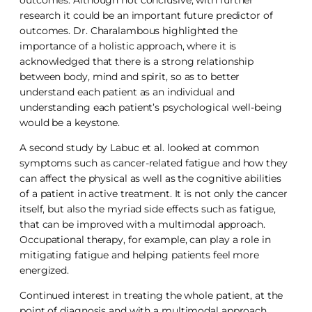
research it could be an important future predictor of
outcomes. Dr. Charalambous highlighted the
importance of a holistic approach, where it is
acknowledged that there is a strong relationship
between body, mind and spirit, so as to better
understand each patient as an individual and
understanding each patient’s psychological well-being
would be a keystone.
A second study by Labuc et al. looked at common
symptoms such as cancer-related fatigue and how they
can affect the physical as well as the cognitive abilities
of a patient in active treatment. It is not only the cancer
itself, but also the myriad side effects such as fatigue,
that can be improved with a multimodal approach.
Occupational therapy, for example, can play a role in
mitigating fatigue and helping patients feel more
energized.
Continued interest in treating the whole patient, at the
point of diagnosis and with a multimodal approach,