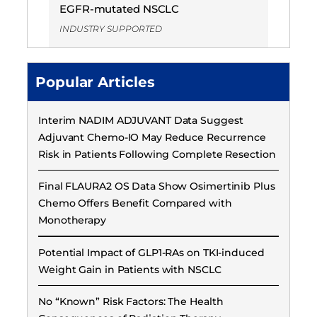
EGFR-mutated NSCLC
INDUSTRY SUPPORTED
Popular Articles
Interim NADIM ADJUVANT Data Suggest
Adjuvant Chemo-IO May Reduce Recurrence
Risk in Patients Following Complete Resection
Final FLAURA2 OS Data Show Osimertinib Plus
Chemo Offers Benefit Compared with
Monotherapy
Potential Impact of GLP1-RAs on TKI-induced
Weight Gain in Patients with NSCLC
No “Known” Risk Factors: The Health