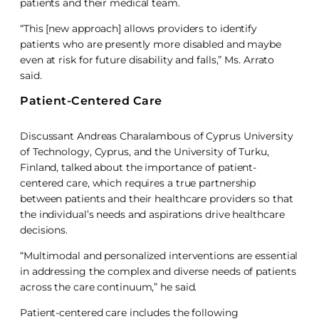
patients and their medical team.
“This [new approach] allows providers to identify
patients who are presently more disabled and maybe
even at risk for future disability and falls,” Ms. Arrato
said.
Patient-Centered Care
Discussant Andreas Charalambous of Cyprus University
of Technology, Cyprus, and the University of Turku,
Finland, talked about the importance of patient-
centered care, which requires a true partnership
between patients and their healthcare providers so that
the individual’s needs and aspirations drive healthcare
decisions.
“Multimodal and personalized interventions are essential
in addressing the complex and diverse needs of patients
across the care continuum,” he said.
Patient-centered care includes the following