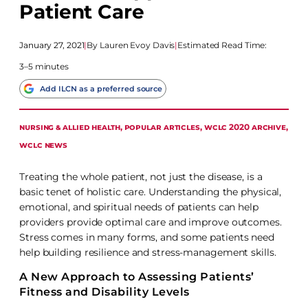
Patient Care
January 27, 2021
|
Lauren Evoy Davis
|
Estimated Read Time:
3–5 minutes
Add ILCN as a preferred source
NURSING & ALLIED HEALTH
, 
POPULAR ARTICLES
, 
WCLC 2020 ARCHIVE
, 
WCLC NEWS
Treating the whole patient, not just the disease, is a
basic tenet of holistic care. Understanding the physical,
emotional, and spiritual needs of patients can help
providers provide optimal care and improve outcomes.
Stress comes in many forms, and some patients need
help building resilience and stress-management skills.
A New Approach to Assessing Patients’
Fitness and Disability Levels