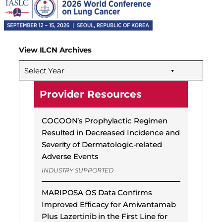
View ILCN Archives
Select Year
Provider Resources
COCOON’s Prophylactic Regimen
Resulted in Decreased Incidence and
Severity of Dermatologic-related
Adverse Events
INDUSTRY SUPPORTED
MARIPOSA OS Data Confirms
Improved Efficacy for Amivantamab
Plus Lazertinib in the First Line for