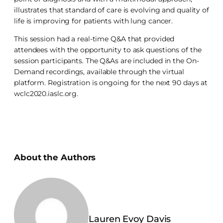
illustrates that standard of care is evolving and quality of
life is improving for patients with lung cancer.
This session had a real-time Q&A that provided
attendees with the opportunity to ask questions of the
session participants. The Q&As are included in the On-
Demand recordings, available through the virtual
platform. Registration is ongoing for the next 90 days at
wclc2020.iaslc.org.
About the Authors
Lauren Evoy Davis