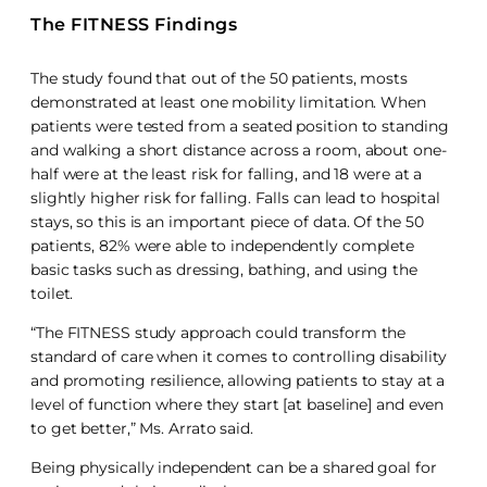
The FITNESS Findings
The study found that out of the 50 patients, mosts
demonstrated at least one mobility limitation. When
patients were tested from a seated position to standing
and walking a short distance across a room, about one-
half were at the least risk for falling, and 18 were at a
slightly higher risk for falling. Falls can lead to hospital
stays, so this is an important piece of data. Of the 50
patients, 82% were able to independently complete
basic tasks such as dressing, bathing, and using the
toilet.
“The FITNESS study approach could transform the
standard of care when it comes to controlling disability
and promoting resilience, allowing patients to stay at a
level of function where they start [at baseline] and even
to get better,” Ms. Arrato said.
Being physically independent can be a shared goal for