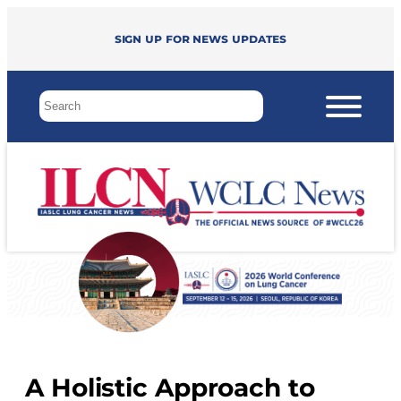
Sign up for news updates
A Holistic Approach to