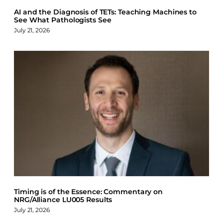
AI and the Diagnosis of TETs: Teaching Machines to
See What Pathologists See
July 21, 2026
Timing is of the Essence: Commentary on
NRG/Alliance LU005 Results
July 21, 2026