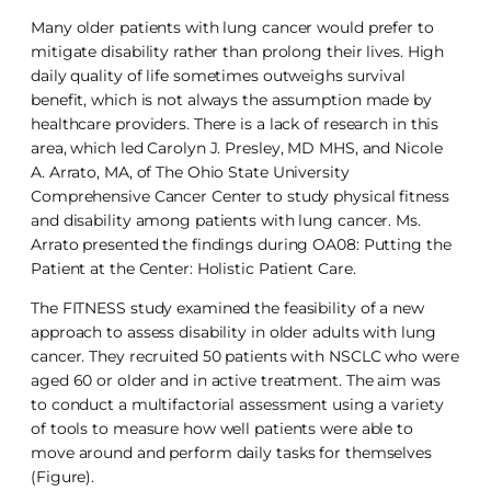
Many older patients with lung cancer would prefer to
mitigate disability rather than prolong their lives. High
daily quality of life sometimes outweighs survival
benefit, which is not always the assumption made by
healthcare providers. There is a lack of research in this
area, which led Carolyn J. Presley, MD MHS, and Nicole
A. Arrato, MA, of The Ohio State University
Comprehensive Cancer Center to study physical fitness
and disability among patients with lung cancer. Ms.
Arrato presented the findings during OA08: Putting the
Patient at the Center: Holistic Patient Care.
The FITNESS study examined the feasibility of a new
approach to assess disability in older adults with lung
cancer. They recruited 50 patients with NSCLC who were
aged 60 or older and in active treatment. The aim was
to conduct a multifactorial assessment using a variety
of tools to measure how well patients were able to
move around and perform daily tasks for themselves
(Figure).