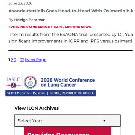
June 23, 2026
Asandeutertinib Goes Head-to-Head With Osimertinib in
Haleigh Behrman
, 
EVOLVING STANDARDS OF CARE
MEETING NEWS
Interim results from the ESAONA trial, presented by Dr. Yua
significant improvements in iORR and iPFS versus osimerti
1
2
3
…
32
Next Page
View ILCN Archives
Select Year