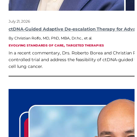
July 21, 2026
ctDNA-Guided Adaptive De-escalation Therapy for Adva
Christian Rolfo, MD, PhD, MBA, Dr.hc.
,
et al.
, 
EVOLVING STANDARDS OF CARE
TARGETED THERAPIES
In a recent commentary, Drs. Roberto Borea and Christian R
controlled trial and address the feasibility of ctDNA-guided
cell lung cancer.