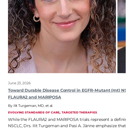
June 23, 2026
Toward Durable Disease Control in EGFR-Mutant (mt) NSCL
FLAURA2 and MARIPOSA
Ilit Turgeman, MD
,
et al.
, 
EVOLVING STANDARDS OF CARE
TARGETED THERAPIES
While the FLAURA2 and MARIPOSA trials represent a defining
NSCLC, Drs. Ilit Turgeman and Pasi A. Jänne emphasize that