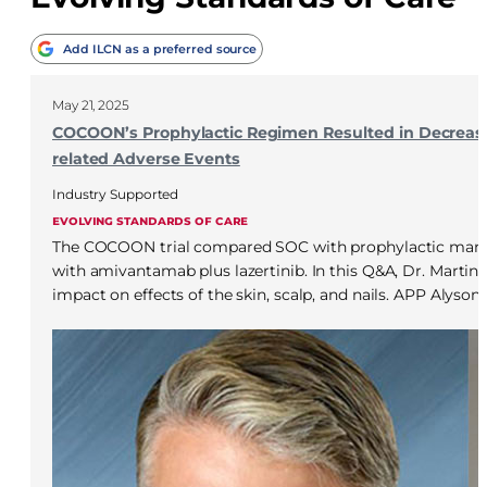
Add ILCN as a preferred source
May 21, 2025
COCOON’s Prophylactic Regimen Resulted in Decrease
related Adverse Events
Industry Supported
EVOLVING STANDARDS OF CARE
The COCOON trial compared SOC with prophylactic mana
with amivantamab plus lazertinib. In this Q&A, Dr. Martin 
impact on effects of the skin, scalp, and nails. APP Alyson 