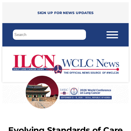
Sign up for news updates
Evolving Standards of Care