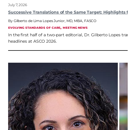
July 7, 2026
Successive Translations of the Same Target: Highlights
Gilberto de Lima Lopes Junior, MD, MBA, FASCO
, 
EVOLVING STANDARDS OF CARE
MEETING NEWS
In the first half of a two-part editorial, Dr. Gilberto Lopes t
headlines at ASCO 2026.