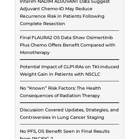
Interim NADIM ADJUVANT Data Suggest
Adjuvant Chemo-IO May Reduce
Recurrence Risk in Patients Following
Complete Resection
Final FLAURA2 OS Data Show Osimertinib
Plus Chemo Offers Benefit Compared with
Monotherapy
Potential Impact of GLP1-RAs on TKI-induced
Weight Gain in Patients with NSCLC
No “Known” Risk Factors: The Health
Consequences of Radiation Therapy
Discussion Covered Updates, Strategies, and
Controversies in Lung Cancer Staging
No PFS, OS Benefit Seen in Final Results
from PACIFIC-2