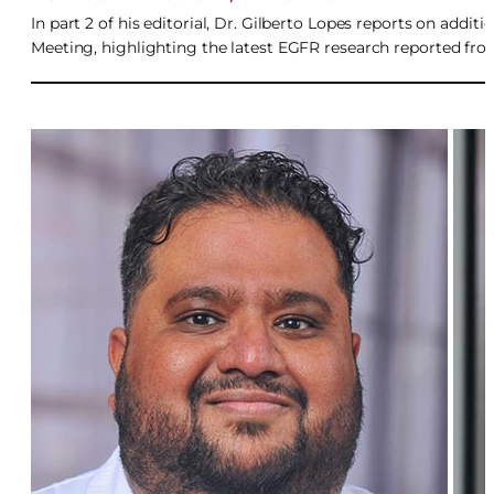
In part 2 of his editorial, Dr. Gilberto Lopes reports on add
Meeting, highlighting the latest EGFR research reported from 