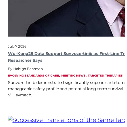
July 7, 2026
Wu-Kong28 Data Support Sunvozertinib as First-Line T
Researcher Says
Haleigh Behrman
, 
, 
EVOLVING STANDARDS OF CARE
MEETING NEWS
TARGETED THERAPIES
Sunvozertinib demonstrated significantly superior anti-tumo
manageable safety profile and potential long-term survival 
V. Heymach.