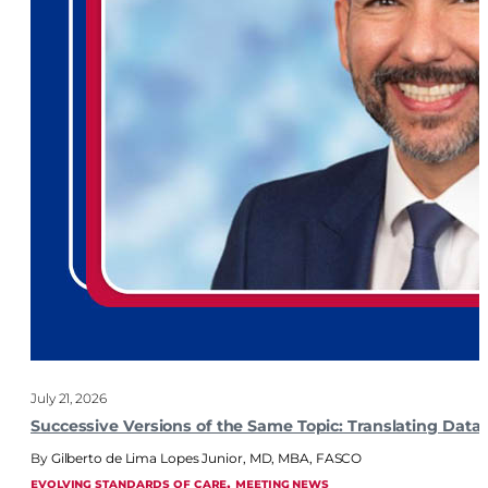
July 21, 2026
Successive Versions of the Same Topic: Translating Dat
Gilberto de Lima Lopes Junior, MD, MBA, FASCO
, 
EVOLVING STANDARDS OF CARE
MEETING NEWS