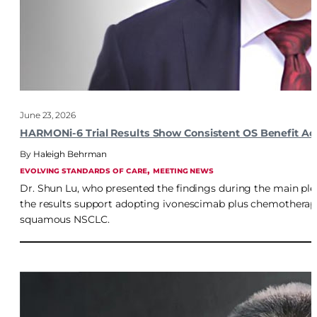
June 23, 2026
HARMONi-6 Trial Results Show Consistent OS Benefit A
Haleigh Behrman
, 
EVOLVING STANDARDS OF CARE
MEETING NEWS
Dr. Shun Lu, who presented the findings during the main pl
the results support adopting ivonescimab plus chemotherapy
squamous NSCLC.