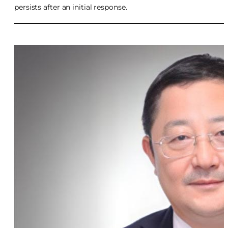
persists after an initial response.