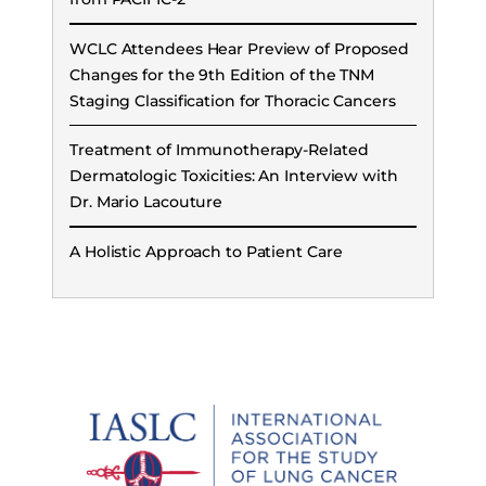
WCLC Attendees Hear Preview of Proposed
Changes for the 9th Edition of the TNM
Staging Classification for Thoracic Cancers
Treatment of Immunotherapy-Related
Dermatologic Toxicities: An Interview with
Dr. Mario Lacouture
A Holistic Approach to Patient Care