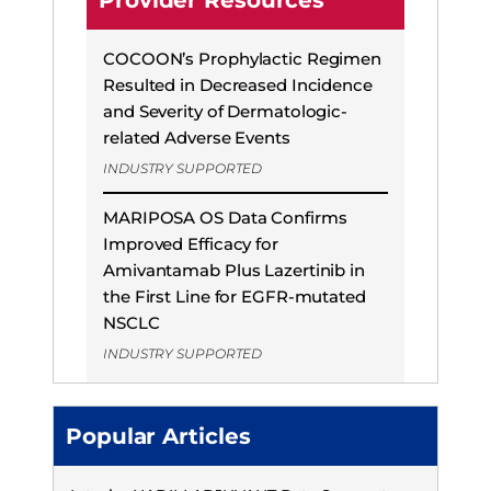
Provider Resources
COCOON’s Prophylactic Regimen
Resulted in Decreased Incidence
and Severity of Dermatologic-
related Adverse Events
INDUSTRY SUPPORTED
MARIPOSA OS Data Confirms
Improved Efficacy for
Amivantamab Plus Lazertinib in
the First Line for EGFR-mutated
NSCLC
INDUSTRY SUPPORTED
Popular Articles