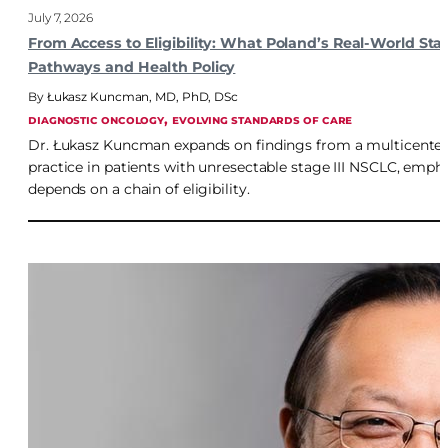
July 7, 2026
From Access to Eligibility: What Poland’s Real-World St
Pathways and Health Policy
Łukasz Kuncman, MD, PhD, DSc
, 
DIAGNOSTIC ONCOLOGY
EVOLVING STANDARDS OF CARE
Dr. Łukasz Kuncman expands on findings from a multicenter Po
practice in patients with unresectable stage III NSCLC, emph
depends on a chain of eligibility.