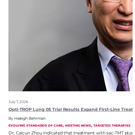
July 7, 2026
Opti-TROP Lung 05 Trial Results Expand First-Line Trea
Haleigh Behrman
, 
, 
EVOLVING STANDARDS OF CARE
MEETING NEWS
TARGETED THERAPIES
Dr. Caicun Zhou indicated that treatment with sac-TMT plu