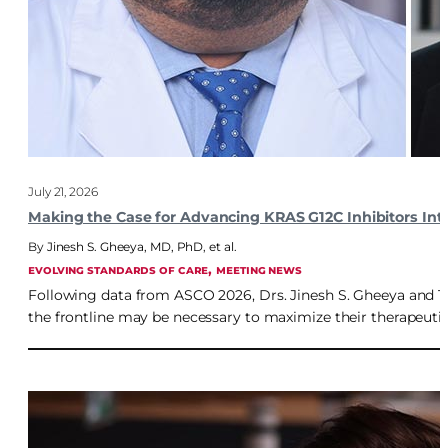
July 21, 2026
Making the Case for Advancing KRAS G12C Inhibitors Into
Jinesh S. Gheeya, MD, PhD
,
et al.
, 
EVOLVING STANDARDS OF CARE
MEETING NEWS
Following data from ASCO 2026, Drs. Jinesh S. Gheeya and 
the frontline may be necessary to maximize their therapeutic