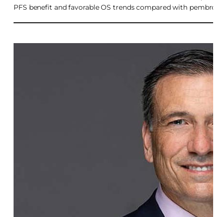
PFS benefit and favorable OS trends compared with pembr