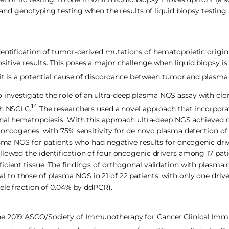
1 and genotyping testing when the results of liquid biopsy testing
dentification of tumor-derived mutations of hematopoietic origin
tive results. This poses a major challenge when liquid biopsy is
it is a potential cause of discordance between tumor and plasma
nvestigate the role of an ultra-deep plasma NGS assay with clo
14
th NSCLC.
The researchers used a novel approach that incorpora
lonal hematopoiesis. With this approach ultra-deep NGS achieved o
e oncogenes, with 75% sensitivity for de novo plasma detection o
asma NGS for patients who had negative results for oncogenic driv
llowed the identification of four oncogenic drivers among 17 pa
cient tissue. The findings of orthogonal validation with plasma d
l to those of plasma NGS in 21 of 22 patients, with only one driv
ele fraction of 0.04% by ddPCR).
the 2019 ASCO/Society of Immunotherapy for Cancer Clinical I