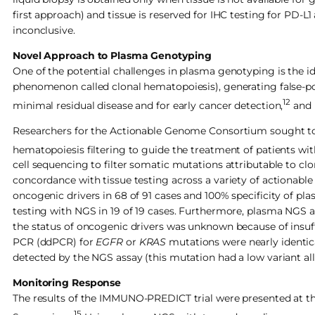
first approach) and tissue is reserved for IHC testing for PD-L
inconclusive.
Novel Approach to Plasma Genotyping
One of the potential challenges in plasma genotyping is the i
phenomenon called clonal hematopoiesis), generating false-posi
12
minimal residual disease and for early cancer detection,
and 
Researchers for the Actionable Genome Consortium sought to i
hematopoiesis filtering to guide the treatment of patients wi
cell sequencing to filter somatic mutations attributable to c
concordance with tissue testing across a variety of actionabl
oncogenic drivers in 68 of 91 cases and 100% specificity of pl
testing with NGS in 19 of 19 cases. Furthermore, plasma NGS a
the status of oncogenic drivers was unknown because of insuffi
PCR (ddPCR) for
EGFR
or
KRAS
mutations were nearly identica
detected by the NGS assay (this mutation had a low variant all
Monitoring Response
The results of the IMMUNO-PREDICT trial were presented at 
15