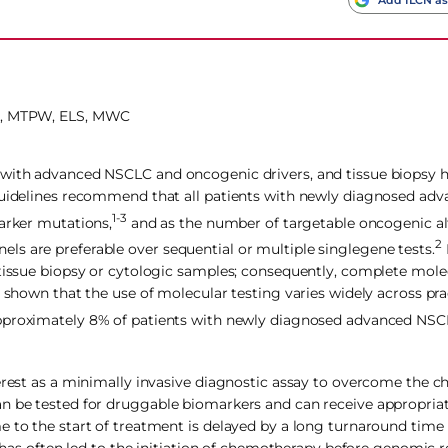
, MTPW, ELS, MWC
s with advanced NSCLC and oncogenic drivers, and tissue biopsy
 Guidelines recommend that all patients with newly diagnosed a
1-3
marker mutations,
and as the number of targetable oncogenic alt
2
s are preferable over sequential or multiple singlegene tests.
 tissue biopsy or cytologic samples; consequently, complete molec
e shown that the use of molecular testing varies widely across pr
approximately 8% of patients with newly diagnosed advanced NSC
erest as a minimally invasive diagnostic assay to overcome the c
an be tested for druggable biomarkers and can receive appropria
e to the start of treatment is delayed by a long turnaround time