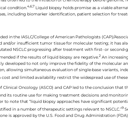
y has often led to the initiation of chemotherapy before genomic r
4,6,7
ical condition.
Liquid biopsy holds promise as a viable alternat
es, including biomarker identification, patient selection for trea
ded in the IASLC/College of American Pathologists (CAP)/Associa
 and/or insufficient tumor tissue for molecular testing; it has al
tated NSCLC progressing after treatment with first- or second-
2
ended if the results of liquid biopsy are negative.
An increasin
 developed to not only improve the fidelity of the molecular ana
n, allowing simultaneous evaluation of single-base variants, ind
cost and limited availability restrict the widespread use of these
of Clinical Oncology (ASCO) and CAP led to the conclusion that t
mend its routine use for making treatment decisions and monitori
r to note that “liquid biopsy approaches have significant potent
9
stified in a number of therapeutic settings relevant to NSCLC.”
Se
only one is approved by the U.S. Food and Drug Administration (FDA