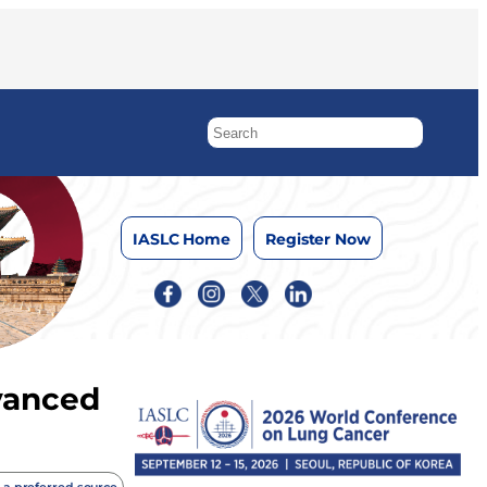
IASLC Home
Register Now
dvanced
 a preferred source