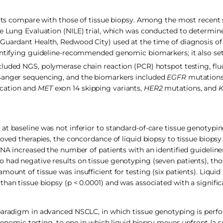
ults compare with those of tissue biopsy. Among the most recent s
ve Lung Evaluation (NILE) trial, which was conducted to determin
 Guardant Health, Redwood City) used at the time of diagnosis o
dentifying guideline-recommended genomic biomarkers; it also set
luded NGS, polymerase chain reaction (PCR) hotspot testing, fluo
 Sanger sequencing, and the biomarkers included
EGFR
mutation
ication and
MET
exon 14 skipping variants,
HER2
mutations, and
t baseline was not inferior to standard-of-care tissue genotyping
roved therapies, the concordance of liquid biopsy to tissue biops
cfDNA increased the number of patients with an identified guide
 had negative results on tissue genotyping (seven patients), th
ount of tissue was insufficient for testing (six patients). Liquid
han tissue biopsy (p < 0.0001) and was associated with a signific
 paradigm in advanced NSCLC, in which tissue genotyping is perfo
 genomic testing, to one in which liquid biopsy moves upfront (a s