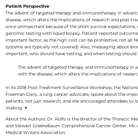
Patient Perspective
The advent of targeted therapy and immunotherapy in advance
disease, which alters the implications of research and post-tr
once unimportant because of the short survival expectations, n
genomic testing with liquid biopsy. Patient-reported outcomes
important factor, as the high cost can be prohibitive; not all 
systems are typically not covered). Also, messaging about bi
important, who should have testing, and when testing should 
The advent of targeted therapy and immunotherapy in a
with the disease, which alters the implications of resear
In its 2018 Post-Treatment Surveillance Workshop, the Nationa
Freeman-Daily, a lung cancer advocate, spoke about the import
patients, not just research, and she encouraged attendees to 
making. ✦
About the Authors: Dr. Rolfo is the director of the Thoracic Me
and Stewart Greenebaum Comprehensive Cancer Center. Ms. Ale
Medical Writers Association.