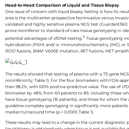
Head-to-Head Comparison of Liquid and Tissue Biopsy
One issue of concern with liquid biopsy testing is how its res
area is the multicenter prospective Noninvasive versus Invasi
validated and highly sensitive plasma NGS test (Guardant360;
prove noninferior to standard-of-care tissue genotyping in i
11
potential advantages of cfDNA testing.
Tissue genotyping inc
hybridization (FISH) and/ or immunohistochemistry (IHC), or
ROS1
fusions,
BRAF
V600E mutation,
RET
fusions,
MET
amplif
The results showed that testing of plasma with a 73-gene NGS a
noninferiority; Table 1). For the four biomarkers with FDA-app
than 98.2%, with 100% positive-predictive value. The use of 
biomarker by 48%, from 60 patients to 89, including those who
have tissue genotyping (16 patients), and those for whom the am
guideline-complete genotyping in significantly more patients t
median turnaround time (p < 0.0001; Table 1).
These results may lead to a change in the current diagnostic
liquid biopsy is obtained only when tissue is not available for