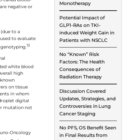
Monotherapy
 are negative or
Potential Impact of
GLP1-RAs on TKI-
 (due to a
induced Weight Gain in
 used to evaluate
Patients with NSCLC
13
 genotyping.
No “Known” Risk
nal
Factors: The Health
ted white blood
Consequences of
verall high
Radiation Therapy
f known
ers on tissue
Discussion Covered
tients in whom
Updates, Strategies, and
roplet digital
Controversies in Lung
er mutation not
Cancer Staging
No PFS, OS Benefit Seen
mmuno-Oncology
in Final Results from