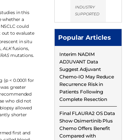
INDUSTRY
tudies in this
SUPPORTED
e whether a
f NSCLC could
 out to evaluate
Popular Articles
rescent in situ
s,
ALK
fusions,
Interim NADIM
KRAS
mutations.
ADJUVANT Data
Suggest Adjuvant
Chemo-IO May Reduce
 (p < 0.0001 for
Recurrence Risk in
y was greater
Patients Following
linerecommended
Complete Resection
ose who did not
 biopsy allowed
Final FLAURA2 OS Data
antly shorter
Show Osimertinib Plus
Chemo Offers Benefit
rmed first and
Compared with
o-called blood-