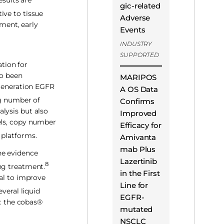
esults are
gic-related
ive to tissue
Adverse
tment, early
Events
INDUSTRY
SUPPORTED
tion for
so been
MARIPOS
generation EGFR
A OS Data
g number of
Confirms
lysis but also
Improved
els, copy number
Efficacy for
 platforms.
Amivanta
mab Plus
he evidence
Lazertinib
8
ng treatment.
in the First
ial to improve
Line for
veral liquid
EGFR-
): the cobas®
mutated
NSCLC