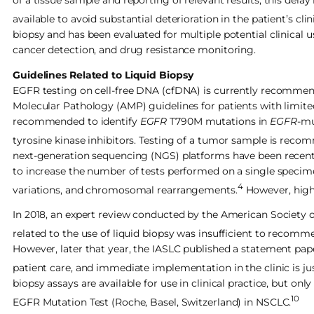
of a tissue sample and reporting of relevant results; this dela
available to avoid substantial deterioration in the patient’s clin
biopsy and has been evaluated for multiple potential clinical us
cancer detection, and drug resistance monitoring.
Guidelines Related to Liquid Biopsy
EGFR testing on cell-free DNA (cfDNA) is currently recommen
Molecular Pathology (AMP) guidelines for patients with limited
recommended to identify
EGFR
T790M mutations in
EGFR
-mu
tyrosine kinase inhibitors. Testing of a tumor sample is recomm
next-generation sequencing (NGS) platforms have been recently
to increase the number of tests performed on a single specime
4
variations, and chromosomal rearrangements.
However, high 
In 2018, an expert review conducted by the American Society 
related to the use of liquid biopsy was insufficient to recom
However, later that year, the IASLC published a statement pape
patient care, and immediate implementation in the clinic is ju
biopsy assays are available for use in clinical practice, but 
10
EGFR Mutation Test (Roche, Basel, Switzerland) in NSCLC.