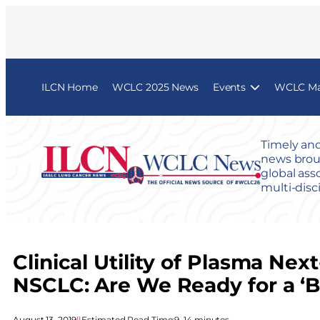
ILCN Home
WCLC 2025 News
Events
WCLC Map
Timely and
news broug
global ass
multi-disc
Clinical Utility of Plasma N
NSCLC: Are We Ready for a ‘B
August 13, 2019
|
|
Estimated Read Time:
9–14 minutes