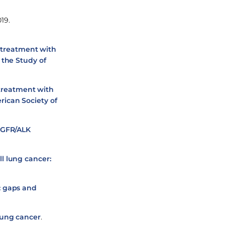
19.
r treatment with
 the Study of
 treatment with
rican Society of
 EGFR/ALK
l lung cancer:
: gaps and
lung cancer
.