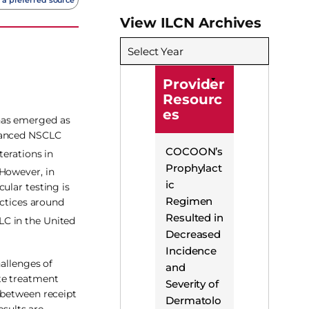
View ILCN Archives
Select Year
Provider
Resourc
es
 has emerged as
dvanced NSCLC
COCOON’s
erations in
Prophylact
However, in
ic
ular testing is
Regimen
actices around
Resulted in
LC in the United
Decreased
Incidence
hallenges of
and
te treatment
Severity of
 between receipt
Dermatolo