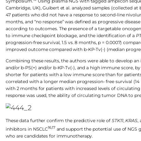
Symposium.
Using plasma NGS with tagged amplicon sequenc
Cambridge, UK), Guibert et al. analyzed samples (collected at
47 patients who did not have a response to second-line nivolu
months, and “no response” was defined as progressive disease a
according to outcomes. The presence of a targetable oncogeni
to immune checkpoint blockage, and the identification of a
P
progression-free survival, 1.5 vs. 8 months, p = 0.0007) compa
improved outcome compared with b-KP-Tv(-) (median progressio
Combining these results, the authors were able to develop a
and/or b-PS(+) and/or b-KP-Tv(-), and a high immune score, by n
shorter for patients with a low immune score than for patien
correlated with a longer median progression- free survival (
with 2 months for patients with increased levels of circulatin
response was used, the ability of circulating tumor DNA to pred
These data further confirm the predictive role of
STK11
,
KRAS
,
16,17
inhibitors in NSCLC
and support the potential use of NGS 
who are candidates for immunotherapy.