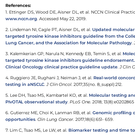
References:
1. Ettinger DS, Wood DE, Aisner DL, et al. NCCN Clinical Practi
www.nccn.org
. Accessed May 22, 2019.
2. Lindeman NI, Cagle PT, Aisner DL, et al.
Updated molecular t
targeted tyrosine kinase inhibitors: guideline from the Coll
Lung Cancer, and the Association for Molecular Pathology
.
3. Kalemkerian GP, Narula N, Kennedy EB, Temin S, et al.
Molec
targeted tyrosine kinase inhibitors guideline endorsement.
Clinical Oncology clinical practice guideline update
.
J Clin 
4. Ruggiero JE, Rughani J, Neiman J, et al.
Real-world concord
testing in aNSCLC
.
J Clin Oncol
. 2017;35(no. 8_suppl):212.
5. Lee DH, Tsao MS, Kambartel KO, et al.
Molecular testing an
PIvOTAL observational study
.
PLoS One
. 2018; 13(8):e0202865
6. Gutierrez ME, Choi K, Lanman RB, et al.
Genomic profiling 
opportunities
.
Clin Lung Cancer
. 2017;18(6):651- 659.
7. Lim C, Tsao MS, Le LW, et al.
Biomarker testing and time to