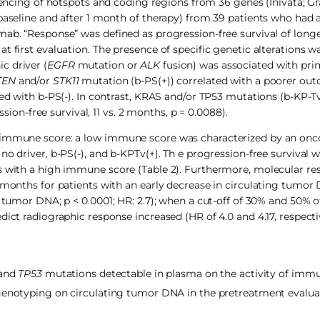
ing of hotspots and coding regions from 36 genes (Inivata; Gr
 baseline and after 1 month of therapy) from 39 patients who had
mab. “Response” was defined as progression-free survival of long
t first evaluation. The presence of specific genetic alterations w
c driver (
EGFR
mutation or
ALK
fusion) was associated with pri
TEN
and/or
STK11
mutation (b-PS(+)) correlated with a poorer o
red with b-PS(-). In contrast, KRAS and/or TP53 mutations (b-KP-Tv
n-free survival, 11 vs. 2 months, p = 0.0088).
n immune score: a low immune score was characterized by an onc
o driver, b-PS(-), and b-KPTv(+). Th e progression-free survival w
ts with a high immune score (Table 2). Furthermore, molecular r
14 months for patients with an early decrease in circulating tum
g tumor DNA; p < 0.0001; HR: 2.7); when a cut-off of 30% and 50% 
ict radiographic response increased (HR of 4.0 and 4.17, respectiv
 and
TP53
mutations detectable in plasma on the activity of imm
genotyping on circulating tumor DNA in the pretreatment evaluat