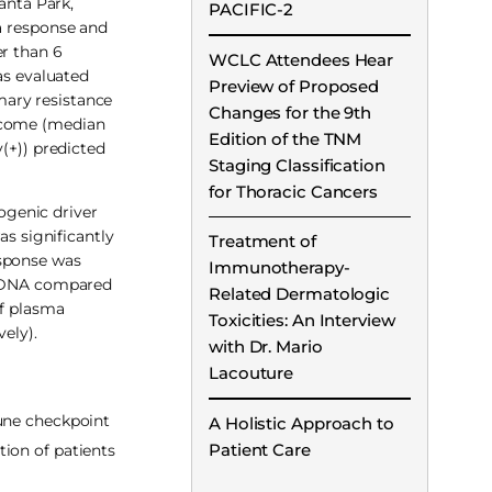
anta Park,
PACIFIC-2
 a response and
er than 6
WCLC Attendees Hear
as evaluated
Preview of Proposed
mary resistance
Changes for the 9th
utcome (median
Edition of the TNM
(+)) predicted
Staging Classification
for Thoracic Cancers
ogenic driver
as significantly
Treatment of
esponse was
Immunotherapy-
or DNA compared
Related Dermatologic
of plasma
Toxicities: An Interview
ely).
with Dr. Mario
Lacouture
une checkpoint
A Holistic Approach to
Patient Care
ion of patients