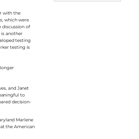
r with the
ts, which were
e discussion of
 is another
veloped testing
ker testing is
 longer
ves, and Janet
eaningful to
hared decision-
Maryland Marlene
 at the American