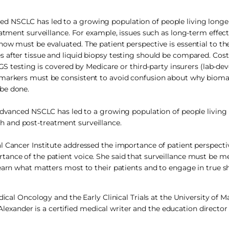
d NSCLC has led to a growing population of people living longe
eatment surveillance. For example, issues such as long-term effec
ow must be evaluated. The patient perspective is essential to th
 after tissue and liquid biopsy testing should be compared. Cost
NGS testing is covered by Medicare or third-party insurers (lab-de
omarkers must be consistent to avoid confusion about why biomar
be done.
dvanced NSCLC has led to a growing population of people living
ch and post-treatment surveillance.
l Cancer Institute addressed the importance of patient perspecti
ance of the patient voice. She said that surveillance must be m
learn what matters most to their patients and to engage in true s
dical Oncology and the Early Clinical Trials at the University of 
xander is a certified medical writer and the education director