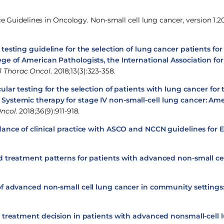
ce Guidelines in Oncology. Non-small cell lung cancer, version 1.20
esting guideline for the selection of lung cancer patients fo
ege of American Pathologists, the International Association for
J Thorac Oncol
. 2018;13(3):323-358.
ular testing for the selection of patients with lung cancer for
 Systemic therapy for stage IV non-small-cell lung cancer: Ame
Oncol
. 2018;36(9):911-918.
ance of clinical practice with ASCO and NCCN guidelines for
d treatment patterns for patients with advanced non-small cel
of advanced non-small cell lung cancer in community settings
 treatment decision in patients with advanced nonsmall-cell 