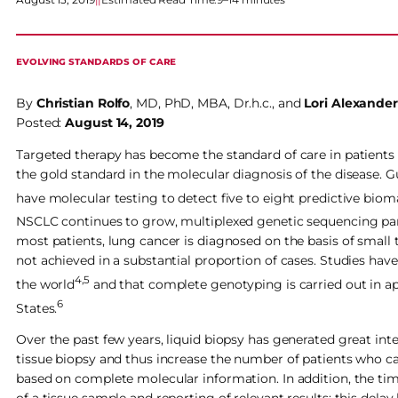
EVOLVING STANDARDS OF CARE
By
Christian Rolfo
, MD, PhD, MBA, Dr.h.c., and
Lori Alexander
Posted:
August 14, 2019
Targeted therapy has become the standard of care in patient
the gold standard in the molecular diagnosis of the disease.
have molecular testing to detect five to eight predictive bio
NSCLC continues to grow, multiplexed genetic sequencing panel
most patients, lung cancer is diagnosed on the basis of small
not achieved in a substantial proportion of cases. Studies hav
4,5
the world
and that complete genotyping is carried out in 
6
States.
Over the past few years, liquid biopsy has generated great int
tissue biopsy and thus increase the number of patients who c
based on complete molecular information. In addition, the tim