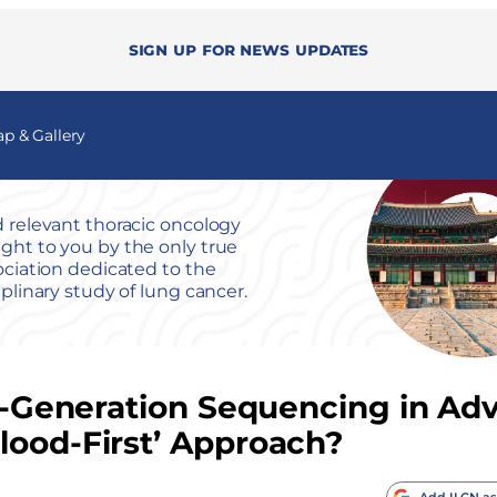
Sign up for news updates
 & Gallery
 relevant thoracic oncology
ht to you by the only true
ociation dedicated to the
iplinary study of lung cancer.
ext-Generation Sequencing in A
lood-First’ Approach?
Add ILCN as