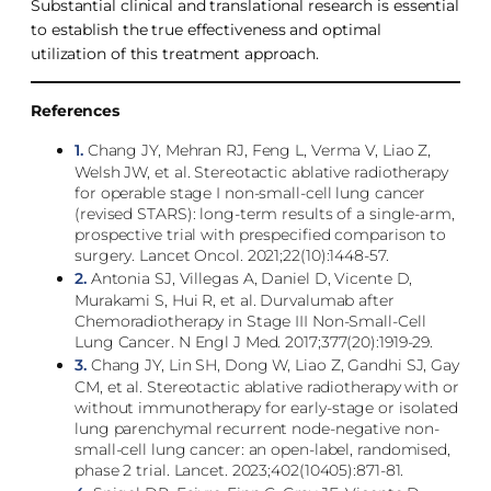
Substantial clinical and translational research is essential
to establish the true effectiveness and optimal
utilization of this treatment approach.
References
1.
Chang JY, Mehran RJ, Feng L, Verma V, Liao Z,
Welsh JW, et al. Stereotactic ablative radiotherapy
for operable stage I non-small-cell lung cancer
(revised STARS): long-term results of a single-arm,
prospective trial with prespecified comparison to
surgery. Lancet Oncol. 2021;22(10):1448-57.
2.
Antonia SJ, Villegas A, Daniel D, Vicente D,
Murakami S, Hui R, et al. Durvalumab after
Chemoradiotherapy in Stage III Non-Small-Cell
Lung Cancer. N Engl J Med. 2017;377(20):1919-29.
3.
Chang JY, Lin SH, Dong W, Liao Z, Gandhi SJ, Gay
CM, et al. Stereotactic ablative radiotherapy with or
without immunotherapy for early-stage or isolated
lung parenchymal recurrent node-negative non-
small-cell lung cancer: an open-label, randomised,
phase 2 trial. Lancet. 2023;402(10405):871-81.