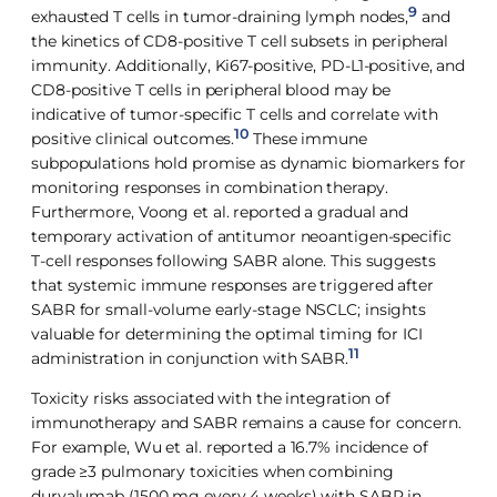
9
exhausted T cells in tumor-draining lymph nodes,
and
the kinetics of CD8-positive T cell subsets in peripheral
immunity. Additionally, Ki67-positive, PD-L1-positive, and
CD8-positive T cells in peripheral blood may be
indicative of tumor-specific T cells and correlate with
10
positive clinical outcomes.
These immune
subpopulations hold promise as dynamic biomarkers for
monitoring responses in combination therapy.
Furthermore, Voong et al. reported a gradual and
temporary activation of antitumor neoantigen-specific
T-cell responses following SABR alone. This suggests
that systemic immune responses are triggered after
SABR for small-volume early-stage NSCLC; insights
valuable for determining the optimal timing for ICI
11
administration in conjunction with SABR.
Toxicity risks associated with the integration of
immunotherapy and SABR remains a cause for concern.
For example, Wu et al. reported a 16.7% incidence of
grade ≥3 pulmonary toxicities when combining
durvalumab (1500 mg every 4 weeks) with SABR in