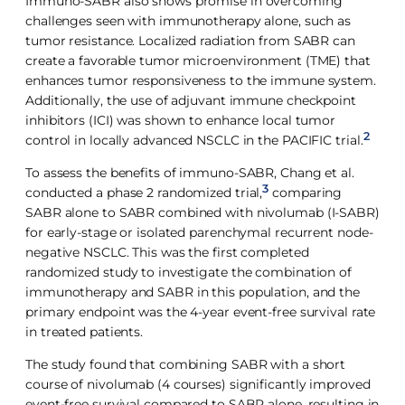
Immuno-SABR also shows promise in overcoming
challenges seen with immunotherapy alone, such as
tumor resistance. Localized radiation from SABR can
create a favorable tumor microenvironment (TME) that
enhances tumor responsiveness to the immune system.
Additionally, the use of adjuvant immune checkpoint
inhibitors (ICI) was shown to enhance local tumor
2
control in locally advanced NSCLC in the PACIFIC trial.
To assess the benefits of immuno-SABR, Chang et al.
3
conducted a phase 2 randomized trial,
comparing
SABR alone to SABR combined with nivolumab (I-SABR)
for early-stage or isolated parenchymal recurrent node-
negative NSCLC. This was the first completed
randomized study to investigate the combination of
immunotherapy and SABR in this population, and the
primary endpoint was the 4-year event-free survival rate
in treated patients.
The study found that combining SABR with a short
course of nivolumab (4 courses) significantly improved
event-free survival compared to SABR alone, resulting in