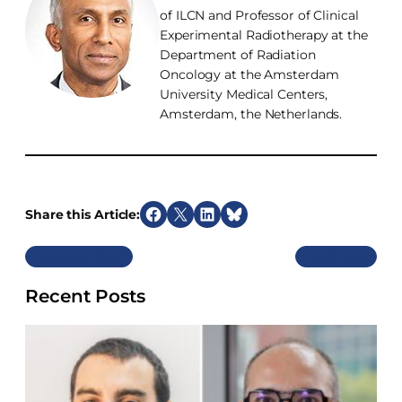
of ILCN and Professor of Clinical
Experimental Radiotherapy at the
Department of Radiation
Oncology at the Amsterdam
University Medical Centers,
Amsterdam, the Netherlands.
Share this Article:
S
S
S
S
h
h
h
h
Previous
Next
a
a
a
a
r
r
r
r
Recent Posts
e
e
e
e
o
o
o
o
n
n
n
n
F
X
L
B
a
i
l
c
n
u