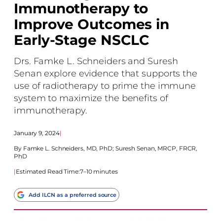
Immunotherapy to
Improve Outcomes in
Early-Stage NSCLC
Drs. Famke L. Schneiders and Suresh
Senan explore evidence that supports the
use of radiotherapy to prime the immune
system to maximize the benefits of
immunotherapy.
January 9, 2024
|
Famke L. Schneiders, MD, PhD
;
Suresh Senan, MRCP, FRCR,
PhD
|
Estimated Read Time:
7–10 minutes
Add ILCN as a preferred source