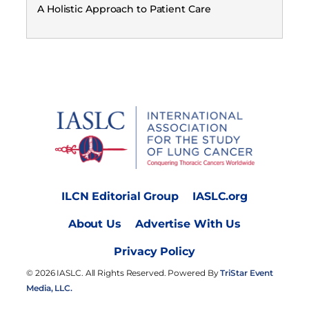
A Holistic Approach to Patient Care
ILCN Editorial Group
IASLC.org
About Us
Advertise With Us
Privacy Policy
© 2026 IASLC. All Rights Reserved. Powered By
TriStar Event
Media, LLC.