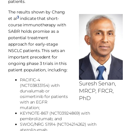
patients.
The results shown by Chang
3
et al
indicate that short-
course immunotherapy with
SABR holds promise as a
potential treatment
approach for early-stage
NSCLC patients. This sets an
important precedent for
ongoing phase 3 trials in this
patient population, including:
PACIFIC-4
Suresh Senan,
(NCT03833154) with
MRCP, FRCR,
durvalumab or
osimertinib for patients
PhD
with an EGFR
mutation;
KEYNOTE-867 (NCT03924869) with
pembrolizumab; and
SWOG/NRG S1914 (NCT04214262) with
atezolizumab.