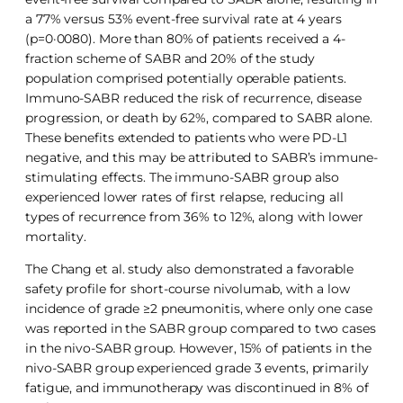
a 77% versus 53% event-free survival rate at 4 years
(p=0·0080). More than 80% of patients received a 4-
fraction scheme of SABR and 20% of the study
population comprised potentially operable patients.
Immuno-SABR reduced the risk of recurrence, disease
progression, or death by 62%, compared to SABR alone.
These benefits extended to patients who were PD-L1
negative, and this may be attributed to SABR’s immune-
stimulating effects. The immuno-SABR group also
experienced lower rates of first relapse, reducing all
types of recurrence from 36% to 12%, along with lower
mortality.
The Chang et al. study also demonstrated a favorable
safety profile for short-course nivolumab, with a low
incidence of grade ≥2 pneumonitis, where only one case
was reported in the SABR group compared to two cases
in the nivo-SABR group. However, 15% of patients in the
nivo-SABR group experienced grade 3 events, primarily
fatigue, and immunotherapy was discontinued in 8% of