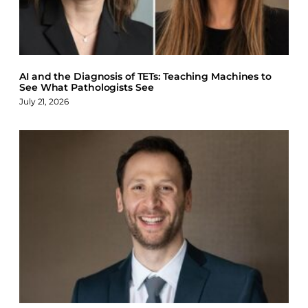
AI and the Diagnosis of TETs: Teaching Machines to
See What Pathologists See
July 21, 2026