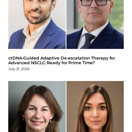
e
k
e
b
e
s
o
d
k
o
I
y
k
n
ctDNA-Guided Adaptive De-escalation Therapy for
Advanced NSCLC: Ready for Prime Time?
July 21, 2026