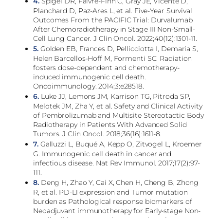
4.
Spigel DR, Faivre-Finn C, Gray JE, Vicente D,
Planchard D, Paz-Ares L, et al. Five-Year Survival
Outcomes From the PACIFIC Trial: Durvalumab
After Chemoradiotherapy in Stage III Non-Small-
Cell Lung Cancer. J Clin Oncol. 2022;40(12):1301-11.
5.
Golden EB, Frances D, Pellicciotta I, Demaria S,
Helen Barcellos-Hoff M, Formenti SC. Radiation
fosters dose-dependent and chemotherapy-
induced immunogenic cell death.
Oncoimmunology. 2014;3:e28518.
6.
Luke JJ, Lemons JM, Karrison TG, Pitroda SP,
Melotek JM, Zha Y, et al. Safety and Clinical Activity
of Pembrolizumab and Multisite Stereotactic Body
Radiotherapy in Patients With Advanced Solid
Tumors. J Clin Oncol. 2018;36(16):1611-8.
7.
Galluzzi L, Buqué A, Kepp O, Zitvogel L, Kroemer
G. Immunogenic cell death in cancer and
infectious disease. Nat Rev Immunol. 2017;17(2):97-
111.
8.
Deng H, Zhao Y, Cai X, Chen H, Cheng B, Zhong
R, et al. PD-L1 expression and Tumor mutation
burden as Pathological response biomarkers of
Neoadjuvant immunotherapy for Early-stage Non-