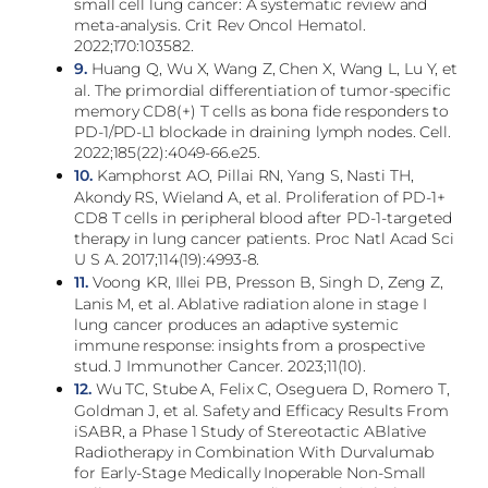
small cell lung cancer: A systematic review and
meta-analysis. Crit Rev Oncol Hematol.
2022;170:103582.
9.
Huang Q, Wu X, Wang Z, Chen X, Wang L, Lu Y, et
al. The primordial differentiation of tumor-specific
memory CD8(+) T cells as bona fide responders to
PD-1/PD-L1 blockade in draining lymph nodes. Cell.
2022;185(22):4049-66.e25.
10.
Kamphorst AO, Pillai RN, Yang S, Nasti TH,
Akondy RS, Wieland A, et al. Proliferation of PD-1+
CD8 T cells in peripheral blood after PD-1-targeted
therapy in lung cancer patients. Proc Natl Acad Sci
U S A. 2017;114(19):4993-8.
11.
Voong KR, Illei PB, Presson B, Singh D, Zeng Z,
Lanis M, et al. Ablative radiation alone in stage I
lung cancer produces an adaptive systemic
immune response: insights from a prospective
stud. J Immunother Cancer. 2023;11(10).
12.
Wu TC, Stube A, Felix C, Oseguera D, Romero T,
Goldman J, et al. Safety and Efficacy Results From
iSABR, a Phase 1 Study of Stereotactic ABlative
Radiotherapy in Combination With Durvalumab
for Early-Stage Medically Inoperable Non-Small