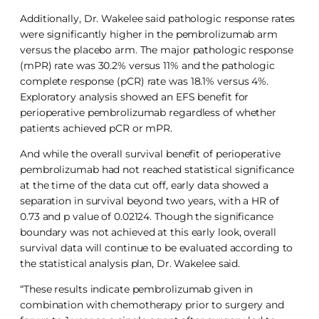
Additionally, Dr. Wakelee said pathologic response rates
were significantly higher in the pembrolizumab arm
versus the placebo arm. The major pathologic response
(mPR) rate was 30.2% versus 11% and the pathologic
complete response (pCR) rate was 18.1% versus 4%.
Exploratory analysis showed an EFS benefit for
perioperative pembrolizumab regardless of whether
patients achieved pCR or mPR.
And while the overall survival benefit of perioperative
pembrolizumab had not reached statistical significance
at the time of the data cut off, early data showed a
separation in survival beyond two years, with a HR of
0.73 and p value of 0.02124. Though the significance
boundary was not achieved at this early look, overall
survival data will continue to be evaluated according to
the statistical analysis plan, Dr. Wakelee said.
“These results indicate pembrolizumab given in
combination with chemotherapy prior to surgery and