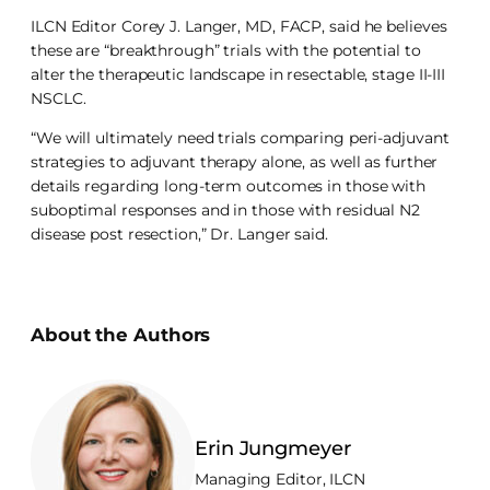
ILCN Editor Corey J. Langer, MD, FACP, said he believes
these are “breakthrough” trials with the potential to
alter the therapeutic landscape in resectable, stage II-III
NSCLC.
“We will ultimately need trials comparing peri-adjuvant
strategies to adjuvant therapy alone, as well as further
details regarding long-term outcomes in those with
suboptimal responses and in those with residual N2
disease post resection,” Dr. Langer said.
About the Authors
Erin Jungmeyer
Managing Editor, ILCN