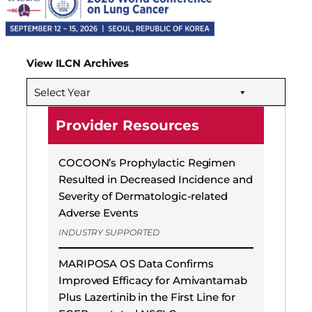
View ILCN Archives
Select Year
Provider Resources
COCOON’s Prophylactic Regimen
Resulted in Decreased Incidence and
Severity of Dermatologic-related
Adverse Events
INDUSTRY SUPPORTED
MARIPOSA OS Data Confirms
Improved Efficacy for Amivantamab
Plus Lazertinib in the First Line for