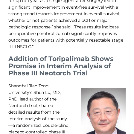
for up to 1 year as a single agent after surgery led to
significant improvement in event-free survival with a
strong trend towards improvement in overall survival,
whether or not patients achieved a pCR or major
pathologic response.” she said. “These results indicate
perioperative pembrolizumab significantly improves
outcomes for patients with potentially resectable stage
II-III NSCLC.”
Addition of Toripalimab Shows
Promise in Interim Analysis of
Phase III Neotorch Trial
Shanghai Jiao Tong
University’s Shun Lu, MD,
PhD, lead author of the
Neotorch trial, shared
detailed results from the
interim analysis of the study
—a randomized, double-blind,
placebo-controlled phase III