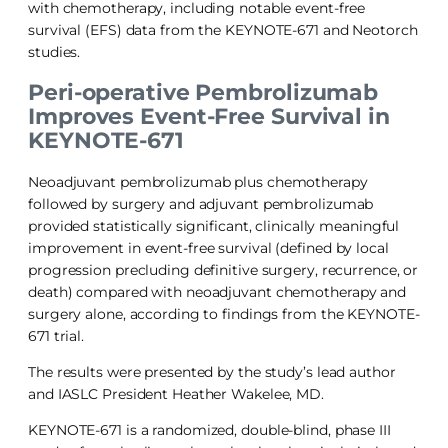
with chemotherapy, including notable event-free
survival (EFS) data from the KEYNOTE-671 and Neotorch
studies.
Peri-operative Pembrolizumab
Improves Event-Free Survival in
KEYNOTE-671
Neoadjuvant pembrolizumab plus chemotherapy
followed by surgery and adjuvant pembrolizumab
provided statistically significant, clinically meaningful
improvement in event-free survival (defined by local
progression precluding definitive surgery, recurrence, or
death) compared with neoadjuvant chemotherapy and
surgery alone, according to findings from the KEYNOTE-
671 trial.
The results were presented by the study’s lead author
and IASLC President Heather Wakelee, MD.
KEYNOTE-671 is a randomized, double-blind, phase III