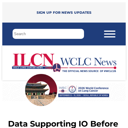
Sign up for news updates
Data Supporting IO Before