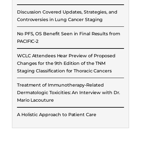
Discussion Covered Updates, Strategies, and
Controversies in Lung Cancer Staging
No PFS, OS Benefit Seen in Final Results from
PACIFIC-2
WCLC Attendees Hear Preview of Proposed
Changes for the 9th Edition of the TNM
Staging Classification for Thoracic Cancers
Treatment of Immunotherapy-Related
Dermatologic Toxicities: An Interview with Dr.
Mario Lacouture
A Holistic Approach to Patient Care