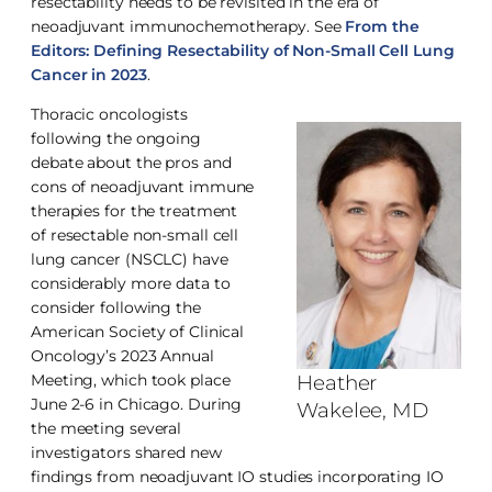
resectability needs to be revisited in the era of
neoadjuvant immunochemotherapy. See
From the
Editors: Defining Resectability of Non-Small Cell Lung
Cancer in 2023
.
Thoracic oncologists
following the ongoing
debate about the pros and
cons of neoadjuvant immune
therapies for the treatment
of resectable non-small cell
lung cancer (NSCLC) have
considerably more data to
consider following the
American Society of Clinical
Oncology’s 2023 Annual
Meeting, which took place
Heather
June 2-6 in Chicago. During
Wakelee, MD
the meeting several
investigators shared new
findings from neoadjuvant IO studies incorporating IO