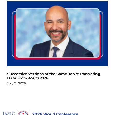
Successive Versions of the Same Topic: Translating
Data From ASCO 2026
July 21, 2026