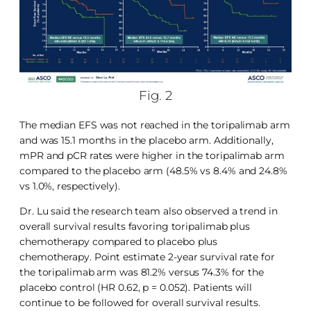
Fig. 2
The median EFS was not reached in the toripalimab arm
and was 15.1 months in the placebo arm. Additionally,
mPR and pCR rates were higher in the toripalimab arm
compared to the placebo arm (48.5% vs 8.4% and 24.8%
vs 1.0%, respectively).
Dr. Lu said the research team also observed a trend in
overall survival results favoring toripalimab plus
chemotherapy compared to placebo plus
chemotherapy. Point estimate 2-year survival rate for
the toripalimab arm was 81.2% versus 74.3% for the
placebo control (HR 0.62, p = 0.052). Patients will
continue to be followed for overall survival results.