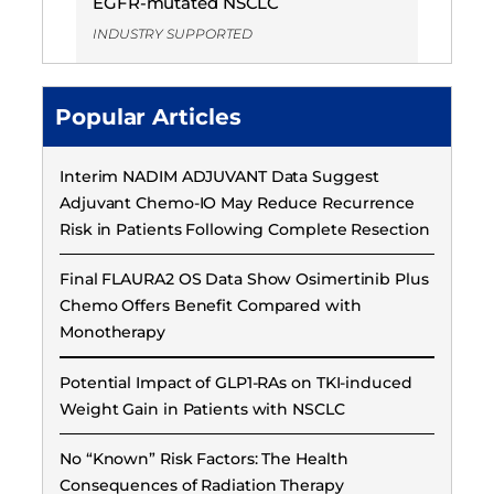
EGFR-mutated NSCLC
INDUSTRY SUPPORTED
Popular Articles
Interim NADIM ADJUVANT Data Suggest
Adjuvant Chemo-IO May Reduce Recurrence
Risk in Patients Following Complete Resection
Final FLAURA2 OS Data Show Osimertinib Plus
Chemo Offers Benefit Compared with
Monotherapy
Potential Impact of GLP1-RAs on TKI-induced
Weight Gain in Patients with NSCLC
No “Known” Risk Factors: The Health
Consequences of Radiation Therapy