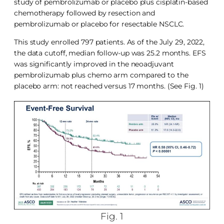
study of pembrolizumab or placebo plus cisplatin-based
chemotherapy followed by resection and
pembrolizumab or placebo for resectable NSCLC.
This study enrolled 797 patients. As of the July 29, 2022,
the data cutoff, median follow-up was 25.2 months. EFS
was significantly improved in the neoadjuvant
pembrolizumab plus chemo arm compared to the
placebo arm: not reached versus 17 months. (See Fig. 1)
Fig. 1