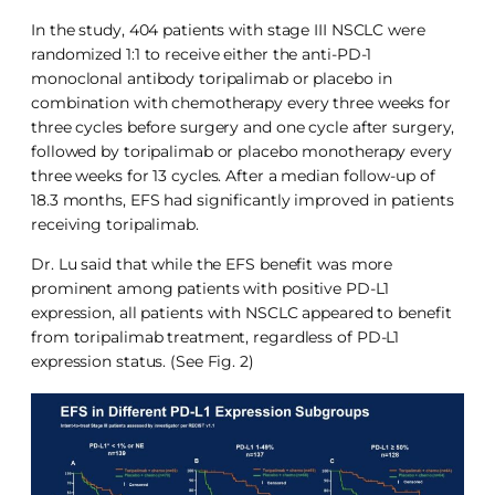
In the study, 404 patients with stage III NSCLC were
randomized 1:1 to receive either the anti-PD-1
monoclonal antibody toripalimab or placebo in
combination with chemotherapy every three weeks for
three cycles before surgery and one cycle after surgery,
followed by toripalimab or placebo monotherapy every
three weeks for 13 cycles. After a median follow-up of
18.3 months, EFS had significantly improved in patients
receiving toripalimab.
Dr. Lu said that while the EFS benefit was more
prominent among patients with positive PD-L1
expression, all patients with NSCLC appeared to benefit
from toripalimab treatment, regardless of PD-L1
expression status. (See Fig. 2)