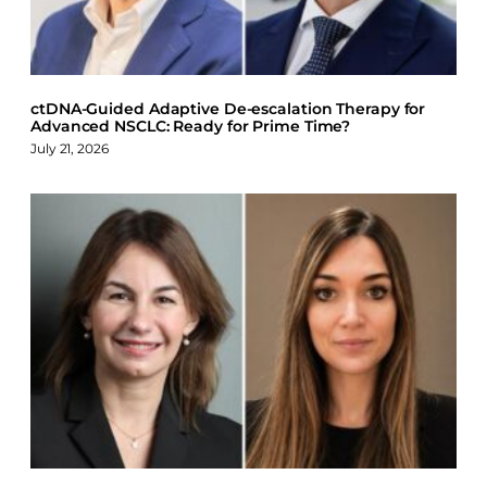
k
n
ctDNA-Guided Adaptive De-escalation Therapy for
Advanced NSCLC: Ready for Prime Time?
July 21, 2026