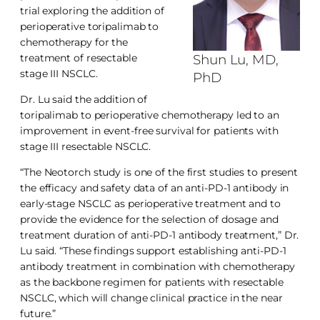
trial exploring the addition of
perioperative toripalimab to
chemotherapy for the
treatment of resectable
Shun Lu, MD,
stage III NSCLC.
PhD
Dr. Lu said the addition of
toripalimab to perioperative chemotherapy led to an
improvement in event-free survival for patients with
stage III resectable NSCLC.
“The Neotorch study is one of the first studies to present
the efficacy and safety data of an anti-PD-1 antibody in
early-stage NSCLC as perioperative treatment and to
provide the evidence for the selection of dosage and
treatment duration of anti-PD-1 antibody treatment,” Dr.
Lu said. “These findings support establishing anti-PD-1
antibody treatment in combination with chemotherapy
as the backbone regimen for patients with resectable
NSCLC, which will change clinical practice in the near
future.”