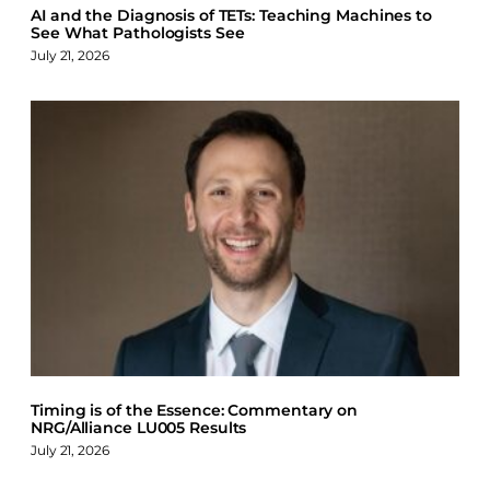
AI and the Diagnosis of TETs: Teaching Machines to
See What Pathologists See
July 21, 2026
Timing is of the Essence: Commentary on
NRG/Alliance LU005 Results
July 21, 2026