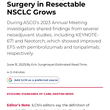
Surgery in Resectable
NSCLC Grows
During ASCO’s 2023 Annual Meeting
investigators shared findings from several
neoadjuvant studies, including KEYNOTE-
671 and Neotorch, which showed improved
EFS with pembrolizumab and toripalimab,
respectively.
June 13, 2023
|
Erin Jungmeyer
|
Estimated Read Time:
4–5 minutes
Add ILCN as a preferred source
EVOLVING STANDARDS OF CARE
, 
MEETING NEWS
Editor’s Note
: ILCN’s editors say the definition of