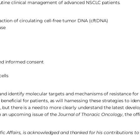
 routine clinical management of advanced NSCLC patients.
action of circulating cell-free tumor DNA (cftDNA)
use
and informed consent
cells
and identify molecular targets and mechanisms of resistance for 
neficial for patients, as will harnessing these strategies to iden
g, but there is a need to more clearly understand the latest devel
in an upcoming issue of the
Journal of Thoracic Oncology
, the off
c Affairs, is acknowledged and thanked for his contributions to t