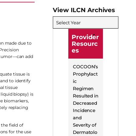
View ILCN Archives
Select Year
Provider
Resourc
een made due to
es
Precision
ir tumor—can add
COCOON’s
Prophylact
quate tissue is
and to identify
ic
al tissue
Regimen
liquid biopsy) is
Resulted in
ve biomarkers,
Decreased
tely replacing
Incidence
and
Severity of
the field of
ons for the use
Dermatolo