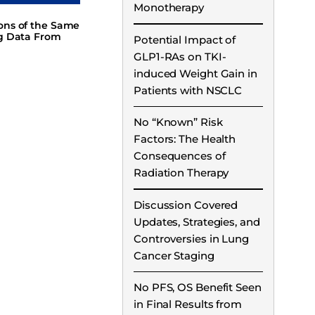
Monotherapy
ions of the Same
ng Data From
Potential Impact of
GLP1-RAs on TKI-
induced Weight Gain in
Patients with NSCLC
No “Known” Risk
Factors: The Health
Consequences of
Radiation Therapy
Discussion Covered
Updates, Strategies, and
Controversies in Lung
Cancer Staging
No PFS, OS Benefit Seen
in Final Results from