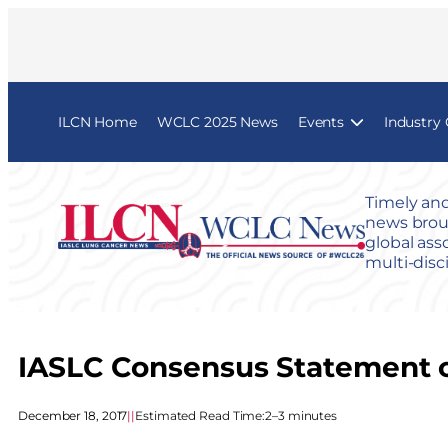
ILCN Home
WCLC 2025 News
Events
Industry
Timely and
news broug
global ass
multi-disc
IASLC Consensus Statement o
December 18, 2017
|
|
Estimated Read Time:
2–3 minutes