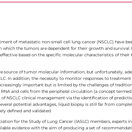
atment of metastatic non-small cell lung cancer (NSCLC) have b
on which the tumors are dependent for their growth and survival. 
effective based on the specific molecular characteristics of the
le source of tumor molecular information, but unfortunately, ade
LC. In addition, the necessity to monitor responses to treatment 
asingly important but is limited by the challenges of tradition
, RNA and cells from the peripheral circulation (a concept termed 
n of NSCLC clinical management via the identification of predicti
everal potential advantages, liquid biopsy is still far from comple
sely defined and validated.
ociation for the Study of Lung Cancer (IASLC) members, experts in 
ailable evidence with the aim of producing a set of recommendati