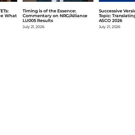
ETs:
Timing is of the Essence:
Successive Vers
ee What
Commentary on NRG/Alliance
Topic: Translati
LU005 Results
ASCO 2026
July 21, 2026
July 21, 2026