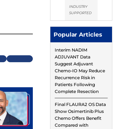
INDUSTRY
SUPPORTED
Popular Articles
Interim NADIM
ADJUVANT Data
Next
Suggest Adjuvant
Chemo-IO May Reduce
Recurrence Risk in
Patients Following
Complete Resection
Final FLAURA2 OS Data
Show Osimertinib Plus
Chemo Offers Benefit
Compared with