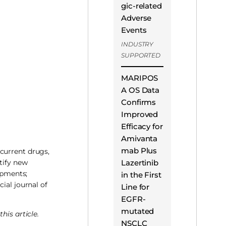
gic-related
Adverse
Events
INDUSTRY
SUPPORTED
MARIPOS
A OS Data
Confirms
Improved
Efficacy for
Amivanta
mab Plus
current drugs,
Lazertinib
tify new
opments;
in the First
icial journal of
Line for
EGFR-
mutated
his article.
NSCLC