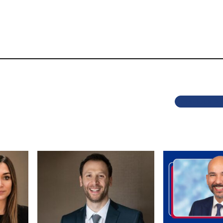
Previous