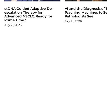
b
e
s
o
d
k
ctDNA-Guided Adaptive De-
AI and the Diagnosis of T
o
I
y
escalation Therapy for
Teaching Machines to S
Advanced NSCLC: Ready for
Pathologists See
k
n
Prime Time?
July 21, 2026
July 21, 2026