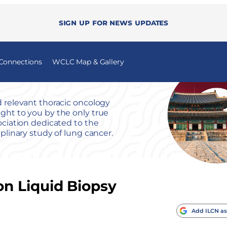
Sign up for news updates
 Connections
WCLC Map & Gallery
 relevant thoracic oncology
ht to you by the only true
ociation dedicated to the
iplinary study of lung cancer.
n Liquid Biopsy
Add ILCN as