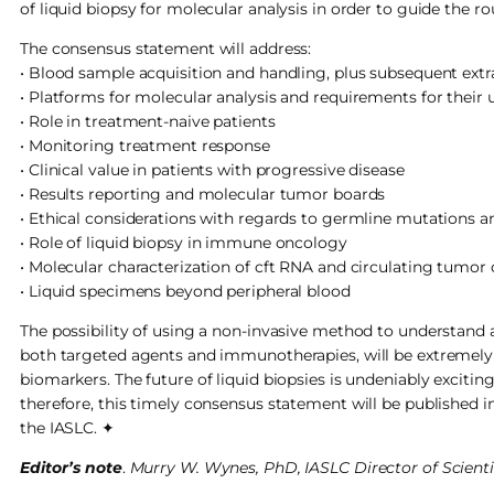
of liquid biopsy for molecular analysis in order to guide the
The consensus statement will address:
• Blood sample acquisition and handling, plus subsequent extr
• Platforms for molecular analysis and requirements for their 
• Role in treatment-naive patients
• Monitoring treatment response
• Clinical value in patients with progressive disease
• Results reporting and molecular tumor boards
• Ethical considerations with regards to germline mutations 
• Role of liquid biopsy in immune oncology
• Molecular characterization of cft RNA and circulating tumor 
• Liquid specimens beyond peripheral blood
The possibility of using a non-invasive method to understand 
both targeted agents and immunotherapies, will be extremely be
biomarkers. The future of liquid biopsies is undeniably excitin
therefore, this timely consensus statement will be published 
the IASLC. ✦
Editor’s note
.
Murry W. Wynes, PhD, IASLC Director of Scientifi