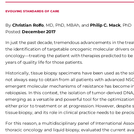
EVOLVING STANDARDS OF CARE
By
Christian Rolfo
, MD, PhD, MBAh, and
Philip
C.
Mack
, PhD
Posted:
December 2017
In just the past decade, tremendous advancements in the tre
the identification of targetable oncogenic molecular drivers 
oncology—treating the patient with therapies predicted to be 
years of quality life for those patients.
Historically, tissue biopsy specimens have been used as the so
not always easy to obtain from all patients with advanced NSC
emergent molecular mechanisms of resistance has become incre
rebiopsies. In this context, the isolation of tumor-derived DNA
emerging as a versatile and powerful tool for the optimizatio
either prior to treatment or at progression. However, despite s
tissue biopsy, and its role in clinical practice needs to be preci
For this reason, a multidisciplinary panel of International Ass
thoracic oncology and liquid biopsy, evaluated the current av