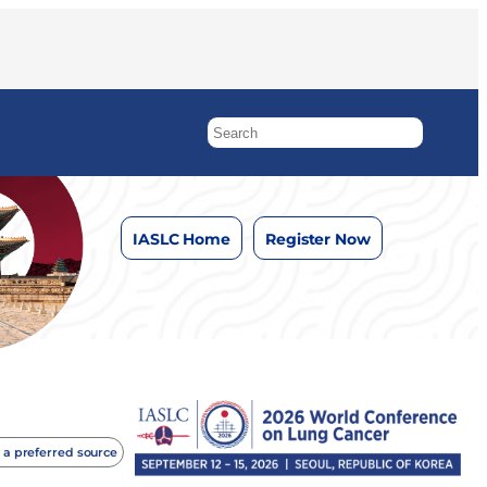
IASLC Home
Register Now
 a preferred source