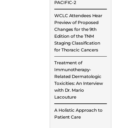
PACIFIC-2
WCLC Attendees Hear
Preview of Proposed
Changes for the 9th
Edition of the TNM
Staging Classification
for Thoracic Cancers
Treatment of
Immunotherapy-
Related Dermatologic
Toxicities: An Interview
with Dr. Mario
Lacouture
A Holistic Approach to
Patient Care