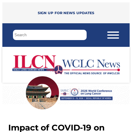
Sign up for news updates
Impact of COVID-19 on