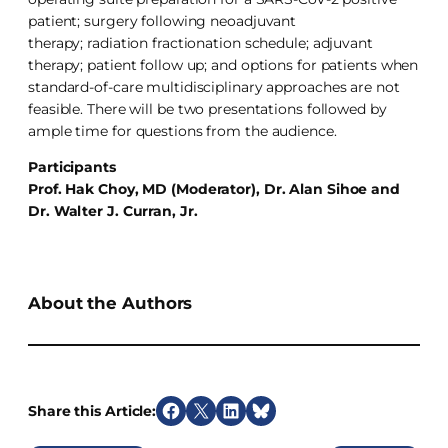
patient; surgery following neoadjuvant
therapy; radiation fractionation schedule; adjuvant
therapy; patient follow up; and options for patients when
standard-of-care multidisciplinary approaches are not
feasible. There will be two presentations followed by
ample time for questions from the audience.
Participants
Prof. Hak Choy, MD (Moderator), Dr. Alan Sihoe and
Dr. Walter J. Curran, Jr.
About the Authors
Share this Article:
S
S
S
S
h
h
h
h