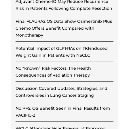
Adjuvant Chemo-IO May Reduce Recurrence
Risk in Patients Following Complete Resection
Final FLAURA2 OS Data Show Osimertinib Plus
Chemo Offers Benefit Compared with
Monotherapy
Potential Impact of GLP1-RAs on TKI-induced
Weight Gain in Patients with NSCLC
No “Known” Risk Factors: The Health
Consequences of Radiation Therapy
Discussion Covered Updates, Strategies, and
Controversies in Lung Cancer Staging
No PFS, OS Benefit Seen in Final Results from
PACIFIC-2
WCLC Attendees Hear Preview of Proposed