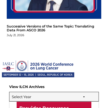
Successive Versions of the Same Topic: Translating
Data From ASCO 2026
July 21, 2026
View ILCN Archives
Select Year