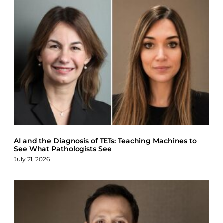
AI and the Diagnosis of TETs: Teaching Machines to
See What Pathologists See
July 21, 2026