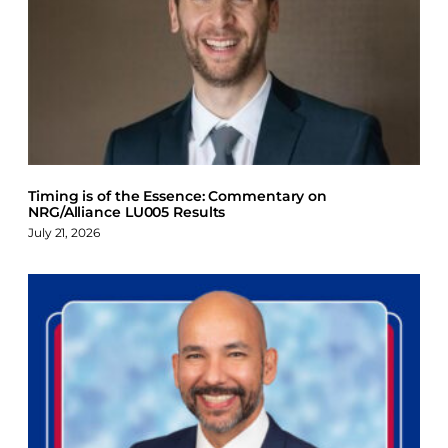
Timing is of the Essence: Commentary on
NRG/Alliance LU005 Results
July 21, 2026