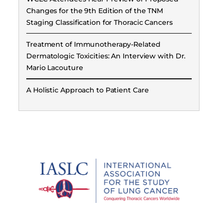
Changes for the 9th Edition of the TNM
Staging Classification for Thoracic Cancers
Treatment of Immunotherapy-Related
Dermatologic Toxicities: An Interview with Dr.
Mario Lacouture
A Holistic Approach to Patient Care