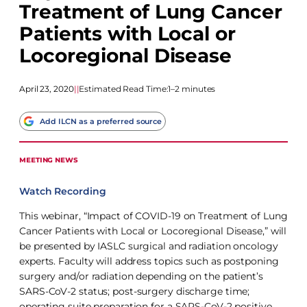
Treatment of Lung Cancer
Patients with Local or
Locoregional Disease
April 23, 2020
|
|
Estimated Read Time:
1–2 minutes
Add ILCN as a preferred source
MEETING NEWS
Watch Recording
This webinar, “Impact of COVID-19 on Treatment of Lung
Cancer Patients with Local or Locoregional Disease,” will
be presented by IASLC surgical and radiation oncology
experts. Faculty will address topics such as postponing
surgery and/or radiation depending on the patient’s
SARS-CoV-2 status; post-surgery discharge time;
operating suite preparation for a SARS-CoV-2 positive