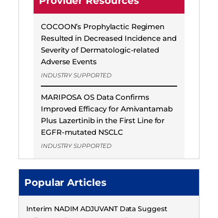
Provider Resources
COCOON’s Prophylactic Regimen
Resulted in Decreased Incidence and
Severity of Dermatologic-related
Adverse Events
INDUSTRY SUPPORTED
MARIPOSA OS Data Confirms
Improved Efficacy for Amivantamab
Plus Lazertinib in the First Line for
EGFR-mutated NSCLC
INDUSTRY SUPPORTED
Popular Articles
Interim NADIM ADJUVANT Data Suggest