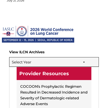
July 21, 2026
View ILCN Archives
Select Year
Provider Resources
COCOON’s Prophylactic Regimen
Resulted in Decreased Incidence and
Severity of Dermatologic-related
Adverse Events