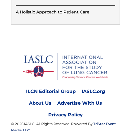
A Holistic Approach to Patient Care
ILCN Editorial Group
IASLC.org
About Us
Advertise With Us
Privacy Policy
© 2026 IASLC. All Rights Reserved. Powered By
TriStar Event
Media, LLC.