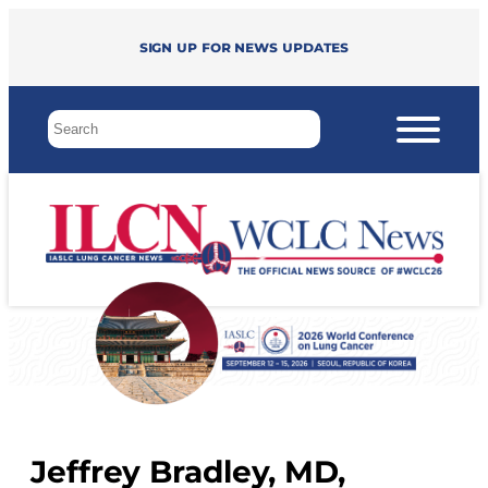
Sign up for news updates
Jeffrey Bradley, MD,