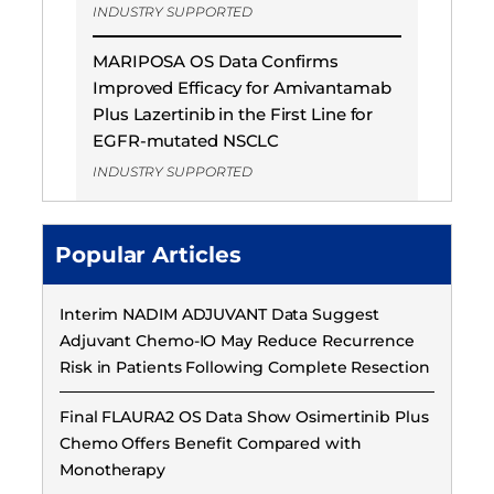
INDUSTRY SUPPORTED
MARIPOSA OS Data Confirms
Improved Efficacy for Amivantamab
Plus Lazertinib in the First Line for
EGFR-mutated NSCLC
INDUSTRY SUPPORTED
Popular Articles
Interim NADIM ADJUVANT Data Suggest
Adjuvant Chemo-IO May Reduce Recurrence
Risk in Patients Following Complete Resection
Final FLAURA2 OS Data Show Osimertinib Plus
Chemo Offers Benefit Compared with
Monotherapy