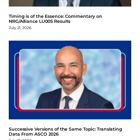
Timing is of the Essence: Commentary on
NRG/Alliance LU005 Results
July 21, 2026
Successive Versions of the Same Topic: Translating
Data From ASCO 2026