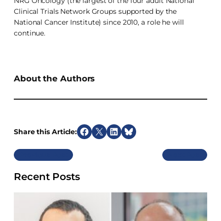
NRG Oncology (the largest of the four adult National
Clinical Trials Network Groups supported by the
National Cancer Institute) since 2010, a role he will
continue.
About the Authors
Share this Article:
S
S
S
S
h
h
h
h
Previous
Next
a
a
a
a
r
r
r
r
Recent Posts
e
e
e
e
o
o
o
o
n
n
n
n
F
X
L
B