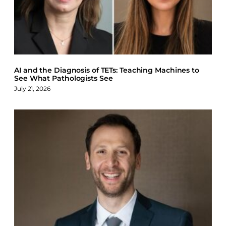
AI and the Diagnosis of TETs: Teaching Machines to
See What Pathologists See
July 21, 2026