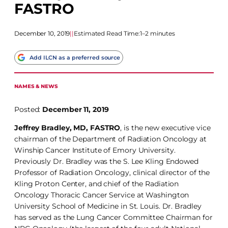
FASTRO
December 10, 2019
|
|
Estimated Read Time:
1–2 minutes
Add ILCN as a preferred source
NAMES & NEWS
Posted:
December 11, 2019
Jeffrey Bradley, MD, FASTRO
, is the new executive vice
chairman of the Department of Radiation Oncology at
Winship Cancer Institute of Emory University.
Previously Dr. Bradley was the S. Lee Kling Endowed
Professor of Radiation Oncology, clinical director of the
Kling Proton Center, and chief of the Radiation
Oncology Thoracic Cancer Service at Washington
University School of Medicine in St. Louis. Dr. Bradley
has served as the Lung Cancer Committee Chairman for