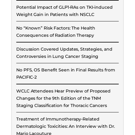
Potential Impact of GLP1-RAs on TKI-induced
Weight Gain in Patients with NSCLC
No “Known” Risk Factors: The Health
Consequences of Radiation Therapy
Discussion Covered Updates, Strategies, and
Controversies in Lung Cancer Staging
No PFS, OS Benefit Seen in Final Results from
PACIFIC-2
WCLC Attendees Hear Preview of Proposed
Changes for the 9th Edition of the TNM
Staging Classification for Thoracic Cancers
Treatment of Immunotherapy-Related
Dermatologic Toxicities: An Interview with Dr.
Mario Lacouture