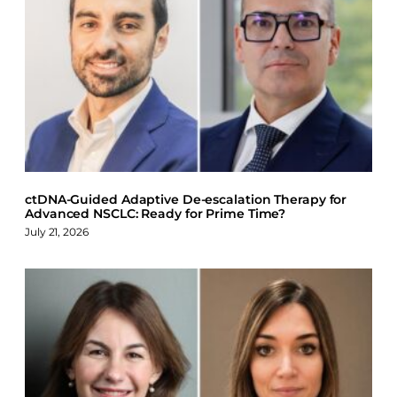
a
i
l
c
n
u
e
k
e
b
e
s
o
d
k
o
I
y
k
n
ctDNA-Guided Adaptive De-escalation Therapy for
Advanced NSCLC: Ready for Prime Time?
July 21, 2026