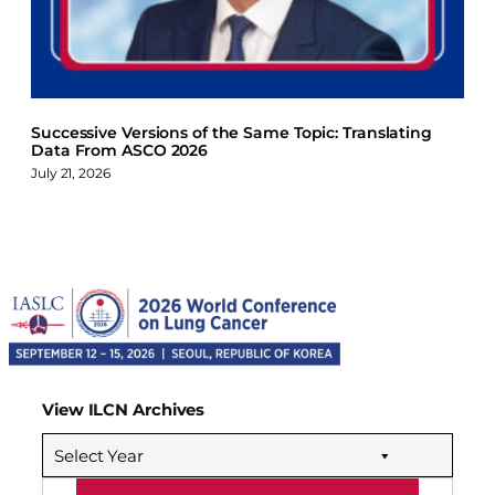
Successive Versions of the Same Topic: Translating
Data From ASCO 2026
July 21, 2026
View ILCN Archives
Select Year