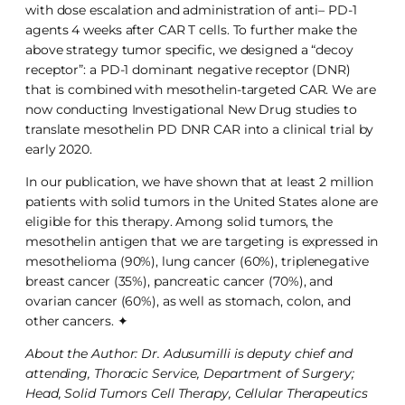
with dose escalation and administration of anti– PD-1
agents 4 weeks after CAR T cells. To further make the
above strategy tumor specific, we designed a “decoy
receptor”: a PD-1 dominant negative receptor (DNR)
that is combined with mesothelin-targeted CAR. We are
now conducting Investigational New Drug studies to
translate mesothelin PD DNR CAR into a clinical trial by
early 2020.
In our publication, we have shown that at least 2 million
patients with solid tumors in the United States alone are
eligible for this therapy. Among solid tumors, the
mesothelin antigen that we are targeting is expressed in
mesothelioma (90%), lung cancer (60%), triplenegative
breast cancer (35%), pancreatic cancer (70%), and
ovarian cancer (60%), as well as stomach, colon, and
other cancers. ✦
About the Author: Dr. Adusumilli is deputy chief and
attending, Thoracic Service, Department of Surgery;
Head, Solid Tumors Cell Therapy, Cellular Therapeutics