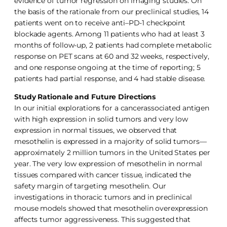
evidence of tumor regression on imaging studies. On
the basis of the rationale from our preclinical studies, 14
patients went on to receive anti–PD-1 checkpoint
blockade agents. Among 11 patients who had at least 3
months of follow-up, 2 patients had complete metabolic
response on PET scans at 60 and 32 weeks, respectively,
and one response ongoing at the time of reporting; 5
patients had partial response, and 4 had stable disease.
Study Rationale and Future Directions
In our initial explorations for a cancerassociated antigen
with high expression in solid tumors and very low
expression in normal tissues, we observed that
mesothelin is expressed in a majority of solid tumors—
approximately 2 million tumors in the United States per
year. The very low expression of mesothelin in normal
tissues compared with cancer tissue, indicated the
safety margin of targeting mesothelin. Our
investigations in thoracic tumors and in preclinical
mouse models showed that mesothelin overexpression
affects tumor aggressiveness. This suggested that