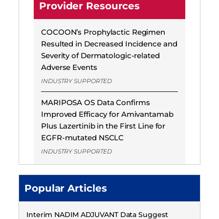
Provider Resources
COCOON’s Prophylactic Regimen
Resulted in Decreased Incidence and
Severity of Dermatologic-related
Adverse Events
INDUSTRY SUPPORTED
MARIPOSA OS Data Confirms
Improved Efficacy for Amivantamab
Plus Lazertinib in the First Line for
EGFR-mutated NSCLC
INDUSTRY SUPPORTED
Popular Articles
Interim NADIM ADJUVANT Data Suggest