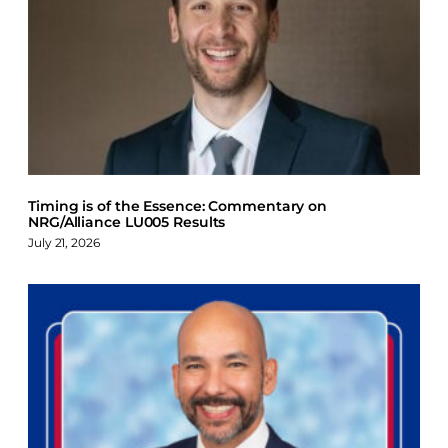
Timing is of the Essence: Commentary on
NRG/Alliance LU005 Results
July 21, 2026