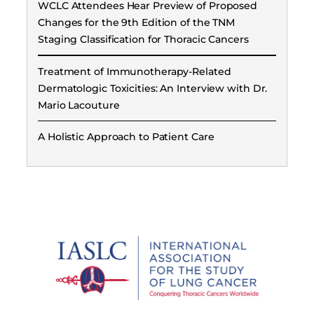
WCLC Attendees Hear Preview of Proposed
Changes for the 9th Edition of the TNM
Staging Classification for Thoracic Cancers
Treatment of Immunotherapy-Related
Dermatologic Toxicities: An Interview with Dr.
Mario Lacouture
A Holistic Approach to Patient Care