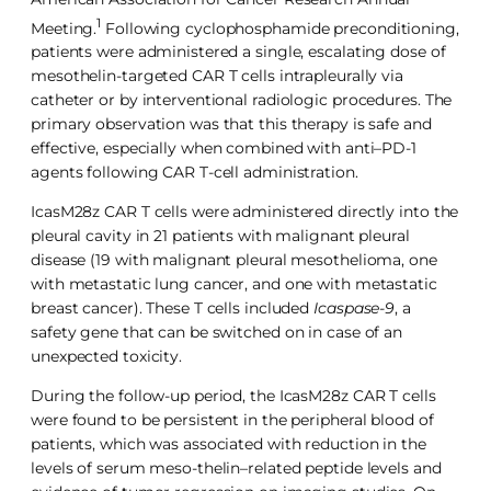
1
Meeting.
Following cyclophosphamide preconditioning,
patients were administered a single, escalating dose of
mesothelin-targeted CAR T cells intrapleurally via
catheter or by interventional radiologic procedures. The
primary observation was that this therapy is safe and
effective, especially when combined with anti–PD-1
agents following CAR T-cell administration.
IcasM28z CAR T cells were administered directly into the
pleural cavity in 21 patients with malignant pleural
disease (19 with malignant pleural mesothelioma, one
with metastatic lung cancer, and one with metastatic
breast cancer). These T cells included
Icaspase-9
, a
safety gene that can be switched on in case of an
unexpected toxicity.
During the follow-up period, the IcasM28z CAR T cells
were found to be persistent in the peripheral blood of
patients, which was associated with reduction in the
levels of serum meso-thelin–related peptide levels and