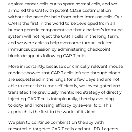
against cancer cells but to spare normal cells, and we
armored the CAR with potent CD28 costimulation
without the need for help from other immune cells. Our
CAR is the first in the world to be developed from all
human genetic components so that a patient’s immune
system will not reject the CAR T cells in the long term,
and we were able to help overcome tumor-induced
immunosuppression by administering checkpoint
blockade agents following CAR T cells.
More importantly, because our clinically relevant mouse
models showed that CAR T cells infused through blood
are sequestered in the lungs for a few days and are not
able to enter the tumor efficiently, we investigated and
translated the previously mentioned strategy of directly
injecting CAR T cells intrapleurally, thereby avoiding
toxicity and increasing efficacy by several fold. This
approach is the first in the world of its kind.
We plan to continue combination therapy with
mesothelin-targeted CAR T cells and anti–PD-1 agents