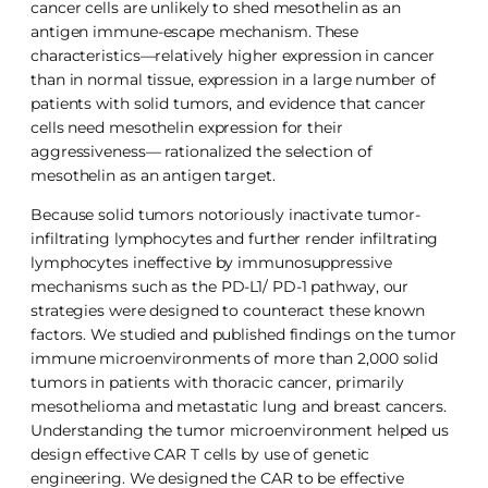
cancer cells are unlikely to shed mesothelin as an
antigen immune-escape mechanism. These
characteristics—relatively higher expression in cancer
than in normal tissue, expression in a large number of
patients with solid tumors, and evidence that cancer
cells need mesothelin expression for their
aggressiveness— rationalized the selection of
mesothelin as an antigen target.
Because solid tumors notoriously inactivate tumor-
infiltrating lymphocytes and further render infiltrating
lymphocytes ineffective by immunosuppressive
mechanisms such as the PD-L1/ PD-1 pathway, our
strategies were designed to counteract these known
factors. We studied and published findings on the tumor
immune microenvironments of more than 2,000 solid
tumors in patients with thoracic cancer, primarily
mesothelioma and metastatic lung and breast cancers.
Understanding the tumor microenvironment helped us
design effective CAR T cells by use of genetic
engineering. We designed the CAR to be effective