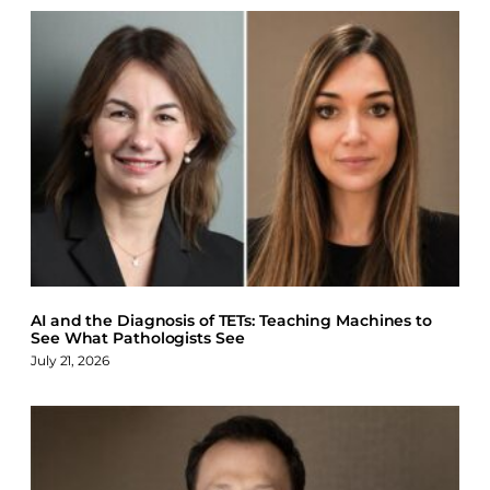
AI and the Diagnosis of TETs: Teaching Machines to
See What Pathologists See
July 21, 2026