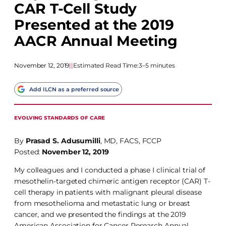
CAR T-Cell Study
Presented at the 2019
AACR Annual Meeting
November 12, 2019
|
|
Estimated Read Time:
3–5 minutes
Add ILCN as a preferred source
EVOLVING STANDARDS OF CARE
By
Prasad S. Adusumilli
, MD, FACS, FCCP
Posted:
November 12, 2019
My colleagues and I conducted a phase I clinical trial of
mesothelin-targeted chimeric antigen receptor (CAR) T-
cell therapy in patients with malignant pleural disease
from mesothelioma and metastatic lung or breast
cancer, and we presented the findings at the 2019
American Association for Cancer Research Annual