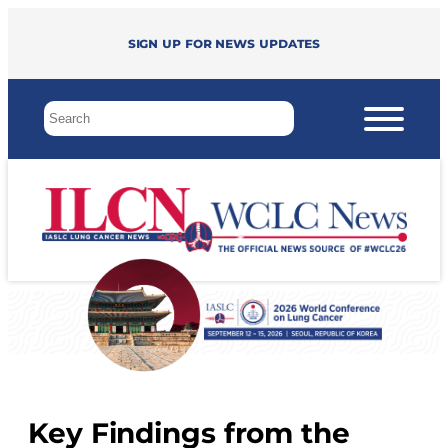
Sign up for news updates
Key Findings from the