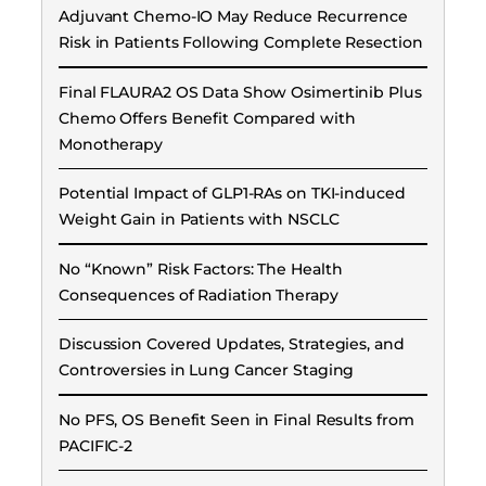
Adjuvant Chemo-IO May Reduce Recurrence
Risk in Patients Following Complete Resection
Final FLAURA2 OS Data Show Osimertinib Plus
Chemo Offers Benefit Compared with
Monotherapy
Potential Impact of GLP1-RAs on TKI-induced
Weight Gain in Patients with NSCLC
No “Known” Risk Factors: The Health
Consequences of Radiation Therapy
Discussion Covered Updates, Strategies, and
Controversies in Lung Cancer Staging
No PFS, OS Benefit Seen in Final Results from
PACIFIC-2