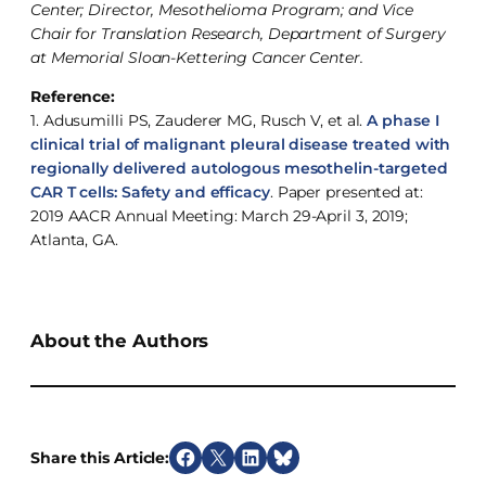
Center; Director, Mesothelioma Program; and Vice
Chair for Translation Research, Department of Surgery
at Memorial Sloan-Kettering Cancer Center.
Reference:
1. Adusumilli PS, Zauderer MG, Rusch V, et al.
A phase I
clinical trial of malignant pleural disease treated with
regionally delivered autologous mesothelin-targeted
CAR T cells: Safety and efficacy
. Paper presented at:
2019 AACR Annual Meeting: March 29-April 3, 2019;
Atlanta, GA.
About the Authors
Share this Article:
S
S
S
S