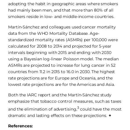
adopting the habit in geographic areas where smokers
had mainly been men, and that more than 80% of all
smokers reside in low- and middle-income countries.
Martín-Sánchez and colleagues used cancer mortality
data from the WHO Mortality Database. Age-
standardized mortality rates (ASMRs) per 100,000 were
calculated for 2008 to 2014 and projected for 5-year
intervals beginning with 2015 and ending with 2030
using a Bayesian log-linear Poisson model. The median
ASMRs are projected to increase for lung cancer in 52
countries from 11.2 in 2015 to 16.0 in 2030. The highest
rate projections are for Europe and Oceania, and the
lowest rate projections are for the Americas and Asia.
Both the IARC report and the Martín-Sánchez study
emphasize that tobacco control measures, such as taxes
3
and the elimination of advertising,
could have the most
dramatic and lasting effects on these projections. ✦
References: