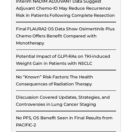
Interim NADIM ADJUVANT Data Suggest
Adjuvant Chemo-IO May Reduce Recurrence
Risk in Patients Following Complete Resection
Final FLAURA2 OS Data Show Osimertinib Plus
Chemo Offers Benefit Compared with
Monotherapy
Potential Impact of GLP1-RAs on TKI-induced
Weight Gain in Patients with NSCLC
No “Known” Risk Factors: The Health
Consequences of Radiation Therapy
Discussion Covered Updates, Strategies, and
Controversies in Lung Cancer Staging
No PFS, OS Benefit Seen in Final Results from
PACIFIC-2