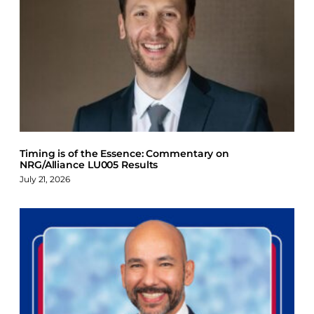
Timing is of the Essence: Commentary on
NRG/Alliance LU005 Results
July 21, 2026