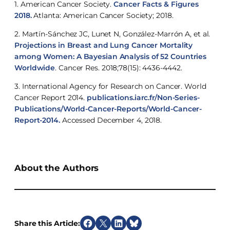
1. American Cancer Society.
Cancer Facts & Figures
2018.
Atlanta: American Cancer Society; 2018.
2. Martín-Sánchez JC, Lunet N, González-Marrón A, et al.
Projections in Breast and Lung Cancer Mortality
among Women: A Bayesian Analysis of 52 Countries
Worldwide
. Cancer Res. 2018;78(15): 4436-4442.
3. International Agency for Research on Cancer. World
Cancer Report 2014.
publications.iarc.fr/Non-Series-
Publications/World-Cancer-Reports/World-Cancer-
Report-2014.
Accessed December 4, 2018.
About the Authors
Share this Article:
S
S
S
S