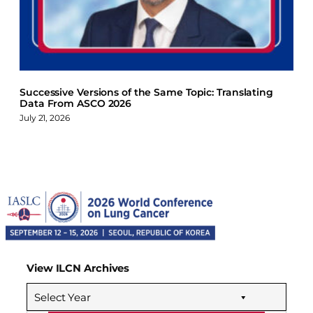
Successive Versions of the Same Topic: Translating
Data From ASCO 2026
July 21, 2026
View ILCN Archives
Select Year