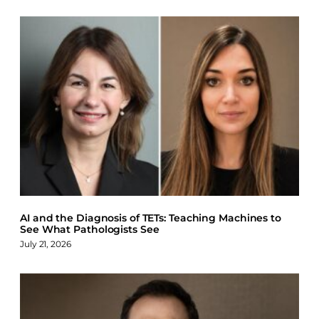
AI and the Diagnosis of TETs: Teaching Machines to
See What Pathologists See
July 21, 2026