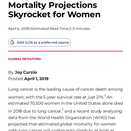
Mortality Projections
Skyrocket for Women
April 4, 2019
|
|
Estimated Read Time:
2–3 minutes
Add ILCN as a preferred source
GLOBAL INITIATIVES
By
Joy Curzio
Posted:
April 1, 2019
Lung cancer is the leading cause of cancer death among
1
women, with the 5-year survival rate at just 21%.
An
estimated 70,500 women in the United States alone died
1
in 2018 due to lung cancer,
and a recent study analyzing
data from the World Health Organization (WHO) has
projected that estimated global mortality for women
with lung cancer will continue to climb to as high as