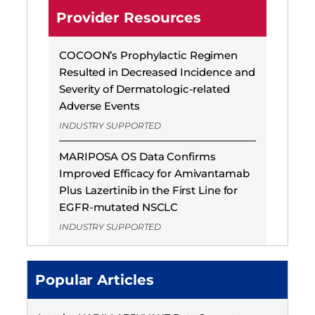
Provider Resources
COCOON’s Prophylactic Regimen
Resulted in Decreased Incidence and
Severity of Dermatologic-related
Adverse Events
INDUSTRY SUPPORTED
MARIPOSA OS Data Confirms
Improved Efficacy for Amivantamab
Plus Lazertinib in the First Line for
EGFR-mutated NSCLC
INDUSTRY SUPPORTED
Popular Articles