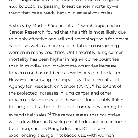
43% by 2030, surpassing breast cancer mortality—a
trend that has already begun in several countries.
2
A study by Martín-Sánchez et al.,
which appeared in
Cancer Research, found that the shift is most likely due
to highly effective and utilized screening tools for breast
cancer, as well as an increase in tobacco use among
women in many countries. Until recently, lung cancer
mortality has been higher in high-income countries
than in middle- and low-income countries because
tobacco use has not been as widespread in the latter.
However, according to a report by The International
Agency for Research on Cancer (IARC), “The extent of
the projected increases in lung cancer and other
tobacco-related disease is, however, inextricably linked
to the global tactics of tobacco companies aiming to
3
expand their sales.”
The report states that countries
with a low Human Development Index and in economic
transition, such as Bangladesh and China, are
experiencing a surge in tobacco use, with women