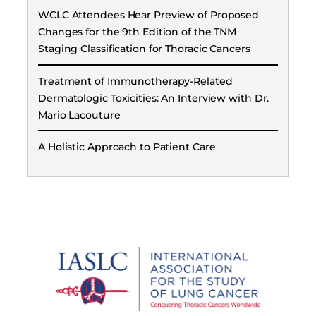
WCLC Attendees Hear Preview of Proposed
Changes for the 9th Edition of the TNM
Staging Classification for Thoracic Cancers
Treatment of Immunotherapy-Related
Dermatologic Toxicities: An Interview with Dr.
Mario Lacouture
A Holistic Approach to Patient Care