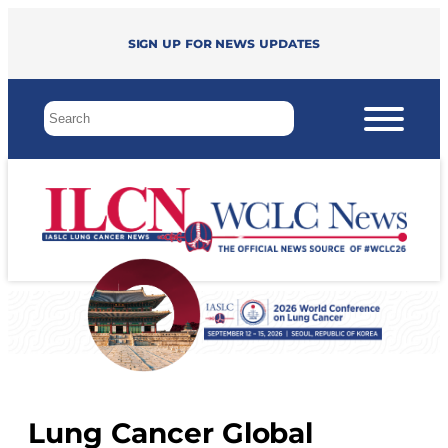
Sign up for news updates
Lung Cancer Global