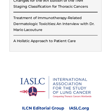
Changes for the 9th Edition of the TNM
Staging Classification for Thoracic Cancers
Treatment of Immunotherapy-Related
Dermatologic Toxicities: An Interview with Dr.
Mario Lacouture
A Holistic Approach to Patient Care
ILCN Editorial Group
IASLC.org