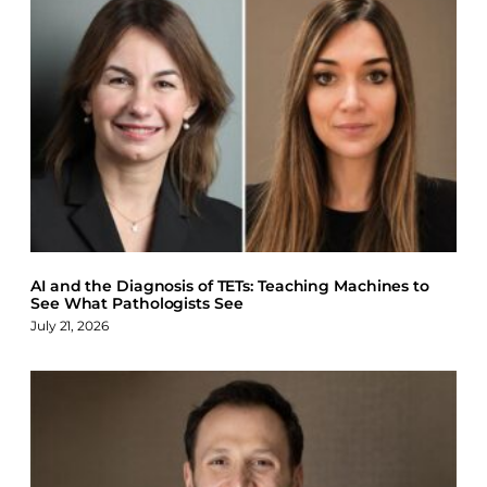
AI and the Diagnosis of TETs: Teaching Machines to
See What Pathologists See
July 21, 2026