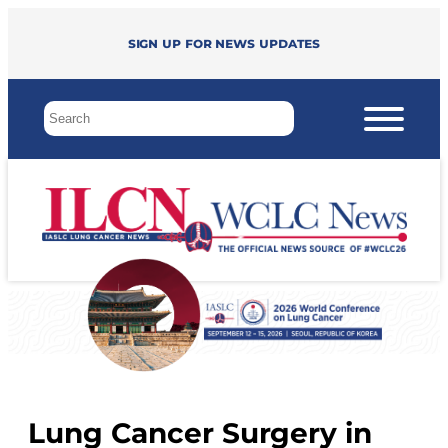
Sign up for news updates
Lung Cancer Surgery in