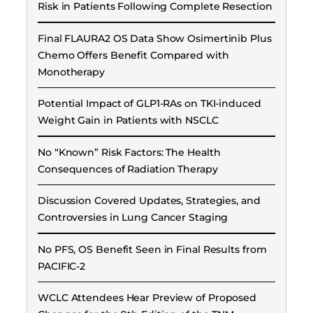
Risk in Patients Following Complete Resection
Final FLAURA2 OS Data Show Osimertinib Plus
Chemo Offers Benefit Compared with
Monotherapy
Potential Impact of GLP1-RAs on TKI-induced
Weight Gain in Patients with NSCLC
No “Known” Risk Factors: The Health
Consequences of Radiation Therapy
Discussion Covered Updates, Strategies, and
Controversies in Lung Cancer Staging
No PFS, OS Benefit Seen in Final Results from
PACIFIC-2
WCLC Attendees Hear Preview of Proposed