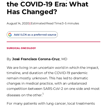
the COVID-19 Era: What
Has Changed?
August 14, 2020
|
|
Estimated Read Time:
3–5 minutes
Add ILCN as a preferred source
SURGICAL ONCOLOGY
By
José Francisco Corona-Cruz
, MD
We are living in an uncertain world in which the impact,
timeline, and duration of the COVID-19 pandemic
remain mostly unknown. This has led to dramatic
changes in medical practice, with an unbalanced
competition between SARS-CoV-2 on one side and most
1
diseases on the other.
For many patients with lung cancer, local treatments