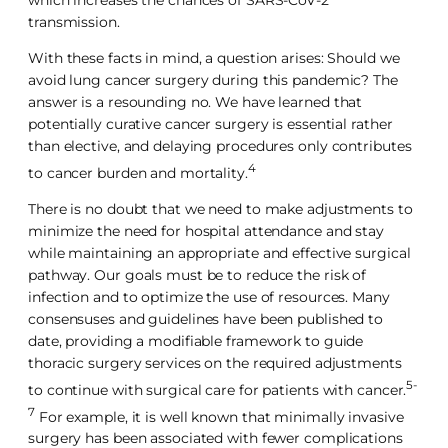
which increases the chances of SARS-CoV-2
transmission.
With these facts in mind, a question arises: Should we
avoid lung cancer surgery during this pandemic? The
answer is a resounding no. We have learned that
potentially curative cancer surgery is essential rather
than elective, and delaying procedures only contributes
4
to cancer burden and mortality.
There is no doubt that we need to make adjustments to
minimize the need for hospital attendance and stay
while maintaining an appropriate and effective surgical
pathway. Our goals must be to reduce the risk of
infection and to optimize the use of resources. Many
consensuses and guidelines have been published to
date, providing a modifiable framework to guide
thoracic surgery services on the required adjustments
5-
to continue with surgical care for patients with cancer.
7
For example, it is well known that minimally invasive
surgery has been associated with fewer complications