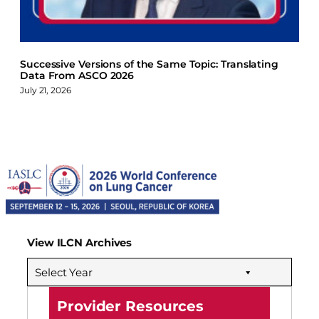
Successive Versions of the Same Topic: Translating
Data From ASCO 2026
July 21, 2026
View ILCN Archives
Select Year
Provider Resources