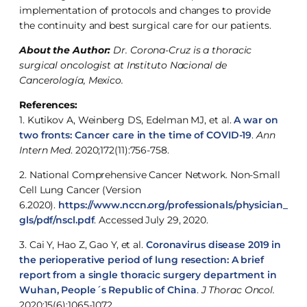
implementation of protocols and changes to provide
the continuity and best surgical care for our patients.
About the Author:
Dr. Corona-Cruz is a thoracic
surgical oncologist at Instituto Nacional de
Cancerología, Mexico.
References:
1. Kutikov A, Weinberg DS, Edelman MJ, et al.
A war on
two fronts: Cancer care in the time of COVID-19
.
Ann
Intern Med
. 2020;172(11):756-758.
2. National Comprehensive Cancer Network. Non-Small
Cell Lung Cancer (Version
6.2020).
https://www.nccn.org/professionals/physician_
gls/pdf/nscl.pdf
. Accessed July 29, 2020.
3. Cai Y, Hao Z, Gao Y, et al.
Coronavirus disease 2019 in
the perioperative period of lung resection: A brief
report from a single thoracic surgery department in
Wuhan, People´s Republic of China
.
J Thorac Oncol.
2020;15(6):1065-1072.