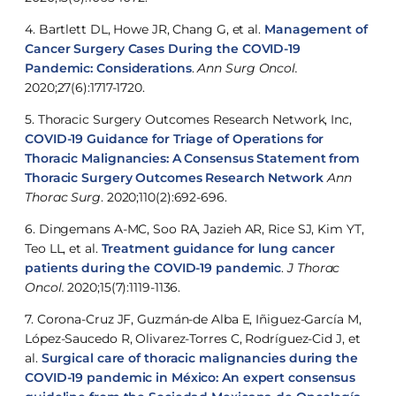
4. Bartlett DL, Howe JR, Chang G, et al.
Management of
Cancer Surgery Cases During the COVID-19
Pandemic: Considerations
.
Ann Surg Oncol.
2020;27(6):1717-1720.
5. Thoracic Surgery Outcomes Research Network, Inc,
COVID-19 Guidance for Triage of Operations for
Thoracic Malignancies: A Consensus Statement from
Thoracic Surgery Outcomes Research Network
Ann
Thorac Surg
. 2020;110(2):692-696.
6. Dingemans A-MC, Soo RA, Jazieh AR, Rice SJ, Kim YT,
Teo LL, et al.
Treatment guidance for lung cancer
patients during the COVID-19 pandemic
.
J Thorac
Oncol.
2020;15(7):1119-1136.
7. Corona-Cruz JF, Guzmán-de Alba E, Iñiguez-García M,
López-Saucedo R, Olivarez-Torres C, Rodríguez-Cid J, et
al.
Surgical care of thoracic malignancies during the
COVID-19 pandemic in México: An expert consensus