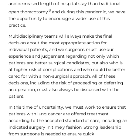
and decreased length of hospital stay than traditional
8
open thoracotomy,
and during this pandemic, we have
the opportunity to encourage a wider use of this
practice.
Multidisciplinary teams will always make the final
decision about the most appropriate action for
individual patients, and we surgeons must use our
experience and judgement regarding not only which
patients are better surgical candidates, but also who is
at higher risk of complications and who could be better
cared for with a non-surgical approach. All of these
decisions, including the risk of proceeding or deferring
an operation, must also always be discussed with the
patient.
In this time of uncertainty, we must work to ensure that
patients with lung cancer are offered treatment
according to the accepted standard of care, including an
indicated surgery in timely fashion. Strong leadership
from surgeons is needed to ensure quick