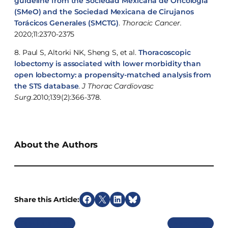
guideline from the Sociedad Mexicana de Oncología
(SMeO) and the Sociedad Mexicana de Cirujanos
Torácicos Generales (SMCTG)
.
Thoracic Cancer.
2020;11:2370-2375
8. Paul S, Altorki NK, Sheng S, et al.
Thoracoscopic
lobectomy is associated with lower morbidity than
open lobectomy: a propensity-matched analysis from
the STS database
.
J Thorac Cardiovasc
Surg.
2010;139(2):366-378.
About the Authors
Share this Article:
S
S
S
S
h
h
h
h
Previous
Next
a
a
a
a