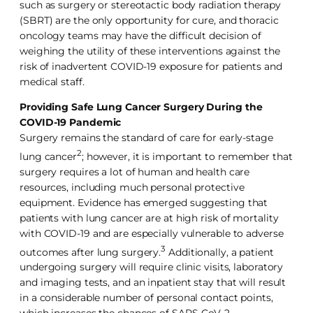
such as surgery or stereotactic body radiation therapy
(SBRT) are the only opportunity for cure, and thoracic
oncology teams may have the difficult decision of
weighing the utility of these interventions against the
risk of inadvertent COVID-19 exposure for patients and
medical staff.
Providing Safe Lung Cancer Surgery During the
COVID-19 Pandemic
Surgery remains the standard of care for early-stage
2
lung cancer
; however, it is important to remember that
surgery requires a lot of human and health care
resources, including much personal protective
equipment. Evidence has emerged suggesting that
patients with lung cancer are at high risk of mortality
with COVID-19 and are especially vulnerable to adverse
3
outcomes after lung surgery.
Additionally, a patient
undergoing surgery will require clinic visits, laboratory
and imaging tests, and an inpatient stay that will result
in a considerable number of personal contact points,