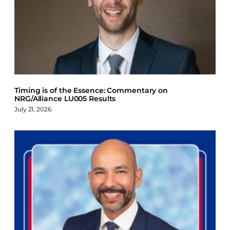
Timing is of the Essence: Commentary on
NRG/Alliance LU005 Results
July 21, 2026