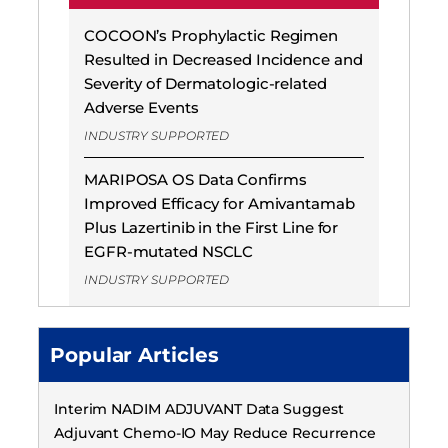
COCOON’s Prophylactic Regimen
Resulted in Decreased Incidence and
Severity of Dermatologic-related
Adverse Events
INDUSTRY SUPPORTED
MARIPOSA OS Data Confirms
Improved Efficacy for Amivantamab
Plus Lazertinib in the First Line for
EGFR-mutated NSCLC
INDUSTRY SUPPORTED
Popular Articles
Interim NADIM ADJUVANT Data Suggest
Adjuvant Chemo-IO May Reduce Recurrence