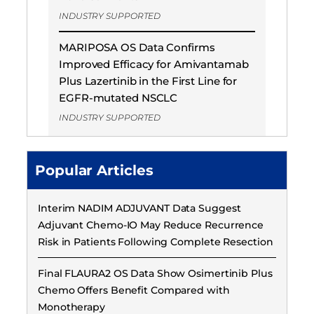
INDUSTRY SUPPORTED
MARIPOSA OS Data Confirms
Improved Efficacy for Amivantamab
Plus Lazertinib in the First Line for
EGFR-mutated NSCLC
INDUSTRY SUPPORTED
Popular Articles
Interim NADIM ADJUVANT Data Suggest
Adjuvant Chemo-IO May Reduce Recurrence
Risk in Patients Following Complete Resection
Final FLAURA2 OS Data Show Osimertinib Plus
Chemo Offers Benefit Compared with
Monotherapy