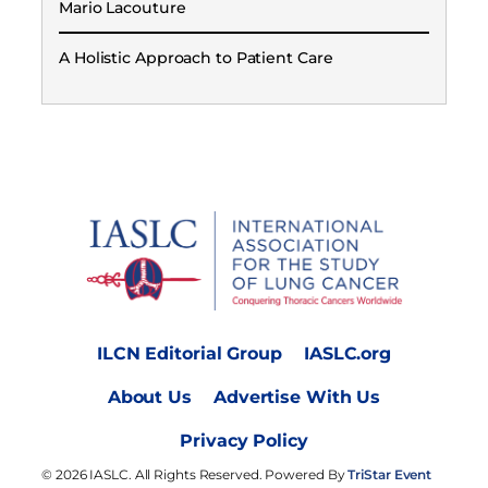
Mario Lacouture
A Holistic Approach to Patient Care
ILCN Editorial Group
IASLC.org
About Us
Advertise With Us
Privacy Policy
© 2026 IASLC. All Rights Reserved. Powered By
TriStar Event