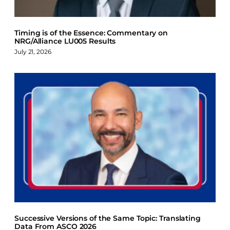
Timing is of the Essence: Commentary on
NRG/Alliance LU005 Results
July 21, 2026
Successive Versions of the Same Topic: Translating
Data From ASCO 2026