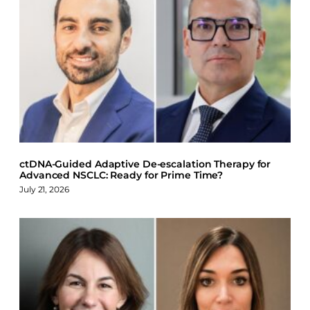
a
i
l
c
n
u
e
k
e
b
e
s
o
d
k
o
I
y
k
n
ctDNA-Guided Adaptive De-escalation Therapy for
Advanced NSCLC: Ready for Prime Time?
July 21, 2026