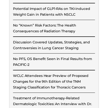
Potential Impact of GLP1-RAs on TKI-induced
Weight Gain in Patients with NSCLC
No “Known” Risk Factors: The Health
Consequences of Radiation Therapy
Discussion Covered Updates, Strategies, and
Controversies in Lung Cancer Staging
No PFS, OS Benefit Seen in Final Results from
PACIFIC-2
WCLC Attendees Hear Preview of Proposed
Changes for the 9th Edition of the TNM
Staging Classification for Thoracic Cancers
Treatment of Immunotherapy-Related
Dermatologic Toxicities: An Interview with Dr.