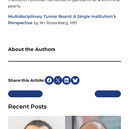
pearls.
Multidisciplinary Tumor Board: A Single Institution’s
Perspective
by Ari Rosenberg, MD
About the Authors
Share this Article:
S
S
S
S
h
h
h
h
Previous
Next
a
a
a
a
r
r
r
r
Recent Posts
e
e
e
e
o
o
o
o
n
n
n
n
F
X
L
B