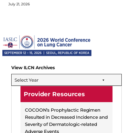
July 21, 2026
View ILCN Archives
Select Year
Provider Resources
COCOON’s Prophylactic Regimen
Resulted in Decreased Incidence and
Severity of Dermatologic-related
Adverse Events