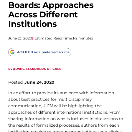
Boards: Approaches
Across Different
Institutions
June 23, 2020
|
|
Estimated Read Time:
1–2 minutes
Add ILCN as a preferred source
EVOLVING STANDARDS OF CARE
Posted:
June 24, 2020
In an effort to provide its audience with information
about best practices for multidisciplinary
communication,
ILCN
will be highlighting the
approaches of different international institutions. From
sharing information on who is included in discussions to
the results of formalized processes, authors from each
institution provide numerous organizational and clinical