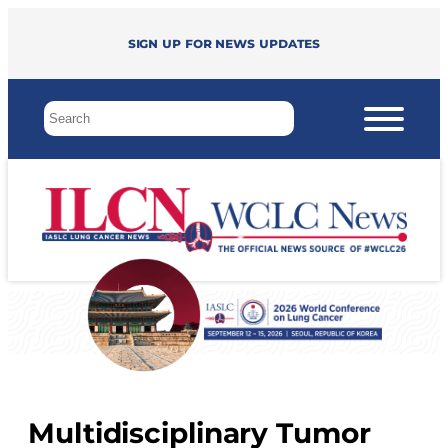
Sign up for news updates
Multidisciplinary Tumor