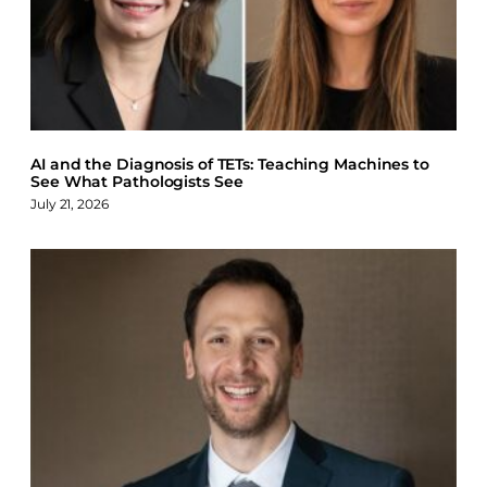
AI and the Diagnosis of TETs: Teaching Machines to
See What Pathologists See
July 21, 2026