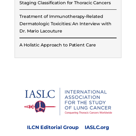
Staging Classification for Thoracic Cancers
Treatment of Immunotherapy-Related
Dermatologic Toxicities: An Interview with
Dr. Mario Lacouture
A Holistic Approach to Patient Care
ILCN Editorial Group
IASLC.org