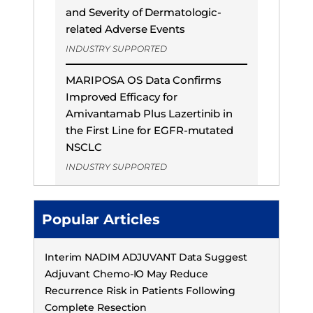
and Severity of Dermatologic-
related Adverse Events
INDUSTRY SUPPORTED
MARIPOSA OS Data Confirms
Improved Efficacy for
Amivantamab Plus Lazertinib in
the First Line for EGFR-mutated
NSCLC
INDUSTRY SUPPORTED
Popular Articles
Interim NADIM ADJUVANT Data Suggest
Adjuvant Chemo-IO May Reduce
Recurrence Risk in Patients Following
Complete Resection