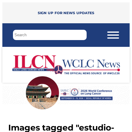
Sign up for news updates
Images tagged "estudio-