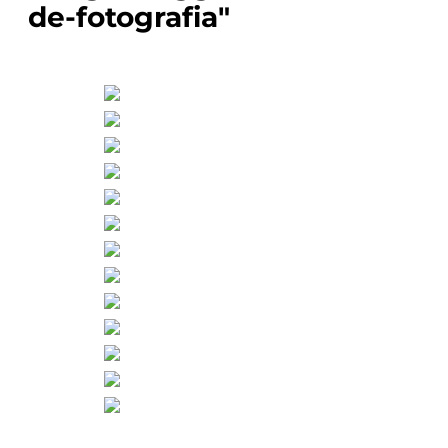
de-fotografia"