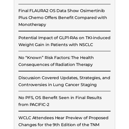
Final FLAURA2 OS Data Show Osimertinib
Plus Chemo Offers Benefit Compared with
Monotherapy
Potential Impact of GLP1-RAs on TKI-induced
Weight Gain in Patients with NSCLC
No “Known” Risk Factors: The Health
Consequences of Radiation Therapy
Discussion Covered Updates, Strategies, and
Controversies in Lung Cancer Staging
No PFS, OS Benefit Seen in Final Results
from PACIFIC-2
WCLC Attendees Hear Preview of Proposed
Changes for the 9th Edition of the TNM