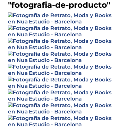
"fotografia-de-producto"