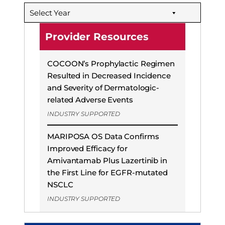
b
e
s
Select Year
o
d
k
o
I
y
Provider Resources
k
n
COCOON’s Prophylactic Regimen
Resulted in Decreased Incidence
and Severity of Dermatologic-
related Adverse Events
INDUSTRY SUPPORTED
MARIPOSA OS Data Confirms
Improved Efficacy for
Amivantamab Plus Lazertinib in
the First Line for EGFR-mutated
NSCLC
INDUSTRY SUPPORTED