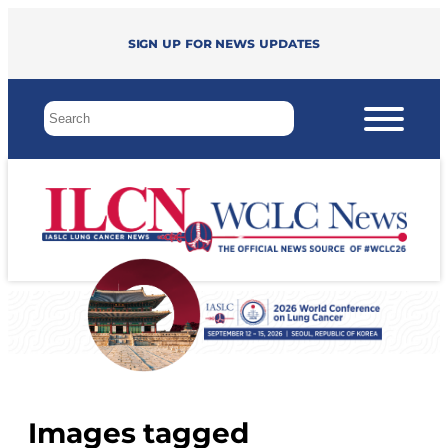
Sign up for news updates
Images tagged