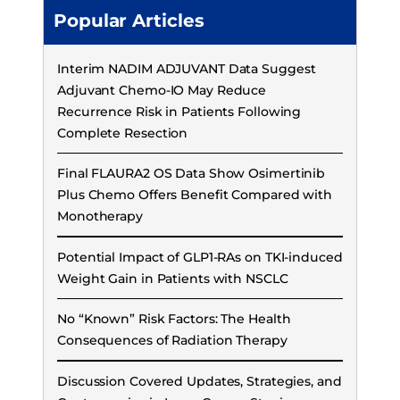
Popular Articles
Interim NADIM ADJUVANT Data Suggest
Adjuvant Chemo-IO May Reduce
Recurrence Risk in Patients Following
Complete Resection
Final FLAURA2 OS Data Show Osimertinib
Plus Chemo Offers Benefit Compared with
Monotherapy
Potential Impact of GLP1-RAs on TKI-induced
Weight Gain in Patients with NSCLC
No “Known” Risk Factors: The Health
Consequences of Radiation Therapy
Discussion Covered Updates, Strategies, and