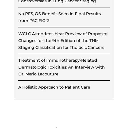
Controversies in Lung Cancer Staging
No PFS, OS Benefit Seen in Final Results
from PACIFIC-2
WCLC Attendees Hear Preview of Proposed
Changes for the 9th Edition of the TNM
Staging Classification for Thoracic Cancers
Treatment of Immunotherapy-Related
Dermatologic Toxicities: An Interview with
Dr. Mario Lacouture
A Holistic Approach to Patient Care