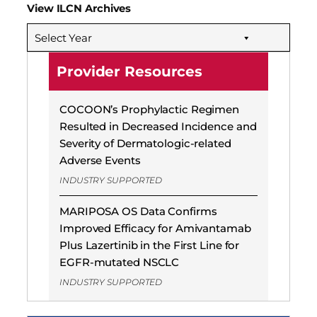
View ILCN Archives
Select Year
Provider Resources
COCOON’s Prophylactic Regimen
Resulted in Decreased Incidence and
Severity of Dermatologic-related
Adverse Events
INDUSTRY SUPPORTED
MARIPOSA OS Data Confirms
Improved Efficacy for Amivantamab
Plus Lazertinib in the First Line for
EGFR-mutated NSCLC
INDUSTRY SUPPORTED