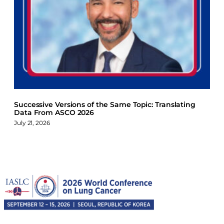
Successive Versions of the Same Topic: Translating
Data From ASCO 2026
July 21, 2026