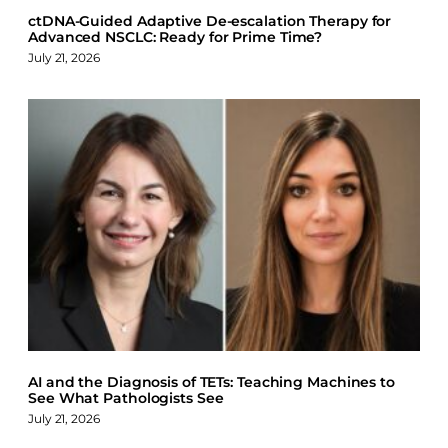
ctDNA-Guided Adaptive De-escalation Therapy for
Advanced NSCLC: Ready for Prime Time?
July 21, 2026
AI and the Diagnosis of TETs: Teaching Machines to
See What Pathologists See
July 21, 2026