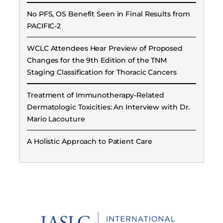
No PFS, OS Benefit Seen in Final Results from
PACIFIC-2
WCLC Attendees Hear Preview of Proposed
Changes for the 9th Edition of the TNM
Staging Classification for Thoracic Cancers
Treatment of Immunotherapy-Related
Dermatologic Toxicities: An Interview with Dr.
Mario Lacouture
A Holistic Approach to Patient Care