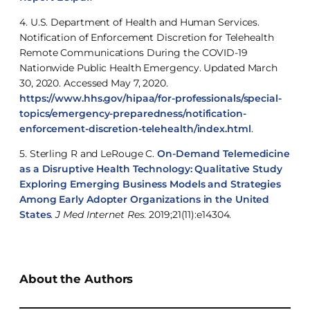
4. U.S. Department of Health and Human Services.
Notification of Enforcement Discretion for Telehealth
Remote Communications During the COVID-19
Nationwide Public Health Emergency. Updated March
30, 2020. Accessed May 7, 2020.
https://www.hhs.gov/hipaa/for-professionals/special-
topics/emergency-preparedness/notification-
enforcement-discretion-telehealth/index.html
.
5. Sterling R and LeRouge C.
On-Demand Telemedicine
as a Disruptive Health Technology: Qualitative Study
Exploring Emerging Business Models and Strategies
Among Early Adopter Organizations in the United
States
.
J Med Internet Res
. 2019;21(11):e14304.
About the Authors