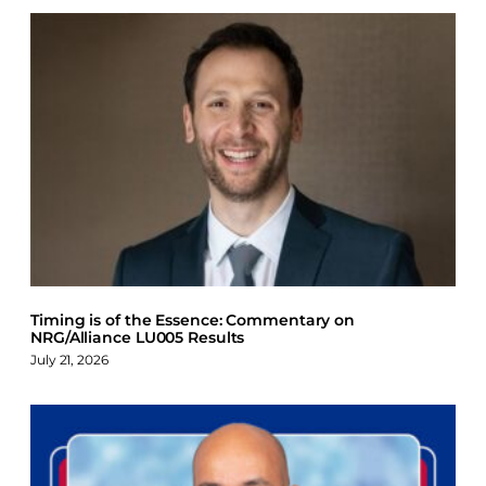
Timing is of the Essence: Commentary on
NRG/Alliance LU005 Results
July 21, 2026