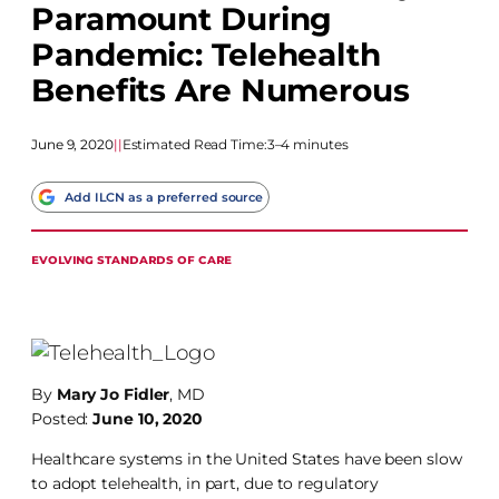
Paramount During
Pandemic: Telehealth
Benefits Are Numerous
June 9, 2020
|
|
Estimated Read Time:
3–4 minutes
Add ILCN as a preferred source
EVOLVING STANDARDS OF CARE
By
Mary Jo Fidler
, MD
Posted:
June 10, 2020
Healthcare systems in the United States have been slow
to adopt telehealth, in part, due to regulatory