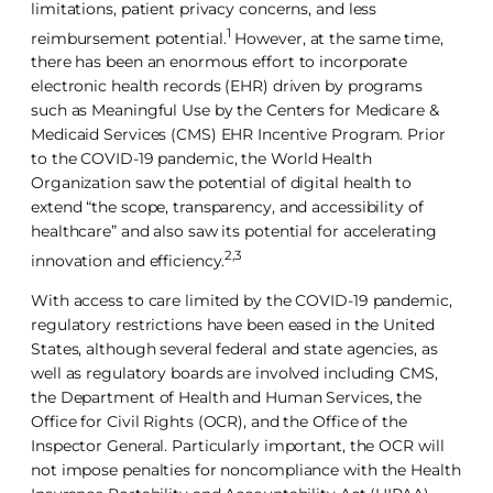
limitations, patient privacy concerns, and less
1
reimbursement potential.
However, at the same time,
there has been an enormous effort to incorporate
electronic health records (EHR) driven by programs
such as Meaningful Use by the Centers for Medicare &
Medicaid Services (CMS) EHR Incentive Program. Prior
to the COVID-19 pandemic, the World Health
Organization saw the potential of digital health to
extend “the scope, transparency, and accessibility of
healthcare” and also saw its potential for accelerating
2,3
innovation and efficiency.
With access to care limited by the COVID-19 pandemic,
regulatory restrictions have been eased in the United
States, although several federal and state agencies, as
well as regulatory boards are involved including CMS,
the Department of Health and Human Services, the
Office for Civil Rights (OCR), and the Office of the
Inspector General. Particularly important, the OCR will
not impose penalties for noncompliance with the Health