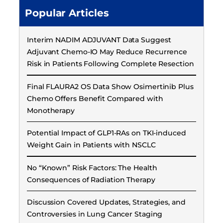
Popular Articles
Interim NADIM ADJUVANT Data Suggest
Adjuvant Chemo-IO May Reduce Recurrence
Risk in Patients Following Complete Resection
Final FLAURA2 OS Data Show Osimertinib Plus
Chemo Offers Benefit Compared with
Monotherapy
Potential Impact of GLP1-RAs on TKI-induced
Weight Gain in Patients with NSCLC
No “Known” Risk Factors: The Health
Consequences of Radiation Therapy
Discussion Covered Updates, Strategies, and
Controversies in Lung Cancer Staging