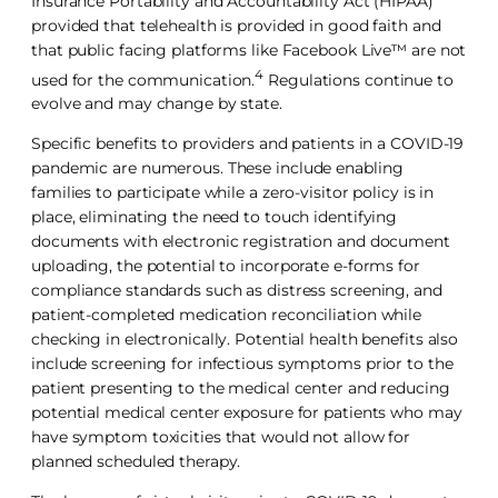
Insurance Portability and Accountability Act (HIPAA)
provided that telehealth is provided in good faith and
that public facing platforms like Facebook Live™ are not
4
used for the communication.
Regulations continue to
evolve and may change by state.
Specific benefits to providers and patients in a COVID-19
pandemic are numerous. These include enabling
families to participate while a zero-visitor policy is in
place, eliminating the need to touch identifying
documents with electronic registration and document
uploading, the potential to incorporate e-forms for
compliance standards such as distress screening, and
patient-completed medication reconciliation while
checking in electronically. Potential health benefits also
include screening for infectious symptoms prior to the
patient presenting to the medical center and reducing
potential medical center exposure for patients who may
have symptom toxicities that would not allow for
planned scheduled therapy.