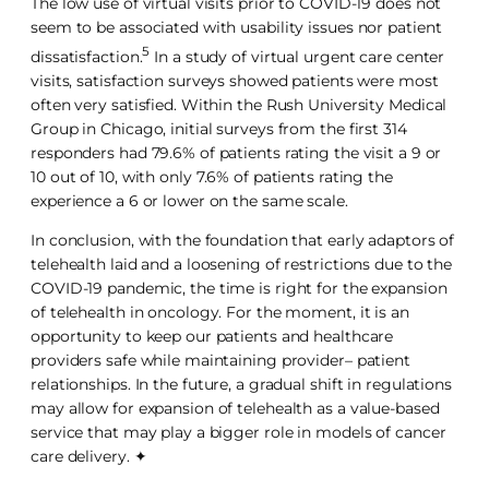
The low use of virtual visits prior to COVID-19 does not
seem to be associated with usability issues nor patient
5
dissatisfaction.
In a study of virtual urgent care center
visits, satisfaction surveys showed patients were most
often very satisfied. Within the Rush University Medical
Group in Chicago, initial surveys from the first 314
responders had 79.6% of patients rating the visit a 9 or
10 out of 10, with only 7.6% of patients rating the
experience a 6 or lower on the same scale.
In conclusion, with the foundation that early adaptors of
telehealth laid and a loosening of restrictions due to the
COVID-19 pandemic, the time is right for the expansion
of telehealth in oncology. For the moment, it is an
opportunity to keep our patients and healthcare
providers safe while maintaining provider– patient
relationships. In the future, a gradual shift in regulations
may allow for expansion of telehealth as a value-based
service that may play a bigger role in models of cancer
care delivery. ✦