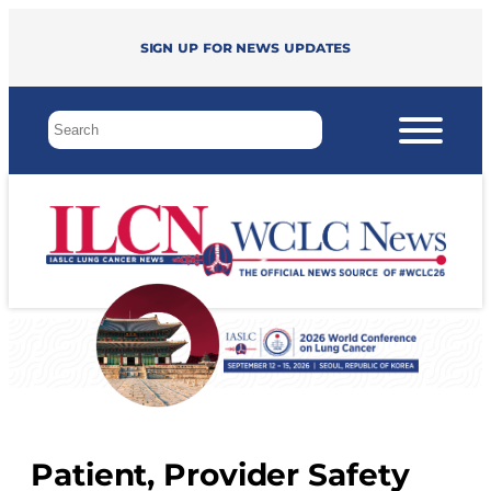
Sign up for news updates
Patient, Provider Safety