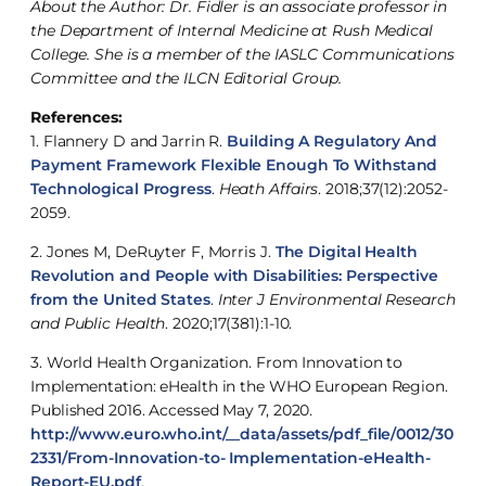
About the Author: Dr. Fidler is an associate professor in
the Department of Internal Medicine at Rush Medical
College. She is a member of the IASLC Communications
Committee and the ILCN Editorial Group.
References:
1. Flannery D and Jarrin R.
Building A Regulatory And
Payment Framework Flexible Enough To Withstand
Technological Progress
.
Heath Affairs
. 2018;37(12):2052-
2059.
2. Jones M, DeRuyter F, Morris J.
The Digital Health
Revolution and People with Disabilities: Perspective
from the United States
.
Inter J Environmental Research
and Public Health
. 2020;17(381):1-10.
3. World Health Organization. From Innovation to
Implementation: eHealth in the WHO European Region.
Published 2016. Accessed May 7, 2020.
http://www.euro.who.int/__data/assets/pdf_file/0012/30
2331/From-Innovation-to- Implementation-eHealth-
Report-EU.pdf
.