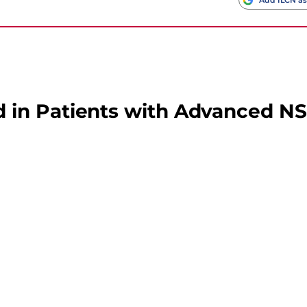
 in Patients with Advanced N