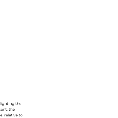
lighting the
sent, the
, relative to