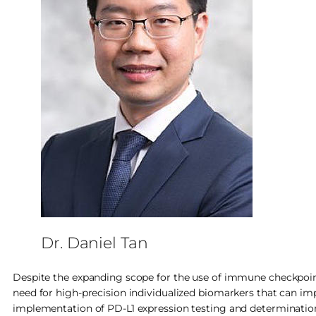
Dr. Daniel Tan
Despite the expanding scope for the use of immune checkpoint i
need for high-precision individualized biomarkers that can imp
implementation of PD-L1 expression testing and determination o