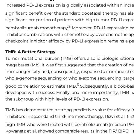
Increased PD-L1 expression is globally associated with an in
significant benefit over the standard docetaxel therapy has al
significant proportion of patients with high tumor PD-L1 expre
2
pembrolizumab monotherapy.
Moreover, PD-L1 expression ha
inhibitor combinations with chemotherapy over chemotherapy
checkpoint inhibitor efficacy by PD-L1 expression remains a per
TMB: A Better Strategy
Tumor mutational burden (TMB) offers a solid biologic rationa
megabases (Mb). It was first suggested that the creation of 
immunogenicity and, consequently, response to immune checkpo
whole-genome sequencing or whole-exome sequencing, targe
3
good correlation to estimate TMB.
Subsequently, a blood-bas
developed with success. Finally, and more importantly, TMB h
the subgroup with high levels of PD-L1 expression.
TMB has demonstrated a strong predictive value for efficacy (
inhibitors in secondand third-line monotherapy. Rizvi et al. fi
high TMB who were treated with pembrolizumab (median PFS 3.4 
Kowanetz et al. showed comparable results in the FIR/ BIRCH 