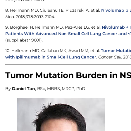
8. Hellmann MD, Ciuleanu TE, Pluzanski A, et al.
Nivolumab pl
Med.
2018;378:2093-2104.
9. Borghaei H, Hellmann MD, Paz-Ares LG, et al.
Nivolumab + 
Patients With Advanced Non-Small Cell Lung Cancer and <
(suppl; abstr 9001).
10. Hellmann MD, Callahan MK, Awad MM, et al.
Tumor Mutati
with Ipilimumab in Small-Cell Lung Cancer
.
Cancer Cell.
2018
Tumor Mutation Burden in NS
By
Daniel Tan
, BSc, MBBS, MRCP, PhD