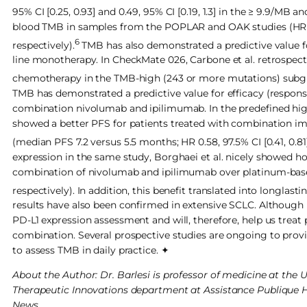
95% CI [0.25, 0.93] and 0.49, 95% CI [0.19, 1.3] in the ≥ 9.9/MB 
blood TMB in samples from the POPLAR and OAK studies (HR for
6
respectively).
TMB has also demonstrated a predictive value for
line monotherapy. In CheckMate 026, Carbone et al. retrospec
chemotherapy in the TMB-high (243 or more mutations) subgrou
TMB has demonstrated a predictive value for efficacy (response
combination nivolumab and ipilimumab. In the predefined hig
showed a better PFS for patients treated with combination 
(median PFS 7.2 versus 5.5 months; HR 0.58, 97.5% CI [0.41, 0.81];
expression in the same study, Borghaei et al. nicely showed h
combination of nivolumab and ipilimumab over platinum-base
respectively). In addition, this benefit translated into longlas
results have also been confirmed in extensive SCLC. Althoug
PD-L1 expression assessment and will, therefore, help us trea
combination. Several prospective studies are ongoing to provid
to assess TMB in daily practice. ✦
About the Author: Dr. Barlesi is professor of medicine at the 
Therapeutic Innovations department at Assistance Publique Hô
News.