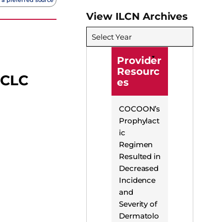
View ILCN Archives
Select Year
Provider
Resourc
SCLC
es
COCOON’s
Prophylact
ic
Regimen
Resulted in
Decreased
Incidence
and
Severity of
Dermatolo