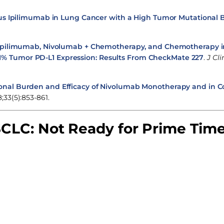
us Ipilimumab in Lung Cancer with a High Tumor Mutational
Ipilimumab, Nivolumab + Chemotherapy, and Chemotherapy 
1% Tumor PD-L1 Expression: Results From CheckMate 227
.
J Cli
onal Burden and Efficacy of Nivolumab Monotherapy and in 
;33(5):853-861.
CLC: Not Ready for Prime Tim