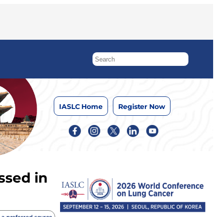
IASLC Home
Register Now
ssed in
 a preferred source