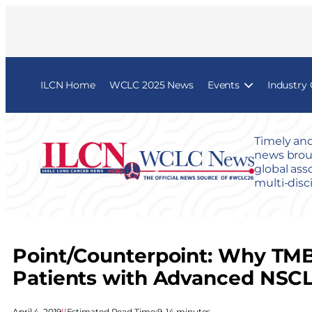
ILCN Home
WCLC 2025 News
Events
Industry
Timely and
news broug
global ass
multi-disc
Point/Counterpoint: Why TMB
Patients with Advanced NSC
April 4, 2019
|
|
Estimated Read Time:
9–14 minutes