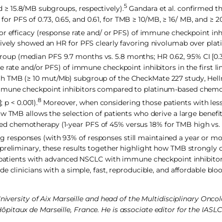
5
and ≥ 15.8/MB subgroups, respectively).
Gandara et al. confirmed th
 PFS of 0.73, 0.65, and 0.61, for TMB ≥ 10/MB, ≥ 16/ MB, and ≥ 2
 efficacy (response rate and/ or PFS) of immune checkpoint inhib
tively showed an HR for PFS clearly favoring nivolumab over pla
p (median PFS 9.7 months vs. 5.8 months; HR 0.62, 95% CI [0.38,
 rate and/or PFS) of immune checkpoint inhibitors in the first lin
h TMB (≥ 10 mut/Mb) subgroup of the CheckMate 227 study, Hell
immune checkpoint inhibitors compared to platinum-based chem
8
 p < 0.001).
Moreover, when considering those patients with les
ow TMB allows the selection of patients who derive a large benefi
d chemotherapy (1-year PFS of 45% versus 18% for TMB high vs. 
ting responses (with 93% of responses still maintained a year or mo
h preliminary, these results together highlight how TMB strongl
t patients with advanced NSCLC with immune checkpoint inhibitor
e clinicians with a simple, fast, reproducible, and affordable bl
University of Aix Marseille and head of the Multidisciplinary Onc
pitaux de Marseille, France. He is associate editor for the IAS