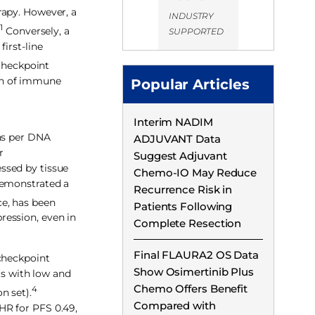
rapy. However, a
INDUSTRY
1
.
Conversely, a
SUPPORTED
irst-line
checkpoint
on of immune
Popular Articles
Interim NADIM
ons per DNA
ADJUVANT Data
r
Suggest Adjuvant
ssed by tissue
Chemo-IO May Reduce
emonstrated a
Recurrence Risk in
ce, has been
Patients Following
ression, even in
Complete Resection
Final FLAURA2 OS Data
 checkpoint
Show Osimertinib Plus
ts with low and
Chemo Offers Benefit
4
n set).
Compared with
HR for PFS 0.49,