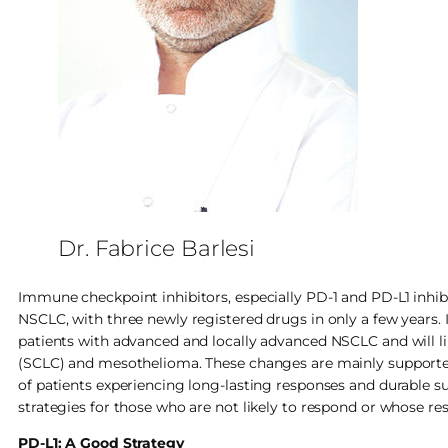
Dr. Fabrice Barlesi
Immune checkpoint inhibitors, especially PD-1 and PD-L1 inhi
NSCLC, with three newly registered drugs in only a few years.
patients with advanced and locally advanced NSCLC and will li
(SCLC) and mesothelioma. These changes are mainly supported
of patients experiencing long-lasting responses and durable sur
strategies for those who are not likely to respond or whose resp
PD-L1: A Good Strategy