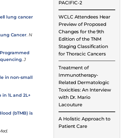
PACIFIC-2
WCLC Attendees Hear
ell lung cancer
Preview of Proposed
Changes for the 9th
 Lung Cancer
.
N
Edition of the TNM
Staging Classification
ti-Programmed
for Thoracic Cancers
Sequencing
.
J
Treatment of
Immunotherapy-
e in non-small
Related Dermatologic
Toxicities: An Interview
 in 1L and 2L+
with Dr. Mario
Lacouture
lood (bTMB) is
A Holistic Approach to
Patient Care
Med.