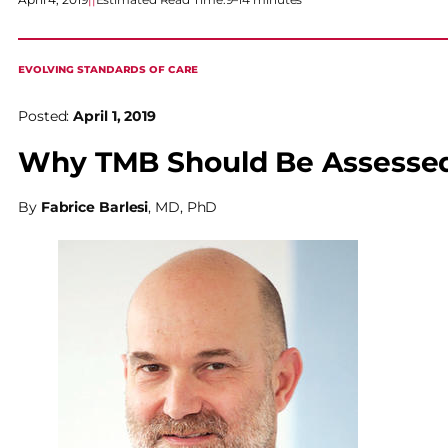
EVOLVING STANDARDS OF CARE
Posted:
April 1, 2019
Why TMB Should Be Assessed
By
Fabrice Barlesi
, MD, PhD