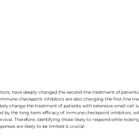
bitors, have deeply changed the second-line treatment of patient
 Immune checkpoint inhibitors are also changing the first-line tr
kely change the treatment of patients with extensive small cell 
 by the long-term efficacy of immune checkpoint inhibitors, wi
vival. Therefore, identifying those likely to respond while looking
onses are likely to be limited is crucial.