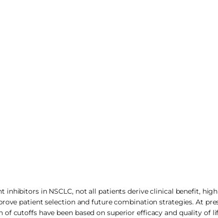
nhibitors in NSCLC, not all patients derive clinical benefit, high
rove patient selection and future combination strategies. At pre
f cutoffs have been based on superior efficacy and quality of life