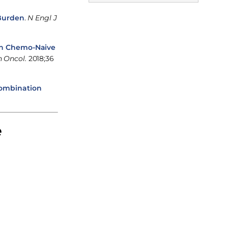
 Burden
.
N Engl J
in Chemo-Naive
n Oncol.
2018;36
Combination
e