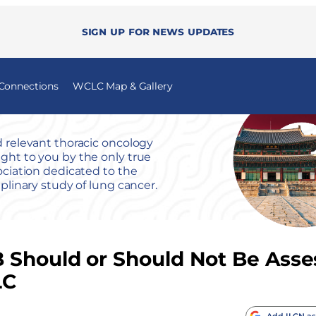
Sign up for news updates
 Connections
WCLC Map & Gallery
 relevant thoracic oncology
ht to you by the only true
ociation dedicated to the
iplinary study of lung cancer.
 Should or Should Not Be Asse
LC
Add ILCN as