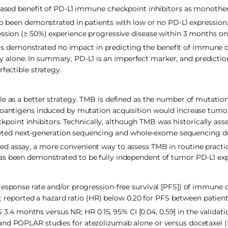
creased benefit of PD-L1 immune checkpoint inhibitors as monothe
so been demonstrated in patients with low or no PD-L1 expression
ssion (≥ 50%) experience progressive disease within 3 months on f
s demonstrated no impact in predicting the benefit of immune 
 alone. In summary, PD-L1 is an imperfect marker, and predicti
fectible strategy.
le as a better strategy. TMB is defined as the number of mutati
neoantigens induced by mutation acquisition would increase tumo
int inhibitors. Technically, although TMB was historically asse
ted next-generation sequencing and whole-exome sequencing d
ed assay, a more convenient way to assess TMB in routine practi
as been demonstrated to be fully independent of tumor PD-L1 exp
response rate and/or progression-free survival [PFS]) of immune
rst reported a hazard ratio (HR) below 0.20 for PFS between patien
months versus NR; HR 0.15, 95% CI [0.04, 0.59] in the validatio
and POPLAR studies for atezolizumab alone or versus docetaxel (