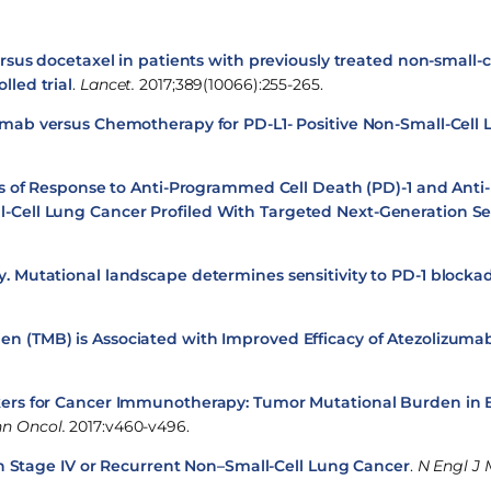
sus docetaxel in patients with previously treated non-small-c
lled trial
.
Lancet.
2017;389(10066):255-265.
mab versus Chemotherapy for PD-L1- Positive Non-Small-Cell
s of Response to Anti-Programmed Cell Death (PD)-1 and An
ll-Cell Lung Cancer Profiled With Targeted Next-Generation 
 Mutational landscape determines sensitivity to PD-1 blockad
n (TMB) is Associated with Improved Efficacy of Atezolizumab
rs for Cancer Immunotherapy: Tumor Mutational Burden in B
n Oncol.
2017:v460-v496.
in Stage IV or Recurrent Non–Small-Cell Lung Cancer
.
N Engl J 