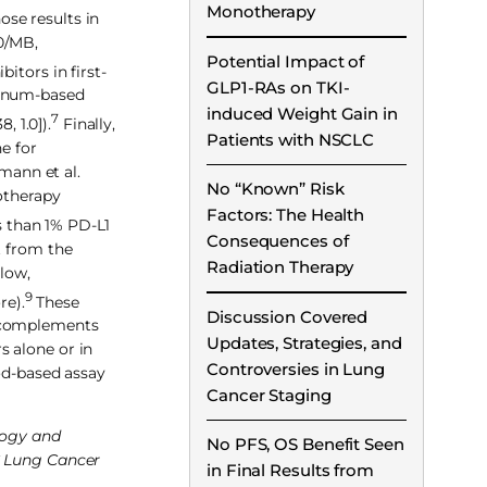
Monotherapy
ose results in
0/MB,
Potential Impact of
itors in first-
GLP1-RAs on TKI-
tinum-based
induced Weight Gain in
7
 1.0]).
Finally,
Patients with NSCLC
e for
mann et al.
No “Known” Risk
otherapy
Factors: The Health
s than 1% PD-L1
Consequences of
t from the
Radiation Therapy
low,
9
re).
These
Discussion Covered
y complements
Updates, Strategies, and
s alone or in
Controversies in Lung
ood-based assay
Cancer Staging
ology and
No PFS, OS Benefit Seen
LC Lung Cancer
in Final Results from