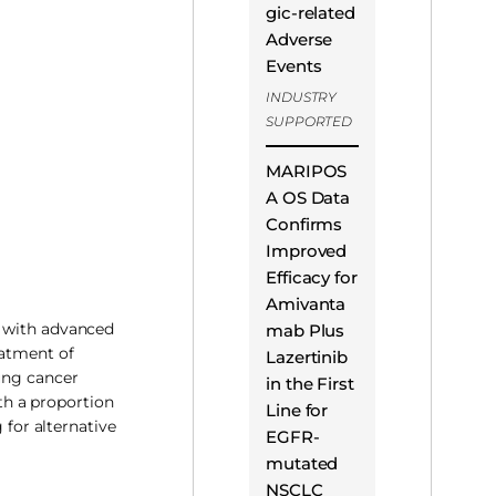
gic-related
Adverse
Events
INDUSTRY
SUPPORTED
MARIPOS
A OS Data
Confirms
Improved
Efficacy for
Amivanta
s with advanced
mab Plus
eatment of
Lazertinib
lung cancer
in the First
th a proportion
Line for
 for alternative
EGFR-
mutated
NSCLC