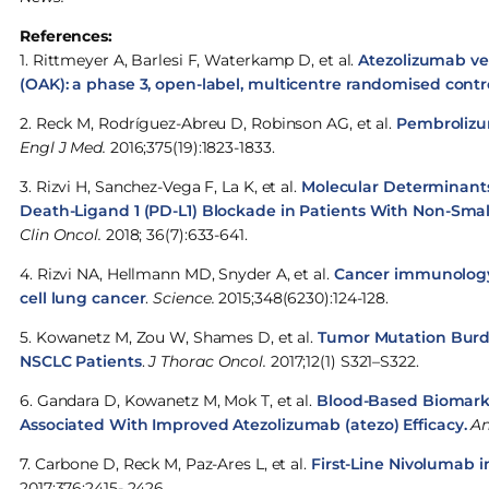
References:
1. Rittmeyer A, Barlesi F, Waterkamp D, et al.
Atezolizumab ver
(OAK): a phase 3, open-label, multicentre randomised contro
2. Reck M, Rodríguez-Abreu D, Robinson AG, et al.
Pembrolizu
Engl J Med.
2016;375(19):1823-1833.
3. Rizvi H, Sanchez-Vega F, La K, et al.
Molecular Determinant
Death-Ligand 1 (PD-L1) Blockade in Patients With Non-Sma
Clin Oncol.
2018; 36(7):633-641.
4. Rizvi NA, Hellmann MD, Snyder A, et al.
Cancer immunology.
cell lung cancer
.
Science.
2015;348(6230):124-128.
5. Kowanetz M, Zou W, Shames D, et al.
Tumor Mutation Burde
NSCLC Patients
.
J Thorac Oncol.
2017;12(1) S321–S322.
6. Gandara D, Kowanetz M, Mok T, et al.
Blood-Based Biomarke
Associated With Improved Atezolizumab (atezo) Efficacy.
An
7. Carbone D, Reck M, Paz-Ares L, et al.
First-Line Nivolumab 
2017;376:2415- 2426.