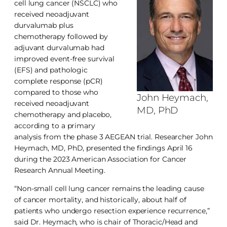
cell lung cancer (NSCLC) who
received neoadjuvant
durvalumab plus
chemotherapy followed by
adjuvant durvalumab had
improved event-free survival
(EFS) and pathologic
complete response (pCR)
compared to those who
John Heymach,
received neoadjuvant
MD, PhD
chemotherapy and placebo,
according to a primary
analysis from the phase 3 AEGEAN trial. Researcher John
Heymach, MD, PhD, presented the findings April 16
during the 2023 American Association for Cancer
Research Annual Meeting.
“Non-small cell lung cancer remains the leading cause
of cancer mortality, and historically, about half of
patients who undergo resection experience recurrence,”
said Dr. Heymach, who is chair of Thoracic/Head and