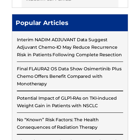
Popular Articles
Interim NADIM ADJUVANT Data Suggest
Adjuvant Chemo-IO May Reduce Recurrence
Risk in Patients Following Complete Resection
Final FLAURA2 OS Data Show Osimertinib Plus
Chemo Offers Benefit Compared with
Monotherapy
Potential Impact of GLP1-RAs on TKI-induced
Weight Gain in Patients with NSCLC
No “Known” Risk Factors: The Health
Consequences of Radiation Therapy