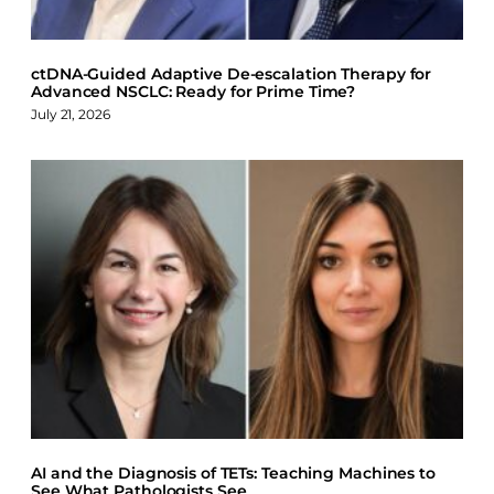
ctDNA-Guided Adaptive De-escalation Therapy for
Advanced NSCLC: Ready for Prime Time?
July 21, 2026
AI and the Diagnosis of TETs: Teaching Machines to
See What Pathologists See