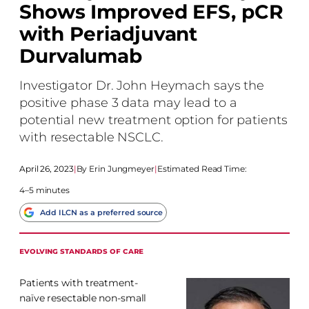
Shows Improved EFS, pCR
with Periadjuvant
Durvalumab
Investigator Dr. John Heymach says the
positive phase 3 data may lead to a
potential new treatment option for patients
with resectable NSCLC.
April 26, 2023
|
Erin Jungmeyer
|
Estimated Read Time:
4–5 minutes
Add ILCN as a preferred source
EVOLVING STANDARDS OF CARE
Patients with treatment-
naïve resectable non-small