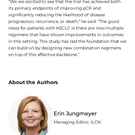
“We are excited to see that the trial has achieved both
its primary endpoints of improving pCR and
significantly reducing the likelihood of disease
progression, recurrence, or death,” he said. “The good
news for patients with NSCLC is there are now multiple
regimens that have shown improvements in outcomes
in this setting. This study has laid the foundation that we
can build on by designing new combination regimens
on top of this effective backbone.”
About the Authors
Erin Jungmeyer
Managing Editor, ILCN