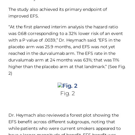
The study also achieved its primary endpoint of
improved EFS.
“At the first planned interim analysis the hazard ratio
was 0.68 corresponding to a 32% lower risk of an event
with a P value of .0039,” Dr. Heymach said. “EFS in the
placebo arm was 25.9 months, and EFS was not yet
reached in the durvalumab arm. The EFS rate in the
durvalumab arm at 24 months was 63%; that was 11%
higher than the placebo arm at that landmark.” (See Fig.
2)
Fig. 2
Dr. Heymach also reviewed a forest plot showing the
EFS benefit across different subgroups, noting that
while patients who were current smokers appeared to
have a larger magnitude of benefit, EFS benefit was