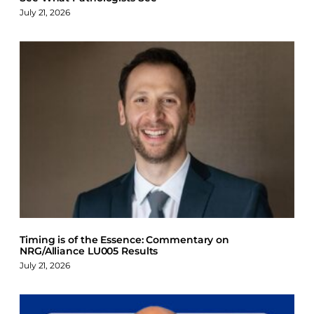
July 21, 2026
Timing is of the Essence: Commentary on
NRG/Alliance LU005 Results
July 21, 2026