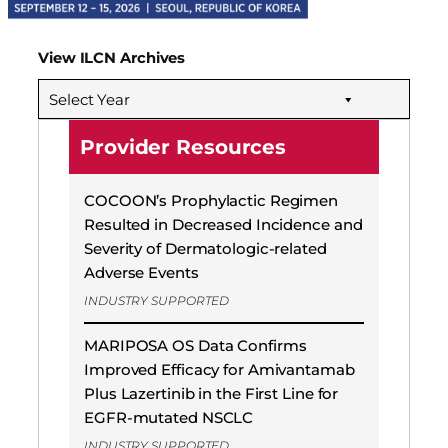
View ILCN Archives
Select Year
Provider Resources
COCOON’s Prophylactic Regimen
Resulted in Decreased Incidence and
Severity of Dermatologic-related
Adverse Events
INDUSTRY SUPPORTED
MARIPOSA OS Data Confirms
Improved Efficacy for Amivantamab
Plus Lazertinib in the First Line for
EGFR-mutated NSCLC
INDUSTRY SUPPORTED