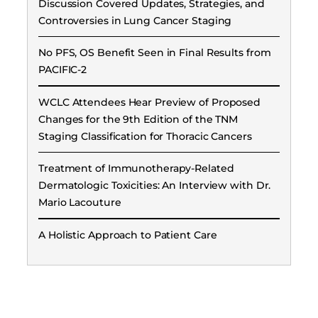
Discussion Covered Updates, Strategies, and
Controversies in Lung Cancer Staging
No PFS, OS Benefit Seen in Final Results from
PACIFIC-2
WCLC Attendees Hear Preview of Proposed
Changes for the 9th Edition of the TNM
Staging Classification for Thoracic Cancers
Treatment of Immunotherapy-Related
Dermatologic Toxicities: An Interview with Dr.
Mario Lacouture
A Holistic Approach to Patient Care