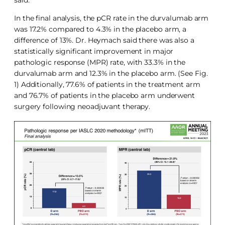
In the final analysis, the pCR rate in the durvalumab arm
was 17.2% compared to 4.3% in the placebo arm, a
difference of 13%. Dr. Heymach said there was also a
statistically significant improvement in major
pathologic response (MPR) rate, with 33.3% in the
durvalumab arm and 12.3% in the placebo arm. (See Fig.
1) Additionally, 77.6% of patients in the treatment arm
and 76.7% of patients in the placebo arm underwent
surgery following neoadjuvant therapy.