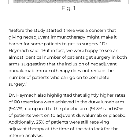
Fig. 1
“Before the study started, there was a concern that
giving neoadjuvant immunotherapy might make it
harder for some patients to get to surgery,” Dr.
Heymach said. “But in fact, we were happy to see an
almost identical number of patients get surgery in both
arms, suggesting that the inclusion of neoadjuvant
durvalumab immunotherapy does not reduce the
number of patients who can go on to complete
surgery.”
Dr. Heymach also highlighted that slightly higher rates
of R0 resections were achieved in the durvalumab arm
(94.7%) compared to the placebo arm (91.3%) and 60%
of patients went on to adjuvant durvalumab or placebo.
Additionally, 23% of patients were still receiving
adjuvant therapy at the time of the data lock for the
interim analysis.