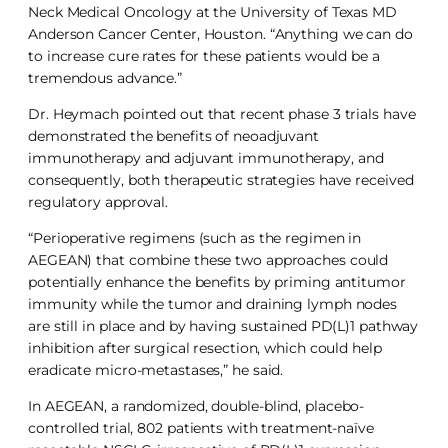
Neck Medical Oncology at the University of Texas MD
Anderson Cancer Center, Houston. “Anything we can do
to increase cure rates for these patients would be a
tremendous advance.”
Dr. Heymach pointed out that recent phase 3 trials have
demonstrated the benefits of neoadjuvant
immunotherapy and adjuvant immunotherapy, and
consequently, both therapeutic strategies have received
regulatory approval.
“Perioperative regimens (such as the regimen in
AEGEAN) that combine these two approaches could
potentially enhance the benefits by priming antitumor
immunity while the tumor and draining lymph nodes
are still in place and by having sustained PD(L)1 pathway
inhibition after surgical resection, which could help
eradicate micro-metastases,” he said.
In AEGEAN, a randomized, double-blind, placebo-
controlled trial, 802 patients with treatment-naïve