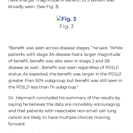
broadly seen. (See Fig. 3)
Fig. 3
“Benefit was seen across disease stages,” he said. “While
patients with stage 3A disease had a larger magnitude
of benefit, benefit was also seen in stage 2 and 3B
disease as well… Benefit was seen regardless of PD(L)1
status. As expected, the benefit was larger in the PD(L)1
greater than 50% subgroup, but benefit was still seen in
the PD(L)1 less than 1% subgroup.”
Dr. Heymach concluded his summary of the results by
saying he believes the data are incredibly encouraging
and that patients with resectable non-small cell lung
cancer are likely to have multiple choices moving
forward.