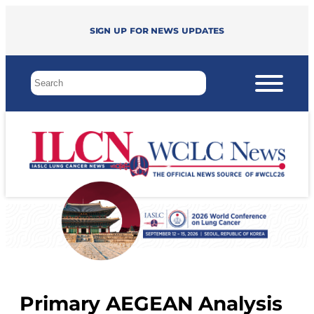
Sign up for news updates
Primary AEGEAN Analysis