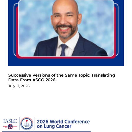
Successive Versions of the Same Topic: Translating
Data From ASCO 2026
July 21, 2026