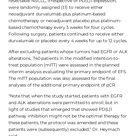
resectable NSCLC, irrespective of PD(L)1 expression,
were randomly assigned (1:1) to receive either
neoadjuvant durvalumab plus platinum-based
chemotherapy or neoadjuvant placebo plus platinum-
based chemotherapy every 3 weeks for four cycles.
Following surgery, patients continued to receive either
durvalumab or placebo every 4 weeks for up to 12 cycles.
After excluding patients whose tumors had EGFR or ALK
alterations, 740 patients in the modified intention-to-
treat population (mITT) were assessed in the planned
interim analysis evaluating the primary endpoint of EFS.
The mITT population was also assessed for the final
analyses of the additional primary endpoint of pCR.
“Note that when the study started, patients with EGFR
and ALK aberrations were permitted to enroll, but in
light of studies that emerged that showed PD(L)1
pathway inhibition might not be the optimal therapy for
these patients, the protocol was amended and these
patients were (subsequently) excluded,” Dr. Heymach
said.