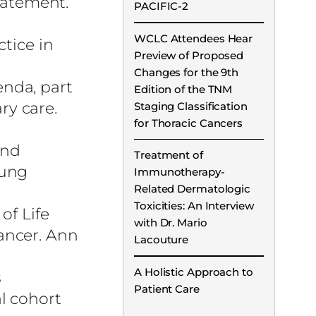
tatement.
PACIFIC-2
WCLC Attendees Hear
tice in
Preview of Proposed
Changes for the 9th
nda, part
Edition of the TNM
ry care.
Staging Classification
for Thoracic Cancers
and
Treatment of
Lung
Immunotherapy-
Related Dermatologic
Toxicities: An Interview
of Life
with Dr. Mario
ancer. Ann
Lacouture
A Holistic Approach to
s
Patient Care
l cohort