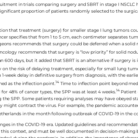
cruitment in trials comparing surgery and SBRT in stage I NSCLC 
 significant proportion of patients randomly selected to the surgic
ion that treatment (surgery) for smaller stage I lung tumors cou
ncer specifies that from 1 to 5 cm, each centimeter separates tum
urgeons recommends that surgery could be deferred when a solid 
cology recommends that surgery is “low priority” for solid nodu
00 days, but it added that SBRT is an alternative if surgery is 
y on the risk of delaying treatment, especially for small lung tum
1-week delay in definitive surgery from diagnosis, with the earli
14
ed as the inflection point.
Time to inflection point beyond med
14
for 48% of cancer types, the SPP was at least 4 weeks.
Patient 
ing the SPP. Some patients requiring analyses may have obeyed s
y might contract the virus. For example, the pandemic accounte
Netherlands in the month following outbreak of COVID-19 in the c
lenges in the COVID-19 era. Updated guidelines and recommendat
 in this context, and must be well documented in decision-making