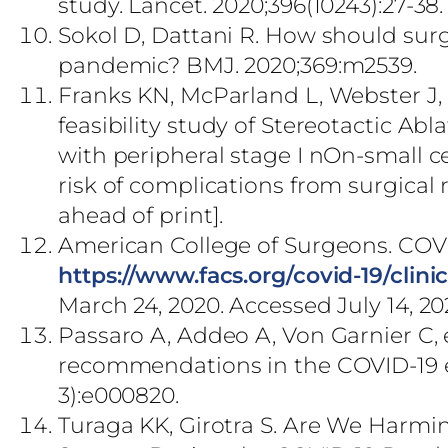
study. Lancet. 2020;396(10243):27-38
Sokol D, Dattani R. How should sur
pandemic? BMJ. 2020;369:m2539.
Franks KN, McParland L, Webster J,
feasibility study of Stereotactic Ab
with peripheral stage I nOn-small c
risk of complications from surgical r
ahead of print].
American College of Surgeons. COVID
https://www.facs.org/covid-19/clini
March 24, 2020. Accessed July 14, 20
Passaro A, Addeo A, Von Garnier C
recommendations in the COVID-19 e
3):e000820.
Turaga KK, Girotra S. Are We Harmi