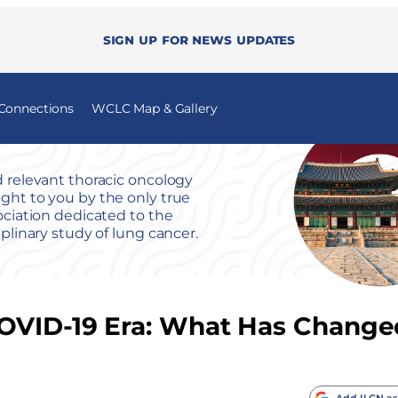
Sign up for news updates
 Connections
WCLC Map & Gallery
 relevant thoracic oncology
ht to you by the only true
ociation dedicated to the
iplinary study of lung cancer.
COVID-19 Era: What Has Change
Add ILCN as