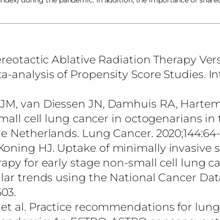
 index) during the pandemic. In addition, the importance of share
tereotactic Ablative Radiation Therapy Ver
-analysis of Propensity Score Studies. In
 JM, van Diessen JN, Damhuis RA, Hartem
mall cell lung cancer in octogenarians in 
he Netherlands. Lung Cancer. 2020;144:64-
Koning HJ. Uptake of minimally invasive 
apy for early stage non-small cell lung c
ular trends using the National Cancer Dat
603.
 et al. Practice recommendations for lun