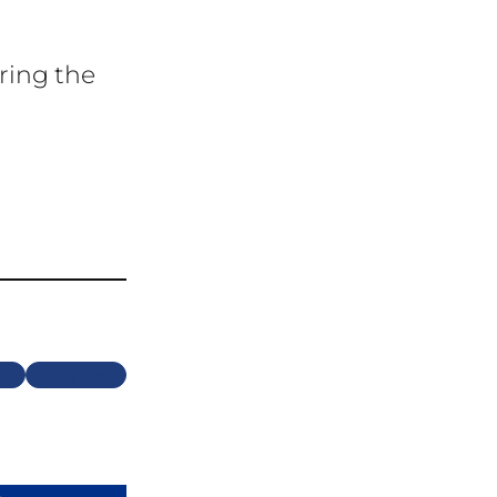
ring the
Next