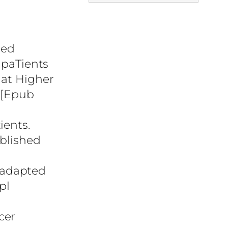
led
 paTients
 at Higher
. [Epub
ients.
ublished
 adapted
pl
cer