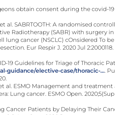
.
geons obtain consent during the covid-19
 et al. SABRTOOTH: A randomised control
lative Radiotherapy (SABR) with surgery in
ell lung cancer (NSCLC) cOnsidered To be
esection. Eur Respir J. 2020 Jul 2:2000118
-19 Guidelines for Triage of Thoracic Pat
cal-guidance/elective-case/thoracic-…
. P
20.
, et al. ESMO Management and treatment
ra: Lung cancer. ESMO Open. 2020;5(Sup
ng Cancer Patients by Delaying Their Can