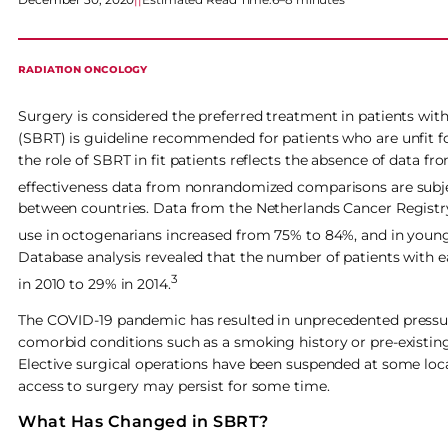
RADIATION ONCOLOGY
Surgery is considered the preferred treatment in patients wit
(SBRT) is guideline recommended for patients who are unfit 
the role of SBRT in fit patients reflects the absence of data f
effectiveness data from nonrandomized comparisons are subj
between countries. Data from the Netherlands Cancer Registry
use in octogenarians increased from 75% to 84%, and in younge
Database analysis revealed that the number of patients with 
3
in 2010 to 29% in 2014.
The COVID-19 pandemic has resulted in unprecedented pressure
comorbid conditions such as a smoking history or pre-existing
Elective surgical operations have been suspended at some locat
access to surgery may persist for some time.
What Has Changed in SBRT?