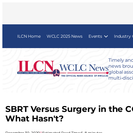
ILCN Home
WCLC 2025 News
Events
Industry
Timely and
news broug
global ass
multi-disc
SBRT Versus Surgery in the 
What Hasn't?
December 30, 2020
|
|
Estimated Read Time:
6–8 minutes