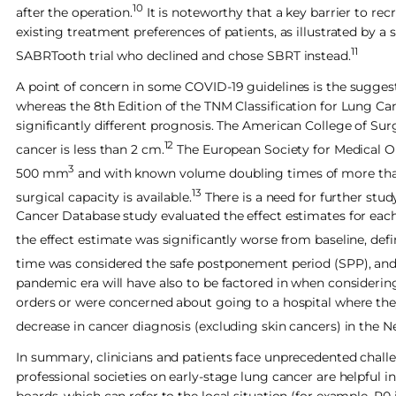
10
after the operation.
It is noteworthy that a key barrier to re
existing treatment preferences of patients, as illustrated by a
11
SABRTooth trial who declined and chose SBRT instead.
A point of concern in some COVID-19 guidelines is the suggest
whereas the 8th Edition of the TNM Classification for Lung Ca
significantly different prognosis. The American College of S
12
cancer is less than 2 cm.
The European Society for Medical On
3
500 mm
and with known volume doubling times of more than 6
13
surgical capacity is available.
There is a need for further stud
Cancer Database study evaluated the effect estimates for each 
the effect estimate was significantly worse from baseline, defin
time was considered the safe postponement period (SPP), and 
pandemic era will have also to be factored in when consider
orders or were concerned about going to a hospital where the
decrease in cancer diagnosis (excluding skin cancers) in the 
In summary, clinicians and patients face unprecedented chal
professional societies on early-stage lung cancer are helpful