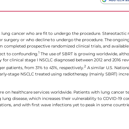
h lung cancer who are fit to undergo the procedure. Stereotactic 
for surgery or who decline to undergo the procedure. The ongoin
rom completed prospective randomized clinical trials, and availab
1
ect to confounding.
The use of SBRT is growing worldwide, altho
 for clinical stage I NSCLC diagnosed between 2012 and 2016 re
2
r patients, from 31% to 43%, respectively.
A similar U.S. Nation
early-stage NSCLC treated using radiotherapy (mainly SBRT) inc
 on healthcare services worldwide. Patients with lung cancer t
 lung disease, which increases their vulnerability to COVID‐19 co
ions, and with first wave infections yet to peak in some countries