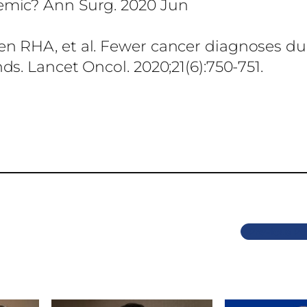
emic? Ann Surg. 2020 Jun
n RHA, et al. Fewer cancer diagnoses du
s. Lancet Oncol. 2020;21(6):750-751.
Previous