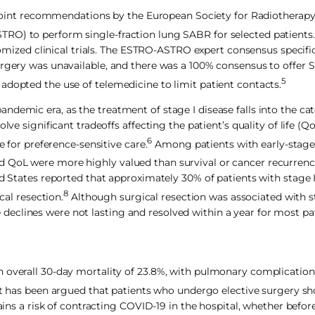
 to joint recommendations by the European Society for Radiothera
RO) to perform single-fraction lung SABR for selected patients.
zed clinical trials. The ESTRO-ASTRO expert consensus specific
urgery was unavailable, and there was a 100% consensus to offer S
5
adopted the use of telemedicine to limit patient contacts.
demic era, as the treatment of stage I disease falls into the ca
lve significant tradeoffs affecting the patient’s quality of life (Q
6
e for preference-sensitive care.
Among patients with early-stage 
 QoL were more highly valued than survival or cancer recurrenc
ted States reported that approximately 30% of patients with stage
8
cal resection.
Although surgical resection was associated with s
eclines were not lasting and resolved within a year for most pa
n overall 30-day mortality of 23.8%, with pulmonary complication
t has been argued that patients who undergo elective surgery sh
ains a risk of contracting COVID-19 in the hospital, whether before