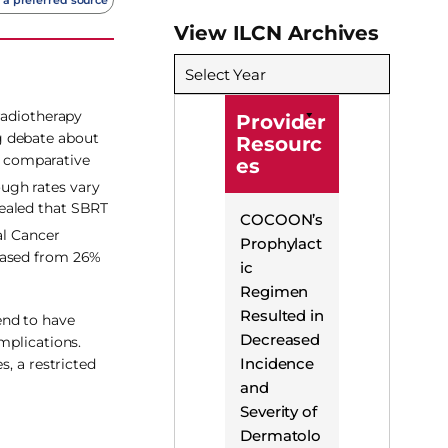
View ILCN Archives
Select Year
radiotherapy
Provider
g debate about
Resourc
le comparative
es
ugh rates vary
vealed that SBRT
COCOON’s
al Cancer
Prophylact
reased from 26%
ic
Regimen
Resulted in
end to have
Decreased
mplications.
Incidence
, a restricted
and
Severity of
Dermatolo