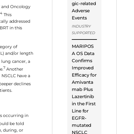
gic-related
py and Oncology
Adverse
4
This
Events
ally addressed
INDUSTRY
BRT in this
SUPPORTED
MARIPOS
tegory of
A OS Data
oL) and/or length
Confirms
lung cancer, a
Improved
7
e.
Another
Efficacy for
 I NSCLC have a
Amivanta
teeper declines
mab Plus
tients.
Lazertinib
in the First
Line for
s occurring in
EGFR-
ould be told
mutated
, during, or
NSCLC