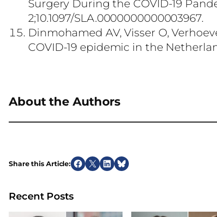
Surgery During the COVID-19 Pand
2;10.1097/SLA.0000000000003967.
Dinmohamed AV, Visser O, Verhoeve
COVID-19 epidemic in the Netherland
About the Authors
Share this Article:
S
S
S
S
h
h
h
h
a
a
a
a
Recent Posts
r
r
r
r
e
e
e
e