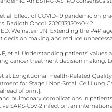
 pandemic: An ESTRO-ASTRO consensus s
et al. Effect of COVID-19 pandemic on prac
. Radioth Oncol. 2020;13;150:40-42.
 ED, Weinstein JN. Extending the P4P age
nt decision making and reduce unnecessa
, et al. Understanding patients’ values 
lung cancer treatment decision making. 
 al. Longitudinal Health-Related Quality 
tment for Stage I Non-Small Cell Lung C
head of print].
 and pulmonary complications in patient
ve SARS-CoV-2 infection: an internationa