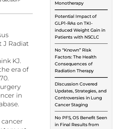
d decision-
Monotherapy
Potential Impact of
GLP1-RAs on TKI-
induced Weight Gain in
sus
Patients with NSCLC
t J Radiat
No “Known” Risk
Factors: The Health
ink KJ.
Consequences of
the era of
Radiation Therapy
70.
Discussion Covered
surgery
Updates, Strategies, and
ancer in
Controversies in Lung
abase.
Cancer Staging
No PFS, OS Benefit Seen
g cancer
in Final Results from