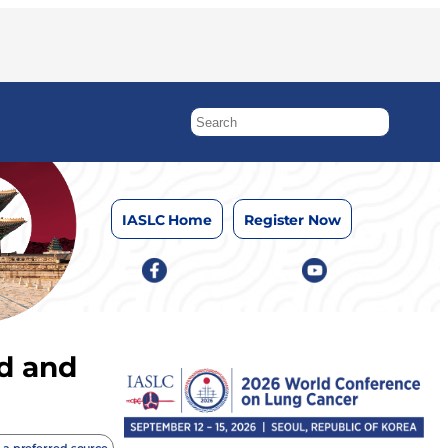
IASLC Home
Register Now
d and
 a preferred source