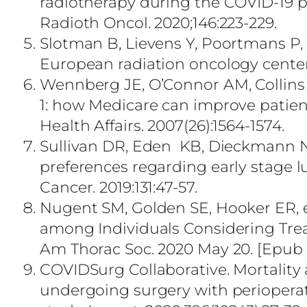
radiotherapy during the COVID-19
Radioth Oncol. 2020;146:223-229.
Slotman B, Lievens Y, Poortmans P, 
European radiation oncology centers
Wennberg JE, O’Connor AM, Collins
1: how Medicare can improve patie
Health Affairs. 2007(26):1564-1574.
Sullivan DR, Eden KB, Dieckmann NF
preferences regarding early stage 
Cancer. 2019:131:47-57.
Nugent SM, Golden SE, Hooker ER, et
among Individuals Considering Trea
Am Thorac Soc. 2020 May 20. [Epub a
COVIDSurg Collaborative. Mortality
undergoing surgery with perioperati