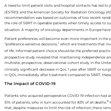
A need to limit patient visits and hospital contacts has led
(ESTRO) and the American Society for Radiation Oncology (AST
recommendation was based on outcomes of two recent randomi
the role of SBRT in operable patients when timely access to s
situation. A majority of oncology departments in Europe have 
Patient preferences will become even more important in the pan
“preference-sensitive decisions,” which are treatments that invo
of life. Informed patient choice should be the preferred practic
prospective study revealed that maintaining independence and
multisite, prospective, observational cohort study in the Uni
clinically significant decrease in QoL 1 year after SBRT or surgi
in QOL immediately after treatment compared to SBRT, these d
The Impact of COVID-19
Patients who acquired perioperative COVID-19 infection had a
9
51% of patients, who in turn accounted for 83% of all deaths.
I
that, despite measures to limit the risk of infection, there rem