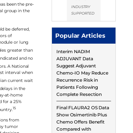
has been the pre-
INDUSTRY
al group in the
SUPPORTED
ld be deferred,
Popular Articles
ors of
nodule or lung
les greater than
Interim NADIM
indicated and no
ADJUVANT Data
Suggest Adjuvant
ors. A National
est interval when
Chemo-IO May Reduce
Recurrence Risk in
ian current wait
Patients Following
delays in the
Complete Resection
tay-at-home
d for a 25%
Final FLAURA2 OS Data
15
ountry.
Show Osimertinib Plus
ions from
Chemo Offers Benefit
 by tumor
Compared with