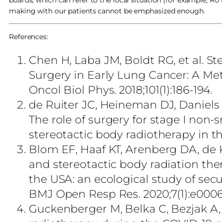
boards, which can refer to the local situation (for example, R0
making with our patients cannot be emphasized enough.
References:
Chen H, Laba JM, Boldt RG, et al. S
Surgery in Early Lung Cancer: A Meta
Oncol Biol Phys. 2018;101(1):186-194.
de Ruiter JC, Heineman DJ, Daniels
The role of surgery for stage I non-s
stereotactic body radiotherapy in t
Blom EF, Haaf KT, Arenberg DA, de 
and stereotactic body radiation ther
the USA: an ecological study of sec
BMJ Open Resp Res. 2020;7(1):e000
Guckenberger M, Belka C, Bezjak A,