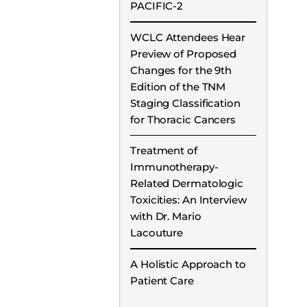
PACIFIC-2
WCLC Attendees Hear
Preview of Proposed
Changes for the 9th
Edition of the TNM
Staging Classification
for Thoracic Cancers
Treatment of
Immunotherapy-
Related Dermatologic
Toxicities: An Interview
with Dr. Mario
Lacouture
A Holistic Approach to
Patient Care