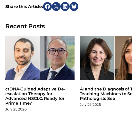
Share this Article:
S
S
S
S
h
h
h
h
a
a
a
a
Recent Posts
r
r
r
r
e
e
e
e
o
o
o
o
n
n
n
n
F
X
L
B
a
i
l
c
n
u
e
k
e
b
e
s
o
d
k
ctDNA-Guided Adaptive De-
AI and the Diagnosis of T
o
I
y
escalation Therapy for
Teaching Machines to S
Advanced NSCLC: Ready for
Pathologists See
k
n
Prime Time?
July 21, 2026
July 21, 2026