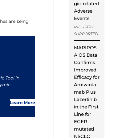
gic-related
Adverse
Events
ches are being
INDUSTRY
SUPPORTED
MARIPOS
A OS Data
Confirms
Improved
Efficacy for
ic Tool in
Amivanta
hymic
mab Plus
Lazertinib
Learn More
in the First
Line for
EGFR-
mutated
NSCLC