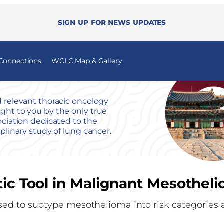
Sign up for news updates
 Connections
WCLC Map & Gallery
 relevant thoracic oncology
ht to you by the only true
ociation dedicated to the
iplinary study of lung cancer.
tic Tool in Malignant Mesothel
sed to subtype mesothelioma into risk categories