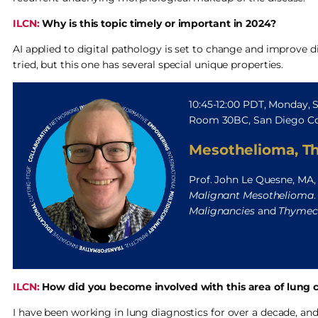
ILCN:
Why is this topic timely or important in 2024?
AI applied to digital pathology is set to change and improve 
tried, but this one has several special unique properties.
10:45-12:00 PDT, Monday,
Room 30BC, San Diego Co
Mesothelioma, T
Prof. John Le Quesne, MA,
Malignant Mesothelioma
Malignancies
and
Thymect
ILCN:
How did you become involved with this area of lung c
I have been working in lung diagnostics for over a decade, and