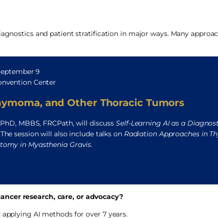
diagnostics and patient stratification in major ways. Many approa
 September 9
nvention Center
hymoma, and Other Thoracic Tumors
 PhD, MBBS, FRCPath, will discuss
Self-Learning AI as a Diagnost
. The session will also include talks on
Radiation Approaches in T
omy in Myasthenia Gravis
.
ancer research, care, or advocacy?
 applying AI methods for over 7 years.