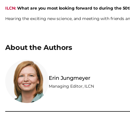
ILCN:
What are you most looking forward to during the 50
Hearing the exciting new science, and meeting with friends an
About the Authors
Erin Jungmeyer
Managing Editor, ILCN