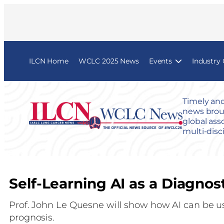
ILCN Home
WCLC 2025 News
Events
Industry
Timely and
news broug
global ass
multi-disc
Self-Learning AI as a Diagnos
Prof. John Le Quesne will show how AI can be u
prognosis.