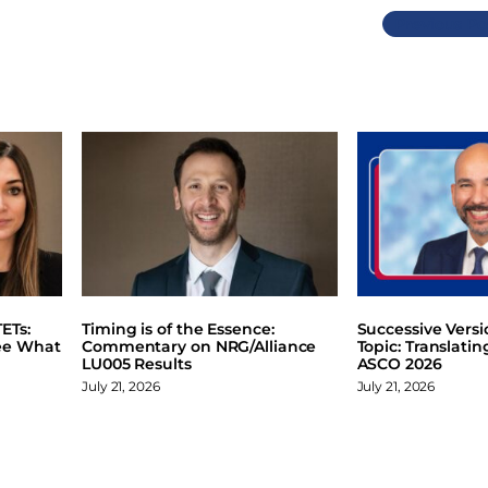
Previous
ETs:
Timing is of the Essence:
Successive Vers
ee What
Commentary on NRG/Alliance
Topic: Translati
LU005 Results
ASCO 2026
July 21, 2026
July 21, 2026