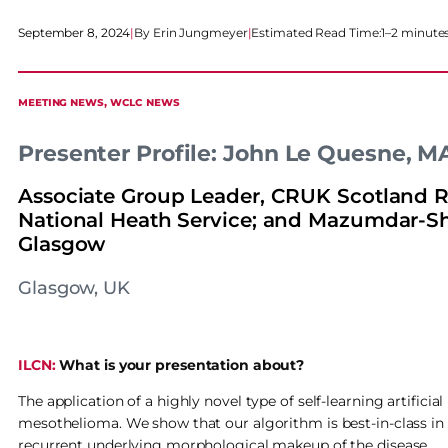
September 8, 2024
|
Erin Jungmeyer
|
Estimated Read Time:
1–2 minute
MEETING NEWS
, 
WCLC NEWS
Presenter Profile: John Le Quesne, 
Associate Group Leader, CRUK Scotland Res
National Heath Service; and Mazumdar-Sha
Glasgow
Glasgow, UK
ILCN:
What is your presentation about?
The application of a highly novel type of self-learning artific
mesothelioma. We show that our algorithm is best-in-class in
recurrent underlying morphological makeup of the disease.