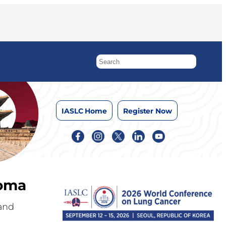
IASLC Home
Register Now
ioma
 and