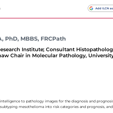
s
Add ILCN as
MA, PhD, MBBS, FRCPath
earch Institute; Consultant Histopathologi
w Chair in Molecular Pathology, University
ial intelligence to pathology images for the diagnosis and prognos
 subtyping mesothelioma into risk categories and prognosis, and 