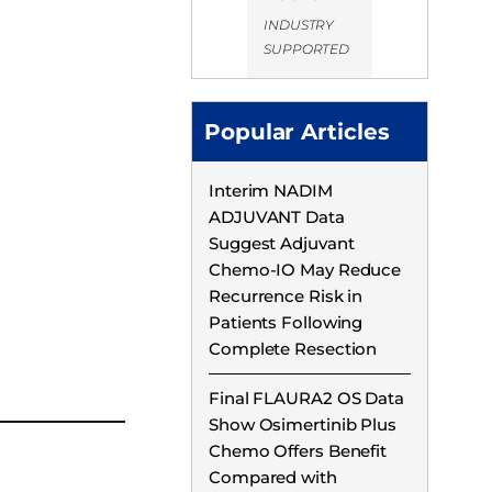
INDUSTRY
SUPPORTED
Popular Articles
Interim NADIM
ADJUVANT Data
Suggest Adjuvant
Chemo-IO May Reduce
Recurrence Risk in
Patients Following
Complete Resection
Final FLAURA2 OS Data
Show Osimertinib Plus
Chemo Offers Benefit
Compared with