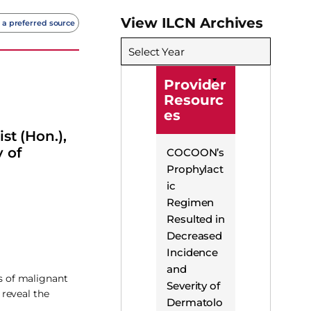
View ILCN Archives
 a preferred source
Select Year
Provider
Resourc
es
st (Hon.),
 of
COCOON’s
Prophylact
ic
Regimen
Resulted in
Decreased
Incidence
and
is of malignant
Severity of
reveal the
Dermatolo