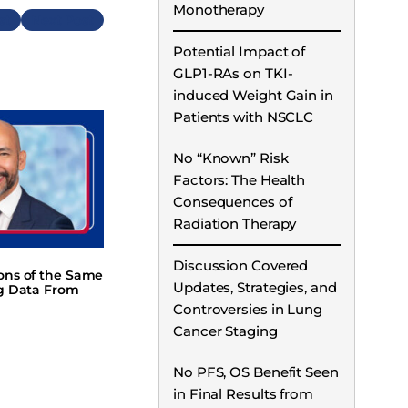
Monotherapy
Next
Potential Impact of
GLP1-RAs on TKI-
induced Weight Gain in
Patients with NSCLC
No “Known” Risk
Factors: The Health
Consequences of
Radiation Therapy
Discussion Covered
ions of the Same
Updates, Strategies, and
ng Data From
Controversies in Lung
Cancer Staging
No PFS, OS Benefit Seen
in Final Results from