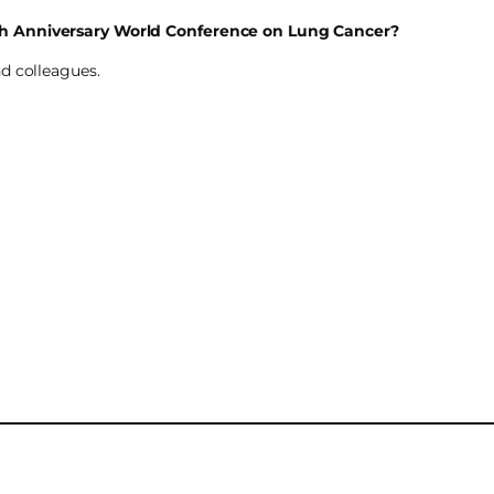
th Anniversary World Conference on Lung Cancer?
d colleagues.