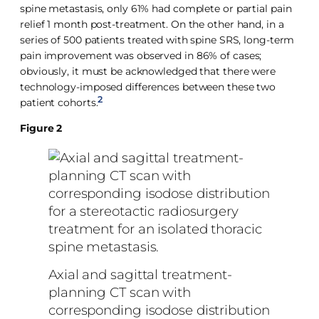
spine metastasis, only 61% had complete or partial pain
relief 1 month post-treatment. On the other hand, in a
series of 500 patients treated with spine SRS, long-term
pain improvement was observed in 86% of cases;
obviously, it must be acknowledged that there were
technology-imposed differences between these two
2
patient cohorts.
Figure 2
Axial and sagittal treatment-
planning CT scan with
corresponding isodose distribution