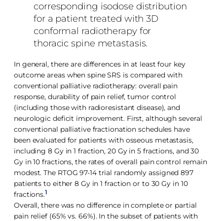
corresponding isodose distribution
for a patient treated with 3D
conformal radiotherapy for
thoracic spine metastasis.
In general, there are differences in at least four key
outcome areas when spine SRS is compared with
conventional palliative radiotherapy: overall pain
response, durability of pain relief, tumor control
(including those with radioresistant disease), and
neurologic deficit improvement. First, although several
conventional palliative fractionation schedules have
been evaluated for patients with osseous metastasis,
including 8 Gy in 1 fraction, 20 Gy in 5 fractions, and 30
Gy in 10 fractions, the rates of overall pain control remain
modest. The RTOG 97-14 trial randomly assigned 897
patients to either 8 Gy in 1 fraction or to 30 Gy in 10
1
fractions.
Overall, there was no difference in complete or partial
pain relief (65% vs. 66%). In the subset of patients with