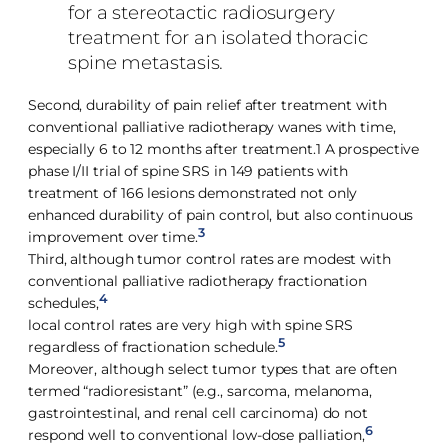
for a stereotactic radiosurgery
treatment for an isolated thoracic
spine metastasis.
Second, durability of pain relief after treatment with
conventional palliative radiotherapy wanes with time,
especially 6 to 12 months after treatment.1 A prospective
phase I/II trial of spine SRS in 149 patients with
treatment of 166 lesions demonstrated not only
enhanced durability of pain control, but also continuous
3
improvement over time.
Third, although tumor control rates are modest with
conventional palliative radiotherapy fractionation
4
schedules,
local control rates are very high with spine SRS
5
regardless of fractionation schedule.
Moreover, although select tumor types that are often
termed “radioresistant” (e.g., sarcoma, melanoma,
gastrointestinal, and renal cell carcinoma) do not
6
respond well to conventional low-dose palliation,