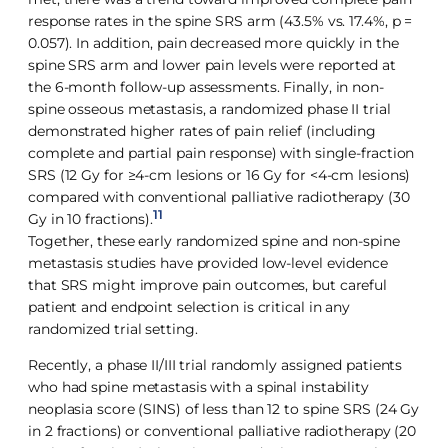
response rates in the spine SRS arm (43.5% vs. 17.4%, p =
0.057). In addition, pain decreased more quickly in the
spine SRS arm and lower pain levels were reported at
the 6-month follow-up assessments. Finally, in non-
spine osseous metastasis, a randomized phase II trial
demonstrated higher rates of pain relief (including
complete and partial pain response) with single-fraction
SRS (12 Gy for ≥4-cm lesions or 16 Gy for <4-cm lesions)
compared with conventional palliative radiotherapy (30
11
Gy in 10 fractions).
Together, these early randomized spine and non-spine
metastasis studies have provided low-level evidence
that SRS might improve pain outcomes, but careful
patient and endpoint selection is critical in any
randomized trial setting.
Recently, a phase II/III trial randomly assigned patients
who had spine metastasis with a spinal instability
neoplasia score (SINS) of less than 12 to spine SRS (24 Gy
in 2 fractions) or conventional palliative radiotherapy (20