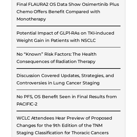
Final FLAURA2 OS Data Show Osimertinib Plus
Chemo Offers Benefit Compared with
Monotherapy
Potential Impact of GLP1-RAs on TKI-induced
Weight Gain in Patients with NSCLC
No “Known” Risk Factors: The Health
Consequences of Radiation Therapy
Discussion Covered Updates, Strategies, and
Controversies in Lung Cancer Staging
No PFS, OS Benefit Seen in Final Results from
PACIFIC-2
WCLC Attendees Hear Preview of Proposed
Changes for the 9th Edition of the TNM
Staging Classification for Thoracic Cancers