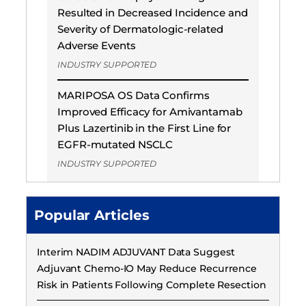
Resulted in Decreased Incidence and
Severity of Dermatologic-related
Adverse Events
INDUSTRY SUPPORTED
MARIPOSA OS Data Confirms
Improved Efficacy for Amivantamab
Plus Lazertinib in the First Line for
EGFR-mutated NSCLC
INDUSTRY SUPPORTED
Popular Articles
Interim NADIM ADJUVANT Data Suggest
Adjuvant Chemo-IO May Reduce Recurrence
Risk in Patients Following Complete Resection