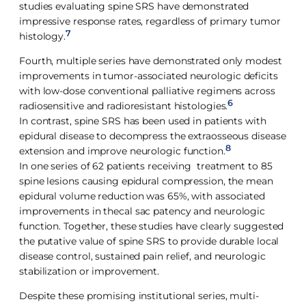
studies evaluating spine SRS have demonstrated
impressive response rates, regardless of primary tumor
7
histology.
Fourth, multiple series have demonstrated only modest
improvements in tumor-associated neurologic deficits
with low-dose conventional palliative regimens across
6
radiosensitive and radioresistant histologies.
In contrast, spine SRS has been used in patients with
epidural disease to decompress the extraosseous disease
8
extension and improve neurologic function.
In one series of 62 patients receiving treatment to 85
spine lesions causing epidural compression, the mean
epidural volume reduction was 65%, with associated
improvements in thecal sac patency and neurologic
function. Together, these studies have clearly suggested
the putative value of spine SRS to provide durable local
disease control, sustained pain relief, and neurologic
stabilization or improvement.
Despite these promising institutional series, multi-