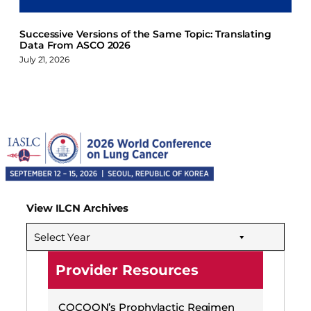
Successive Versions of the Same Topic: Translating
Data From ASCO 2026
July 21, 2026
View ILCN Archives
Select Year
Provider Resources
COCOON’s Prophylactic Regimen