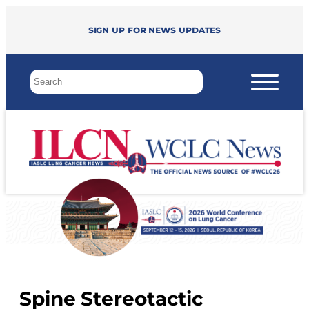
Sign up for news updates
Spine Stereotactic