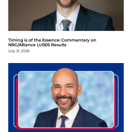
Timing is of the Essence: Commentary on
NRG/Alliance LU005 Results
July 21, 2026