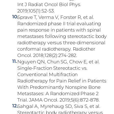
Int J Radiat Oncol Biol Phys.
2019;105(1):S2-S3.
10.
Sprave T, Verma V, Forster R, et al.
Randomized phase II trial evaluating
pain response in patients with spinal
metastases following stereotactic body
radiotherapy versus three-dimensional
conformal radiotherapy. Radiother
Oncol. 2018;128(2):274-282.
11.
Nguyen QN, Chun SG, Chow E, et al.
Single-Fraction Stereotactic vs.
Conventional Multifraction
Radiotherapy for Pain Relief in Patients
With Predominantly Nonspine Bone
Metastases: A Randomized Phase 2
Trial. JAMA Oncol. 2019;5(6):872-878.
12.
Sahgal A, Myrehaug SD, Siva S, et al.
Stereotactic body radiotherapy versus