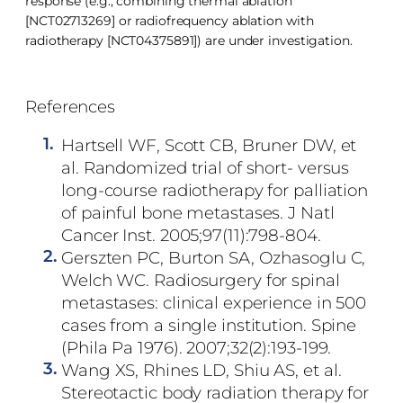
response (e.g., combining thermal ablation
[NCT02713269] or radiofrequency ablation with
radiotherapy [NCT04375891]) are under investigation.
References
1.
Hartsell WF, Scott CB, Bruner DW, et
al. Randomized trial of short- versus
long-course radiotherapy for palliation
of painful bone metastases. J Natl
Cancer Inst. 2005;97(11):798-804.
2.
Gerszten PC, Burton SA, Ozhasoglu C,
Welch WC. Radiosurgery for spinal
metastases: clinical experience in 500
cases from a single institution. Spine
(Phila Pa 1976). 2007;32(2):193-199.
3.
Wang XS, Rhines LD, Shiu AS, et al.
Stereotactic body radiation therapy for