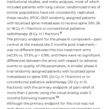
institutional studies, and meta-analyses, most of which
included patients with lung cancer, randomized trials of
similar populations have not consistently replicated
these results. RTOG 0631 randomly assigned patients
with localized spine metastases to receive spine SRS (16
or 18 Gy in 1 fraction) or conventional palliative
9
radiotherapy (8 Gy in 1 fraction).
The primary endpoint for the phase III component—pain
control at the treated site 3 months post-treatment—
was no different between the two treatment arms
(40.3% vs. 57.9%, p = 0.99), and there were no significant
differences between the arms with respect to adverse
events or quality-of-life parameters. A smaller phase II
trial randomly assigned patients with localized spine
metastases to spine SRS (24 Gy in 1 fraction) or to
conventional palliative radiotherapy (30 Gy in 10
fractions) with the primary endpoint of pain relief of
more than 2 points using the visual analog scale 3
10
months following treatment.
Although the primary endpoint for this trial was not
met, there was a trend toward improved complete pain