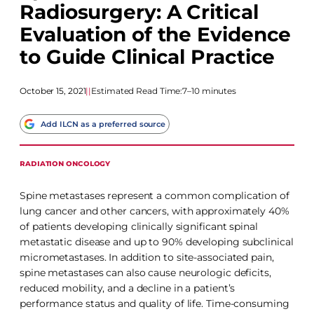
Radiosurgery: A Critical
Evaluation of the Evidence
to Guide Clinical Practice
October 15, 2021
|
|
Estimated Read Time:
7–10 minutes
Add ILCN as a preferred source
RADIATION ONCOLOGY
Spine metastases represent a common complication of
lung cancer and other cancers, with approximately 40%
of patients developing clinically significant spinal
metastatic disease and up to 90% developing subclinical
micrometastases. In addition to site-associated pain,
spine metastases can also cause neurologic deficits,
reduced mobility, and a decline in a patient’s
performance status and quality of life. Time-consuming