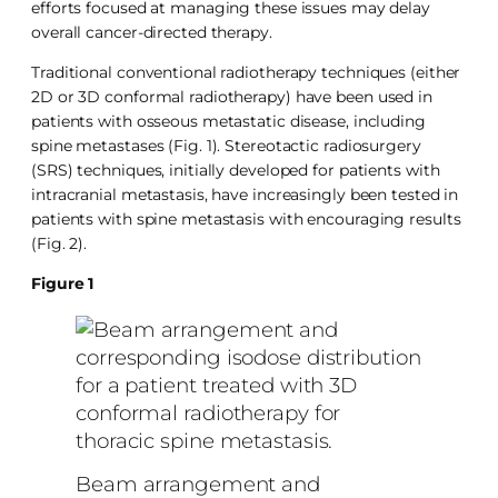
efforts focused at managing these issues may delay
overall cancer-directed therapy.
Traditional conventional radiotherapy techniques (either
2D or 3D conformal radiotherapy) have been used in
patients with osseous metastatic disease, including
spine metastases (Fig. 1). Stereotactic radiosurgery
(SRS) techniques, initially developed for patients with
intracranial metastasis, have increasingly been tested in
patients with spine metastasis with encouraging results
(Fig. 2).
Figure 1
Beam arrangement and