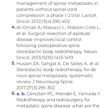
management of spinal metastases in
patients without spinal cord
compression: a phase 1-2 trial. Lancet
Oncol. 2012;13(4):395-402.
4.
Al-Omair A, Masucci L, Masson-Cote L,
et al. Surgical resection of epidural
disease improves local control
following postoperative spine
stereotactic body radiotherapy. Neuro
Oncol. 2013;15(10):1413-1419.
5.
Husain ZA, Sahgal A, De Salles A, et al.
Stereotactic body radiotherapy for de
novo spinal metastases: systematic
review. J Neurosurg Spine.
2017;27(3):295-302.
6.
a.
b.
Gerszten PC, Mendel E, Yamada Y.
Radiotherapy and radiosurgery for
metastatic spine disease: what are the