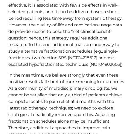
effective, it is associated with few side effects in well-
selected patients, and it can be delivered over a short
period requiring less time away from systemic therapy.
However, the quality-of-life and medication-usage data
do provide reason to pose the “net clinical benefit”
question; hence, this strategy requires additional
research. To this end, additional trials are underway to
study alternative fractionation schedules (e.g., single-
fraction vs. two-fraction SRS [NCT04218617] or dose-
escalated hypofractionated techniques [NCT04802603]).
In the meantime, we believe strongly that even these
positive results fall short of more meaningful outcomes.
As a community of multidisciplinary oncologists, we
cannot be satisfied that only a third of patients achieve
complete local-site pain relief at 3 months with the
latest radiotherapy techniques; we need to explore
strategies to radically improve upon this. Adjusting
fractionation schedules alone may be insufficient.
Therefore, additional approaches to improve pain