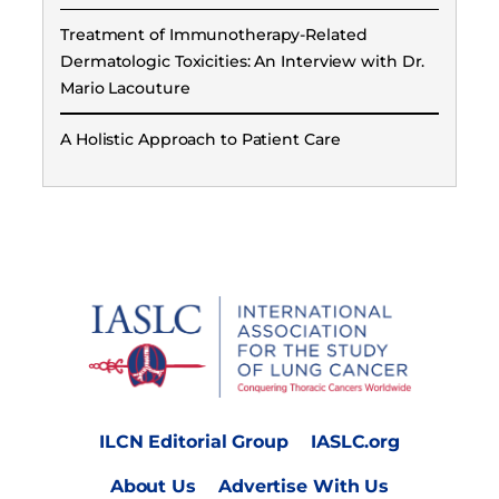
Treatment of Immunotherapy-Related
Dermatologic Toxicities: An Interview with Dr.
Mario Lacouture
A Holistic Approach to Patient Care
ILCN Editorial Group
IASLC.org
About Us
Advertise With Us