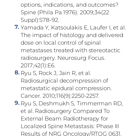
options, indications, and outcomes?
Spine (Phila Pa 1976). 2009;34(22
Suppl):S78-92.
7.
Yamada Y, Katsoulakis E, Laufer I, et al.
The impact of histology and delivered
dose on local control of spinal
metastases treated with stereotactic
radiosurgery. Neurosurg Focus.
2017;42(1):E6.
8.
Ryu S, Rock J, Jain R, et al.
Radiosurgical decompression of
metastatic epidural compression.
Cancer. 2010;116(9):2250-2257.
9.
Ryu S, Deshmukh S, Timmerman RD,
et al. Radiosurgery Compared To
External Beam Radiotherapy for
Localized Spine Metastasis: Phase III
Results of NRG Oncology/RTOG 0631.