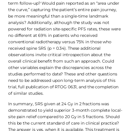
term follow-up? Would pain reported as an “area under
the curve,” capturing the patient’s entire pain journey,
be more meaningful than a single-time landmark
analysis? Additionally, although the study was not
powered for radiation site-specific PFS rates, these were
no different at 69% in patients who received
conventional radiotherapy versus 75% in those who
received spine SRS (p = 0.34). These additional
observations invite critical introspection about the
overall clinical benefit from such an approach. Could
other variables explain the discrepancies across the
studies performed to date? These and other questions
need to be addressed upon long-term analysis of this
trial, full publication of RTOG 0631, and the completion
of similar studies.
In summary, SRS given at 24 Gy in 2 fractions was
demonstrated to yield superior 3-month complete local-
site pain relief compared to 20 Gy in 5 fractions. Should
this be the current standard of care in clinical practice?
The answer is yes, when it is available. This treatment is