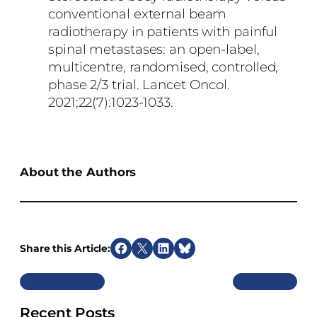
conventional external beam
radiotherapy in patients with painful
spinal metastases: an open-label,
multicentre, randomised, controlled,
phase 2/3 trial. Lancet Oncol.
2021;22(7):1023-1033.
About the Authors
Share this Article:
S
S
S
S
h
h
h
h
Previous
Next
a
a
a
a
r
r
r
r
Recent Posts