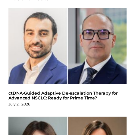
e
e
e
e
o
o
o
o
n
n
n
n
F
X
L
B
a
i
l
c
n
u
e
k
e
b
e
s
o
d
k
o
I
y
k
n
ctDNA-Guided Adaptive De-escalation Therapy for
Advanced NSCLC: Ready for Prime Time?
July 21, 2026