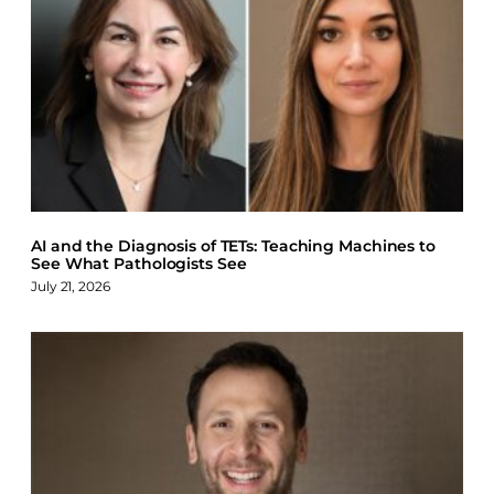
AI and the Diagnosis of TETs: Teaching Machines to
See What Pathologists See
July 21, 2026