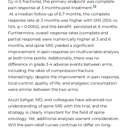
Gy in 5 fractions); the primary endpoint was complete
12
pain response at 3 months post-treatment.
At a median follow-up of 6.7 months, the complete
response rate at 3 months was higher with SRS (35% vs.
14%, p = 0.0002), and this benefit persisted at 6 months.
Furthermore, overall response rates (complete and
partial response) were numerically higher at 3 and 6
months, and spine SRS yielded a significant
improvement in pain response on multivariable analysis
at both time points. Additionally, there was no
difference in grade 3-4 adverse events between arms,
including the rates of compression fracture.
Interestingly, despite the improvement in pain response,
local control, quality of life, and analgesic consumption
were similar between the two arms.
Arjun Sahgal, MD, and colleagues have advanced our
understanding of spine SRS with this trial, and the
strategy is clearly important for the field of spine
oncology. Yet, additional analyses warrant consideration.
Will the pain-relief curves continue to differ on long-