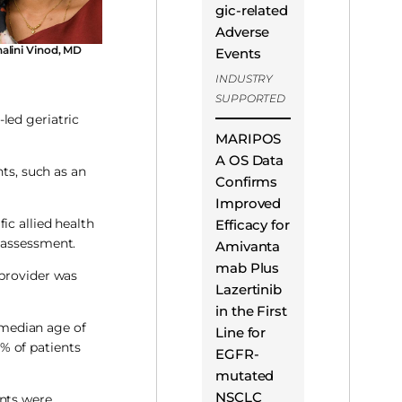
gic-related
Adverse
alini Vinod, MD
Events
INDUSTRY
SUPPORTED
led geriatric
MARIPOS
A OS Data
nts, such as an
Confirms
Improved
ic allied health
Efficacy for
r assessment.
Amivanta
mab Plus
 provider was
Lazertinib
in the First
e median age of
Line for
% of patients
EGFR-
mutated
NSCLC
ents were