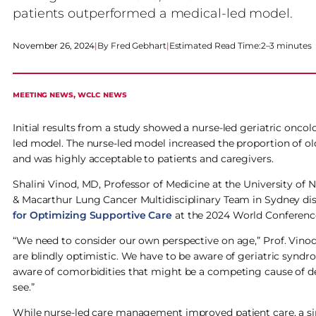
patients outperformed a medical-led model.
November 26, 2024
|
Fred Gebhart
|
Estimated Read Time:
2–3 minutes
MEETING NEWS
, 
WCLC NEWS
Initial results from a study showed a nurse-led geriatric onco
led model. The nurse-led model increased the proportion of o
and was highly acceptable to patients and caregivers.
Shalini Vinod, MD, Professor of Medicine at the University of 
& Macarthur Lung Cancer Multidisciplinary Team in Sydney dis
for Optimizing Supportive Care
at the 2024 World Conferenc
“We need to consider our own perspective on age,” Prof. Vinod 
are blindly optimistic. We have to be aware of geriatric syn
aware of comorbidities that might be a competing cause of dea
see.”
While nurse-led care management improved patient care, a sim