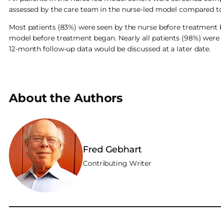
assessed by the care team in the nurse-led model compared t
Most patients (83%) were seen by the nurse before treatment 
model before treatment began. Nearly all patients (98%) were 
12-month follow-up data would be discussed at a later date.
About the Authors
Fred Gebhart
Contributing Writer