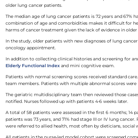
older lung cancer patients.
The median age of lung cancer patients is 72 years and 67% hav
combination of age and comorbidities makes it difficult for he
harms of cancer treatment given the lack of evidence in older 
In the study, older patients with new diagnoses of lung cance
oncology appointment.
In addition to collecting clinical histories and screening for 
Elderly Function
al Index
and mini cognitive exam.
Patients with normal screening scores received standard care. 
team members. Patients with multiple abnormal scores were ref
The geriatric multidisciplinary team then reviewed those case
notified. Nurses followed up with patients 4-6 weeks later.
A total of 58 patients were assessed in the first 6 months; 14 
patients was 73 years, and 71% had stage III or IV lung canc
were referred to allied health, most often by dieticians, social
All patients in the nurse-led model cohort were screened comp