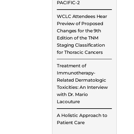
PACIFIC-2
WCLC Attendees Hear
Preview of Proposed
Changes for the 9th
Edition of the TNM
Staging Classification
for Thoracic Cancers
Treatment of
Immunotherapy-
Related Dermatologic
Toxicities: An Interview
with Dr. Mario
Lacouture
A Holistic Approach to
Patient Care