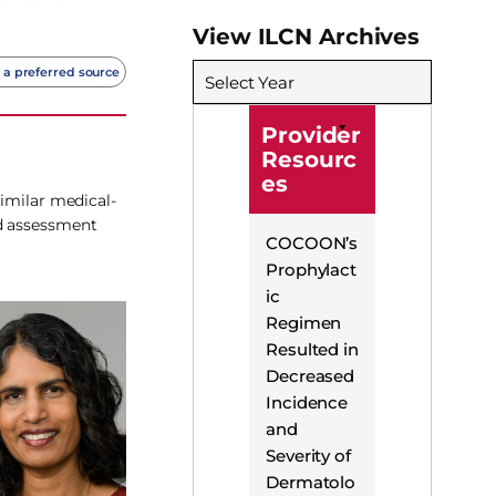
View ILCN Archives
 a preferred source
Select Year
Provider
Resourc
es
similar medical-
nd assessment
COCOON’s
Prophylact
ic
Regimen
Resulted in
Decreased
Incidence
and
Severity of
Dermatolo