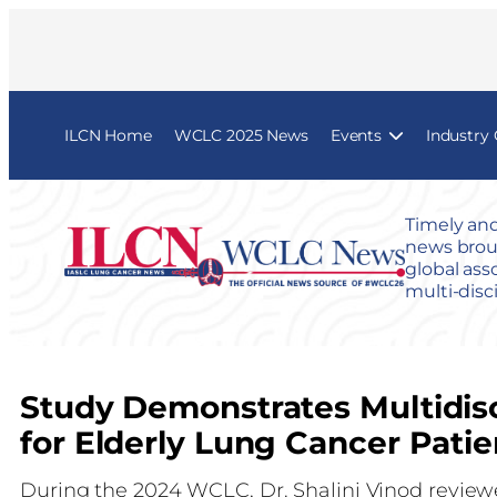
ILCN Home
WCLC 2025 News
Events
Industry
Timely and
news broug
global ass
multi-disc
Study Demonstrates Multidis
for Elderly Lung Cancer Patie
During the 2024 WCLC, Dr. Shalini Vinod reviewe