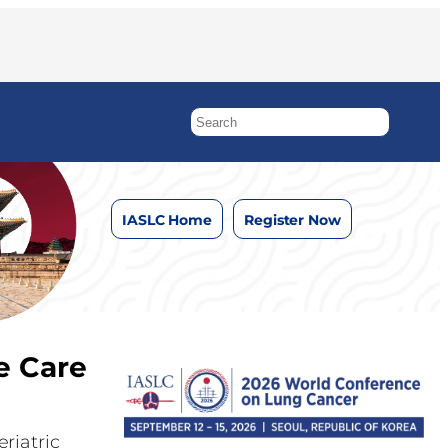
IASLC Home
Register Now
e Care
riatric