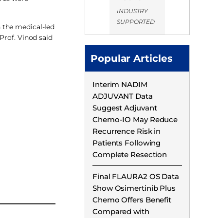
INDUSTRY
SUPPORTED
 the medical-led
Prof. Vinod said
Popular Articles
Interim NADIM
ADJUVANT Data
Suggest Adjuvant
Chemo-IO May Reduce
Recurrence Risk in
Patients Following
Complete Resection
Final FLAURA2 OS Data
Show Osimertinib Plus
Chemo Offers Benefit
Compared with