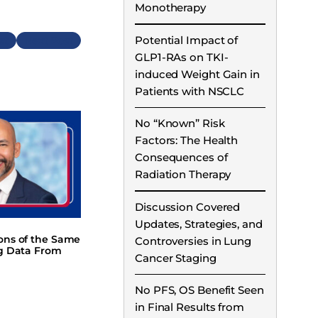
Monotherapy
Potential Impact of
Next
GLP1-RAs on TKI-
induced Weight Gain in
Patients with NSCLC
No “Known” Risk
Factors: The Health
Consequences of
Radiation Therapy
Discussion Covered
Updates, Strategies, and
ions of the Same
Controversies in Lung
ng Data From
Cancer Staging
No PFS, OS Benefit Seen
in Final Results from