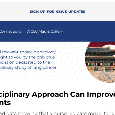
Sign up for news updates
 Connections
WCLC Map & Gallery
 relevant thoracic oncology
ht to you by the only true
ociation dedicated to the
iplinary study of lung cancer.
ciplinary Approach Can Improv
nts
d data showing that a nurse-led care model for ge