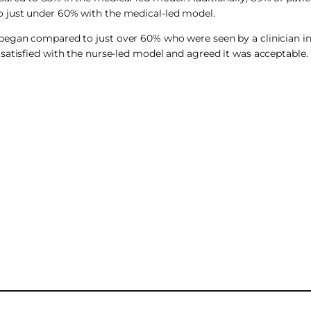
o just under 60% with the medical-led model.
began compared to just over 60% who were seen by a clinician in
satisfied with the nurse-led model and agreed it was acceptable. 