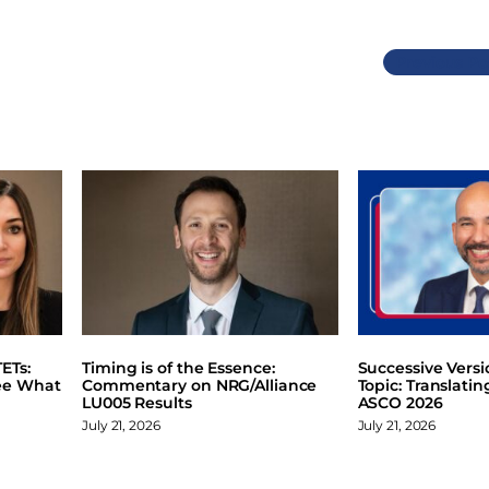
Previous
ETs:
Timing is of the Essence:
Successive Vers
ee What
Commentary on NRG/Alliance
Topic: Translati
LU005 Results
ASCO 2026
July 21, 2026
July 21, 2026