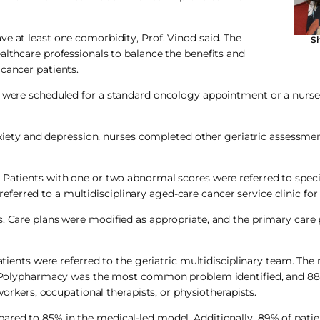
e at least one comorbidity, Prof. Vinod said. The
Sh
althcare professionals to balance the benefits and
cancer patients.
r were scheduled for a standard oncology appointment or a nurse-
anxiety and depression, nurses completed other geriatric assessme
Patients with one or two abnormal scores were referred to specif
erred to a multidisciplinary aged-care cancer service clinic fo
s. Care plans were modified as appropriate, and the primary care
patients were referred to the geriatric multidisciplinary team. Th
er. Polypharmacy was the most common problem identified, and 88
 workers, occupational therapists, or physiotherapists.
ared to 85% in the medical-led model. Additionally, 89% of pati