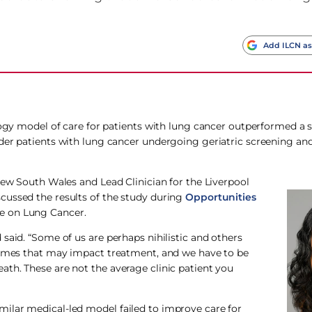
Add ILCN as
logy model of care for patients with lung cancer outperformed a 
lder patients with lung cancer undergoing geriatric screening a
New South Wales and Lead Clinician for the Liverpool
cussed the results of the study during
Opportunities
e on Lung Cancer.
said. “Some of us are perhaps nihilistic and others
dromes that may impact treatment, and we have to be
th. These are not the average clinic patient you
ilar medical-led model failed to improve care for