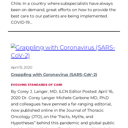
Chile. In a country where subspecialists have always
been on demand, great efforts on how to provide the
best care to our patients are being implemented.
COVID-19…
April 15, 2020
Grappling with Coronavirus (SARS-CoV-2)
EVOLVING STANDARDS OF CARE
By Corey J. Langer, MD, ILCN Editor Posted: April 16,
2020 Dr. Corey Langer Michele Carbone MD, Ph.D
and colleagues have penned a far-ranging editorial,
now published online in the Journal of Thoracic
Oncology (JTO), on the “Facts, Myths, and
Hypotheses” behind this pandemic and global public