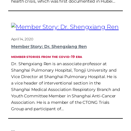
health crisis, which was first documented in Hubei…
April 14, 2020
Member Story: Dr. Shengxiang Ren
MEMBER STORIES FROM THE COVID-19 ERA
Dr. Shengxiang Ren is an associate professor at
Shanghai Pulmonary Hospital, Tongji University and
Vice Director at Shanghai Pulmonary Hospital. He is
a vice header of interventional section in the
Shanghai Medical Association Respiratory Branch and
Youth Committee Member in Shanghai Anti-Cancer
Association. He is a member of the CTONG Trials
Group and participant of…