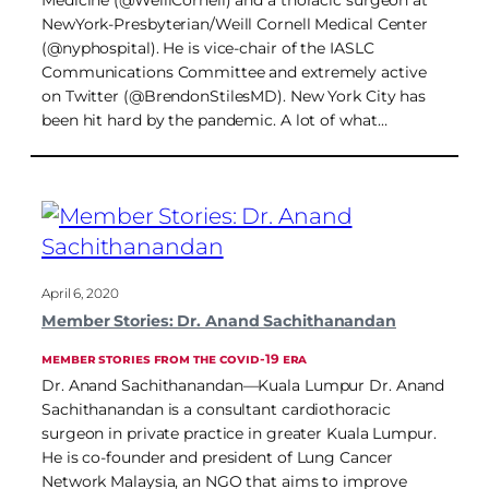
Medicine (@WeillCornell) and a thoracic surgeon at
NewYork-Presbyterian/Weill Cornell Medical Center
(@nyphospital). He is vice-chair of the IASLC
Communications Committee and extremely active
on Twitter (@BrendonStilesMD). New York City has
been hit hard by the pandemic. A lot of what…
April 6, 2020
Member Stories: Dr. Anand Sachithanandan
MEMBER STORIES FROM THE COVID-19 ERA
Dr. Anand Sachithanandan—Kuala Lumpur Dr. Anand
Sachithanandan is a consultant cardiothoracic
surgeon in private practice in greater Kuala Lumpur.
He is co-founder and president of Lung Cancer
Network Malaysia, an NGO that aims to improve