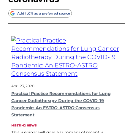
Add ILCN as a preferred source
April 23, 2020
Practical Practice Recommendations for Lung
Cancer Radiotherapy During the COVID-19
Pandemic: An ESTRO-ASTRO Consensus
Statement
MEETING NEWS
This webinar will give a summary of recently