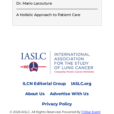
Dr. Mario Lacouture
A Holistic Approach to Patient Care
ILCN Editorial Group
IASLC.org
About Us
Advertise With Us
Privacy Policy
© 2026 IASLC. All Rights Reserved. Powered By
TriStar Event