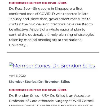
MEMBER STORIES FROM THE COVID-19 ERA
Dr. Ross Soo—Singapore In Singapore, a first
confirmed case of COVID-19 was reported in late
January and, since then, government measures to
contain the first wave of infections have resulted to
be effective. As part of a whole national plan to
control the outbreak, a timely planning of strategies
taken by medical oncologists at the National
University…
April 6, 2020
Member Stories: Dr. Brendon Stiles
MEMBER STORIES FROM THE COVID-19 ERA
Dr. Brendon Stiles—USA Dr. Stiles is an Associate
Professor of Cardiothoracic Surgery at Weill Cornell