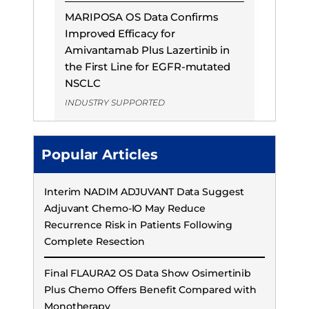
MARIPOSA OS Data Confirms
Improved Efficacy for
Amivantamab Plus Lazertinib in
the First Line for EGFR-mutated
NSCLC
INDUSTRY SUPPORTED
Popular Articles
Interim NADIM ADJUVANT Data Suggest
Adjuvant Chemo-IO May Reduce
Recurrence Risk in Patients Following
Complete Resection
Final FLAURA2 OS Data Show Osimertinib
Plus Chemo Offers Benefit Compared with
Monotherapy