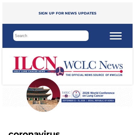
Sign up for news updates
coronavirus