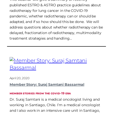
published ESTRO & ASTRO practice guidelines about
radiotherapy for lung cancer in the COVID-19
pandemic, whether radiotherapy can or should be
adapted, and if so how should this be done. We will
address questions about whether radiotherapy can be
delayed, fractionation of radiotherapy, multimodality
treatment strategies and handling…
April 20, 2020
Member Story: Suraj Samtani Bassarmal
MEMBER STORIES FROM THE COVID-19 ERA
Dr. Suraj Samtani is a medical oncologist living and
working in Santiago, Chile. I’m a medical oncologist
and I also work in an intensive care unit in Santiago,