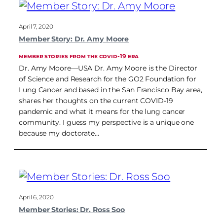
April 7, 2020
Member Story: Dr. Amy Moore
MEMBER STORIES FROM THE COVID-19 ERA
Dr. Amy Moore—USA Dr. Amy Moore is the Director
of Science and Research for the GO2 Foundation for
Lung Cancer and based in the San Francisco Bay area,
shares her thoughts on the current COVID-19
pandemic and what it means for the lung cancer
community. I guess my perspective is a unique one
because my doctorate…
April 6, 2020
Member Stories: Dr. Ross Soo