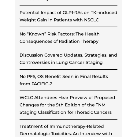
Potential Impact of GLP1-RAs on TKI-induced
Weight Gain in Patients with NSCLC
No “Known” Risk Factors: The Health
Consequences of Radiation Therapy
Discussion Covered Updates, Strategies, and
Controversies in Lung Cancer Staging
No PFS, OS Benefit Seen in Final Results
from PACIFIC-2
WCLC Attendees Hear Preview of Proposed
Changes for the 9th Edition of the TNM
Staging Classification for Thoracic Cancers
Treatment of Immunotherapy-Related
Dermatologic Toxicities: An Interview with