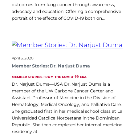
outcomes from lung cancer through awareness,
advocacy and education. Offering a comprehensive
portrait of the effects of COVID-19 both on…
April 6, 2020
Member Stories: Dr. Narjust Duma
MEMBER STORIES FROM THE COVID-19 ERA
Dr. Narjust Duma—USA Dr. Narjust Duma is a
member of the UW Carbone Cancer Center and
Assistant Professor of Medicine in the Division of
Hematology, Medical Oncology, and Palliative Care.
She graduated first in her medical school class at La
Universidad Catolica Nordestana in the Dominican
Republic. She then completed her internal medicine
residency at…