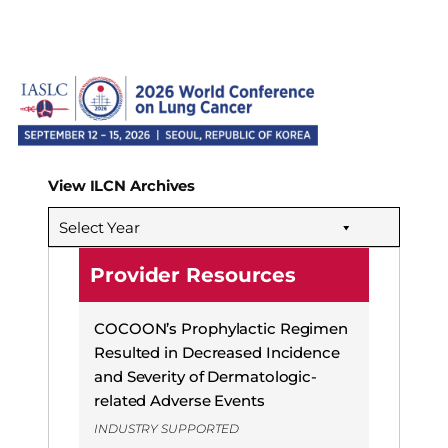
View ILCN Archives
Select Year
Provider Resources
COCOON’s Prophylactic Regimen
Resulted in Decreased Incidence
and Severity of Dermatologic-
related Adverse Events
INDUSTRY SUPPORTED