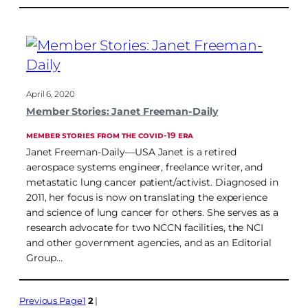
April 6, 2020
Member Stories: Janet Freeman-Daily
MEMBER STORIES FROM THE COVID-19 ERA
Janet Freeman-Daily—USA Janet is a retired
aerospace systems engineer, freelance writer, and
metastatic lung cancer patient/activist. Diagnosed in
2011, her focus is now on translating the experience
and science of lung cancer for others. She serves as a
research advocate for two NCCN facilities, the NCI
and other government agencies, and as an Editorial
Group…
Previous Page
1
2