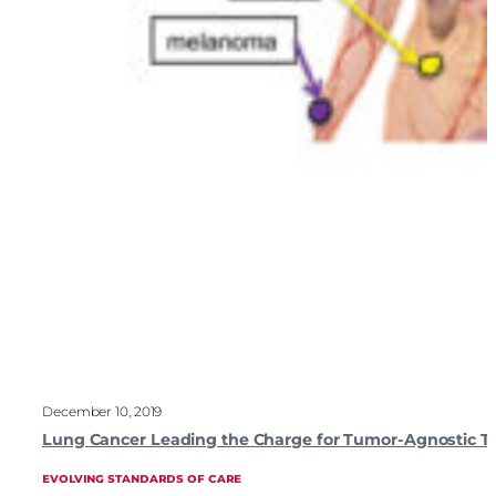
December 10, 2019
Lung Cancer Leading the Charge for Tumor-Agnostic T
EVOLVING STANDARDS OF CARE