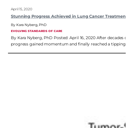
April 15, 2020
Stunning Progress Achieved in Lung Cancer Treatment
Kara Nyberg, PhD
EVOLVING STANDARDS OF CARE
By Kara Nyberg, PhD Posted: April 16, 2020 After decades of 
progress gained momentum and finally reached a tipping po