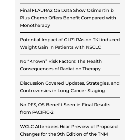
Final FLAURA2 OS Data Show Osimertinib
Plus Chemo Offers Benefit Compared with
Monotherapy
Potential Impact of GLP1-RAs on TKI-induced
Weight Gain in Patients with NSCLC
No “Known” Risk Factors: The Health
Consequences of Radiation Therapy
Discussion Covered Updates, Strategies, and
Controversies in Lung Cancer Staging
No PFS, OS Benefit Seen in Final Results
from PACIFIC-2
WCLC Attendees Hear Preview of Proposed
Changes for the 9th Edition of the TNM