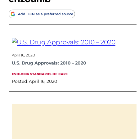
Add ILCN as a preferred source
April 16, 2020
U.S. Drug Approvals: 2010 – 2020
EVOLVING STANDARDS OF CARE
Posted: April 16, 2020