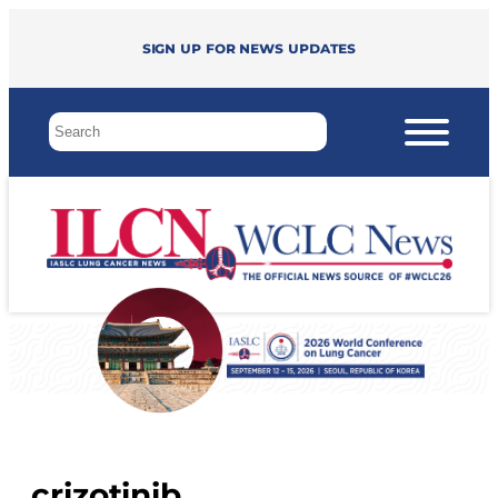
Sign up for news updates
crizotinib