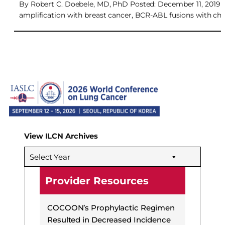
By Robert C. Doebele, MD, PhD Posted: December 11, 2019 D
amplification with breast cancer, BCR-ABL fusions with 
View ILCN Archives
Select Year
Provider Resources
COCOON’s Prophylactic Regimen
Resulted in Decreased Incidence