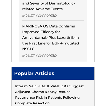
and Severity of Dermatologic-
related Adverse Events
INDUSTRY SUPPORTED
MARIPOSA OS Data Confirms
Improved Efficacy for
Amivantamab Plus Lazertinib in
the First Line for EGFR-mutated
NSCLC
INDUSTRY SUPPORTED
Popular Articles
Interim NADIM ADJUVANT Data Suggest
Adjuvant Chemo-IO May Reduce
Recurrence Risk in Patients Following
Complete Resection