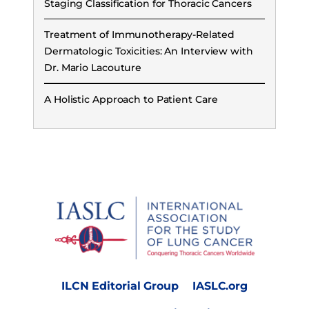
Staging Classification for Thoracic Cancers
Treatment of Immunotherapy-Related
Dermatologic Toxicities: An Interview with
Dr. Mario Lacouture
A Holistic Approach to Patient Care
ILCN Editorial Group
IASLC.org