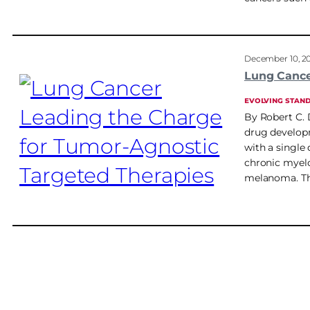
December 10, 2
Lung Cance
EVOLVING STAN
By Robert C. 
drug developm
with a single
chronic myel
melanoma. Th