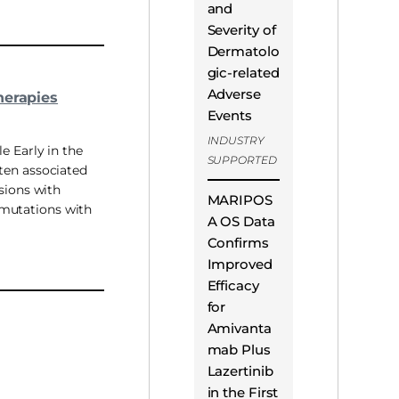
and
Severity of
Dermatolo
gic-related
Adverse
herapies
Events
INDUSTRY
e Early in the
SUPPORTED
ten associated
sions with
MARIPOS
mutations with
A OS Data
Confirms
Improved
Efficacy
for
Amivanta
mab Plus
Lazertinib
in the First