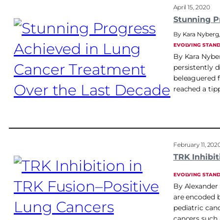
April 15, 2020
Stunning P
Kara Nyberg
EVOLVING STAN
By Kara Nyberg
persistently 
beleaguered f
reached a tip
February 11, 202
TRK Inhibi
EVOLVING STAN
By Alexander 
are encoded b
pediatric canc
cancers such 