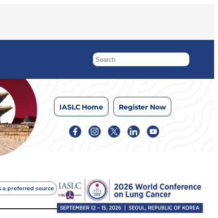
IASLC Home
Register Now
 a preferred source