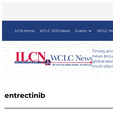
ILCN Home
WCLC 2025 News
Events
WCLC Map
Timely and
news broug
global ass
multi-disc
entrectinib