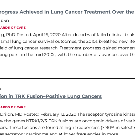
rogress Achieved in Lung Cancer Treatment Over the
, PhD
DARDS OF CARE
, PhD Posted: April 16, 2020 After decades of failed clinical trial
dismal lung cancer survival outcomes, the 2010s breathed new life
ield of lung cancer research. Treatment progress gained momen
ping point in the mid-2010s, with the number of advances over th
0
tion in TRK Fusion–Positive Lung Cancers
DARDS OF CARE
Drilon, MD Posted: February 12, 2020 The receptor tyrosine kina
y the genes NTRK1/2/3. TRK fusions are oncogenic drivers of vari
ers. These fusions are found at high frequencies (> 90% in select s
as secretory carcinoma and at lower frequencies in more…