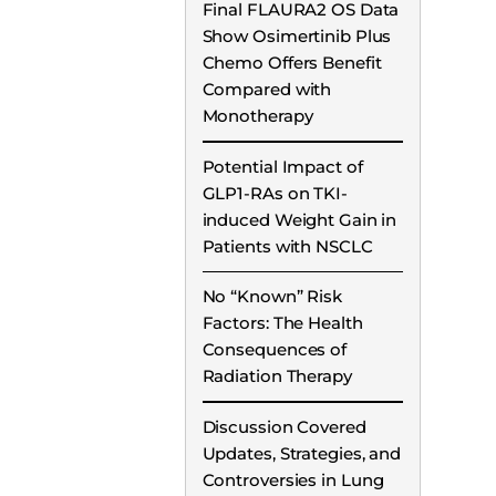
Final FLAURA2 OS Data
Show Osimertinib Plus
Chemo Offers Benefit
Compared with
Monotherapy
Potential Impact of
GLP1-RAs on TKI-
induced Weight Gain in
Patients with NSCLC
No “Known” Risk
Factors: The Health
Consequences of
Radiation Therapy
Discussion Covered
Updates, Strategies, and
Controversies in Lung