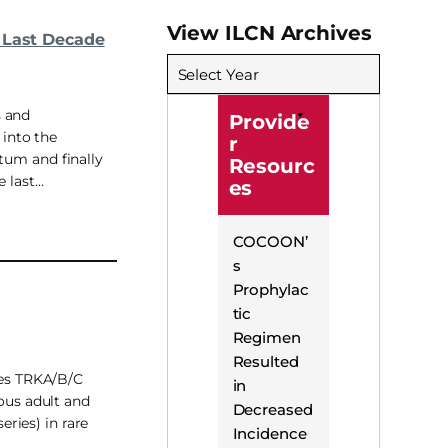
View ILCN Archives
 Last Decade
Select Year
s and
Provide
 into the
r
tum and finally
Resourc
e last…
es
COCOON’
s
Prophylac
tic
Regimen
Resulted
ses TRKA/B/C
in
ous adult and
Decreased
eries) in rare
Incidence