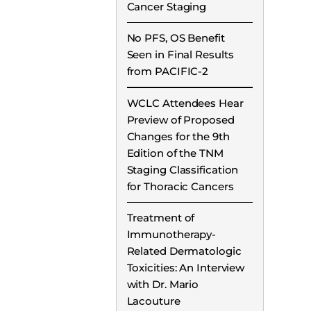
Cancer Staging
No PFS, OS Benefit
Seen in Final Results
from PACIFIC-2
WCLC Attendees Hear
Preview of Proposed
Changes for the 9th
Edition of the TNM
Staging Classification
for Thoracic Cancers
Treatment of
Immunotherapy-
Related Dermatologic
Toxicities: An Interview
with Dr. Mario
Lacouture