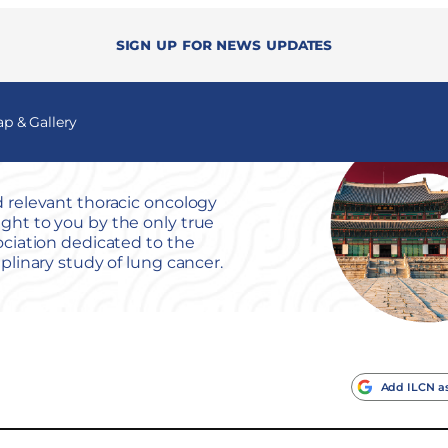
Sign up for news updates
 & Gallery
 relevant thoracic oncology
ht to you by the only true
ociation dedicated to the
iplinary study of lung cancer.
Add ILCN as