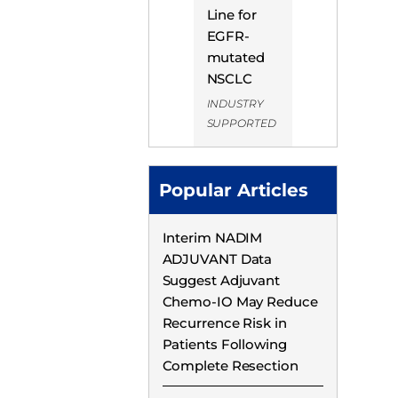
Line for
EGFR-
mutated
NSCLC
INDUSTRY
SUPPORTED
Popular Articles
Interim NADIM
ADJUVANT Data
Suggest Adjuvant
Chemo-IO May Reduce
Recurrence Risk in
Patients Following
Complete Resection