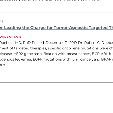
019
r Leading the Charge for Tumor-Agnostic Targeted T
DARDS OF CARE
Doebele, MD, PhD Posted: December 11, 2019 Dr. Robert C. Doebel
ent of targeted therapies, specific oncogene mutations were of
 disease: HER2 gene amplification with breast cancer, BCR-ABL fu
ogenous leukemia, EGFR mutations with lung cancer, and BRAF 
us,…