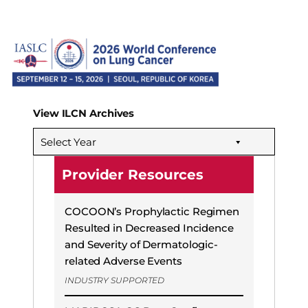
View ILCN Archives
Select Year
Provider Resources
COCOON’s Prophylactic Regimen
Resulted in Decreased Incidence
and Severity of Dermatologic-
related Adverse Events
INDUSTRY SUPPORTED