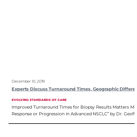
December 10, 2019
Experts Discuss Turnaround Times, Geographic Differe
EVOLVING STANDARDS OF CARE
Improved Turnaround Times for Biopsy Results Matters More
Response or Progression in Advanced NSCLC” by Dr. Geoffre