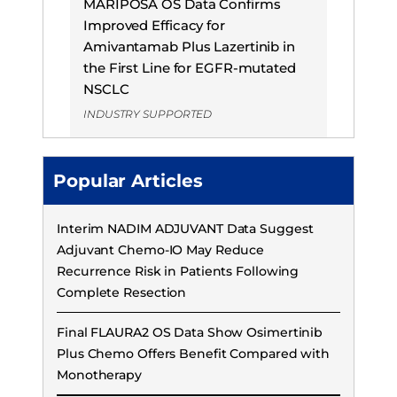
MARIPOSA OS Data Confirms
Improved Efficacy for
Amivantamab Plus Lazertinib in
the First Line for EGFR-mutated
NSCLC
INDUSTRY SUPPORTED
Popular Articles
Interim NADIM ADJUVANT Data Suggest
Adjuvant Chemo-IO May Reduce
Recurrence Risk in Patients Following
Complete Resection
Final FLAURA2 OS Data Show Osimertinib
Plus Chemo Offers Benefit Compared with
Monotherapy