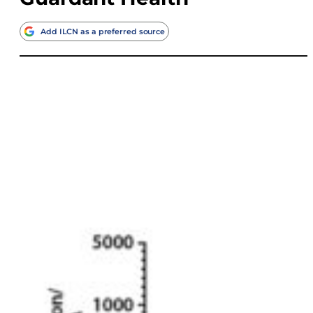
Add ILCN as a preferred source