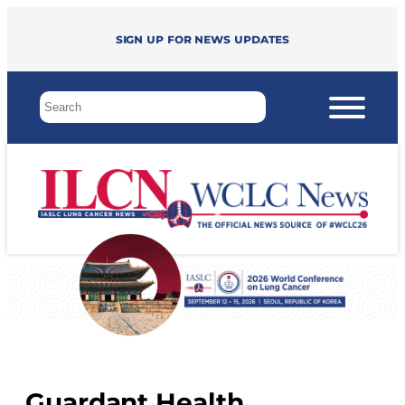
Sign up for news updates
Guardant Health