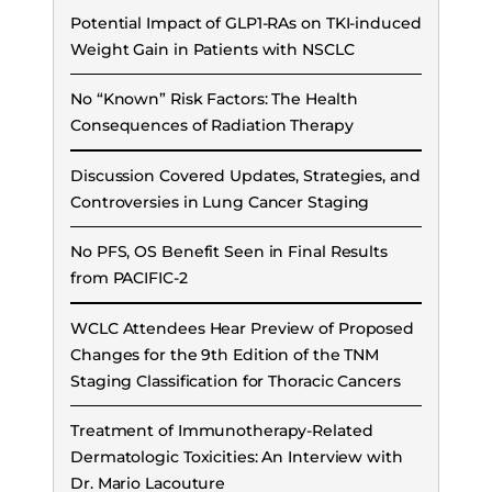
Potential Impact of GLP1-RAs on TKI-induced
Weight Gain in Patients with NSCLC
No “Known” Risk Factors: The Health
Consequences of Radiation Therapy
Discussion Covered Updates, Strategies, and
Controversies in Lung Cancer Staging
No PFS, OS Benefit Seen in Final Results
from PACIFIC-2
WCLC Attendees Hear Preview of Proposed
Changes for the 9th Edition of the TNM
Staging Classification for Thoracic Cancers
Treatment of Immunotherapy-Related
Dermatologic Toxicities: An Interview with
Dr. Mario Lacouture