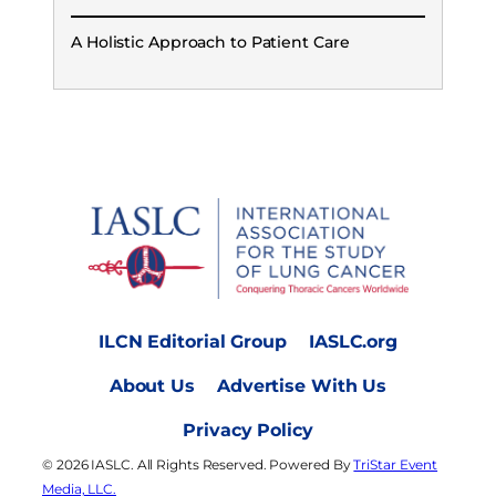
A Holistic Approach to Patient Care
ILCN Editorial Group
IASLC.org
About Us
Advertise With Us
Privacy Policy
© 2026 IASLC. All Rights Reserved. Powered By
TriStar Event
Media, LLC.