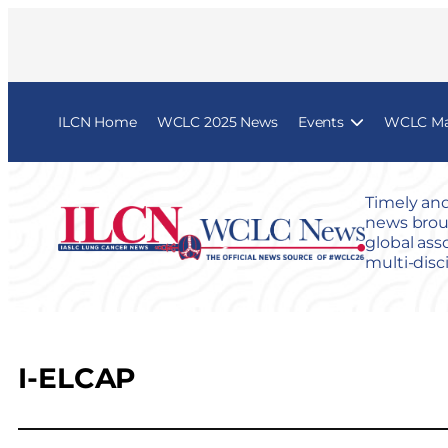
ILCN Home
WCLC 2025 News
Events
WCLC Map
Timely and
news broug
global ass
multi-disc
I-ELCAP