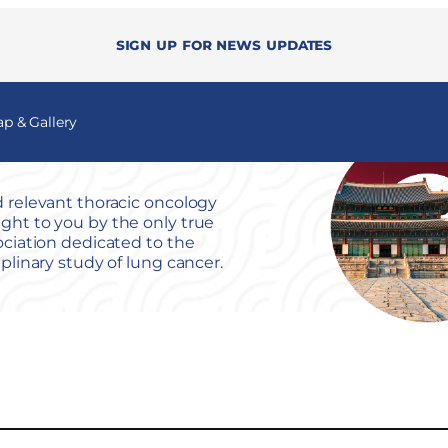
Sign up for news updates
 & Gallery
 relevant thoracic oncology
ht to you by the only true
ociation dedicated to the
iplinary study of lung cancer.