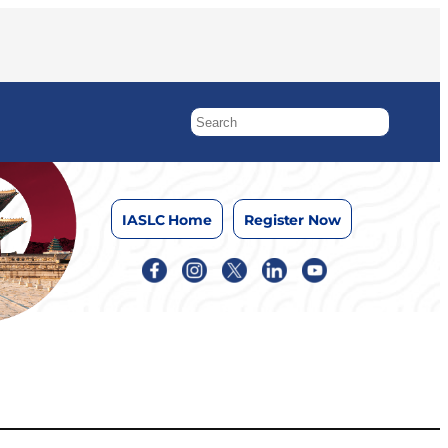
IASLC Home
Register Now