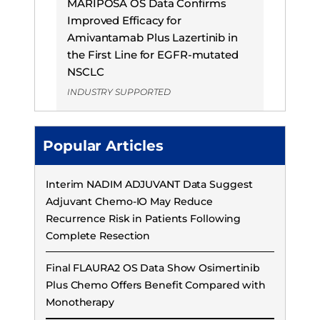
MARIPOSA OS Data Confirms
Improved Efficacy for
Amivantamab Plus Lazertinib in
the First Line for EGFR-mutated
NSCLC
INDUSTRY SUPPORTED
Popular Articles
Interim NADIM ADJUVANT Data Suggest
Adjuvant Chemo-IO May Reduce
Recurrence Risk in Patients Following
Complete Resection
Final FLAURA2 OS Data Show Osimertinib
Plus Chemo Offers Benefit Compared with
Monotherapy