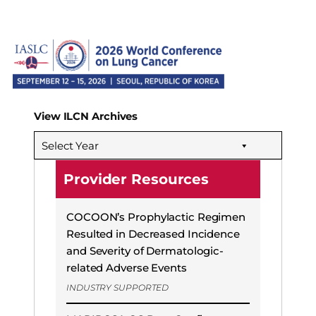
View ILCN Archives
Select Year
Provider Resources
COCOON’s Prophylactic Regimen
Resulted in Decreased Incidence
and Severity of Dermatologic-
related Adverse Events
INDUSTRY SUPPORTED