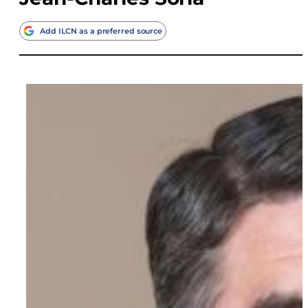
Add ILCN as a preferred source