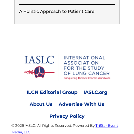
A Holistic Approach to Patient Care
ILCN Editorial Group
IASLC.org
About Us
Advertise With Us
Privacy Policy
© 2026 IASLC. All Rights Reserved. Powered By
TriStar Event
Media, LLC.