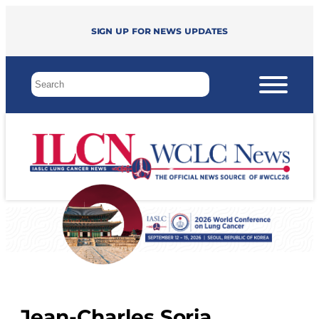
Sign up for news updates
Jean-Charles Soria