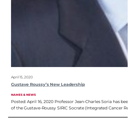
April 15, 2020
Gustave Roussy’s New Leadership
NAMES & NEWS
Posted: April 16, 2020 Professor Jean-Charles Soria has bee
of the Gustave-Roussy SIRIC Socrate (Integrated Cancer Res