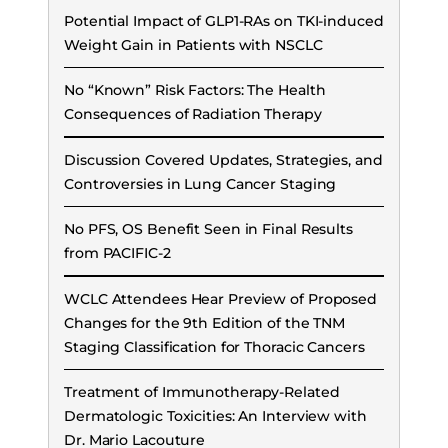
Potential Impact of GLP1-RAs on TKI-induced
Weight Gain in Patients with NSCLC
No “Known” Risk Factors: The Health
Consequences of Radiation Therapy
Discussion Covered Updates, Strategies, and
Controversies in Lung Cancer Staging
No PFS, OS Benefit Seen in Final Results
from PACIFIC-2
WCLC Attendees Hear Preview of Proposed
Changes for the 9th Edition of the TNM
Staging Classification for Thoracic Cancers
Treatment of Immunotherapy-Related
Dermatologic Toxicities: An Interview with
Dr. Mario Lacouture