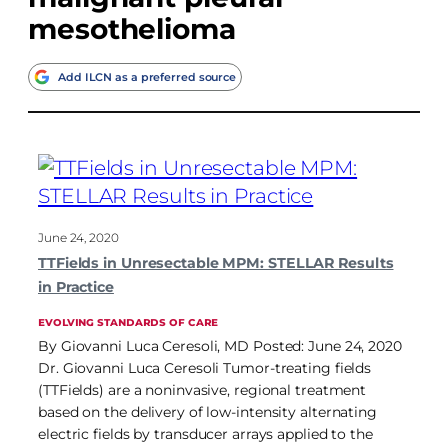
mesothelioma
Add ILCN as a preferred source
June 24, 2020
TTFields in Unresectable MPM: STELLAR Results
in Practice
EVOLVING STANDARDS OF CARE
By Giovanni Luca Ceresoli, MD Posted: June 24, 2020
Dr. Giovanni Luca Ceresoli Tumor-treating fields
(TTFields) are a noninvasive, regional treatment
based on the delivery of low-intensity alternating
electric fields by transducer arrays applied to the