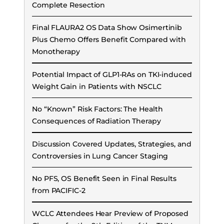
Complete Resection
Final FLAURA2 OS Data Show Osimertinib
Plus Chemo Offers Benefit Compared with
Monotherapy
Potential Impact of GLP1-RAs on TKI-induced
Weight Gain in Patients with NSCLC
No “Known” Risk Factors: The Health
Consequences of Radiation Therapy
Discussion Covered Updates, Strategies, and
Controversies in Lung Cancer Staging
No PFS, OS Benefit Seen in Final Results
from PACIFIC-2
WCLC Attendees Hear Preview of Proposed