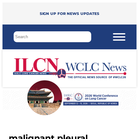
Sign up for news updates
malignant pleural