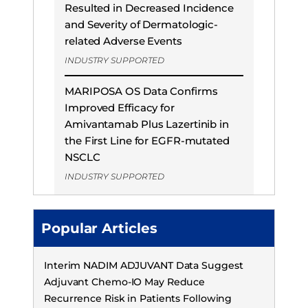
Resulted in Decreased Incidence
and Severity of Dermatologic-
related Adverse Events
INDUSTRY SUPPORTED
MARIPOSA OS Data Confirms
Improved Efficacy for
Amivantamab Plus Lazertinib in
the First Line for EGFR-mutated
NSCLC
INDUSTRY SUPPORTED
Popular Articles
Interim NADIM ADJUVANT Data Suggest
Adjuvant Chemo-IO May Reduce
Recurrence Risk in Patients Following