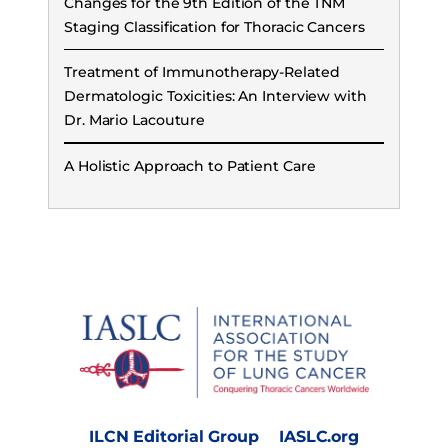
Changes for the 9th Edition of the TNM
Staging Classification for Thoracic Cancers
Treatment of Immunotherapy-Related
Dermatologic Toxicities: An Interview with
Dr. Mario Lacouture
A Holistic Approach to Patient Care
ILCN Editorial Group
IASLC.org