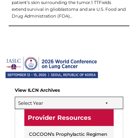
patient’s skin surrounding the tumor.1 TTFields
extend survival in glioblastoma and are U.S. Food and
Drug Administration (FDA)…
View ILCN Archives
Select Year
Provider Resources
COCOON’s Prophylactic Regimen