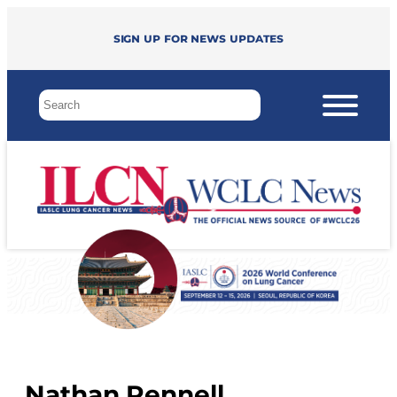
Sign up for news updates
Nathan Pennell