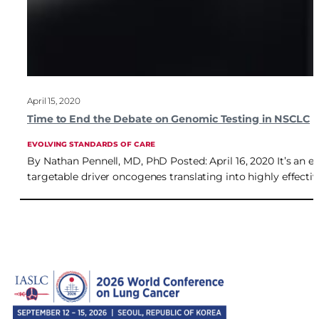
April 15, 2020
Time to End the Debate on Genomic Testing in NSCLC
EVOLVING STANDARDS OF CARE
By Nathan Pennell, MD, PhD Posted: April 16, 2020 It’s an e
targetable driver oncogenes translating into highly effectiv