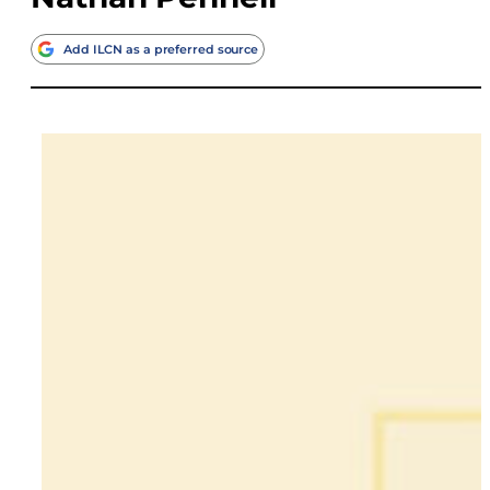
Add ILCN as a preferred source