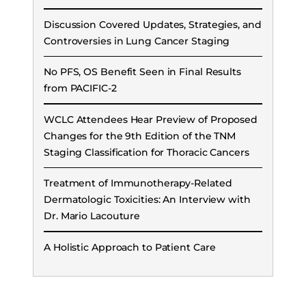
Discussion Covered Updates, Strategies, and
Controversies in Lung Cancer Staging
No PFS, OS Benefit Seen in Final Results
from PACIFIC-2
WCLC Attendees Hear Preview of Proposed
Changes for the 9th Edition of the TNM
Staging Classification for Thoracic Cancers
Treatment of Immunotherapy-Related
Dermatologic Toxicities: An Interview with
Dr. Mario Lacouture
A Holistic Approach to Patient Care