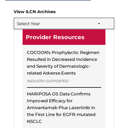
View ILCN Archives
Select Year
Provider Resources
COCOON’s Prophylactic Regimen
Resulted in Decreased Incidence
and Severity of Dermatologic-
related Adverse Events
INDUSTRY SUPPORTED
MARIPOSA OS Data Confirms
Improved Efficacy for
Amivantamab Plus Lazertinib in
the First Line for EGFR-mutated
NSCLC