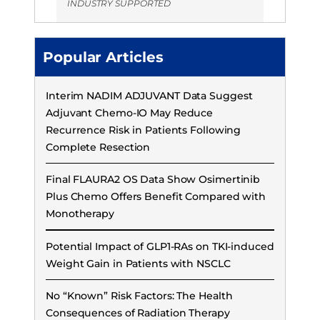
INDUSTRY SUPPORTED
Popular Articles
Interim NADIM ADJUVANT Data Suggest
Adjuvant Chemo-IO May Reduce
Recurrence Risk in Patients Following
Complete Resection
Final FLAURA2 OS Data Show Osimertinib
Plus Chemo Offers Benefit Compared with
Monotherapy
Potential Impact of GLP1-RAs on TKI-induced
Weight Gain in Patients with NSCLC
No “Known” Risk Factors: The Health
Consequences of Radiation Therapy