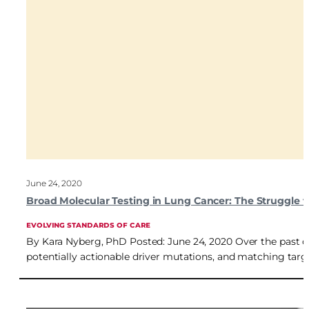
June 24, 2020
Broad Molecular Testing in Lung Cancer: The Struggle t
EVOLVING STANDARDS OF CARE
By Kara Nyberg, PhD Posted: June 24, 2020 Over the past d
potentially actionable driver mutations, and matching target