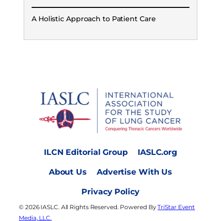
A Holistic Approach to Patient Care
ILCN Editorial Group
IASLC.org
About Us
Advertise With Us
Privacy Policy
© 2026 IASLC. All Rights Reserved. Powered By
TriStar Event
Media, LLC.