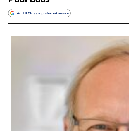
Add ILCN as a preferred source