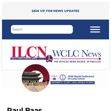
Sign up for news updates
Paul Baas