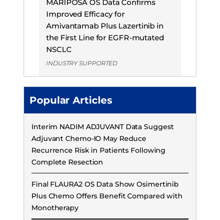
MARIPOSA OS Data Confirms
Improved Efficacy for
Amivantamab Plus Lazertinib in
the First Line for EGFR-mutated
NSCLC
INDUSTRY SUPPORTED
Popular Articles
Interim NADIM ADJUVANT Data Suggest
Adjuvant Chemo-IO May Reduce
Recurrence Risk in Patients Following
Complete Resection
Final FLAURA2 OS Data Show Osimertinib
Plus Chemo Offers Benefit Compared with
Monotherapy