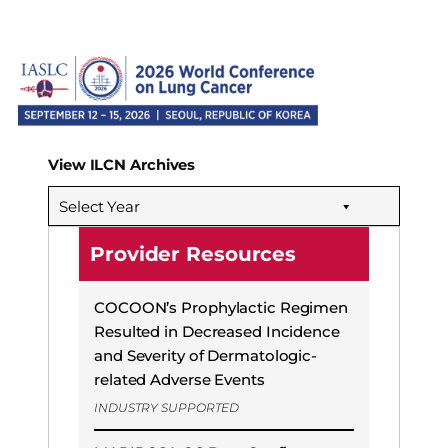
View ILCN Archives
Select Year
Provider Resources
COCOON’s Prophylactic Regimen
Resulted in Decreased Incidence
and Severity of Dermatologic-
related Adverse Events
INDUSTRY SUPPORTED