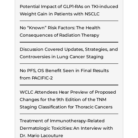
Potential Impact of GLP1-RAs on TKI-induced
Weight Gain in Patients with NSCLC
No “Known” Risk Factors: The Health
Consequences of Radiation Therapy
Discussion Covered Updates, Strategies, and
Controversies in Lung Cancer Staging
No PFS, OS Benefit Seen in Final Results
from PACIFIC-2
WCLC Attendees Hear Preview of Proposed
Changes for the 9th Edition of the TNM
Staging Classification for Thoracic Cancers
Treatment of Immunotherapy-Related
Dermatologic Toxicities: An Interview with
Dr. Mario Lacouture