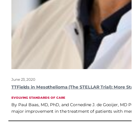
June 23, 2020
TTFields in Mesothelioma (The STELLAR Trial): More Sta
EVOLVING STANDARDS OF CARE
By Paul Baas, MD, PhD, and Cornedine J. de Gooijer, MD Post
major improvement in the treatment of patients with mes