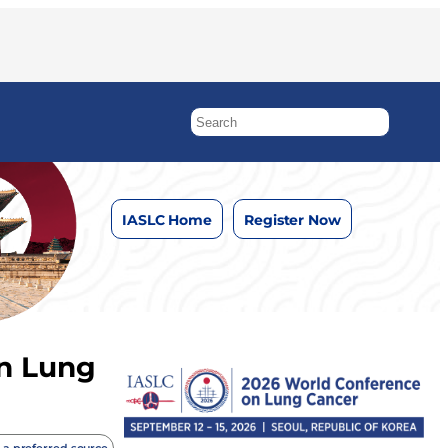
IASLC Home
Register Now
in Lung
 a preferred source