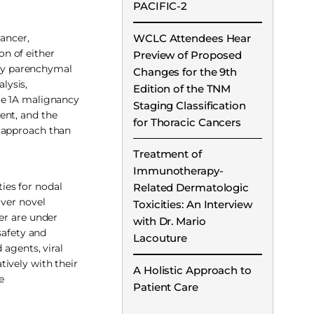
PACIFIC-2
WCLC Attendees Hear
cancer,
n of either
Preview of Proposed
ary parenchymal
Changes for the 9th
lysis,
Edition of the TNM
ge 1A malignancy
Staging Classification
ent, and the
for Thoracic Cancers
t approach than
Treatment of
Immunotherapy-
ies for nodal
Related Dermatologic
iver novel
Toxicities: An Interview
er are under
with Dr. Mario
safety and
Lacouture
 agents, viral
ively with their
A Holistic Approach to
e
Patient Care