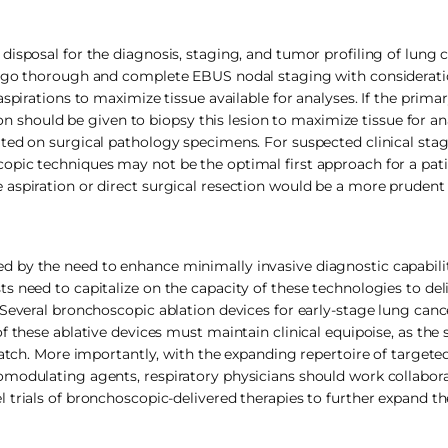
isposal for the diagnosis, staging, and tumor profiling of lung 
ergo thorough and complete EBUS nodal staging with consideratio
aspirations to maximize tissue available for analyses. If the prim
ion should be given to biopsy this lesion to maximize tissue for ana
ated on surgical pathology specimens. For suspected clinical sta
opic techniques may not be the optimal first approach for a pati
 aspiration or direct surgical resection would be a more pruden
 by the need to enhance minimally invasive diagnostic capabilit
 need to capitalize on the capacity of these technologies to del
 Several bronchoscopic ablation devices for early-stage lung canc
f these ablative devices must maintain clinical equipoise, as the 
atch. More importantly, with the expanding repertoire of targeted
modulating agents, respiratory physicians should work collaborat
 trials of bronchoscopic-delivered therapies to further expand th