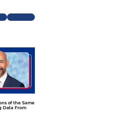
Next
ions of the Same
ng Data From