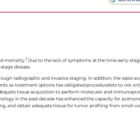
1
d mortality.
Due to the lack of symptoms at the time early-stage
-stage disease.
h radiographic and invasive staging. In addition, the rapid acc
s as treatment options has obligated proceduralists to not onl
adequate tissue acquisition to perform molecular and immunoprofi
ology in the past decade has enhanced the capacity for pulmono
ing, and obtain adequate tissue for tumor profiling from small-v