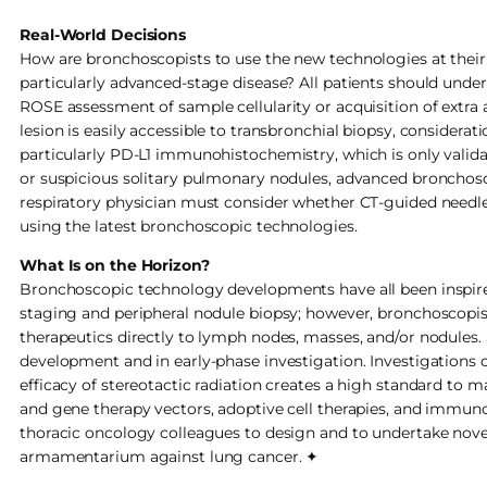
Real-World Decisions
How are bronchoscopists to use the new technologies at their d
particularly advanced-stage disease? All patients should und
ROSE assessment of sample cellularity or acquisition of extra 
lesion is easily accessible to transbronchial biopsy, considerat
particularly PD-L1 immunohistochemistry, which is only valid
or suspicious solitary pulmonary nodules, advanced bronchosc
respiratory physician must consider whether CT-guided needle
using the latest bronchoscopic technologies.
What Is on the Horizon?
Bronchoscopic technology developments have all been inspired
staging and peripheral nodule biopsy; however, bronchoscopists
therapeutics directly to lymph nodes, masses, and/or nodules.
development and in early-phase investigation. Investigations o
efficacy of stereotactic radiation creates a high standard to m
and gene therapy vectors, adoptive cell therapies, and immuno
thoracic oncology colleagues to design and to undertake novel
armamentarium against lung cancer. ✦