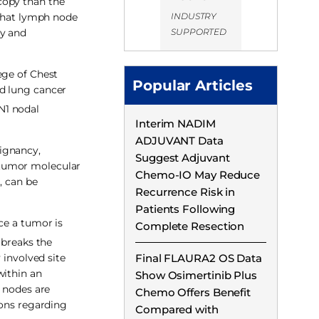
copy than the
INDUSTRY
 that lymph node
SUPPORTED
ly and
ege of Chest
Popular Articles
ed lung cancer
N1 nodal
Interim NADIM
ADJUVANT Data
ignancy,
Suggest Adjuvant
 tumor molecular
Chemo-IO May Reduce
, can be
Recurrence Risk in
Patients Following
ce a tumor is
Complete Resection
breaks the
 involved site
Final FLAURA2 OS Data
within an
Show Osimertinib Plus
e nodes are
Chemo Offers Benefit
ions regarding
Compared with