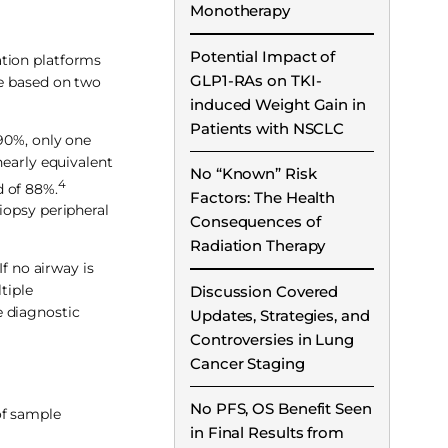
Monotherapy
Potential Impact of
ation platforms
GLP1-RAs on TKI-
re based on two
induced Weight Gain in
Patients with NSCLC
 90%, only one
early equivalent
No “Known” Risk
4
d of 88%.
Factors: The Health
iopsy peripheral
Consequences of
Radiation Therapy
f no airway is
tiple
Discussion Covered
e diagnostic
Updates, Strategies, and
Controversies in Lung
Cancer Staging
No PFS, OS Benefit Seen
of sample
in Final Results from