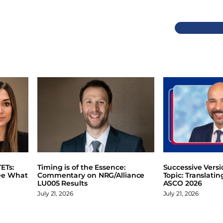
Previous
ETs:
Timing is of the Essence:
Successive Vers
ee What
Commentary on NRG/Alliance
Topic: Translati
LU005 Results
ASCO 2026
July 21, 2026
July 21, 2026