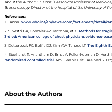
About the Author: Dr. Haas is Associate Professor of Medici
Bronchoscopy Director at the Hospital of the University of Pe
References:
1. Cancer.
www.who.int/en/news-room/fact-sheets/detail/ca
2. Silvestri GA, Gonzalez AV, Jantz MA, et al.
Methods for stagi
3rd ed: American college of chest physicians evidence-based
3. Detterbeck FC, Boff a DJ, Kim AW, Tanoue LT.
The Eighth Ed
4. Eberhardt R, Anantham D, Ernst A, Feller-Kopman D, Herth 
randomized controlled trial
. Am J Respir Crit Care Med. 2007;1
About the Authors