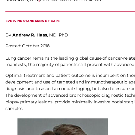
EVOLVING STANDARDS OF CARE
By
Andrew R. Haas
, MD, PhD
Posted: October 2018
Lung cancer remains the leading global cause of cancer-relate
manifests, the majority of patients still present with advanced
Optimal treatment and patient outcome is incumbent on thoroug
development and use of targeted and immunotherapeutic agent
diagnosis and to ascertain nodal staging, but also to ensure 
The development of advanced bronchoscopic diagnostic techn
biopsy primary lesions, provide minimally invasive nodal stag
samples.