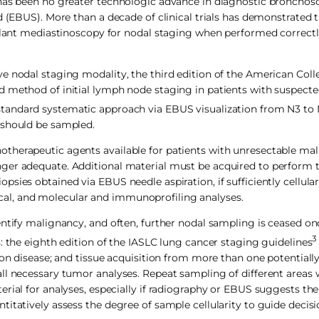
 has been no greater technologic advance in diagnostic bronchos
nd (EBUS). More than a decade of clinical trials has demonstrated
pplant mediastinoscopy for nodal staging when performed correct
e nodal staging modality, the third edition of the American Coll
d method of initial lymph node staging in patients with suspect
tandard systematic approach via EBUS visualization from N3 to 
 should be sampled.
therapeutic agents available for patients with unresectable mal
nger adequate. Additional material must be acquired to perform
sies obtained via EBUS needle aspiration, if sufficiently cellular
al, and molecular and immunoprofiling analyses.
entify malignancy, and often, further nodal sampling is ceased on
3
: the eighth edition of the IASLC lung cancer staging guidelines
ion disease; and tissue acquisition from more than one potentially
ll necessary tumor analyses. Repeat sampling of different areas 
rial for analyses, especially if radiography or EBUS suggests th
titatively assess the degree of sample cellularity to guide decis