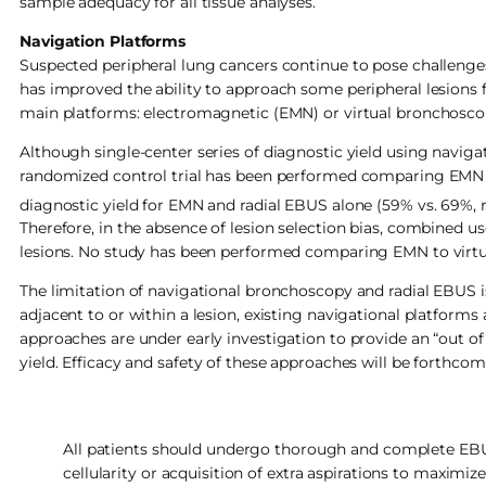
sample adequacy for all tissue analyses.
Navigation Platforms
Suspected peripheral lung cancers continue to pose challenge
has improved the ability to approach some peripheral lesions 
main platforms: electromagnetic (EMN) or virtual bronchosco
Although single-center series of diagnostic yield using naviga
randomized control trial has been performed comparing EMN 
diagnostic yield for EMN and radial EBUS alone (59% vs. 69%,
Therefore, in the absence of lesion selection bias, combined 
lesions. No study has been performed comparing EMN to virt
The limitation of navigational bronchoscopy and radial EBUS is 
adjacent to or within a lesion, existing navigational platforms
approaches are under early investigation to provide an “out 
yield. Efficacy and safety of these approaches will be forthcom
All patients should undergo thorough and complete EBU
cellularity or acquisition of extra aspirations to maximize