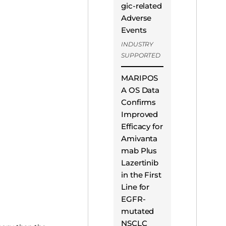
gic-related
Adverse
Events
INDUSTRY
SUPPORTED
MARIPOS
A OS Data
Confirms
Improved
Efficacy for
Amivanta
mab Plus
Lazertinib
in the First
Line for
EGFR-
mutated
NSCLC