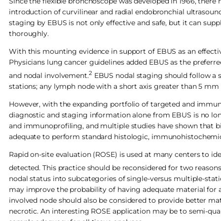
Since the flexible bronchoscope was developed in 1966, there
introduction of curvilinear and radial endobronchial ultrasou
staging by EBUS is not only effective and safe, but it can su
thoroughly.
With this mounting evidence in support of EBUS as an effectiv
Physicians lung cancer guidelines added EBUS as the preferre
2
and nodal involvement.
EBUS nodal staging should follow a s
stations; any lymph node with a short axis greater than 5 mm
However, with the expanding portfolio of targeted and immuno
diagnostic and staging information alone from EBUS is no lo
and immunoprofiling, and multiple studies have shown that biop
adequate to perform standard histologic, immunohistochemic
Rapid on-site evaluation (ROSE) is used at many centers to id
detected. This practice should be reconsidered for two reasons
nodal status into subcategories of single-versus multiple-stat
may improve the probability of having adequate material for a
involved node should also be considered to provide better mate
necrotic. An interesting ROSE application may be to semi-quan