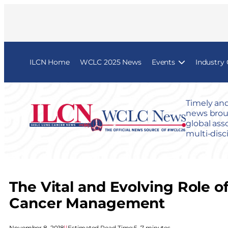
ILCN Home
WCLC 2025 News
Events
Industry
Timely and
news broug
global ass
multi-disc
The Vital and Evolving Role 
Cancer Management
November 8, 2018
|
|
Estimated Read Time:
5–7 minutes