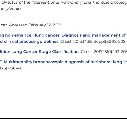
ne, Director of the Interventional Pulmonary and Thoracic Oncol
nnsylvania.
ncer
. Accessed February 12, 2018.
ng non-small cell lung cancer: Diagnosis and management of 
 clinical practice guidelines
. Chest. 2013;143(5 Suppl):e211S-50S.
ition Lung Cancer Stage Classification
. Chest. 2017;151(1):193-203
F.
Multimodality bronchoscopic diagnosis of peripheral lung le
76(1):36-41.