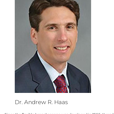
Dr. Andrew R. Haas