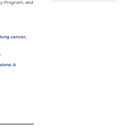
ogy Program, and
lung cancer,
.
sions: A