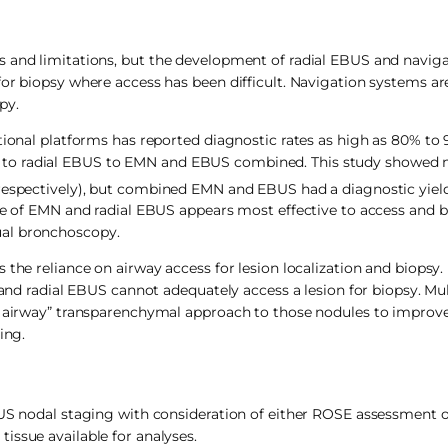
s and limitations, but the development of radial EBUS and navig
for biopsy where access has been difficult. Navigation systems a
py.
tional platforms has reported diagnostic rates as high as 80% to
to radial EBUS to EMN and EBUS combined. This study showed n
 respectively), but combined EMN and EBUS had a diagnostic yiel
use of EMN and radial EBUS appears most effective to access and b
ual bronchoscopy.
the reliance on airway access for lesion localization and biopsy. I
 and radial EBUS cannot adequately access a lesion for biopsy. Mul
of airway” transparenchymal approach to those nodules to improv
ing.
S nodal staging with consideration of either ROSE assessment 
 tissue available for analyses.