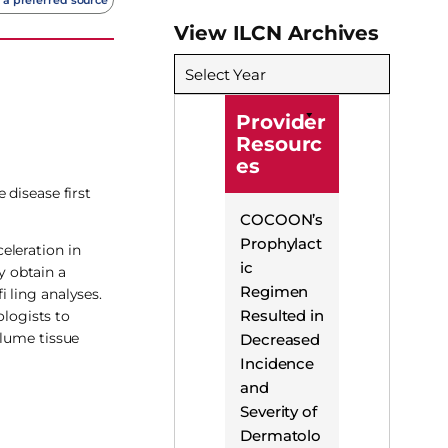
View ILCN Archives
Select Year
Provider
Resourc
es
 disease first
COCOON’s
Prophylact
eleration in
ic
y obtain a
Regimen
 ling analyses.
Resulted in
logists to
olume tissue
Decreased
Incidence
and
Severity of
Dermatolo