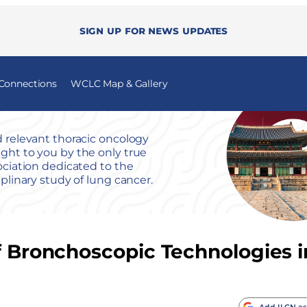
Sign up for news updates
 Connections
WCLC Map & Gallery
 relevant thoracic oncology
ht to you by the only true
ociation dedicated to the
iplinary study of lung cancer.
of Bronchoscopic Technologies 
Add ILCN as