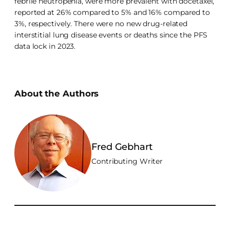
febrile neutropenia, were more prevalent with docetaxel,
reported at 26% compared to 5% and 16% compared to
3%, respectively. There were no new drug-related
interstitial lung disease events or deaths since the PFS
data lock in 2023.
About the Authors
Fred Gebhart
Contributing Writer