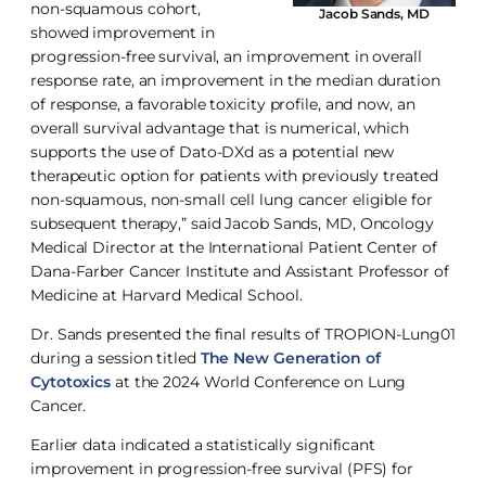
non-squamous cohort,
Jacob Sands, MD
showed improvement in
progression-free survival, an improvement in overall
response rate, an improvement in the median duration
of response, a favorable toxicity profile, and now, an
overall survival advantage that is numerical, which
supports the use of Dato-DXd as a potential new
therapeutic option for patients with previously treated
non-squamous, non-small cell lung cancer eligible for
subsequent therapy,” said Jacob Sands, MD, Oncology
Medical Director at the International Patient Center of
Dana-Farber Cancer Institute and Assistant Professor of
Medicine at Harvard Medical School.
Dr. Sands presented the final results of TROPION-Lung01
during a session titled
The New Generation of
Cytotoxics
at the 2024 World Conference on Lung
Cancer.
Earlier data indicated a statistically significant
improvement in progression-free survival (PFS) for