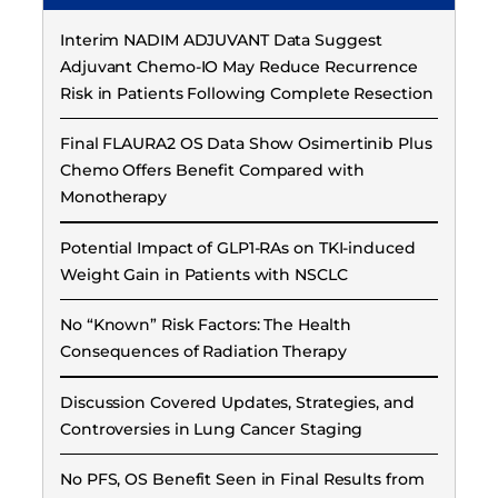
Interim NADIM ADJUVANT Data Suggest
Adjuvant Chemo-IO May Reduce Recurrence
Risk in Patients Following Complete Resection
Final FLAURA2 OS Data Show Osimertinib Plus
Chemo Offers Benefit Compared with
Monotherapy
Potential Impact of GLP1-RAs on TKI-induced
Weight Gain in Patients with NSCLC
No “Known” Risk Factors: The Health
Consequences of Radiation Therapy
Discussion Covered Updates, Strategies, and
Controversies in Lung Cancer Staging
No PFS, OS Benefit Seen in Final Results from