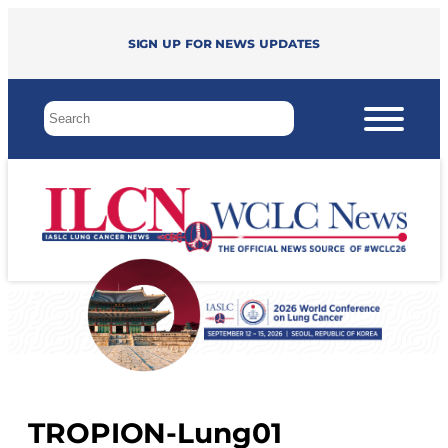
Sign up for news updates
TROPION-Lung01