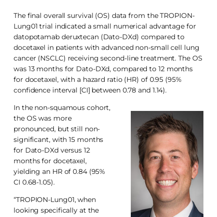
The final overall survival (OS) data from the TROPION-
Lung01 trial indicated a small numerical advantage for
datopotamab deruxtecan (Dato-DXd) compared to
docetaxel in patients with advanced non-small cell lung
cancer (NSCLC) receiving second-line treatment. The OS
was 13 months for Dato-DXd, compared to 12 months
for docetaxel, with a hazard ratio (HR) of 0.95 (95%
confidence interval [CI] between 0.78 and 1.14).
In the non-squamous cohort,
the OS was more
pronounced, but still non-
significant, with 15 months
for Dato-DXd versus 12
months for docetaxel,
yielding an HR of 0.84 (95%
CI 0.68-1.05).
“TROPION-Lung01, when
looking specifically at the