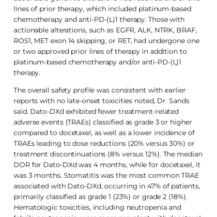
lines of prior therapy, which included platinum-based
chemotherapy and anti-PD-(L)1 therapy. Those with
actionable alterations, such as EGFR, ALK, NTRK, BRAF,
ROS1, MET exon 14 skipping, or RET, had undergone one
or two approved prior lines of therapy in addition to
platinum-based chemotherapy and/or anti-PD-(L)1
therapy.
The overall safety profile was consistent with earlier
reports with no late-onset toxicities noted, Dr. Sands
said. Dato-DXd exhibited fewer treatment-related
adverse events (TRAEs) classified as grade 3 or higher
compared to docetaxel, as well as a lower incidence of
TRAEs leading to dose reductions (20% versus 30%) or
treatment discontinuations (8% versus 12%). The median
DOR for Dato-DXd was 4 months, while for docetaxel, it
was 3 months. Stomatitis was the most common TRAE
associated with Dato-DXd, occurring in 47% of patients,
primarily classified as grade 1 (23%) or grade 2 (18%).
Hematologic toxicities, including neutropenia and