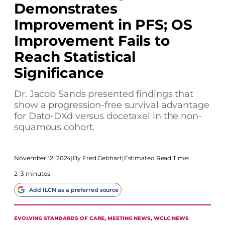
Demonstrates
Improvement in PFS; OS
Improvement Fails to
Reach Statistical
Significance
Dr. Jacob Sands presented findings that
show a progression-free survival advantage
for Dato-DXd versus docetaxel in the non-
squamous cohort.
November 12, 2024
|
Fred Gebhart
|
Estimated Read Time:
2–3 minutes
Add ILCN as a preferred source
EVOLVING STANDARDS OF CARE
, 
MEETING NEWS
, 
WCLC NEWS