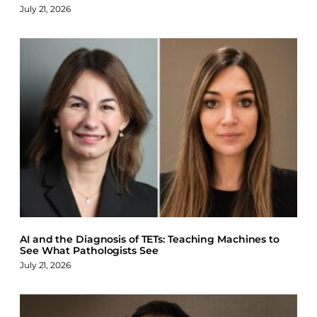
July 21, 2026
AI and the Diagnosis of TETs: Teaching Machines to
See What Pathologists See
July 21, 2026