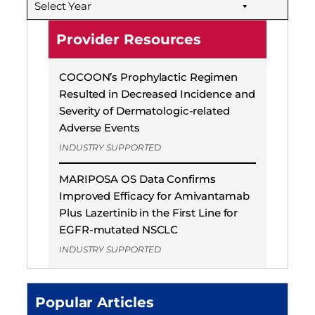
Select Year
Provider Resources
COCOON’s Prophylactic Regimen
Resulted in Decreased Incidence and
Severity of Dermatologic-related
Adverse Events
INDUSTRY SUPPORTED
MARIPOSA OS Data Confirms
Improved Efficacy for Amivantamab
Plus Lazertinib in the First Line for
EGFR-mutated NSCLC
INDUSTRY SUPPORTED
Popular Articles