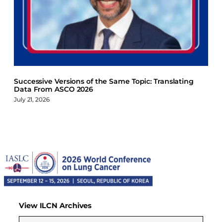
Successive Versions of the Same Topic: Translating
Data From ASCO 2026
July 21, 2026
View ILCN Archives