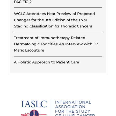
PACIFIC-2
WCLC Attendees Hear Preview of Proposed
Changes for the 9th Edition of the TNM
Staging Classification for Thoracic Cancers
Treatment of Immunotherapy-Related
Dermatologic Toxicities: An Interview with Dr.
Mario Lacouture
A Holistic Approach to Patient Care