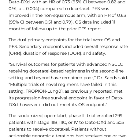
Dato-DXd, with an HR of 0.75 (95% CI between 0.82 and
0.91, p = 0.004) compared to docetaxel. PFS was
improved in the non-squamous arm, with an HR of 0.63
(95% CI between 0.51 and 0.79). OS data included 11
months of follow-up to the prior PFS report.
The dual primary endpoints for the trial were OS and
PFS. Secondary endpoints included overall response rate
(ORR), duration of response (DOR), and safety.
“Survival outcomes for patients with advanced NSCLC
receiving docetaxel-based regimens in the second-line
setting and beyond have remained poor,” Dr. Sands said.
“Multiple trials of novel regimens have failed in this
setting. TROPION-Lung01, as previously reported, met
its progression-free survival endpoint in favor of Dato-
DXd, however it did not meet its OS endpoint.”
The randomized, open-label, phase III trial enrolled 299
patients with stage IIIB, IIIC, or IV to Dato-DXd and 305
patients to receive docetaxel. Patients without
actionable genomic alterations had received one or two