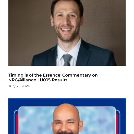
Timing is of the Essence: Commentary on
NRG/Alliance LU005 Results
July 21, 2026