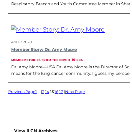
Respiratory Branch and Youth Committee Member in Shangh
April 7, 2020
Member Story: Dr. Amy Moore
MEMBER STORIES FROM THE COVID-19 ERA
Dr. Amy Moore—USA Dr. Amy Moore is the Director of Scien
means for the lung cancer community. I guess my perspect
Previous Page
1
…
13
14
15
16
17
Next Page
View ILCN Archives