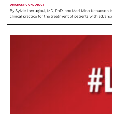
DIAGNOSTIC ONCOLOGY
By Sylvie Lantuejoul, MD, PhD, and Mari Mino-Kenudson, MD 
clinical practice for the treatment of patients with advan