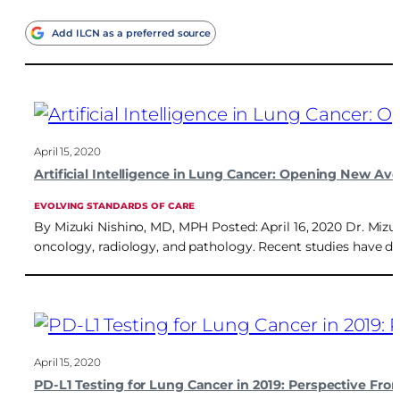
Add ILCN as a preferred source
April 15, 2020
Artificial Intelligence in Lung Cancer: Opening New Av
EVOLVING STANDARDS OF CARE
By Mizuki Nishino, MD, MPH Posted: April 16, 2020 Dr. Mizuk
oncology, radiology, and pathology. Recent studies have des
April 15, 2020
PD-L1 Testing for Lung Cancer in 2019: Perspective Fr