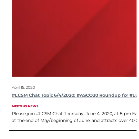
April 15, 2020
#LCSM Chat Topic 6/4/2020: #ASCO20 Roundup for #L
MEETING NEWS
Please join #LCSM Chat Thursday, June 4, 2020, at 8 pm Eas
at the end of May/beginning of June, and attracts over 40