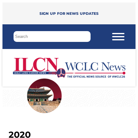
Sign up for news updates
2020