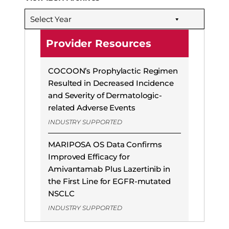
Select Year
Provider Resources
COCOON’s Prophylactic Regimen
Resulted in Decreased Incidence
and Severity of Dermatologic-
related Adverse Events
INDUSTRY SUPPORTED
MARIPOSA OS Data Confirms
Improved Efficacy for
Amivantamab Plus Lazertinib in
the First Line for EGFR-mutated
NSCLC
INDUSTRY SUPPORTED