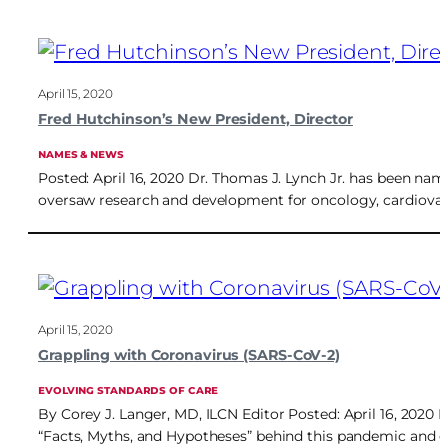
April 15, 2020
Fred Hutchinson’s New President, Director
NAMES & NEWS
Posted: April 16, 2020 Dr. Thomas J. Lynch Jr. has been nam
oversaw research and development for oncology, cardiovas
April 15, 2020
Grappling with Coronavirus (SARS-CoV-2)
EVOLVING STANDARDS OF CARE
By Corey J. Langer, MD, ILCN Editor Posted: April 16, 2020
“Facts, Myths, and Hypotheses” behind this pandemic and gl