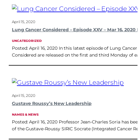
April 15, 2020
Lung Cancer Considered – Episode XXV – Mar 16, 2020 
UNCATEGORIZED
Posted: April 16, 2020 In this latest episode of Lung Canc
Considered are released on the first and third Monday of e
April 15, 2020
Gustave Roussy’s New Leadership
NAMES & NEWS
Posted: April 16, 2020 Professor Jean-Charles Soria has bee
of the Gustave-Roussy SIRIC Socrate (Integrated Cancer Res