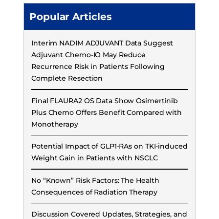
Popular Articles
Interim NADIM ADJUVANT Data Suggest
Adjuvant Chemo-IO May Reduce
Recurrence Risk in Patients Following
Complete Resection
Final FLAURA2 OS Data Show Osimertinib
Plus Chemo Offers Benefit Compared with
Monotherapy
Potential Impact of GLP1-RAs on TKI-induced
Weight Gain in Patients with NSCLC
No “Known” Risk Factors: The Health
Consequences of Radiation Therapy
Discussion Covered Updates, Strategies, and