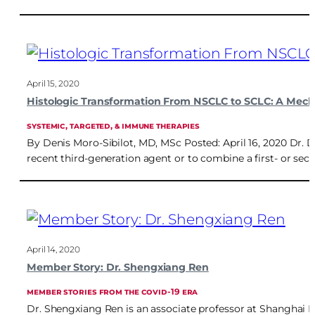
April 15, 2020
Histologic Transformation From NSCLC to SCLC: A Mech
SYSTEMIC, TARGETED, & IMMUNE THERAPIES
By Denis Moro-Sibilot, MD, MSc Posted: April 16, 2020 Dr. 
recent third-generation agent or to combine a first- or s
April 14, 2020
Member Story: Dr. Shengxiang Ren
MEMBER STORIES FROM THE COVID-19 ERA
Dr. Shengxiang Ren is an associate professor at Shanghai P