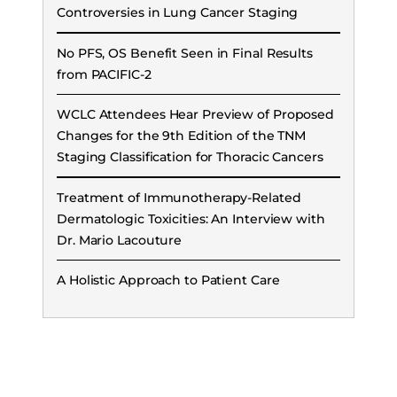
Controversies in Lung Cancer Staging
No PFS, OS Benefit Seen in Final Results
from PACIFIC-2
WCLC Attendees Hear Preview of Proposed
Changes for the 9th Edition of the TNM
Staging Classification for Thoracic Cancers
Treatment of Immunotherapy-Related
Dermatologic Toxicities: An Interview with
Dr. Mario Lacouture
A Holistic Approach to Patient Care