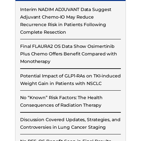
Interim NADIM ADJUVANT Data Suggest
Adjuvant Chemo-IO May Reduce
Recurrence Risk in Patients Following
Complete Resection
Final FLAURA2 OS Data Show Osimertinib
Plus Chemo Offers Benefit Compared with
Monotherapy
Potential Impact of GLP1-RAs on TKI-induced
Weight Gain in Patients with NSCLC
No “Known” Risk Factors: The Health
Consequences of Radiation Therapy
Discussion Covered Updates, Strategies, and
Controversies in Lung Cancer Staging