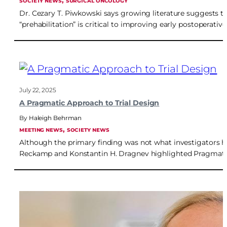
, 
SOCIETY NEWS
SURGICAL ONCOLOGY
Dr. Cezary T. Piwkowski says growing literature suggests t
“prehabilitation” is critical to improving early postoperati
July 22, 2025
A Pragmatic Approach to Trial Design
Haleigh Behrman
, 
MEETING NEWS
SOCIETY NEWS
Although the primary finding was not what investigators h
Reckamp and Konstantin H. Dragnev highlighted Pragmatica-