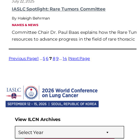
July 22, 2025
IASLC Spotlight: Rare Tumors Committee
Haleigh Behrman
NAMES & NEWS
Committee Chair Dr. Paul Baas explains how the Rare Tum
resources to advance progress in the field of rare thoracic 
Previous Page
1
…
5
6
7
8
9
…
14
Next Page
View ILCN Archives
Select Year