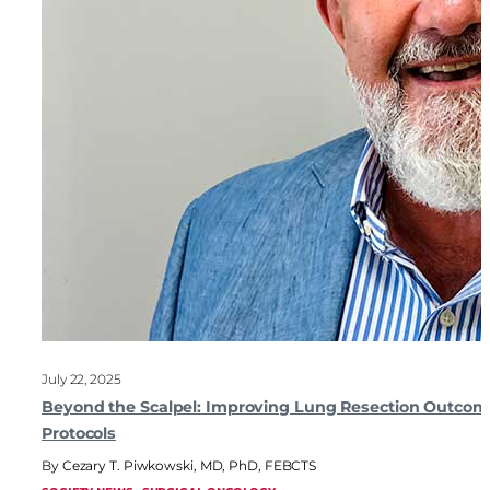
July 22, 2025
Beyond the Scalpel: Improving Lung Resection Outcom
Protocols
Cezary T. Piwkowski, MD, PhD, FEBCTS