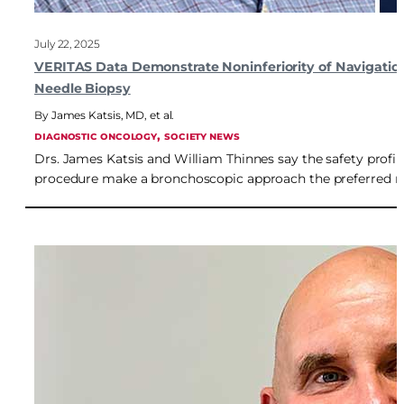
July 22, 2025
VERITAS Data Demonstrate Noninferiority of Navigatio
Needle Biopsy
James Katsis, MD
,
et al.
, 
DIAGNOSTIC ONCOLOGY
SOCIETY NEWS
Drs. James Katsis and William Thinnes say the safety profile
procedure make a bronchoscopic approach the preferred m