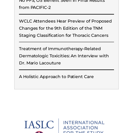
No PFS, OS Benefit Seen in Final Results
from PACIFIC-2
WCLC Attendees Hear Preview of Proposed
Changes for the 9th Edition of the TNM
Staging Classification for Thoracic Cancers
Treatment of Immunotherapy-Related
Dermatologic Toxicities: An Interview with
Dr. Mario Lacouture
A Holistic Approach to Patient Care