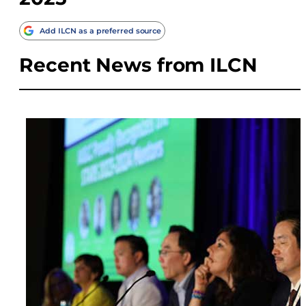
Add ILCN as a preferred source
Recent News from ILCN