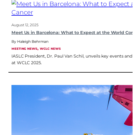
August 12, 2025
Meet Us in Barcelona: What to Expect at the World Co
Haleigh Behrman
, 
MEETING NEWS
WCLC NEWS
IASLC President, Dr. Paul Van Schil, unveils key events an
at WCLC 2025.