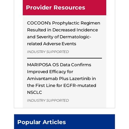
Provider Resources
COCOON’s Prophylactic Regimen
Resulted in Decreased Incidence
and Severity of Dermatologic-
related Adverse Events
INDUSTRY SUPPORTED
MARIPOSA OS Data Confirms
Improved Efficacy for
Amivantamab Plus Lazertinib in
the First Line for EGFR-mutated
NSCLC
INDUSTRY SUPPORTED
Popular Articles