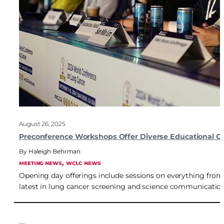
August 26, 2025
Preconference Workshops Offer Diverse Educational Opp
Haleigh Behrman
, 
MEETING NEWS
WCLC NEWS
Opening day offerings include sessions on everything from 
latest in lung cancer screening and science communication