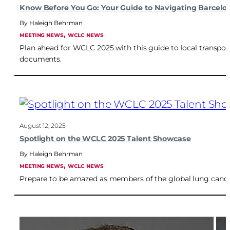
Know Before You Go: Your Guide to Navigating Barcelo
Haleigh Behrman
, 
MEETING NEWS
WCLC NEWS
Plan ahead for WCLC 2025 with this guide to local transport
documents.
August 12, 2025
Spotlight on the WCLC 2025 Talent Showcase
Haleigh Behrman
, 
MEETING NEWS
WCLC NEWS
Prepare to be amazed as members of the global lung cance