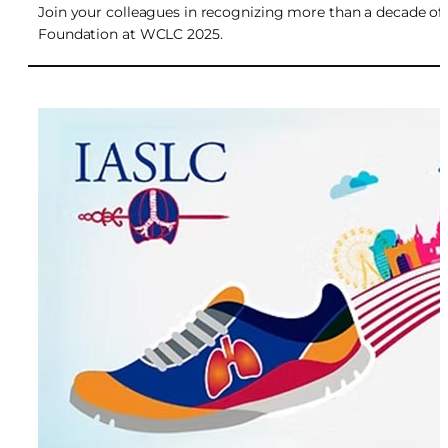
Join your colleagues in recognizing more than a decade of
Foundation at WCLC 2025.