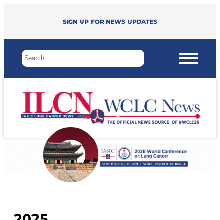
Sign up for news updates
2025