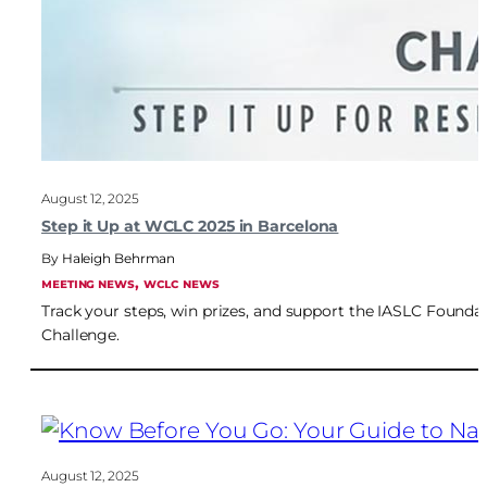
August 12, 2025
Step it Up at WCLC 2025 in Barcelona
Haleigh Behrman
, 
MEETING NEWS
WCLC NEWS
Track your steps, win prizes, and support the IASLC Foundat
Challenge.
August 12, 2025