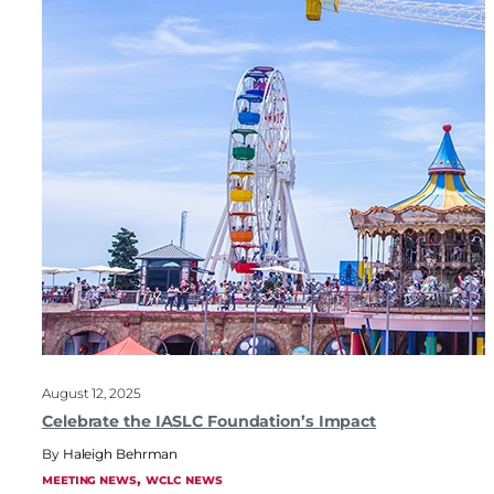
August 12, 2025
Celebrate the IASLC Foundation’s Impact
Haleigh Behrman
, 
MEETING NEWS
WCLC NEWS