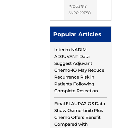
INDUSTRY
SUPPORTED
Popular Articles
Interim NADIM
ADJUVANT Data
Suggest Adjuvant
Chemo-IO May Reduce
Recurrence Risk in
Patients Following
Complete Resection
Final FLAURA2 OS Data
Show Osimertinib Plus
Chemo Offers Benefit
Compared with