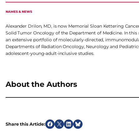
NAMES & NEWS
Alexander Drilon, MD, is now Memorial Sloan Kettering Cancer
Solid Tumor Oncology of the Department of Medicine. In this 
an extensive portfolio of molecularly-directed, immunomodula
Departments of Radiation Oncology, Neurology and Pediatrics
adolescent-young-adult-inclusive studies.
About the Authors
Share this Article:
S
S
S
S
h
h
h
h