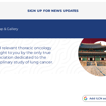
Sign up for news updates
 & Gallery
 relevant thoracic oncology
ht to you by the only true
ociation dedicated to the
iplinary study of lung cancer.
Add ILCN as