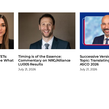
ETs:
Timing is of the Essence:
Successive Vers
ee What
Commentary on NRG/Alliance
Topic: Translati
LU005 Results
ASCO 2026
July 21, 2026
July 21, 2026