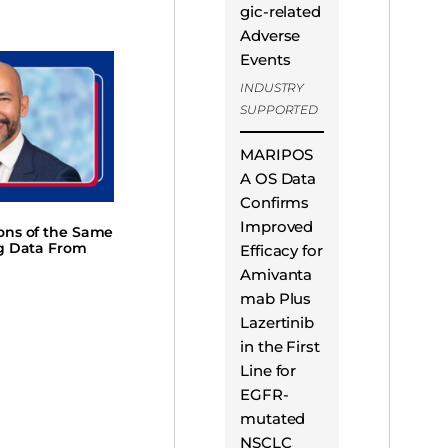
gic-related
Adverse
Events
INDUSTRY
SUPPORTED
MARIPOS
A OS Data
Confirms
Improved
ions of the Same
ng Data From
Efficacy for
Amivanta
mab Plus
Lazertinib
in the First
Line for
EGFR-
mutated
NSCLC