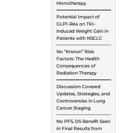
Monotherapy
Potential Impact of
GLP1-RAs on TKI-
induced Weight Gain in
Patients with NSCLC
No “Known” Risk
Factors: The Health
Consequences of
Radiation Therapy
Discussion Covered
Updates, Strategies, and
Controversies in Lung
Cancer Staging
No PFS, OS Benefit Seen
in Final Results from