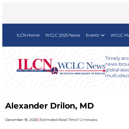
ILCN Home
WCLC 2025 News
Events
WCLC Map
Timely and
news broug
global ass
multi-disc
Alexander Drilon, MD
December 18, 2020
|
|
Estimated Read Time:
1–2 minutes