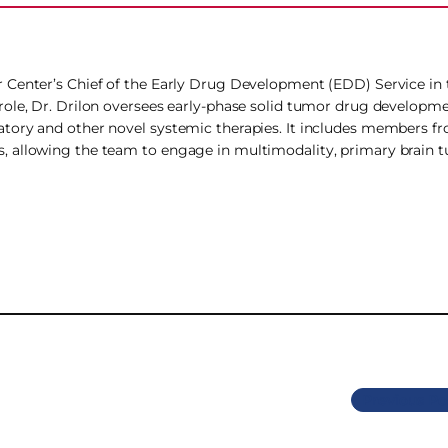
 Center’s Chief of the Early Drug Development (EDD) Service in t
role, Dr. Drilon oversees early-phase solid tumor drug developm
tory and other novel systemic therapies. It includes members f
, allowing the team to engage in multimodality, primary brain 
Previous