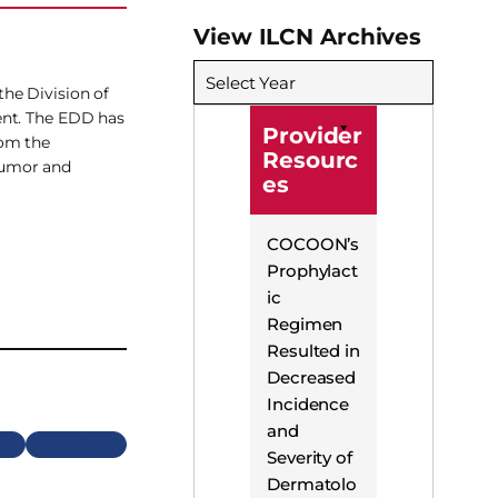
View ILCN Archives
Select Year
he Division of
ent. The EDD has
Provider
rom the
Resourc
tumor and
es
COCOON’s
Prophylact
ic
Regimen
Resulted in
Decreased
Incidence
and
Next
Severity of
Dermatolo