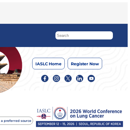
IASLC Home
Register Now
 a preferred source