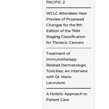
PACIFIC-2
WCLC Attendees Hear
Preview of Proposed
Changes for the 9th
Edition of the TNM
Staging Classification
for Thoracic Cancers
Treatment of
Immunotherapy-
Related Dermatologic
Toxicities: An Interview
with Dr. Mario
Lacouture
A Holistic Approach to
Patient Care