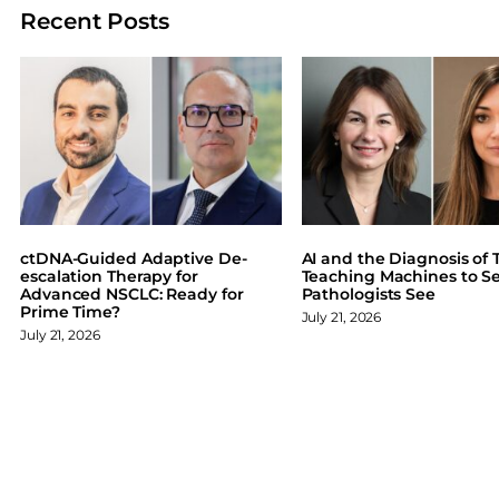
a
a
a
a
Recent Posts
r
r
r
r
e
e
e
e
o
o
o
o
n
n
n
n
F
X
L
B
a
i
l
c
n
u
e
k
e
b
e
s
o
d
k
ctDNA-Guided Adaptive De-
AI and the Diagnosis of T
o
I
y
escalation Therapy for
Teaching Machines to S
Advanced NSCLC: Ready for
Pathologists See
k
n
Prime Time?
July 21, 2026
July 21, 2026