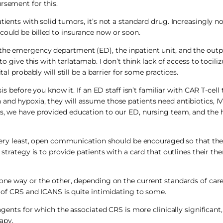
rsement for this.
tients with solid tumors, it’s not a standard drug. Increasingly no
could be billed to insurance now or soon.
the emergency department (ED), the inpatient unit, and the outpa
to give this with tarlatamab. I don’t think lack of access to tocili
al probably will still be a barrier for some practices.
sis before you know it. If an ED staff isn’t familiar with CAR T-cell
and hypoxia, they will assume those patients need antibiotics, IV 
s, we have provided education to our ED, nursing team, and the h
e very least, open communication should be encouraged so that the
 strategy is to provide patients with a card that outlines their the
 one way or the other, depending on the current standards of care
y of CRS and ICANS is quite intimidating to some.
c agents for which the associated CRS is more clinically significan
rapy.