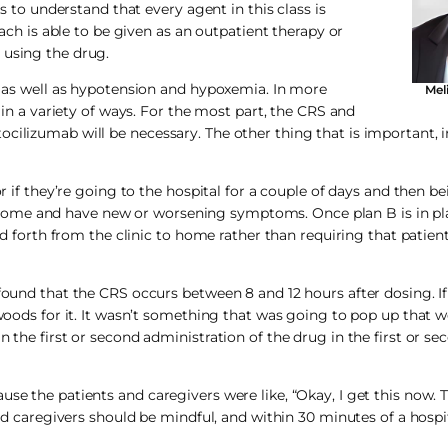
cs to understand that every agent in this class is
each is able to be given as an outpatient therapy or
 using the drug.
r, as well as hypotension and hypoxemia. In more
Mel
n in a variety of ways. For the most part, the CRS and
cilizumab will be necessary. The other thing that is important, i
or if they’re going to the hospital for a couple of days and then b
ome and have new or worsening symptoms. Once plan B is in plac
 and forth from the clinic to home rather than requiring that patie
 found that the CRS occurs between 8 and 12 hours after dosing. If
 woods for it. It wasn’t something that was going to pop up that 
n the first or second administration of the drug in the first or s
e the patients and caregivers were like, “Okay, I get this now. Thi
 and caregivers should be mindful, and within 30 minutes of a hospi