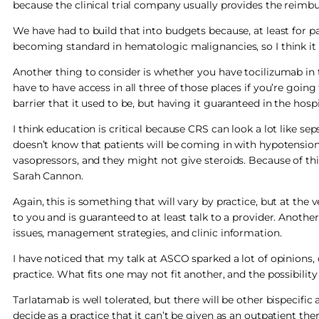
because the clinical trial company usually provides the reimbu
We have had to build that into budgets because, at least for pa
becoming standard in hematologic malignancies, so I think it 
Another thing to consider is whether you have tocilizumab in 
have to have access in all three of those places if you’re going 
barrier that it used to be, but having it guaranteed in the hospit
I think education is critical because CRS can look a lot like sep
doesn’t know that patients will be coming in with hypotension 
vasopressors, and they might not give steroids. Because of thi
Sarah Cannon.
Again, this is something that will vary by practice, but at th
to you and is guaranteed to at least talk to a provider. Another
issues, management strategies, and clinic information.
I have noticed that my talk at ASCO sparked a lot of opinions,
practice. What fits one may not fit another, and the possibilit
Tarlatamab is well tolerated, but there will be other bispecifi
decide as a practice that it can’t be given as an outpatient the