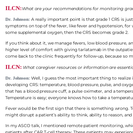
ILCN:
What are your recommendations for monitoring grad
A really important point is that grade 1 CRS is just 
Dr. Johnson:
symptoms on top of the fever, like fever and hypotension, for 
some supplemental oxygen, then the CRS becomes grade 2.
If you think about it, we manage fevers, low blood pressure, an
higher level of comfort with giving tarlatamab in the outpati
come back to the clinic frequently for follow-up, because so 
ILCN:
What caregiver resources or information are essenti
Well, I guess the most important thing to realize is
Dr. Johnson:
developing CRS: temperature, blood pressure, pulse, and oxyge
that has a blood pressure cuff, a pulse oximeter, and a tempe
Temperature is easy; everyone knows how to take a temperatu
Fever would be the first sign that there is something wrong.
might disrupt a patient’s ability to think, ability to reason, a
In my ASCO talk, I mentioned remote patient monitoring, whic
patients after CAR T-cell therapy. These patients may experien