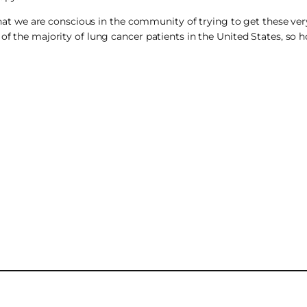
t that we are conscious in the community of trying to get these v
 of the majority of lung cancer patients in the United States, so