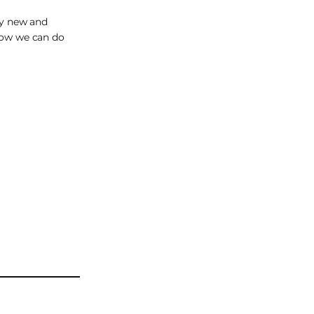
ery new and
 how we can do