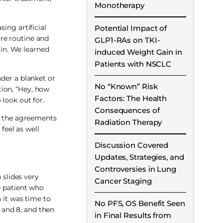
Monotherapy
ing artificial
Potential Impact of
re routine and
GLP1-RAs on TKI-
 in. We learned
induced Weight Gain in
Patients with NSCLC
nder a blanket or
No “Known” Risk
tion, “Hey, how
Factors: The Health
look out for.
Consequences of
nd the agreements
Radiation Therapy
feel as well
Discussion Covered
Updates, Strategies, and
Controversies in Lung
 slides very
Cancer Staging
e patient who
 it was time to
No PFS, OS Benefit Seen
 and 8, and then
in Final Results from