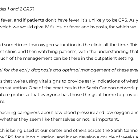
es 1 and 2 CRS
?
fever, and if patients don’t have fever, it’s unlikely to be CRS. As
which we would give IV fluids, or fever and hypoxia, for which we
d sometimes low oxygen saturation in the clinic all the time. This
ent clinic and then watching patients, with the understanding tha
much of the management can be there in the outpatient setting.
al for the early diagnosis and optimal management of these eve
 that we’re using vital signs to provide early indications of wheth
n saturation. One of the practices in the Sarah Cannon network 
rature probe so that everyone has those things at home to provide
re.
 Teaching caregivers about low blood pressure and low oxygen an
nd whether they seem like themselves or not, is important.
h is being used at our center and others across the Sarah Canno
ce CRS for a long duration, and it can develop a couple of weeks a