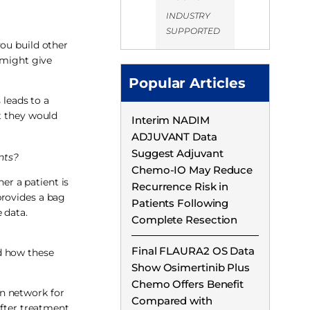
INDUSTRY
SUPPORTED
 you build other
 might give
Popular Articles
 leads to a
t they would
Interim NADIM
ADJUVANT Data
Suggest Adjuvant
nts?
Chemo-IO May Reduce
er a patient is
Recurrence Risk in
provides a bag
Patients Following
 data.
Complete Resection
Final FLAURA2 OS Data
d how these
Show Osimertinib Plus
Chemo Offers Benefit
n network for
Compared with
fter treatment,