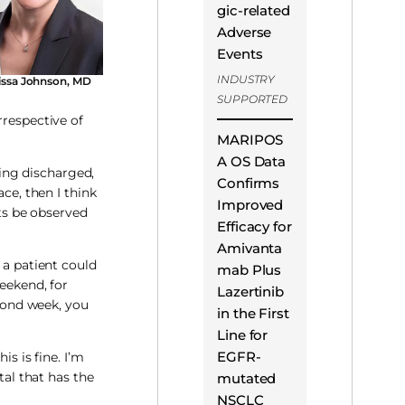
gic-related
Adverse
Events
INDUSTRY
issa Johnson, MD
SUPPORTED
rrespective of
MARIPOS
A OS Data
eing discharged,
Confirms
e, then I think
Improved
nts be observed
Efficacy for
Amivanta
 a patient could
mab Plus
weekend, for
Lazertinib
econd week, you
in the First
Line for
EGFR-
s is fine. I’m
tal that has the
mutated
NSCLC