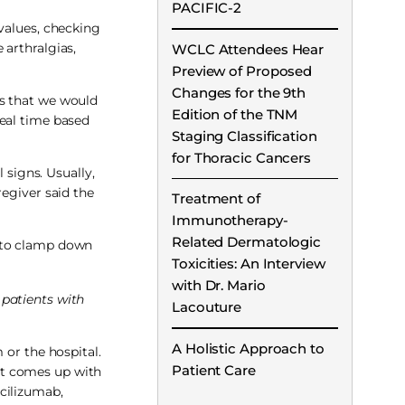
PACIFIC-2
values, checking
 arthralgias,
WCLC Attendees Hear
Preview of Proposed
Changes for the 9th
rs that we would
Edition of the TNM
 real time based
Staging Classification
for Thoracic Cancers
 signs. Usually,
regiver said the
Treatment of
Immunotherapy-
Related Dermatologic
h to clamp down
Toxicities: An Interview
with Dr. Mario
 patients with
Lacouture
A Holistic Approach to
 or the hospital.
Patient Care
at comes up with
ocilizumab,