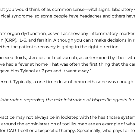
 that you would think of as common sense—vital signs, laboratory 
clinical syndrome, so some people have headaches and others have
ere’s organ dysfunction, as well as show any inflammatory marke
tein (CRP), IL-6, and ferritin. Although you can’t make decisions in
her the patient’s recovery is going in the right direction.
eded fluids, steroids, or tocilizumab, as determined by their vital
 had a fever at home. That was often the first thing that the ca
I gave him Tylenol at 7 pm and it went away.”
ncerned. Typically, a one-time dose of dexamethasone was enoug
laboration regarding the administration of bispecific agents for
ractice may not always be in lockstep with the healthcare system
 around the administration of tocilizumab are an example of wh
for CAR T-cell or a bispecific therapy. Specifically, who pays for t