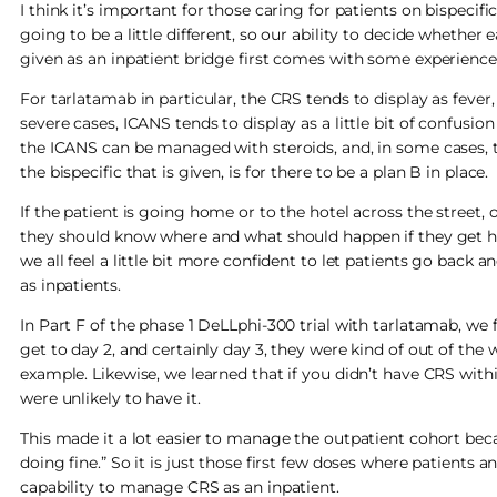
I think it’s important for those caring for patients on bispecifi
going to be a little different, so our ability to decide whether 
given as an inpatient bridge first comes with some experience
For tarlatamab in particular, the CRS tends to display as feve
severe cases, ICANS tends to display as a little bit of confusio
the ICANS can be managed with steroids, and, in some cases, to
the bispecific that is given, is for there to be a plan B in place.
If the patient is going home or to the hotel across the street, 
they should know where and what should happen if they get h
we all feel a little bit more confident to let patients go back
as inpatients.
In Part F of the phase 1 DeLLphi-300 trial with tarlatamab, we
get to day 2, and certainly day 3, they were kind of out of the
example. Likewise, we learned that if you didn’t have CRS withi
were unlikely to have it.
This made it a lot easier to manage the outpatient cohort becaus
doing fine.” So it is just those first few doses where patients
capability to manage CRS as an inpatient.