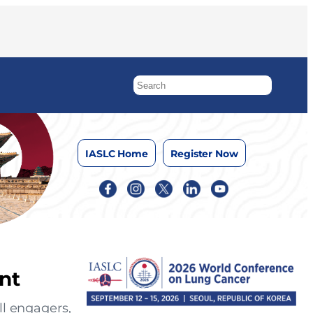
IASLC Home
Register Now
nt
ll engagers,