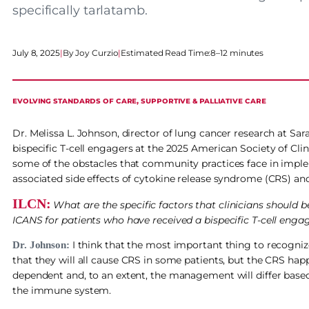
specifically tarlatamb.
July 8, 2025
|
Joy Curzio
|
Estimated Read Time:
8–12 minutes
EVOLVING STANDARDS OF CARE
, 
SUPPORTIVE & PALLIATIVE CARE
Dr. Melissa L. Johnson, director of lung cancer research at S
bispecific T-cell engagers at the 2025 American Society of Cl
some of the obstacles that community practices face in implem
associated side effects of cytokine release syndrome (CRS) a
ILCN:
What are the specific factors that clinicians should
ICANS for patients who have received a bispecific T-cell enga
I think that the most important thing to recognize
Dr. Johnson:
that they will all cause CRS in some patients, but the CRS hap
dependent and, to an extent, the management will differ bas
the immune system.