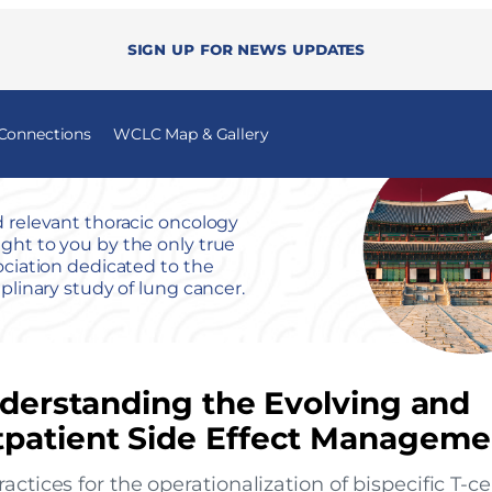
Sign up for news updates
 Connections
WCLC Map & Gallery
 relevant thoracic oncology
ht to you by the only true
ociation dedicated to the
iplinary study of lung cancer.
nderstanding the Evolving and
tpatient Side Effect Manageme
ctices for the operationalization of bispecific T-ce