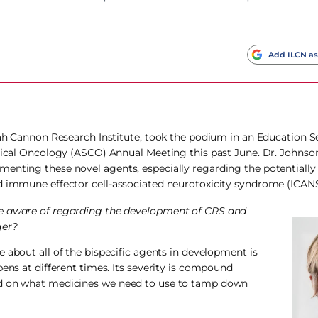
Add ILCN as
arah Cannon Research Institute, took the podium in an Education S
inical Oncology (ASCO) Annual Meeting this past June. Dr. Johnso
enting these novel agents, especially regarding the potentially
nd immune effector cell-associated neurotoxicity syndrome (ICANS
 be aware of regarding the development of CRS and
ger?
 about all of the bispecific agents in development is
pens at different times. Its severity is compound
ed on what medicines we need to use to tamp down