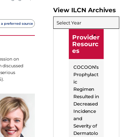
View ILCN Archives
Select Year
 a preferred source
Provider
Resourc
es
ession on
n discussed
COCOON’s
 serious
Prophylact
).
ic
Regimen
Resulted in
Decreased
Incidence
and
Severity of
Dermatolo