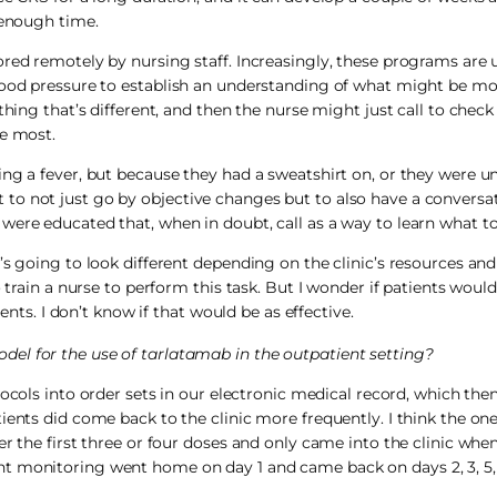
 enough time.
red remotely by nursing staff. Increasingly, these programs are us
blood pressure to establish an understanding of what might be mo
thing that’s different, and then the nurse might just call to check
he most.
ng a fever, but because they had a sweatshirt on, or they were u
to not just go by objective changes but to also have a conversa
ere educated that, when in doubt, call as a way to learn what to 
’s going to look different depending on the clinic’s resources a
 train a nurse to perform this task. But I wonder if patients would 
ents. I don’t know if that would be as effective.
del for the use of tarlatamab in the outpatient setting?
ocols into order sets in our electronic medical record, which then
ients did come back to the clinic more frequently. I think the on
r the first three or four doses and only came into the clinic when
t monitoring went home on day 1 and came back on days 2, 3, 5,