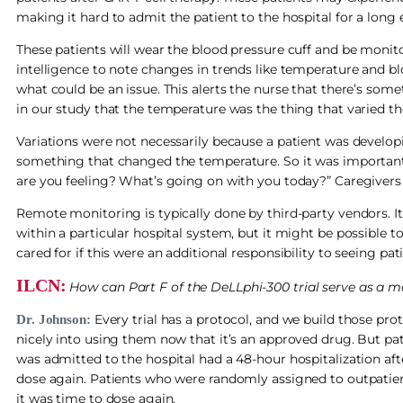
making it hard to admit the patient to the hospital for a long
These patients will wear the blood pressure cuff and be monito
intelligence to note changes in trends like temperature and 
what could be an issue. This alerts the nurse that there’s some
in our study that the temperature was the thing that varied t
Variations were not necessarily because a patient was developi
something that changed the temperature. So it was important 
are you feeling? What’s going on with you today?” Caregivers w
Remote monitoring is typically done by third-party vendors. It
within a particular hospital system, but it might be possible to
cared for if this were an additional responsibility to seeing pati
ILCN:
How can Part F of the DeLLphi-300 trial serve as a mo
Every trial has a protocol, and we build those prot
Dr. Johnson:
nicely into using them now that it’s an approved drug. But pat
was admitted to the hospital had a 48-hour hospitalization afte
dose again. Patients who were randomly assigned to outpatien
it was time to dose again.