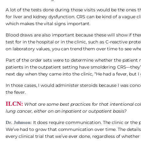
A lot of the tests done during those visits would be the ones
for liver and kidney dysfunction. CRS can be kind of a vague 
which makes the vital signs important.
Blood draws are also important because these will show if th
test for in the hospital or in the clinic, such as C-reactive pro
on laboratory values, you can trend them over time to see whet
Part of the order sets were to determine whether the patient ne
patients in the outpatient setting have smoldering CRS—they’ve
next day when they came into the clinic, “He had a fever, but 
In those cases, I would administer steroids because I was co
the fever.
ILCN:
What are some best practices for that intentional col
lung cancer, either on an inpatient or outpatient basis?
It does require communication. The clinic or the p
Dr. Johnson:
We’ve had to grow that communication over time. The details
every clinical trial that we’ve ever done, regardless of whether 