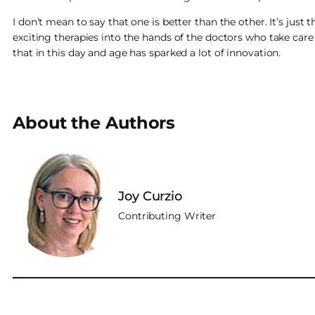
I don’t mean to say that one is better than the other. It’s jus
exciting therapies into the hands of the doctors who take care
that in this day and age has sparked a lot of innovation.
About the Authors
Joy Curzio
Contributing Writer