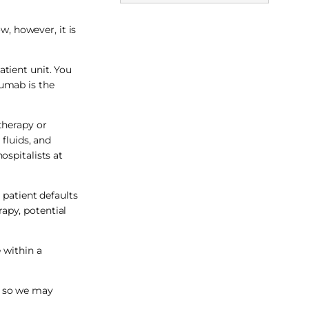
w, however, it is
tient unit. You
zumab is the
 therapy or
fluids, and
ospitalists at
 patient defaults
rapy, potential
 within a
t, so we may