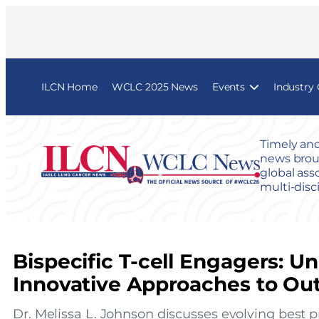
ILCN Home
WCLC 2025 News
Events
Industry
Timely and
news broug
global ass
multi-disc
Bispecific T-cell Engagers: U
Innovative Approaches to Ou
Dr. Melissa L. Johnson discusses evolving best pra