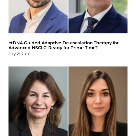
o
d
k
o
I
y
k
n
ctDNA-Guided Adaptive De-escalation Therapy for
Advanced NSCLC: Ready for Prime Time?
July 21, 2026