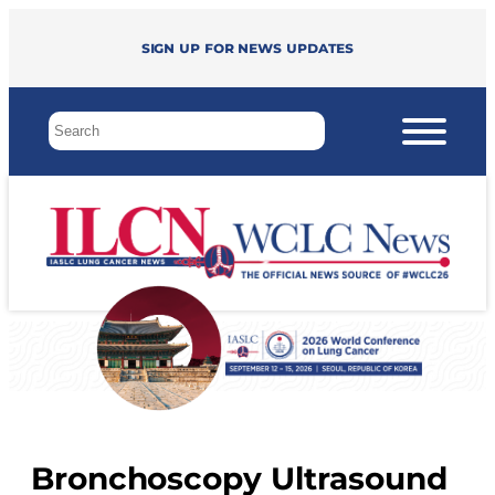
Sign up for news updates
Bronchoscopy Ultrasound