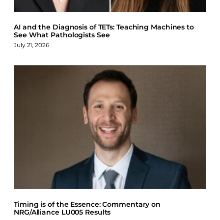
AI and the Diagnosis of TETs: Teaching Machines to
See What Pathologists See
July 21, 2026
Timing is of the Essence: Commentary on
NRG/Alliance LU005 Results