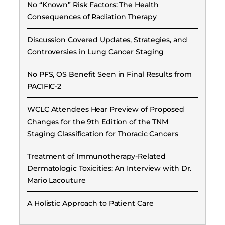
No “Known” Risk Factors: The Health
Consequences of Radiation Therapy
Discussion Covered Updates, Strategies, and
Controversies in Lung Cancer Staging
No PFS, OS Benefit Seen in Final Results from
PACIFIC-2
WCLC Attendees Hear Preview of Proposed
Changes for the 9th Edition of the TNM
Staging Classification for Thoracic Cancers
Treatment of Immunotherapy-Related
Dermatologic Toxicities: An Interview with Dr.
Mario Lacouture
A Holistic Approach to Patient Care