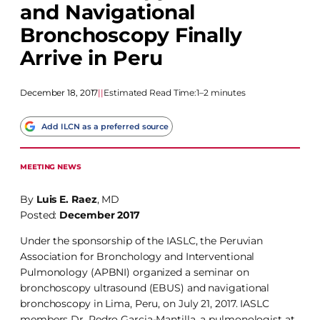
and Navigational
Bronchoscopy Finally
Arrive in Peru
December 18, 2017
|
|
Estimated Read Time:
1–2 minutes
Add ILCN as a preferred source
MEETING NEWS
By
Luis E. Raez
, MD
Posted:
December 2017
Under the sponsorship of the IASLC, the Peruvian
Association for Bronchology and Interventional
Pulmonology (APBNI) organized a seminar on
bronchoscopy ultrasound (EBUS) and navigational
bronchoscopy in Lima, Peru, on July 21, 2017. IASLC
members Dr. Pedro Garcia-Mantilla, a pulmonologist at