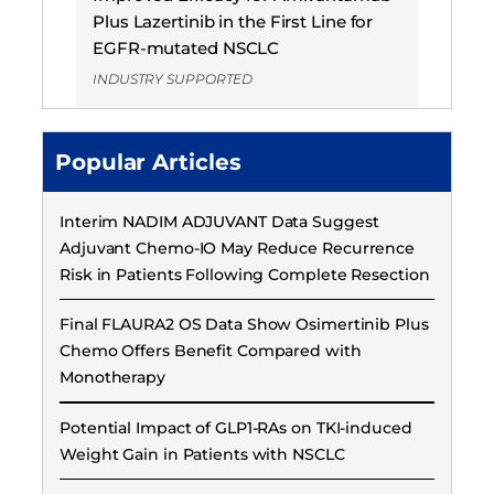
Plus Lazertinib in the First Line for
EGFR-mutated NSCLC
INDUSTRY SUPPORTED
Popular Articles
Interim NADIM ADJUVANT Data Suggest
Adjuvant Chemo-IO May Reduce Recurrence
Risk in Patients Following Complete Resection
Final FLAURA2 OS Data Show Osimertinib Plus
Chemo Offers Benefit Compared with
Monotherapy
Potential Impact of GLP1-RAs on TKI-induced
Weight Gain in Patients with NSCLC