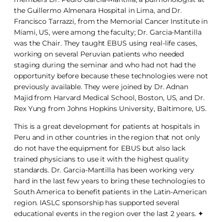
the Guillermo Almenara Hospital in Lima, and Dr.
Francisco Tarrazzi, from the Memorial Cancer Institute in
Miami, US, were among the faculty; Dr. Garcia-Mantilla
was the Chair. They taught EBUS using real-life cases,
working on several Peruvian patients who needed
staging during the seminar and who had not had the
opportunity before because these technologies were not
previously available. They were joined by Dr. Adnan
Majid from Harvard Medical School, Boston, US, and Dr.
Rex Yung from Johns Hopkins University, Baltimore, US.
This is a great development for patients at hospitals in
Peru and in other countries in the region that not only
do not have the equipment for EBUS but also lack
trained physicians to use it with the highest quality
standards. Dr. Garcia-Mantilla has been working very
hard in the last few years to bring these technologies to
South America to benefit patients in the Latin-American
region. IASLC sponsorship has supported several
educational events in the region over the last 2 years. ✦