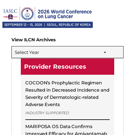
View ILCN Archives
Select Year
Provider Resources
COCOON’s Prophylactic Regimen
Resulted in Decreased Incidence and
Severity of Dermatologic-related
Adverse Events
INDUSTRY SUPPORTED
MARIPOSA OS Data Confirms
Improved Efficacy for Amivantamab