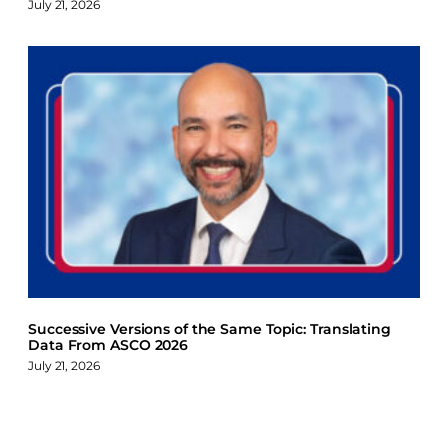
July 21, 2026
Successive Versions of the Same Topic: Translating
Data From ASCO 2026
July 21, 2026