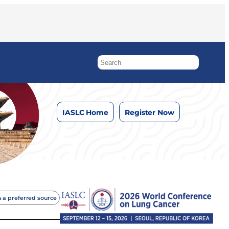
IASLC Home
Register Now
 a preferred source