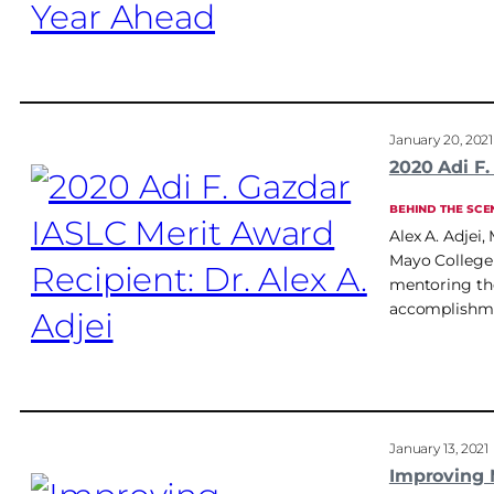
January 20, 2021
2020 Adi F.
BEHIND THE SCE
Alex A. Adjei
Mayo College 
mentoring the
accomplishme
January 13, 2021
Improving 