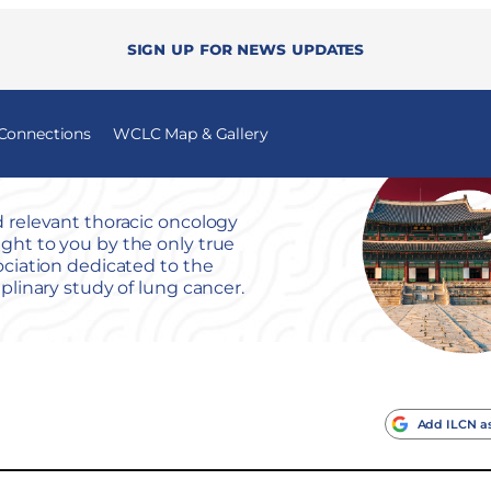
Sign up for news updates
 Connections
WCLC Map & Gallery
 relevant thoracic oncology
ht to you by the only true
ociation dedicated to the
iplinary study of lung cancer.
Add ILCN as