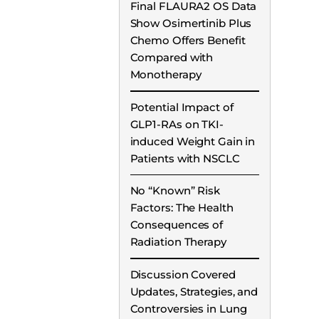
Final FLAURA2 OS Data
Show Osimertinib Plus
Chemo Offers Benefit
Compared with
Monotherapy
Potential Impact of
GLP1-RAs on TKI-
induced Weight Gain in
Patients with NSCLC
No “Known” Risk
Factors: The Health
Consequences of
Radiation Therapy
Discussion Covered
Updates, Strategies, and
Controversies in Lung