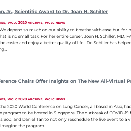
, Jr., Scientific Award to Dr. Joan H. Schiller
, 
, 
NES
WCLC 2020 ARCHIVE
WCLC NEWS
. We depend so much on our ability to breathe with ease but, for 
hat is no small task. For her entire career, Joan H. Schiller, MD,
he easier and enjoy a better quality of life. Dr. Schiller has helpe
ing…
rence Chairs Offer Insights on The New All-Virtual 
, 
, 
NES
WCLC 2020 ARCHIVE
WCLC NEWS
 the 2020 World Conference on Lung Cancer, all based in Asia, had
ve program to be hosted in Singapore. The outbreak of COVID-19 f
 Soo, and Daniel Tan to not only reschedule the live event to a 
e-imagine the program.…