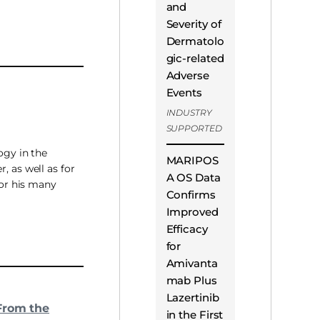
and
Severity of
Dermatolo
gic-related
Adverse
Events
INDUSTRY
SUPPORTED
ogy in the
MARIPOS
, as well as for
A OS Data
For his many
Confirms
Improved
Efficacy
for
Amivanta
mab Plus
Lazertinib
From the
in the First