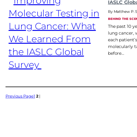
IASLC Glob
Matthew P. 
BEHIND THE SCE
The past 10 y
lung cancer, 
each patient’
molecularly ta
before…
Previous Page
1
2