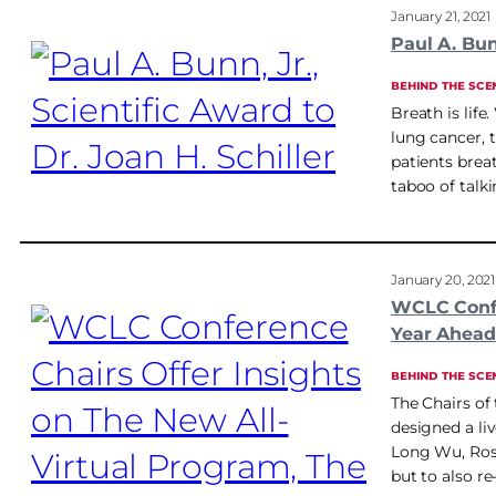
January 21, 2021
Paul A. Bunn
BEHIND THE SCE
Breath is life
lung cancer, t
patients breat
taboo of talk
January 20, 2021
WCLC Confe
Year Ahead
BEHIND THE SCE
The Chairs of
designed a li
Long Wu, Ross
but to also r