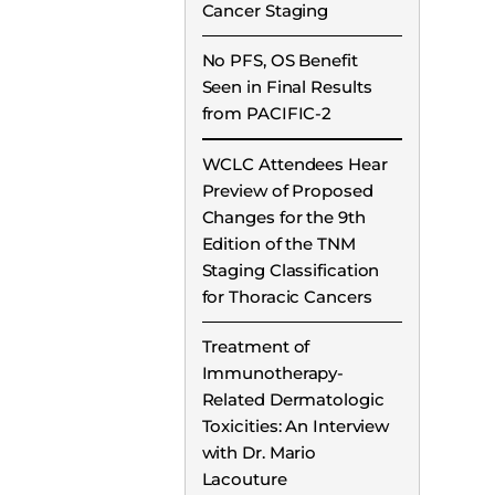
Cancer Staging
No PFS, OS Benefit
Seen in Final Results
from PACIFIC-2
WCLC Attendees Hear
Preview of Proposed
Changes for the 9th
Edition of the TNM
Staging Classification
for Thoracic Cancers
Treatment of
Immunotherapy-
Related Dermatologic
Toxicities: An Interview
with Dr. Mario
Lacouture