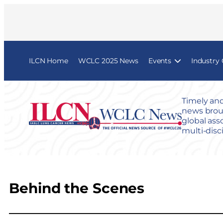
ILCN Home
WCLC 2025 News
Events
Industry
Timely and
news broug
global ass
multi-disc
Behind the Scenes