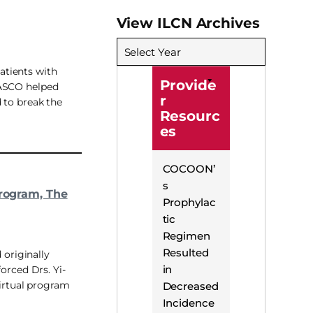
View ILCN Archives
Select Year
patients with
Provide
 FASCO helped
r
d to break the
Resourc
es
COCOON’
s
Program, The
Prophylac
tic
Regimen
Resulted
 originally
in
orced Drs. Yi-
virtual program
Decreased
Incidence