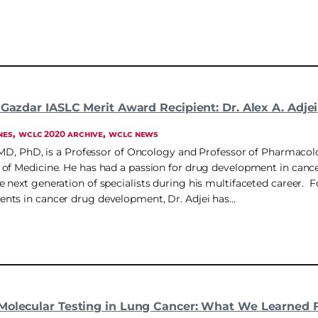
 Gazdar IASLC Merit Award Recipient: Dr. Alex A. Adjei
, 
, 
NES
WCLC 2020 ARCHIVE
WCLC NEWS
, MD, PhD, is a Professor of Oncology and Professor of Pharmacol
of Medicine. He has had a passion for drug development in cancer
 next generation of specialists during his multifaceted career. 
nts in cancer drug development, Dr. Adjei has…
Molecular Testing in Lung Cancer: What We Learned 