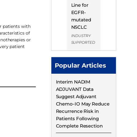
Line for
EGFR-
mutated
r patients with
NSCLC
acteristics of
INDUSTRY
unotherapies or
SUPPORTED
very patient
Popular Articles
Interim NADIM
ADJUVANT Data
Suggest Adjuvant
Chemo-IO May Reduce
Recurrence Risk in
Patients Following
Complete Resection