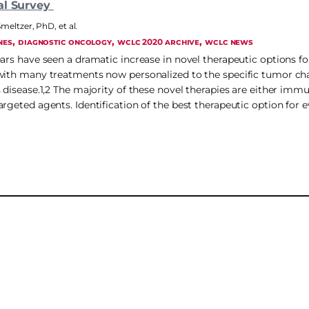
al Survey
Smeltzer, PhD
,
et al.
, 
, 
, 
NES
DIAGNOSTIC ONCOLOGY
WCLC 2020 ARCHIVE
WCLC NEWS
ears have seen a dramatic increase in novel therapeutic options fo
with many treatments now personalized to the specific tumor char
s disease.1,2 The majority of these novel therapies are either imm
rgeted agents. Identification of the best therapeutic option for e