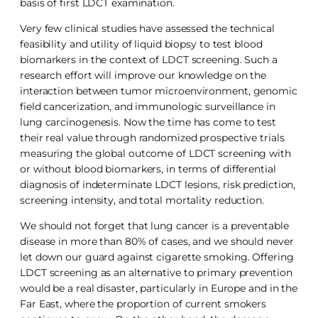
basis of first LDCT examination.
Very few clinical studies have assessed the technical
feasibility and utility of liquid biopsy to test blood
biomarkers in the context of LDCT screening. Such a
research effort will improve our knowledge on the
interaction between tumor microenvironment, genomic
field cancerization, and immunologic surveillance in
lung carcinogenesis. Now the time has come to test
their real value through randomized prospective trials
measuring the global outcome of LDCT screening with
or without blood biomarkers, in terms of differential
diagnosis of indeterminate LDCT lesions, risk prediction,
screening intensity, and total mortality reduction.
We should not forget that lung cancer is a preventable
disease in more than 80% of cases, and we should never
let down our guard against cigarette smoking. Offering
LDCT screening as an alternative to primary prevention
would be a real disaster, particularly in Europe and in the
Far East, where the proportion of current smokers