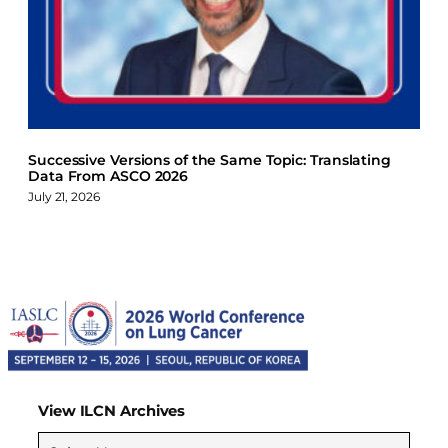
Successive Versions of the Same Topic: Translating
Data From ASCO 2026
July 21, 2026
View ILCN Archives