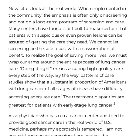
Now let us look at the real world. When implemented in
the community, the emphasis is often only on screening
and not on a long-term program of screening and care.
Many centers have found it difficult to make certain that
patients with suspicious or even proven lesions can be
assured of getting the care they need. We cannot let
screening be the sole focus, with an assumption of
benefit. To realize the goal of saving more lives, we must
wrap our arms around the entire process of lung cancer
care. “Doing it right” means assuring high-quality care
every step of the way. By the way, patterns of care
studies show that a substantial proportion of Americans
with lung cancer of all stages of disease have difficulty
1
accessing adequate care.
The treatment disparities are
5
greatest for patients with early-stage lung cancer.
As a physician who has run a cancer center and tried to
provide good cancer care in the real world of U.S.
medicine, perhaps my approach is tempered. I am not
against lung cancer screening; I am against the