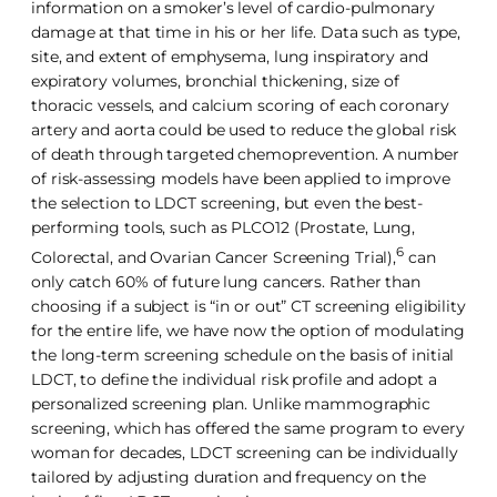
information on a smoker’s level of cardio-pulmonary
damage at that time in his or her life. Data such as type,
site, and extent of emphysema, lung inspiratory and
expiratory volumes, bronchial thickening, size of
thoracic vessels, and calcium scoring of each coronary
artery and aorta could be used to reduce the global risk
of death through targeted chemoprevention. A number
of risk-assessing models have been applied to improve
the selection to LDCT screening, but even the best-
performing tools, such as PLCO12 (Prostate, Lung,
6
Colorectal, and Ovarian Cancer Screening Trial),
can
only catch 60% of future lung cancers. Rather than
choosing if a subject is “in or out” CT screening eligibility
for the entire life, we have now the option of modulating
the long-term screening schedule on the basis of initial
LDCT, to define the individual risk profile and adopt a
personalized screening plan. Unlike mammographic
screening, which has offered the same program to every
woman for decades, LDCT screening can be individually
tailored by adjusting duration and frequency on the