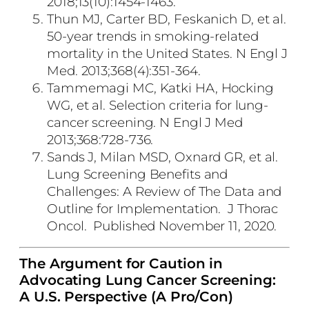
2018;13(10):1454-1463.
Thun MJ, Carter BD, Feskanich D, et al.
50-year trends in smoking-related
mortality in the United States. N Engl J
Med. 2013;368(4):351-364.
Tammemagi MC, Katki HA, Hocking
WG, et al. Selection criteria for lung-
cancer screening. N Engl J Med
2013;368:728-736.
Sands J, Milan MSD, Oxnard GR, et al.
Lung Screening Benefits and
Challenges: A Review of The Data and
Outline for Implementation. J Thorac
Oncol. Published November 11, 2020.
The Argument for Caution in
Advocating Lung Cancer Screening:
A U.S. Perspective (A Pro/Con)