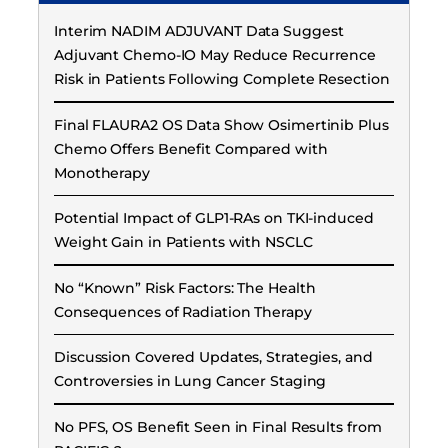
Interim NADIM ADJUVANT Data Suggest
Adjuvant Chemo-IO May Reduce Recurrence
Risk in Patients Following Complete Resection
Final FLAURA2 OS Data Show Osimertinib Plus
Chemo Offers Benefit Compared with
Monotherapy
Potential Impact of GLP1-RAs on TKI-induced
Weight Gain in Patients with NSCLC
No “Known” Risk Factors: The Health
Consequences of Radiation Therapy
Discussion Covered Updates, Strategies, and
Controversies in Lung Cancer Staging
No PFS, OS Benefit Seen in Final Results from