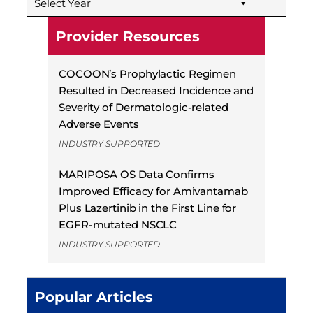
Select Year
Provider Resources
COCOON’s Prophylactic Regimen
Resulted in Decreased Incidence and
Severity of Dermatologic-related
Adverse Events
INDUSTRY SUPPORTED
MARIPOSA OS Data Confirms
Improved Efficacy for Amivantamab
Plus Lazertinib in the First Line for
EGFR-mutated NSCLC
INDUSTRY SUPPORTED
Popular Articles