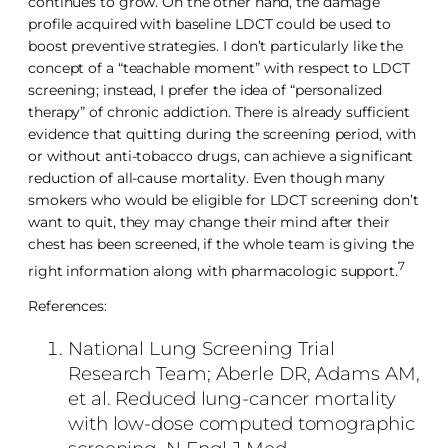
continues to grow. On the other hand, the damage
profile acquired with baseline LDCT could be used to
boost preventive strategies. I don’t particularly like the
concept of a “teachable moment” with respect to LDCT
screening; instead, I prefer the idea of “personalized
therapy” of chronic addiction. There is already sufficient
evidence that quitting during the screening period, with
or without anti-tobacco drugs, can achieve a significant
reduction of all-cause mortality. Even though many
smokers who would be eligible for LDCT screening don’t
want to quit, they may change their mind after their
chest has been screened, if the whole team is giving the
7
right information along with pharmacologic support.
References:
National Lung Screening Trial
Research Team; Aberle DR, Adams AM,
et al. Reduced lung-cancer mortality
with low-dose computed tomographic