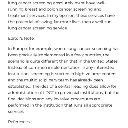
lung cancer screening absolutely must have well-
running breast and colon cancer screening and
treatment services. In my opinion, these services have
the potential of saving far more lives than a well-run
lung cancer screening service.
Editor’s Note:
In Europe, for example, where lung cancer screening has
been gradually implemented in a few countries, the
scenario is quite different than that in the United States.
Instead of common implementation in any interested
institution, screening is started in high-volume centers
and the multidisciplinary team has already been
established. The idea of a central reading does allow for
administration of LDCT in provincial institutions, but the
final decisions and any invasive procedures are
performed in the institution that runs all appropriate
services.
References: