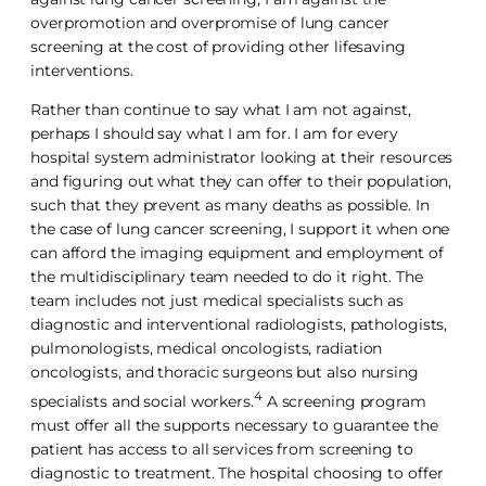
overpromotion and overpromise of lung cancer
screening at the cost of providing other lifesaving
interventions.
Rather than continue to say what I am not against,
perhaps I should say what I am for. I am for every
hospital system administrator looking at their resources
and figuring out what they can offer to their population,
such that they prevent as many deaths as possible. In
the case of lung cancer screening, I support it when one
can afford the imaging equipment and employment of
the multidisciplinary team needed to do it right. The
team includes not just medical specialists such as
diagnostic and interventional radiologists, pathologists,
pulmonologists, medical oncologists, radiation
oncologists, and thoracic surgeons but also nursing
4
specialists and social workers.
A screening program
must offer all the supports necessary to guarantee the
patient has access to all services from screening to
diagnostic to treatment. The hospital choosing to offer