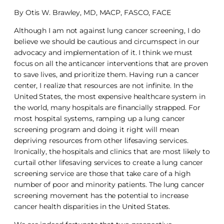
By Otis W. Brawley, MD, MACP, FASCO, FACE
Although I am not against lung cancer screening, I do
believe we should be cautious and circumspect in our
advocacy and implementation of it. I think we must
focus on all the anticancer interventions that are proven
to save lives, and prioritize them. Having run a cancer
center, I realize that resources are not infinite. In the
United States, the most expensive healthcare system in
the world, many hospitals are financially strapped. For
most hospital systems, ramping up a lung cancer
screening program and doing it right will mean
depriving resources from other lifesaving services.
Ironically, the hospitals and clinics that are most likely to
curtail other lifesaving services to create a lung cancer
screening service are those that take care of a high
number of poor and minority patients. The lung cancer
screening movement has the potential to increase
cancer health disparities in the United States.