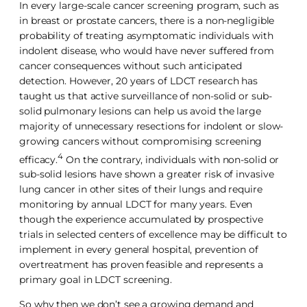
In every large-scale cancer screening program, such as
in breast or prostate cancers, there is a non-negligible
probability of treating asymptomatic individuals with
indolent disease, who would have never suffered from
cancer consequences without such anticipated
detection. However, 20 years of LDCT research has
taught us that active surveillance of non-solid or sub-
solid pulmonary lesions can help us avoid the large
majority of unnecessary resections for indolent or slow-
growing cancers without compromising screening
4
efficacy.
On the contrary, individuals with non-solid or
sub-solid lesions have shown a greater risk of invasive
lung cancer in other sites of their lungs and require
monitoring by annual LDCT for many years. Even
though the experience accumulated by prospective
trials in selected centers of excellence may be difficult to
implement in every general hospital, prevention of
overtreatment has proven feasible and represents a
primary goal in LDCT screening.
So why then we don’t see a growing demand and