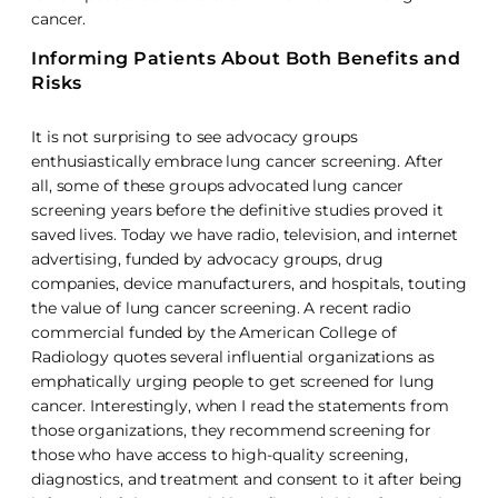
cancer.
Informing Patients About Both Benefits and
Risks
It is not surprising to see advocacy groups
enthusiastically embrace lung cancer screening. After
all, some of these groups advocated lung cancer
screening years before the definitive studies proved it
saved lives. Today we have radio, television, and internet
advertising, funded by advocacy groups, drug
companies, device manufacturers, and hospitals, touting
the value of lung cancer screening. A recent radio
commercial funded by the American College of
Radiology quotes several influential organizations as
emphatically urging people to get screened for lung
cancer. Interestingly, when I read the statements from
those organizations, they recommend screening for
those who have access to high-quality screening,
diagnostics, and treatment and consent to it after being