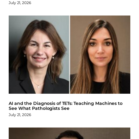
July 21, 2026
AI and the Diagnosis of TETs: Teaching Machines to
See What Pathologists See
July 21, 2026