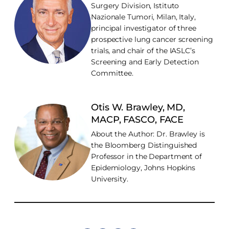
Surgery Division, Istituto
Nazionale Tumori, Milan, Italy,
principal investigator of three
prospective lung cancer screening
trials, and chair of the IASLC’s
Screening and Early Detection
Committee.
Otis W. Brawley, MD,
MACP, FASCO, FACE
About the Author: Dr. Brawley is
the Bloomberg Distinguished
Professor in the Department of
Epidemiology, Johns Hopkins
University.