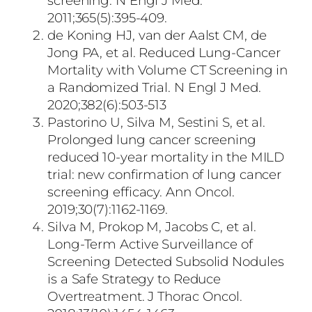
screening. N Engl J Med.
2011;365(5):395-409.
de Koning HJ, van der Aalst CM, de
Jong PA, et al. Reduced Lung-Cancer
Mortality with Volume CT Screening in
a Randomized Trial. N Engl J Med.
2020;382(6):503-513
Pastorino U, Silva M, Sestini S, et al.
Prolonged lung cancer screening
reduced 10-year mortality in the MILD
trial: new confirmation of lung cancer
screening efficacy. Ann Oncol.
2019;30(7):1162-1169.
Silva M, Prokop M, Jacobs C, et al.
Long-Term Active Surveillance of
Screening Detected Subsolid Nodules
is a Safe Strategy to Reduce
Overtreatment. J Thorac Oncol.