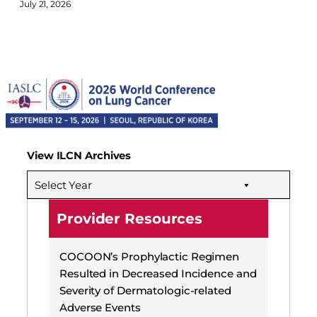
July 21, 2026
View ILCN Archives
Select Year
Provider Resources
COCOON’s Prophylactic Regimen
Resulted in Decreased Incidence and
Severity of Dermatologic-related
Adverse Events