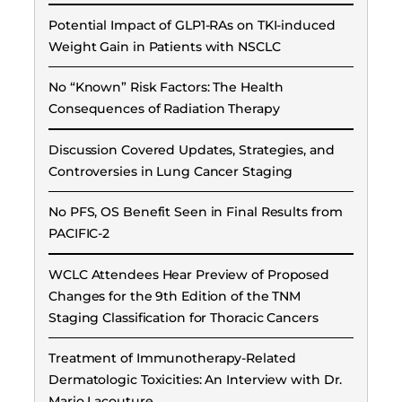
Potential Impact of GLP1-RAs on TKI-induced
Weight Gain in Patients with NSCLC
No “Known” Risk Factors: The Health
Consequences of Radiation Therapy
Discussion Covered Updates, Strategies, and
Controversies in Lung Cancer Staging
No PFS, OS Benefit Seen in Final Results from
PACIFIC-2
WCLC Attendees Hear Preview of Proposed
Changes for the 9th Edition of the TNM
Staging Classification for Thoracic Cancers
Treatment of Immunotherapy-Related
Dermatologic Toxicities: An Interview with Dr.
Mario Lacouture