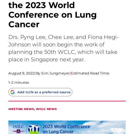
the 2023 World
Conference on Lung
Cancer
Drs. Pyng Lee, Chee Lee, and Fiona Hegi-
Johnson will soon begin the work of
planning the 50th WCLC, which will take
place in Singapore next year.
August 9, 2022
|
Erin Jungmeyer
|
Estimated Read Time:
1–2 minutes
Add ILCN as a preferred source
MEETING NEWS
, 
WCLC NEWS