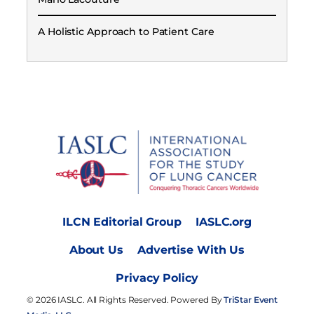
A Holistic Approach to Patient Care
ILCN Editorial Group
IASLC.org
About Us
Advertise With Us
Privacy Policy
© 2026 IASLC. All Rights Reserved. Powered By
TriStar Event