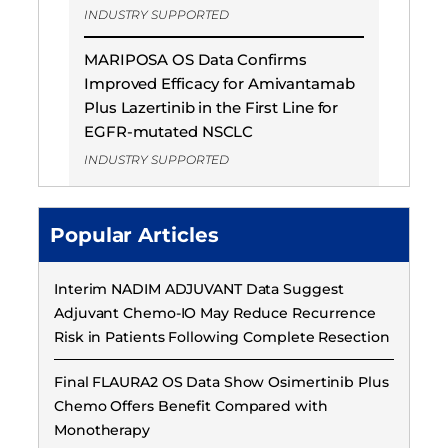
INDUSTRY SUPPORTED
MARIPOSA OS Data Confirms
Improved Efficacy for Amivantamab
Plus Lazertinib in the First Line for
EGFR-mutated NSCLC
INDUSTRY SUPPORTED
Popular Articles
Interim NADIM ADJUVANT Data Suggest
Adjuvant Chemo-IO May Reduce Recurrence
Risk in Patients Following Complete Resection
Final FLAURA2 OS Data Show Osimertinib Plus
Chemo Offers Benefit Compared with
Monotherapy