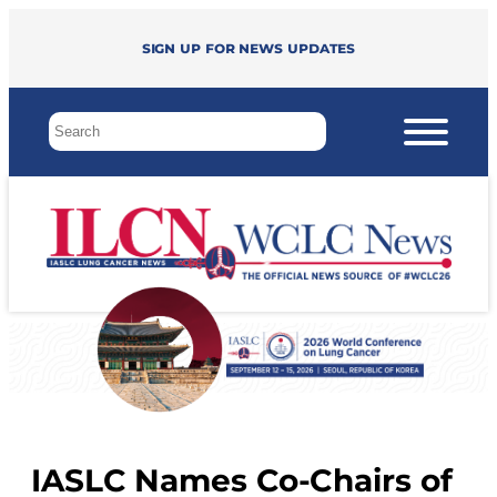
Sign up for news updates
IASLC Names Co-Chairs of