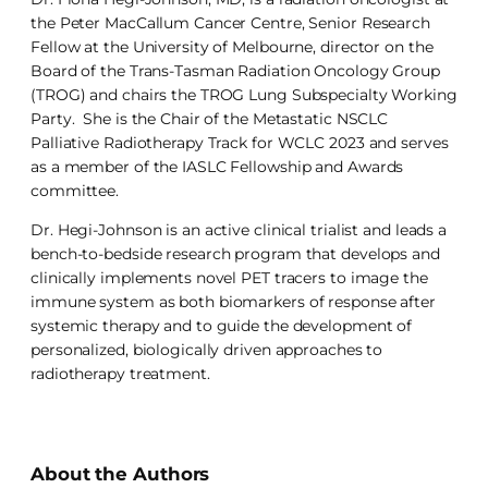
the Peter MacCallum Cancer Centre, Senior Research
Fellow at the University of Melbourne, director on the
Board of the Trans-Tasman Radiation Oncology Group
(TROG) and chairs the TROG Lung Subspecialty Working
Party. She is the Chair of the Metastatic NSCLC
Palliative Radiotherapy Track for WCLC 2023 and serves
as a member of the IASLC Fellowship and Awards
committee.
Dr. Hegi-Johnson is an active clinical trialist and leads a
bench-to-bedside research program that develops and
clinically implements novel PET tracers to image the
immune system as both biomarkers of response after
systemic therapy and to guide the development of
personalized, biologically driven approaches to
radiotherapy treatment.
About the Authors