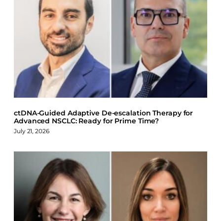
a
i
l
c
n
u
e
k
e
b
e
s
o
d
k
o
I
y
k
n
ctDNA-Guided Adaptive De-escalation Therapy for
Advanced NSCLC: Ready for Prime Time?
July 21, 2026