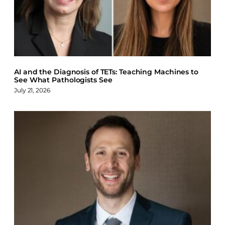
AI and the Diagnosis of TETs: Teaching Machines to
See What Pathologists See
July 21, 2026