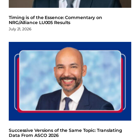
Timing is of the Essence: Commentary on
NRG/Alliance LU005 Results
July 21, 2026
Successive Versions of the Same Topic: Translating
Data From ASCO 2026