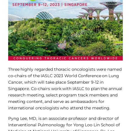
Three highly regarded thoracic oncologists were named
co-chairs of the IASLC 2023 World Conference on Lung
Cancer, which will take place September 9-12 in
Singapore. Co-chairs work with IASLC to plan the annual
research meeting, select program track members and
meeting content, and serve as ambassadors for
international oncologists who attend the meeting.
Pyng Lee, MD, is an associate professor and director of
Interventional Pulmonology for Yong Loo Lin School of