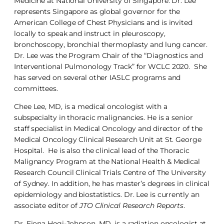
Medicine at National University of Singapore. Dr. Lee
represents Singapore as global governor for the
American College of Chest Physicians and is invited
locally to speak and instruct in pleuroscopy,
bronchoscopy, bronchial thermoplasty and lung cancer.
Dr. Lee was the Program Chair of the “Diagnostics and
Interventional Pulmonology Track” for WCLC 2020. She
has served on several other IASLC programs and
committees.
Chee Lee, MD, is a medical oncologist with a
subspecialty in thoracic malignancies. He is a senior
staff specialist in Medical Oncology and director of the
Medical Oncology Clinical Research Unit at St. George
Hospital. He is also the clinical lead of the Thoracic
Malignancy Program at the National Health & Medical
Research Council Clinical Trials Centre of The University
of Sydney. In addition, he has master’s degrees in clinical
epidemiology and biostatistics. Dr. Lee is currently an
associate editor of
JTO Clinical Research Reports
.
Dr. Fiona Hegi-Johnson, MD, is a radiation oncologist at