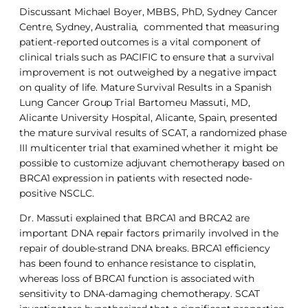
Discussant Michael Boyer, MBBS, PhD, Sydney Cancer
Centre, Sydney, Australia, commented that measuring
patient-reported outcomes is a vital component of
clinical trials such as PACIFIC to ensure that a survival
improvement is not outweighed by a negative impact
on quality of life. Mature Survival Results in a Spanish
Lung Cancer Group Trial Bartomeu Massuti, MD,
Alicante University Hospital, Alicante, Spain, presented
the mature survival results of SCAT, a randomized phase
III multicenter trial that examined whether it might be
possible to customize adjuvant chemotherapy based on
BRCA1 expression in patients with resected node-
positive NSCLC.
Dr. Massuti explained that BRCA1 and BRCA2 are
important DNA repair factors primarily involved in the
repair of double-strand DNA breaks. BRCA1 efficiency
has been found to enhance resistance to cisplatin,
whereas loss of BRCA1 function is associated with
sensitivity to DNA-damaging chemotherapy. SCAT