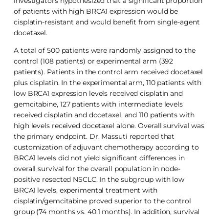
investigators hypothesized that a significant proportion
of patients with high BRCA1 expression would be
cisplatin-resistant and would benefit from single-agent
docetaxel.
A total of 500 patients were randomly assigned to the
control (108 patients) or experimental arm (392
patients). Patients in the control arm received docetaxel
plus cisplatin. In the experimental arm, 110 patients with
low BRCA1 expression levels received cisplatin and
gemcitabine, 127 patients with intermediate levels
received cisplatin and docetaxel, and 110 patients with
high levels received docetaxel alone. Overall survival was
the primary endpoint. Dr. Massuti reported that
customization of adjuvant chemotherapy according to
BRCA1 levels did not yield significant differences in
overall survival for the overall population in node-
positive resected NSCLC. In the subgroup with low
BRCA1 levels, experimental treatment with
cisplatin/gemcitabine proved superior to the control
group (74 months vs. 40.1 months). In addition, survival