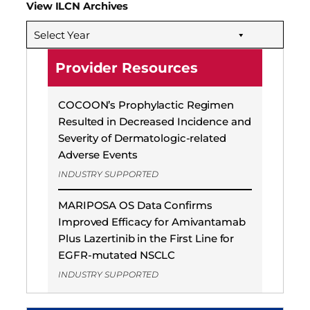
View ILCN Archives
Select Year
Provider Resources
COCOON’s Prophylactic Regimen
Resulted in Decreased Incidence and
Severity of Dermatologic-related
Adverse Events
INDUSTRY SUPPORTED
MARIPOSA OS Data Confirms
Improved Efficacy for Amivantamab
Plus Lazertinib in the First Line for
EGFR-mutated NSCLC
INDUSTRY SUPPORTED