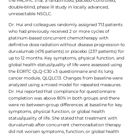
the PACIFIC trial, a randomized, placebo-controlled,
double-blind, phase III study in locally advanced,
unresectable NSCLC.
Dr. Hui and colleagues randomly assigned 713 patients
who had previously received 2 or more cycles of
platinum-based concurrent chemotherapy with
definitive dose radiation without disease progression to
durvalumab (476 patients) or placebo (237 patients) for
up to 12 months. Key symptoms, physical function, and
global health status/quality of life were assessed using
the EORTC QLQ-C30 v3 questionnaire and its lung
cancer module, QLQLC13. Changes from baseline were
analyzed using a mixed model for repeated measures.
Dr. Hui reported that compliance for questionnaire
completion was above 80% in both groups and there
were no between-group differences at baseline for key
symptoms, physical function, or global health
status/quality of life. She stated that treatment with
durvalumab after concurrent chemoradiation therapy
did not worsen symptoms, function, or global health