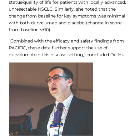
status/quality of life for patients with locally advanced,
unresectable NSCLC. Similarly, she noted that the
change from baseline for key symptoms was minimal
with both durvalumab and placebo (change in score
from baseline <±10).
“Combined with the efficacy and safety findings from
PACIFIC, these data further support the use of
durvalumab in this disease setting,” concluded Dr. Hui.