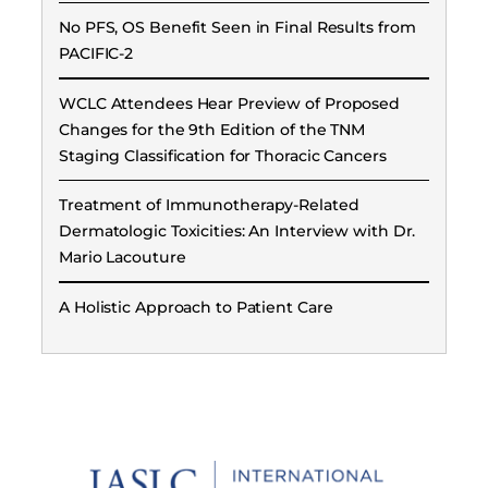
No PFS, OS Benefit Seen in Final Results from
PACIFIC-2
WCLC Attendees Hear Preview of Proposed
Changes for the 9th Edition of the TNM
Staging Classification for Thoracic Cancers
Treatment of Immunotherapy-Related
Dermatologic Toxicities: An Interview with Dr.
Mario Lacouture
A Holistic Approach to Patient Care