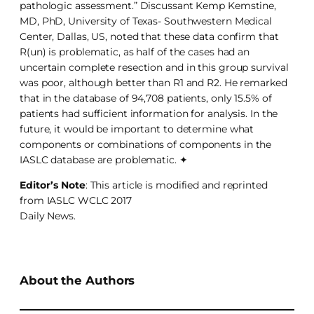
pathologic assessment.” Discussant Kemp Kemstine,
MD, PhD, University of Texas- Southwestern Medical
Center, Dallas, US, noted that these data confirm that
R(un) is problematic, as half of the cases had an
uncertain complete resection and in this group survival
was poor, although better than R1 and R2. He remarked
that in the database of 94,708 patients, only 15.5% of
patients had sufficient information for analysis. In the
future, it would be important to determine what
components or combinations of components in the
IASLC database are problematic. ✦
Editor’s Note
: This article is modified and reprinted
from IASLC WCLC 2017
Daily News.
About the Authors