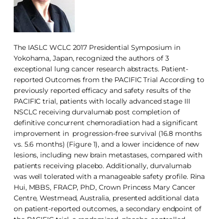
The IASLC WCLC 2017 Presidential Symposium in
Yokohama, Japan, recognized the authors of 3
exceptional lung cancer research abstracts. Patient-
reported Outcomes from the PACIFIC Trial According to
previously reported efficacy and safety results of the
PACIFIC trial, patients with locally advanced stage III
NSCLC receiving durvalumab post completion of
definitive concurrent chemoradiation had a significant
improvement in progression-free survival (16.8 months
vs. 5.6 months) (Figure 1), and a lower incidence of new
lesions, including new brain metastases, compared with
patients receiving placebo. Additionally, durvalumab
was well tolerated with a manageable safety profile. Rina
Hui, MBBS, FRACP, PhD, Crown Princess Mary Cancer
Centre, Westmead, Australia, presented additional data
on patient-reported outcomes, a secondary endpoint of