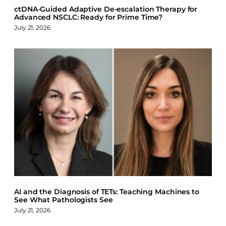
ctDNA-Guided Adaptive De-escalation Therapy for
Advanced NSCLC: Ready for Prime Time?
July 21, 2026
AI and the Diagnosis of TETs: Teaching Machines to
See What Pathologists See
July 21, 2026