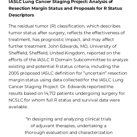
IASLC Lung Cancer Staging Project: Analysis of
Resection Margin Status and Proposals for R Status
Descriptors
The residual tumor (R) classification, which describes
tumor status after surgery, reflects the effectiveness of
treatment, has prognostic impact, and may affect
further treatment. John Edwards, MD, University of
Sheffield, Sheffield, United Kingdom, reported on the
efforts of the IASLC R Domain Subcommittee to analyze
existing and potential R status criteria, including the
2005 proposed IASLC definition for “uncertain” resection
margin status using data collected for the IASLC Lung
Cancer Staging Project. Dr. Edwards reported the
results based on 14,712 patients undergoing surgery for
NCSLC for whom full R status and survival data were
available.
“In designing and analyzing clinical trials
of adjuvant therapies, undertaking a
thorough evaluation and characterization