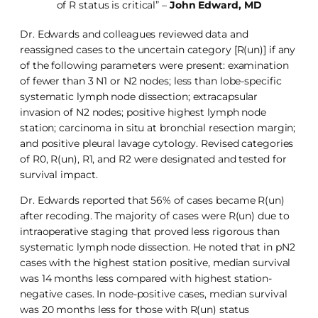
of R status is critical” –
John Edward, MD
Dr. Edwards and colleagues reviewed data and
reassigned cases to the uncertain category [R(un)] if any
of the following parameters were present: examination
of fewer than 3 N1 or N2 nodes; less than lobe-specific
systematic lymph node dissection; extracapsular
invasion of N2 nodes; positive highest lymph node
station; carcinoma in situ at bronchial resection margin;
and positive pleural lavage cytology. Revised categories
of R0, R(un), R1, and R2 were designated and tested for
survival impact.
Dr. Edwards reported that 56% of cases became R(un)
after recoding. The majority of cases were R(un) due to
intraoperative staging that proved less rigorous than
systematic lymph node dissection. He noted that in pN2
cases with the highest station positive, median survival
was 14 months less compared with highest station-
negative cases. In node-positive cases, median survival
was 20 months less for those with R(un) status