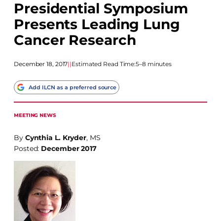
Presidential Symposium
Presents Leading Lung
Cancer Research
December 18, 2017
|
|
Estimated Read Time:
5–8 minutes
Add ILCN as a preferred source
MEETING NEWS
By
Cynthia L. Kryder
, MS
Posted:
December 2017