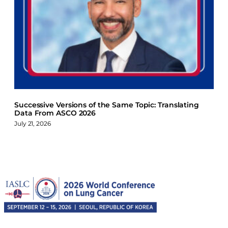
Successive Versions of the Same Topic: Translating
Data From ASCO 2026
July 21, 2026