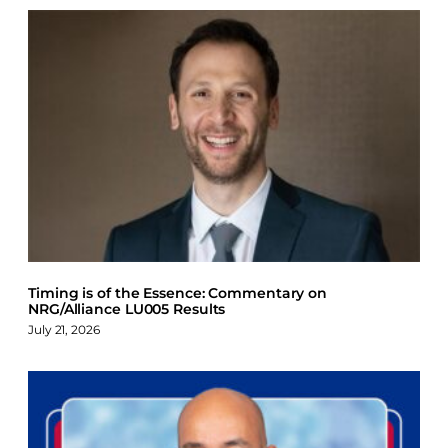
Timing is of the Essence: Commentary on
NRG/Alliance LU005 Results
July 21, 2026