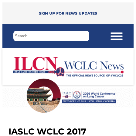
Sign up for news updates
IASLC WCLC 2017