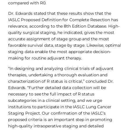
compared with R0.
Dr. Edwards stated that these results show that the
IASLC Proposed Definition for Complete Resection has
relevance, according to the 8th Edition Database. High-
quality surgical staging, he indicated, gives the most
accurate assignment of stage group and the most
favorable survival data, stage by stage. Likewise, optimal
staging data enable the most appropriate decision-
making for routine adjuvant therapy.
“In designing and analyzing clinical trials of adjuvant
therapies, undertaking a thorough evaluation and
characterization of R status is critical,” concluded Dr.
Edwards. “Further detailed data collection will be
necessary to see the full impact of R status
subcategories in a clinical setting, and we urge
institutions to participate in the IASLC Lung Cancer
Staging Project. Our confirmation of the IASLC’s
proposed criteria is an important step in promoting
high-quality intraoperative staging and detailed