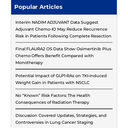
Popular Articles
Interim NADIM ADJUVANT Data Suggest
Adjuvant Chemo-IO May Reduce Recurrence
Risk in Patients Following Complete Resection
Final FLAURA2 OS Data Show Osimertinib Plus
Chemo Offers Benefit Compared with
Monotherapy
Potential Impact of GLP1-RAs on TKI-induced
Weight Gain in Patients with NSCLC
No “Known” Risk Factors: The Health
Consequences of Radiation Therapy
Discussion Covered Updates, Strategies, and
Controversies in Lung Cancer Staging