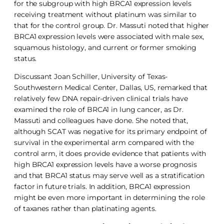
for the subgroup with high BRCA1 expression levels
receiving treatment without platinum was similar to
that for the control group. Dr. Massuti noted that higher
BRCA1 expression levels were associated with male sex,
squamous histology, and current or former smoking
status.
Discussant Joan Schiller, University of Texas-
Southwestern Medical Center, Dallas, US, remarked that
relatively few DNA repair-driven clinical trials have
examined the role of BRCA1 in lung cancer, as Dr.
Massuti and colleagues have done. She noted that,
although SCAT was negative for its primary endpoint of
survival in the experimental arm compared with the
control arm, it does provide evidence that patients with
high BRCA1 expression levels have a worse prognosis
and that BRCA1 status may serve well as a stratification
factor in future trials. In addition, BRCA1 expression
might be even more important in determining the role
of taxanes rather than platinating agents.