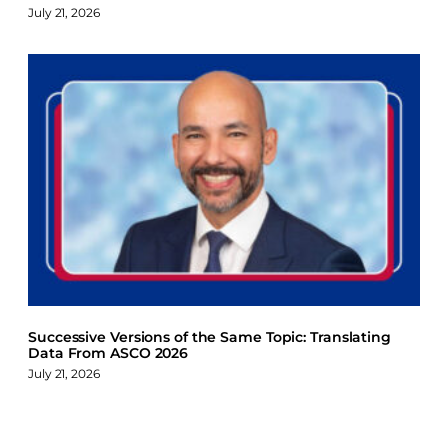
July 21, 2026
Successive Versions of the Same Topic: Translating
Data From ASCO 2026
July 21, 2026