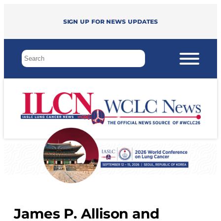
Sign up for news updates
James P. Allison and