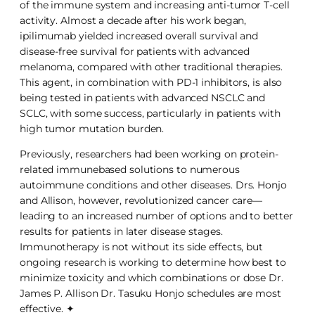
of the immune system and increasing anti-tumor T-cell
activity. Almost a decade after his work began,
ipilimumab yielded increased overall survival and
disease-free survival for patients with advanced
melanoma, compared with other traditional therapies.
This agent, in combination with PD-1 inhibitors, is also
being tested in patients with advanced NSCLC and
SCLC, with some success, particularly in patients with
high tumor mutation burden.
Previously, researchers had been working on protein-
related immunebased solutions to numerous
autoimmune conditions and other diseases. Drs. Honjo
and Allison, however, revolutionized cancer care—
leading to an increased number of options and to better
results for patients in later disease stages.
Immunotherapy is not without its side effects, but
ongoing research is working to determine how best to
minimize toxicity and which combinations or dose Dr.
James P. Allison Dr. Tasuku Honjo schedules are most
effective. ✦