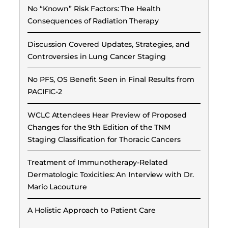
No “Known” Risk Factors: The Health
Consequences of Radiation Therapy
Discussion Covered Updates, Strategies, and
Controversies in Lung Cancer Staging
No PFS, OS Benefit Seen in Final Results from
PACIFIC-2
WCLC Attendees Hear Preview of Proposed
Changes for the 9th Edition of the TNM
Staging Classification for Thoracic Cancers
Treatment of Immunotherapy-Related
Dermatologic Toxicities: An Interview with Dr.
Mario Lacouture
A Holistic Approach to Patient Care