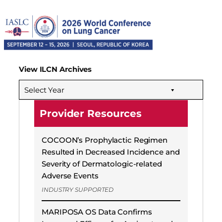
View ILCN Archives
Select Year
Provider Resources
COCOON’s Prophylactic Regimen
Resulted in Decreased Incidence and
Severity of Dermatologic-related
Adverse Events
INDUSTRY SUPPORTED
MARIPOSA OS Data Confirms