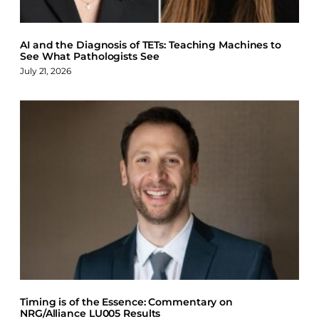
AI and the Diagnosis of TETs: Teaching Machines to
See What Pathologists See
July 21, 2026
Timing is of the Essence: Commentary on
NRG/Alliance LU005 Results