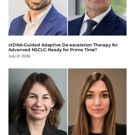
o
d
k
o
I
y
k
n
ctDNA-Guided Adaptive De-escalation Therapy for
Advanced NSCLC: Ready for Prime Time?
July 21, 2026