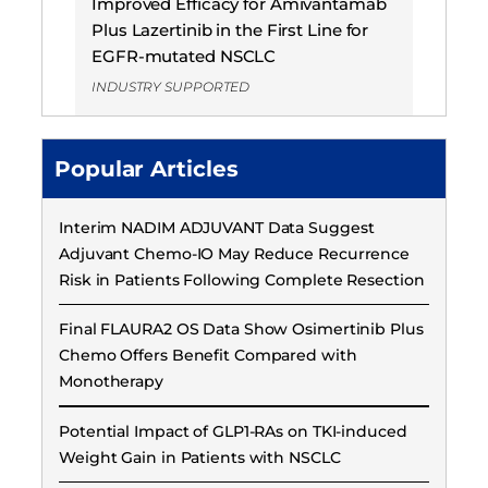
Improved Efficacy for Amivantamab
Plus Lazertinib in the First Line for
EGFR-mutated NSCLC
INDUSTRY SUPPORTED
Popular Articles
Interim NADIM ADJUVANT Data Suggest
Adjuvant Chemo-IO May Reduce Recurrence
Risk in Patients Following Complete Resection
Final FLAURA2 OS Data Show Osimertinib Plus
Chemo Offers Benefit Compared with
Monotherapy
Potential Impact of GLP1-RAs on TKI-induced
Weight Gain in Patients with NSCLC