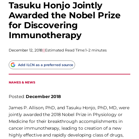
Tasuku Honjo Jointly
Awarded the Nobel Prize
for Discovering
Immunotherapy
December 12, 2018
|
|
Estimated Read Time:
1–2 minutes
Add ILCN as a preferred source
NAMES & NEWS
Posted:
December 2018
James P. Allison, PhD, and Tasuku Honjo, PhD, MD, were
jointly awarded the 2018 Nobel Prize in Physiology or
Medicine for their breakthrough accomplishments in
cancer immunotherapy, leading to creation of a new
highly effective and rapidly developing class of drugs,