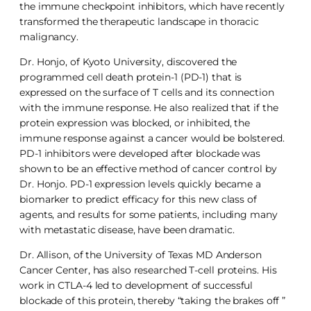
the immune checkpoint inhibitors, which have recently
transformed the therapeutic landscape in thoracic
malignancy.
Dr. Honjo, of Kyoto University, discovered the
programmed cell death protein-1 (PD-1) that is
expressed on the surface of T cells and its connection
with the immune response. He also realized that if the
protein expression was blocked, or inhibited, the
immune response against a cancer would be bolstered.
PD-1 inhibitors were developed after blockade was
shown to be an effective method of cancer control by
Dr. Honjo. PD-1 expression levels quickly became a
biomarker to predict efficacy for this new class of
agents, and results for some patients, including many
with metastatic disease, have been dramatic.
Dr. Allison, of the University of Texas MD Anderson
Cancer Center, has also researched T-cell proteins. His
work in CTLA-4 led to development of successful
blockade of this protein, thereby “taking the brakes off ”