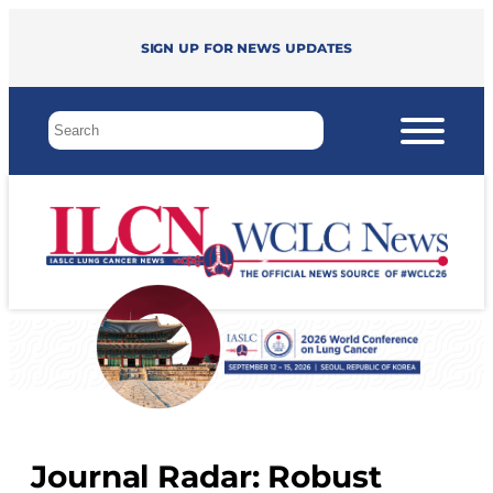
Sign up for news updates
Journal Radar: Robust