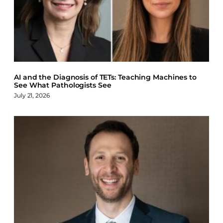
AI and the Diagnosis of TETs: Teaching Machines to
See What Pathologists See
July 21, 2026