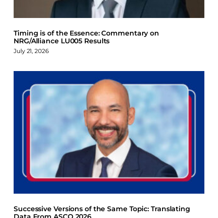
Timing is of the Essence: Commentary on
NRG/Alliance LU005 Results
July 21, 2026
Successive Versions of the Same Topic: Translating
Data From ASCO 2026