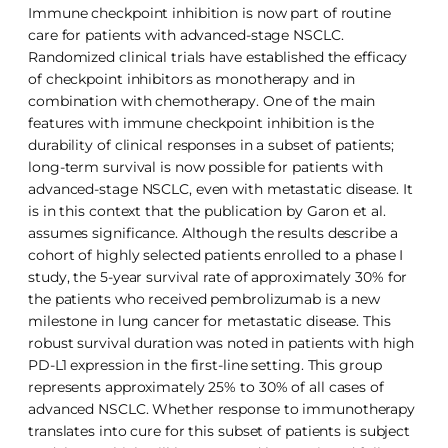
Immune checkpoint inhibition is now part of routine
care for patients with advanced-stage NSCLC.
Randomized clinical trials have established the efficacy
of checkpoint inhibitors as monotherapy and in
combination with chemotherapy. One of the main
features with immune checkpoint inhibition is the
durability of clinical responses in a subset of patients;
long-term survival is now possible for patients with
advanced-stage NSCLC, even with metastatic disease. It
is in this context that the publication by Garon et al.
assumes significance. Although the results describe a
cohort of highly selected patients enrolled to a phase I
study, the 5-year survival rate of approximately 30% for
the patients who received pembrolizumab is a new
milestone in lung cancer for metastatic disease. This
robust survival duration was noted in patients with high
PD-L1 expression in the first-line setting. This group
represents approximately 25% to 30% of all cases of
advanced NSCLC. Whether response to immunotherapy
translates into cure for this subset of patients is subject