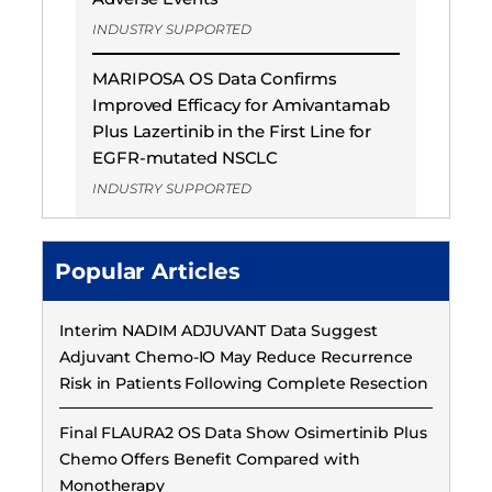
INDUSTRY SUPPORTED
MARIPOSA OS Data Confirms
Improved Efficacy for Amivantamab
Plus Lazertinib in the First Line for
EGFR-mutated NSCLC
INDUSTRY SUPPORTED
Popular Articles
Interim NADIM ADJUVANT Data Suggest
Adjuvant Chemo-IO May Reduce Recurrence
Risk in Patients Following Complete Resection
Final FLAURA2 OS Data Show Osimertinib Plus
Chemo Offers Benefit Compared with
Monotherapy