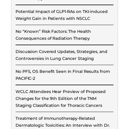
Potential Impact of GLP1-RAs on TKI-induced
Weight Gain in Patients with NSCLC
No “Known” Risk Factors: The Health
Consequences of Radiation Therapy
Discussion Covered Updates, Strategies, and
Controversies in Lung Cancer Staging
No PFS, OS Benefit Seen in Final Results from
PACIFIC-2
WCLC Attendees Hear Preview of Proposed
Changes for the 9th Edition of the TNM
Staging Classification for Thoracic Cancers
Treatment of Immunotherapy-Related
Dermatologic Toxicities: An Interview with Dr.