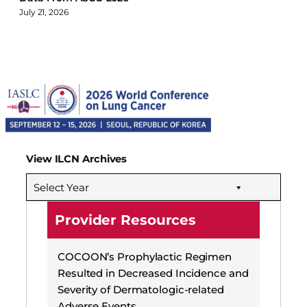
July 21, 2026
View ILCN Archives
Select Year
Provider Resources
COCOON’s Prophylactic Regimen
Resulted in Decreased Incidence and
Severity of Dermatologic-related
Adverse Events