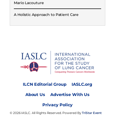
Mario Lacouture
A Holistic Approach to Patient Care
ILCN Editorial Group
IASLC.org
About Us
Advertise With Us
Privacy Policy
© 2026 IASLC. All Rights Reserved. Powered By
TriStar Event