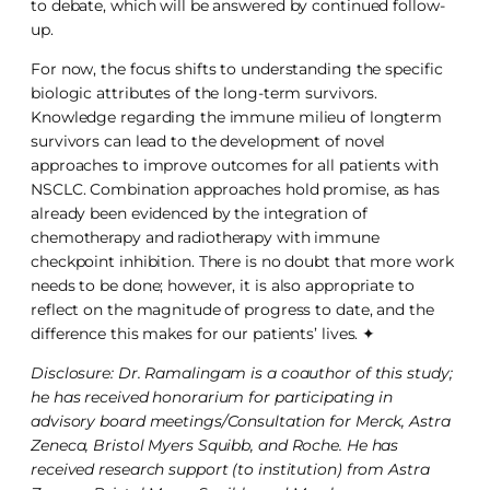
to debate, which will be answered by continued follow-
up.
For now, the focus shifts to understanding the specific
biologic attributes of the long-term survivors.
Knowledge regarding the immune milieu of longterm
survivors can lead to the development of novel
approaches to improve outcomes for all patients with
NSCLC. Combination approaches hold promise, as has
already been evidenced by the integration of
chemotherapy and radiotherapy with immune
checkpoint inhibition. There is no doubt that more work
needs to be done; however, it is also appropriate to
reflect on the magnitude of progress to date, and the
difference this makes for our patients’ lives. ✦
Disclosure: Dr. Ramalingam is a coauthor of this study;
he has received honorarium for participating in
advisory board meetings/Consultation for Merck, Astra
Zeneca, Bristol Myers Squibb, and Roche. He has
received research support (to institution) from Astra