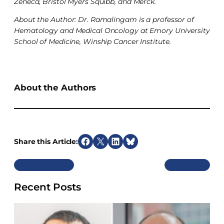
Zeneca, Bristol Myers Squibb, and Merck.
About the Author: Dr. Ramalingam is a professor of
Hematology and Medical Oncology at Emory University
School of Medicine, Winship Cancer Institute.
About the Authors
Share this Article:
S
S
S
S
h
h
h
h
Previous
Next
a
a
a
a
r
r
r
r
Recent Posts
e
e
e
e
o
o
o
o
n
n
n
n
F
X
L
B