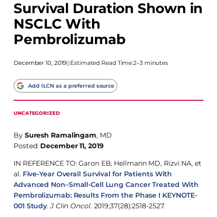
Survival Duration Shown in
NSCLC With
Pembrolizumab
December 10, 2019
|
|
Estimated Read Time:
2–3 minutes
Add ILCN as a preferred source
UNCATEGORIZED
By
Suresh Ramalingam
, MD
Posted:
December 11, 2019
IN REFERENCE TO: Garon EB, Hellmann MD, Rizvi NA, et
al.
Five-Year Overall Survival for Patients With
Advanced Non–Small-Cell Lung Cancer Treated With
Pembrolizumab: Results From the Phase I KEYNOTE-
001 Study
.
J Clin Oncol
. 2019;37(28):2518-2527.