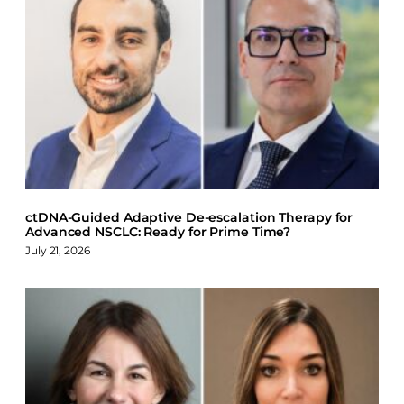
a
i
l
c
n
u
e
k
e
b
e
s
o
d
k
o
I
y
k
n
ctDNA-Guided Adaptive De-escalation Therapy for
Advanced NSCLC: Ready for Prime Time?
July 21, 2026