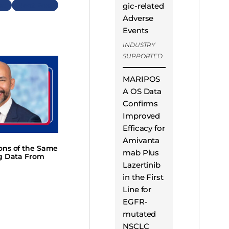
Next
gic-related
Adverse
Events
INDUSTRY
SUPPORTED
MARIPOS
A OS Data
Confirms
Improved
Efficacy for
Amivanta
ions of the Same
mab Plus
ng Data From
Lazertinib
in the First
Line for
EGFR-
mutated
NSCLC