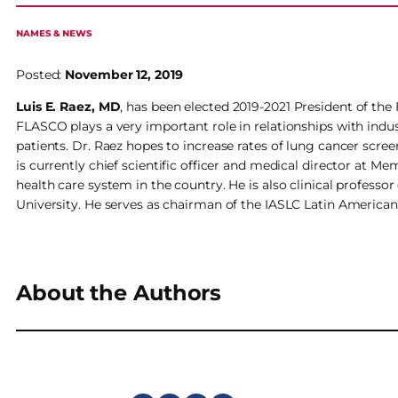
NAMES & NEWS
Posted:
November 12, 2019
Luis E. Raez, MD
, has been elected 2019-2021 President of th
FLASCO plays a very important role in relationships with indu
patients. Dr. Raez hopes to increase rates of lung cancer scree
is currently chief scientific officer and medical director at M
health care system in the country. He is also clinical professo
University. He serves as chairman of the IASLC Latin Americ
About the Authors