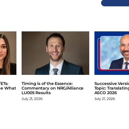
Previous
ETs:
Timing is of the Essence:
Successive Vers
ee What
Commentary on NRG/Alliance
Topic: Translati
LU005 Results
ASCO 2026
July 21, 2026
July 21, 2026