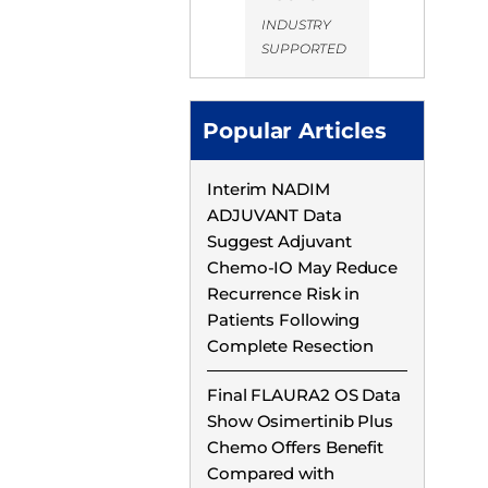
INDUSTRY
SUPPORTED
Popular Articles
Interim NADIM
ADJUVANT Data
Suggest Adjuvant
Chemo-IO May Reduce
Recurrence Risk in
Patients Following
Complete Resection
Final FLAURA2 OS Data
Show Osimertinib Plus
Chemo Offers Benefit
Compared with