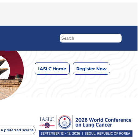
IASLC Home
Register Now
 a preferred source