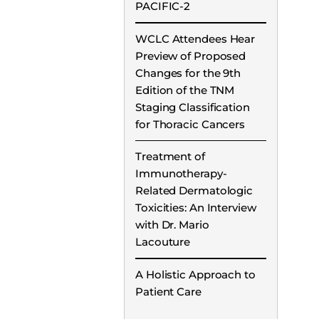
PACIFIC-2
WCLC Attendees Hear
Preview of Proposed
Changes for the 9th
Edition of the TNM
Staging Classification
for Thoracic Cancers
Treatment of
Immunotherapy-
Related Dermatologic
Toxicities: An Interview
with Dr. Mario
Lacouture
A Holistic Approach to
Patient Care