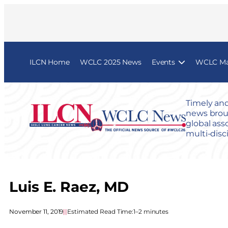
ILCN Home
WCLC 2025 News
Events
WCLC Map
Timely and
news broug
global ass
multi-disc
Luis E. Raez, MD
November 11, 2019
|
|
Estimated Read Time:
1–2 minutes