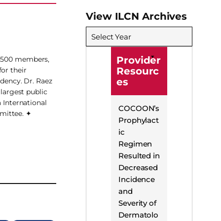
View ILCN Archives
Select Year
Provider
 3,500 members,
Resourc
or their
es
idency. Dr. Raez
 largest public
 International
COCOON’s
mittee. ✦
Prophylact
ic
Regimen
Resulted in
Decreased
Incidence
and
Severity of
Dermatolo