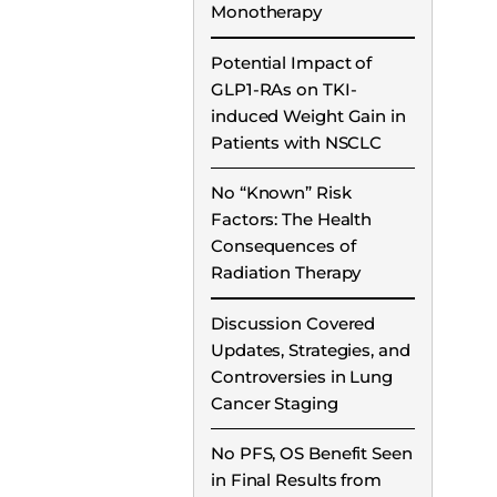
Monotherapy
Potential Impact of
GLP1-RAs on TKI-
induced Weight Gain in
Patients with NSCLC
No “Known” Risk
Factors: The Health
Consequences of
Radiation Therapy
Discussion Covered
Updates, Strategies, and
Controversies in Lung
Cancer Staging
No PFS, OS Benefit Seen
in Final Results from