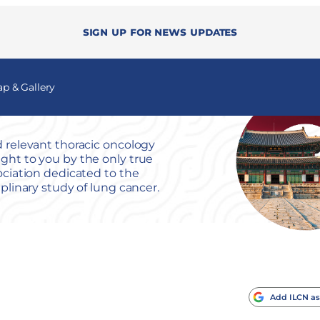
Sign up for news updates
 & Gallery
 relevant thoracic oncology
ht to you by the only true
ociation dedicated to the
iplinary study of lung cancer.
Add ILCN as