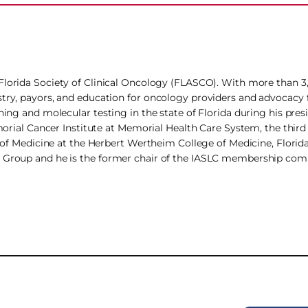
e Florida Society of Clinical Oncology (FLASCO). With more than
stry, payors, and education for oncology providers and advocacy f
ning and molecular testing in the state of Florida during his pres
emorial Cancer Institute at Memorial Health Care System, the third
r of Medicine at the Herbert Wertheim College of Medicine, Florida
an Group and he is the former chair of the IASLC membership com