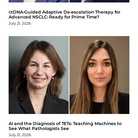
ctDNA-Guided Adaptive De-escalation Therapy for
Advanced NSCLC: Ready for Prime Time?
July 21, 2026
AI and the Diagnosis of TETs: Teaching Machines to
See What Pathologists See
July 21, 2026