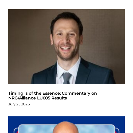
Timing is of the Essence: Commentary on
NRG/Alliance LU005 Results
July 21, 2026