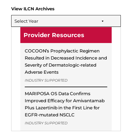
View ILCN Archives
Select Year
Provider Resources
COCOON’s Prophylactic Regimen
Resulted in Decreased Incidence and
Severity of Dermatologic-related
Adverse Events
INDUSTRY SUPPORTED
MARIPOSA OS Data Confirms
Improved Efficacy for Amivantamab
Plus Lazertinib in the First Line for
EGFR-mutated NSCLC
INDUSTRY SUPPORTED