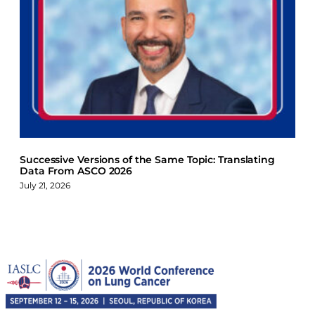
Successive Versions of the Same Topic: Translating
Data From ASCO 2026
July 21, 2026