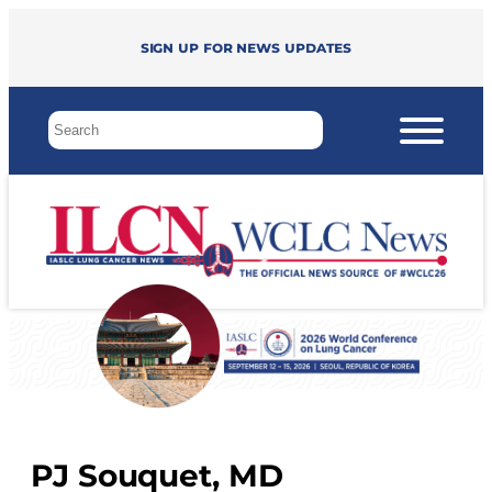
Sign up for news updates
PJ Souquet, MD