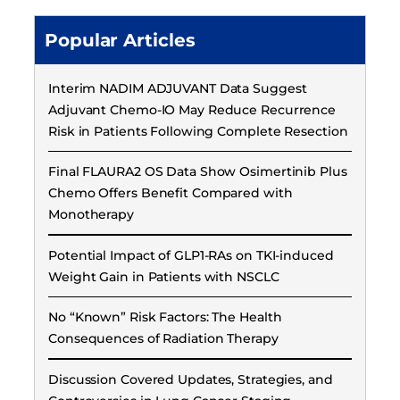
Popular Articles
Interim NADIM ADJUVANT Data Suggest
Adjuvant Chemo-IO May Reduce Recurrence
Risk in Patients Following Complete Resection
Final FLAURA2 OS Data Show Osimertinib Plus
Chemo Offers Benefit Compared with
Monotherapy
Potential Impact of GLP1-RAs on TKI-induced
Weight Gain in Patients with NSCLC
No “Known” Risk Factors: The Health
Consequences of Radiation Therapy
Discussion Covered Updates, Strategies, and