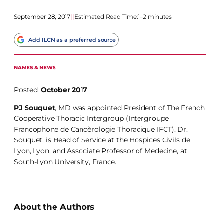
September 28, 2017
|
|
Estimated Read Time:
1–2 minutes
Add ILCN as a preferred source
NAMES & NEWS
Posted:
October 2017
PJ Souquet
, MD was appointed President of The French
Cooperative Thoracic Intergroup (Intergroupe
Francophone de Cancèrologie Thoracique IFCT). Dr.
Souquet, is Head of Service at the Hospices Civils de
Lyon, Lyon, and Associate Professor of Medecine, at
South-Lyon University, France.
About the Authors