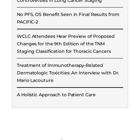
Controversies in Lung Cancer Staging
No PFS, OS Benefit Seen in Final Results from
PACIFIC-2
WCLC Attendees Hear Preview of Proposed
Changes for the 9th Edition of the TNM
Staging Classification for Thoracic Cancers
Treatment of Immunotherapy-Related
Dermatologic Toxicities: An Interview with Dr.
Mario Lacouture
A Holistic Approach to Patient Care