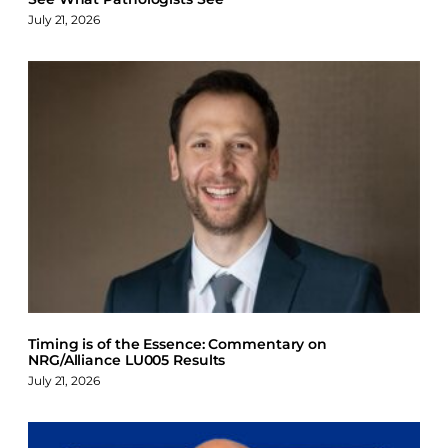
July 21, 2026
Timing is of the Essence: Commentary on
NRG/Alliance LU005 Results
July 21, 2026