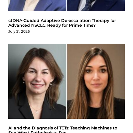
ctDNA-Guided Adaptive De-escalation Therapy for
Advanced NSCLC: Ready for Prime Time?
July 21, 2026
AI and the Diagnosis of TETs: Teaching Machines to
See What Pathologists See