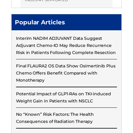
Popular Articles
Interim NADIM ADJUVANT Data Suggest
Adjuvant Chemo-IO May Reduce Recurrence
Risk in Patients Following Complete Resection
Final FLAURA2 OS Data Show Osimertinib Plus
Chemo Offers Benefit Compared with
Monotherapy
Potential Impact of GLP1-RAs on TKI-induced
Weight Gain in Patients with NSCLC
No “Known” Risk Factors: The Health
Consequences of Radiation Therapy