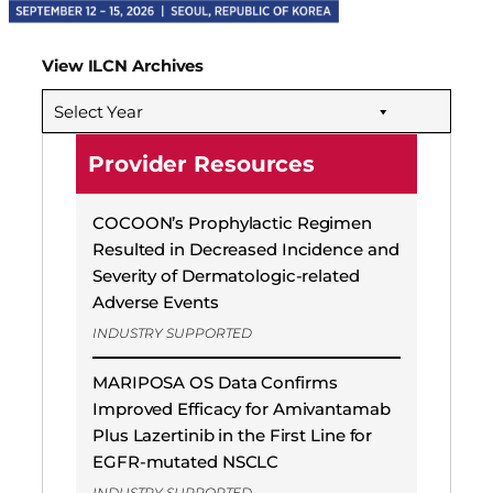
View ILCN Archives
Select Year
Provider Resources
COCOON’s Prophylactic Regimen
Resulted in Decreased Incidence and
Severity of Dermatologic-related
Adverse Events
INDUSTRY SUPPORTED
MARIPOSA OS Data Confirms
Improved Efficacy for Amivantamab
Plus Lazertinib in the First Line for
EGFR-mutated NSCLC
INDUSTRY SUPPORTED