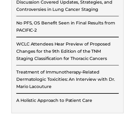
Discussion Covered Updates, Strategies, and
Controversies in Lung Cancer Staging
No PFS, OS Benefit Seen in Final Results from
PACIFIC-2
WCLC Attendees Hear Preview of Proposed
Changes for the 9th Edition of the TNM
Staging Classification for Thoracic Cancers
Treatment of Immunotherapy-Related
Dermatologic Toxicities: An Interview with Dr.
Mario Lacouture
A Holistic Approach to Patient Care