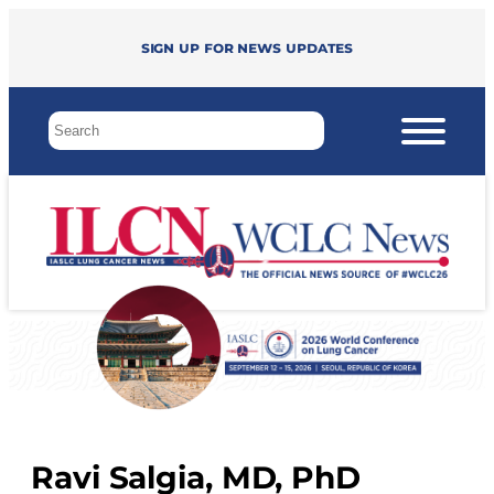
Sign up for news updates
Ravi Salgia, MD, PhD