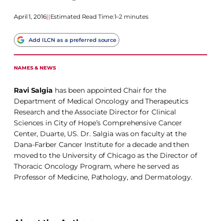
April 1, 2016
|
|
Estimated Read Time:
1–2 minutes
Add ILCN as a preferred source
NAMES & NEWS
Ravi Salgia
has been appointed Chair for the
Department of Medical Oncology and Therapeutics
Research and the Associate Director for Clinical
Sciences in City of Hope’s Comprehensive Cancer
Center, Duarte, US. Dr. Salgia was on faculty at the
Dana-Farber Cancer Institute for a decade and then
moved to the University of Chicago as the Director of
Thoracic Oncology Program, where he served as
Professor of Medicine, Pathology, and Dermatology.