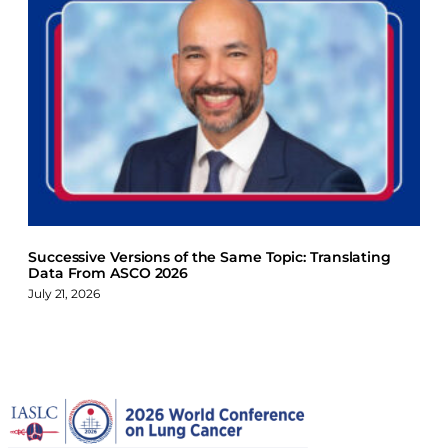
Successive Versions of the Same Topic: Translating
Data From ASCO 2026
July 21, 2026